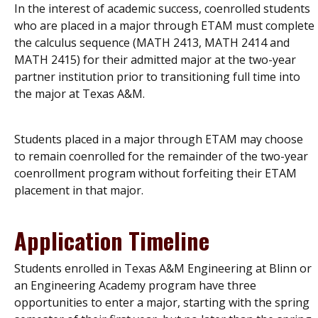
In the interest of academic success, coenrolled students
who are placed in a major through ETAM must complete
the calculus sequence (MATH 2413, MATH 2414 and
MATH 2415) for their admitted major at the two-year
partner institution prior to transitioning full time into
the major at Texas A&M.
Students placed in a major through ETAM may choose
to remain coenrolled for the remainder of the two-year
coenrollment program without forfeiting their ETAM
placement in that major.
Application Timeline
Students enrolled in Texas A&M Engineering at Blinn or
an Engineering Academy program have three
opportunities to enter a major, starting with the spring