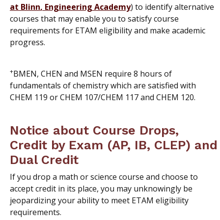
at Blinn
,
Engineering Academy
) to identify alternative
courses that may enable you to satisfy course
requirements for ETAM eligibility and make academic
progress.
+
BMEN, CHEN and MSEN require 8 hours of
fundamentals of chemistry which are satisfied with
CHEM 119 or CHEM 107/CHEM 117 and CHEM 120.
Notice about Course Drops,
Credit by Exam (AP, IB, CLEP) and
Dual Credit
If you drop a math or science course and choose to
accept credit in its place, you may unknowingly be
jeopardizing your ability to meet ETAM eligibility
requirements.