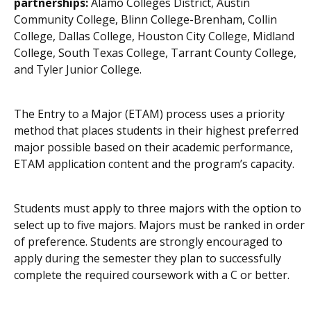
partnerships:
Alamo Colleges District, Austin
Community College, Blinn College-Brenham, Collin
College, Dallas College, Houston City College, Midland
College, South Texas College, Tarrant County College,
and Tyler Junior College.
The Entry to a Major (ETAM) process uses a priority
method that places students in their highest preferred
major possible based on their academic performance,
ETAM application content and the program’s capacity.
Students must apply to three majors with the option to
select up to five majors. Majors must be ranked in order
of preference. Students are strongly encouraged to
apply during the semester they plan to successfully
complete the required coursework with a C or better.