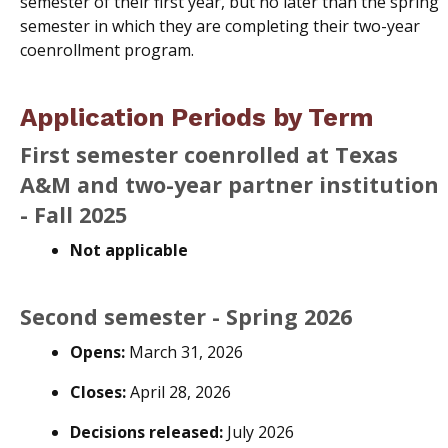
semester of their first year, but no later than the spring
semester in which they are completing their two-year
coenrollment program.
Application Periods by Term
First semester coenrolled at Texas
A&M and two-year partner institution
- Fall 2025
Not applicable
Second semester - Spring 2026
Opens:
March 31, 2026
Closes:
April 28, 2026
Decisions released:
July 2026