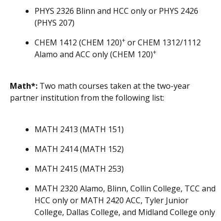
PHYS 2326 Blinn and HCC only or PHYS 2426
(PHYS 207)
+
CHEM 1412 (CHEM 120)
or CHEM 1312/1112
+
Alamo and ACC only (CHEM 120)
Math*:
Two math courses taken at the two-year
partner institution from the following list:
MATH 2413 (MATH 151)
MATH 2414 (MATH 152)
MATH 2415 (MATH 253)
MATH 2320 Alamo, Blinn, Collin College, TCC and
HCC only or MATH 2420 ACC, Tyler Junior
College, Dallas College, and Midland College only