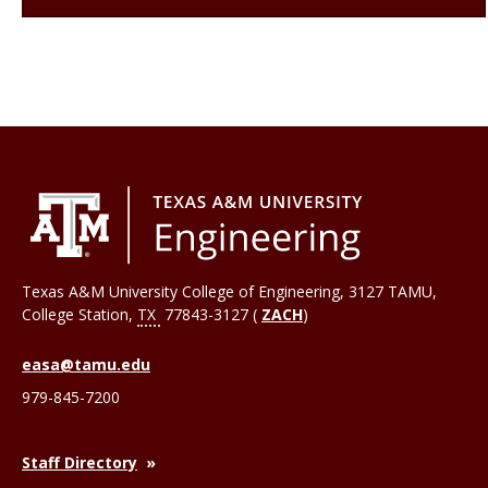
Texas A&M University College of Engineering, 3127 TAMU,
College Station
,
TX
77843-3127 (
ZACH
)
easa@tamu.edu
979-845-7200
Staff Directory