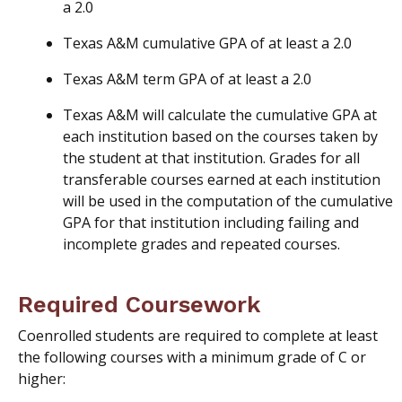
a 2.0
Texas A&M cumulative GPA of at least a 2.0
Texas A&M term GPA of at least a 2.0
Texas A&M will calculate the cumulative GPA at
each institution based on the courses taken by
the student at that institution. Grades for all
transferable courses earned at each institution
will be used in the computation of the cumulative
GPA for that institution including failing and
incomplete grades and repeated courses.
Required Coursework
Coenrolled students are required to complete at least
the following courses with a minimum grade of C or
higher: