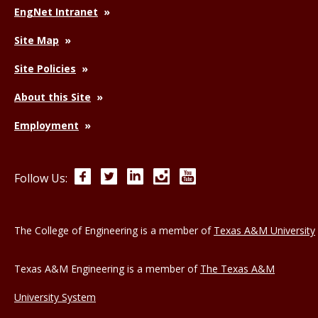
EngNet Intranet
Site Map
Site Policies
About this Site
Employment
Facebook
Twitter
LinkedIn
Instagram
YouTube
Follow Us:
The College of Engineering is a member of
Texas A&M University
Texas A&M Engineering is a member of
The Texas A&M
University System