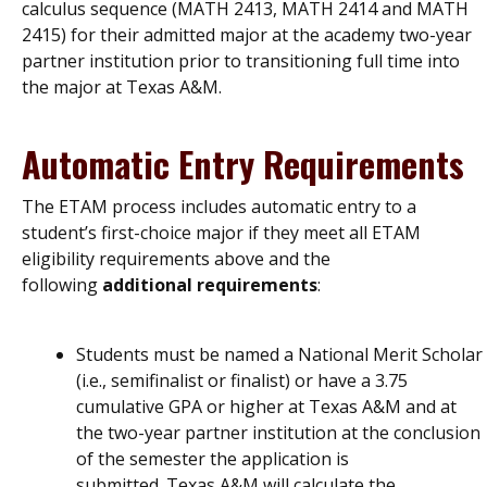
calculus sequence (MATH 2413, MATH 2414 and MATH
2415) for their admitted major at the academy two-year
partner institution prior to transitioning full time into
the major at Texas A&M.
Automatic Entry Requirements
The ETAM process includes automatic entry to a
student’s first-choice major if they meet all ETAM
eligibility requirements above and the
following
additional requirements
:
Students must be named a National Merit Scholar
(i.e., semifinalist or finalist) or have a 3.75
cumulative GPA or higher at Texas A&M and at
the two-year partner institution at the conclusion
of the semester the application is
submitted. Texas A&M will calculate the