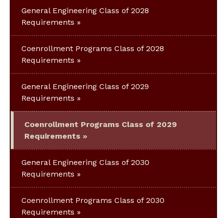
General Engineering Class of 2028
Requirements
Coenrollment Programs Class of 2028
Requirements
General Engineering Class of 2029
Requirements
Coenrollment Programs Class of 2029
Requirements
General Engineering Class of 2030
Requirements
Coenrollment Programs Class of 2030
Requirements