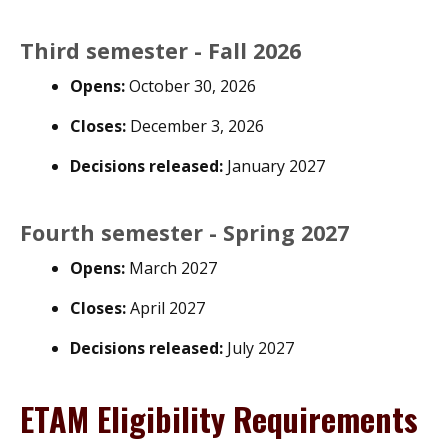
Third semester - Fall 2026
Opens:
October 30, 2026
Closes:
December 3, 2026
Decisions released:
January 2027
Fourth semester - Spring 2027
Opens:
March 2027
Closes:
April 2027
Decisions released:
July 2027
ETAM Eligibility Requirements