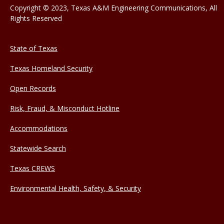
Copyright © 2023, Texas A&M Engineering Communications, All
Rights Reserved
State of Texas
Texas Homeland Security
Open Records
Risk, Fraud, & Misconduct Hotline
Accommodations
Statewide Search
Texas CREWS
Environmental Health, Safety, & Security