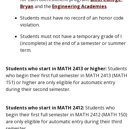
Bryan
and the
Engineering Academies
.
Students must have no record of an honor code
violation.
Students must not have a temporary grade of I
(incomplete) at the end of a semester or summer
term.
Students who start in MATH 2413 or higher:
Students
who begin their first full semester in MATH 2413 (MATH
151) or higher are only eligible for automatic entry
during their second semester.
Students who start in MATH 2412:
Students who
begin their first full semester in MATH 2412 (MATH 150)
are only eligible for automatic entry during their third
semester.