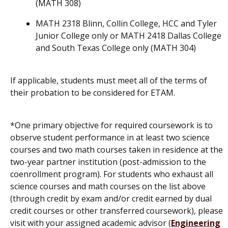
(MATH 308)
MATH 2318 Blinn, Collin College, HCC and Tyler
Junior College only or MATH 2418 Dallas College
and South Texas College only (MATH 304)
If applicable, students must meet all of the terms of
their probation to be considered for ETAM.
*One primary objective for required coursework is to
observe student performance in at least two science
courses and two math courses taken in residence at the
two-year partner institution (post-admission to the
coenrollment program). For students who exhaust all
science courses and math courses on the list above
(through credit by exam and/or credit earned by dual
credit courses or other transferred coursework), please
visit with your assigned academic advisor (
Engineering