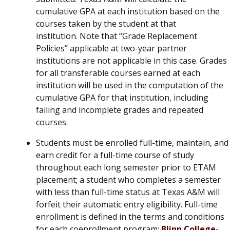
cumulative GPA at each institution based on the
courses taken by the student at that
institution. Note that “Grade Replacement
Policies” applicable at two-year partner
institutions are not applicable in this case. Grades
for all transferable courses earned at each
institution will be used in the computation of the
cumulative GPA for that institution, including
failing and incomplete grades and repeated
courses.
Students must be enrolled full-time, maintain, and
earn credit for a full-time course of study
throughout each long semester prior to ETAM
placement; a student who completes a semester
with less than full-time status at Texas A&M will
forfeit their automatic entry eligibility. Full-time
enrollment is defined in the terms and conditions
for each coenrollment program:
Blinn College-