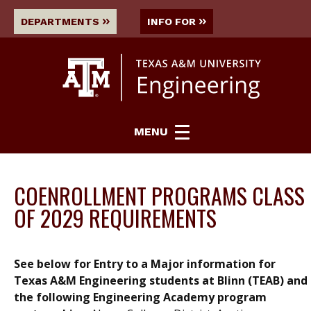
DEPARTMENTS
INFO FOR
MENU
COENROLLMENT PROGRAMS CLASS
OF 2029 REQUIREMENTS
See below for Entry to a Major information for
Texas A&M Engineering students at Blinn (TEAB) and
the following Engineering Academy program