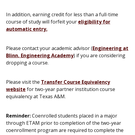
In addition, earning credit for less than a full-time
course of study will forfeit your
eligibility for
automatic entry
.
Please contact your academic advisor (
Engineering at
Blinn
,
Engineering Academy
) if you are considering
dropping a course.
Please visit the
Transfer Course Equivalency
website
for two-year partner institution course
equivalency at Texas A&M.
Reminder:
Coenrolled students placed in a major
through ETAM prior to completion of the two-year
coenrollment program are required to complete the