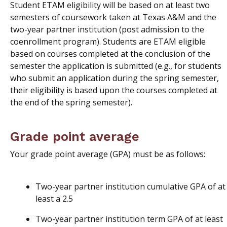
Student ETAM eligibility will be based on at least two
semesters of coursework taken at Texas A&M and the
two-year partner institution (post admission to the
coenrollment program). Students are ETAM eligible
based on courses completed at the conclusion of the
semester the application is submitted (e.g., for students
who submit an application during the spring semester,
their eligibility is based upon the courses completed at
the end of the spring semester).
Grade point average
Your grade point average (GPA) must be as follows:
Two-year partner institution cumulative GPA of at
least a 2.5
Two-year partner institution term GPA of at least