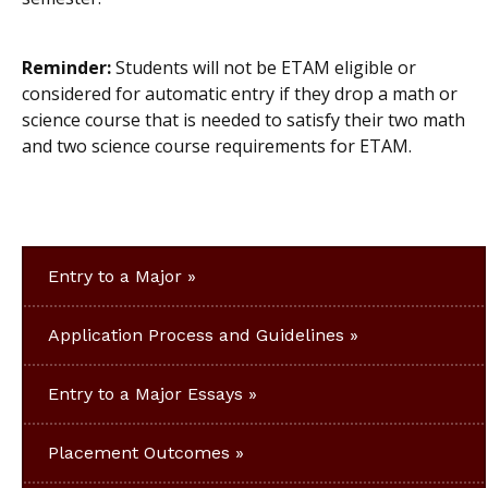
Reminder:
Students will not be ETAM eligible or
considered for automatic entry if they drop a math or
science course that is needed to satisfy their two math
and two science course requirements for ETAM.
Entry to a Major
Application Process and Guidelines
Entry to a Major Essays
Placement Outcomes