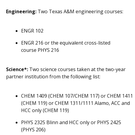
Engineering:
Two Texas A&M engineering courses:
ENGR 102
ENGR 216 or the equivalent cross-listed
course PHYS 216
Science*:
Two science courses taken at the two-year
partner institution from the following list:
CHEM 1409 (CHEM 107/CHEM 117) or CHEM 1411
(CHEM 119) or CHEM 1311/1111 Alamo, ACC and
HCC only (CHEM 119)
PHYS 2325 Blinn and HCC only or PHYS 2425
(PHYS 206)