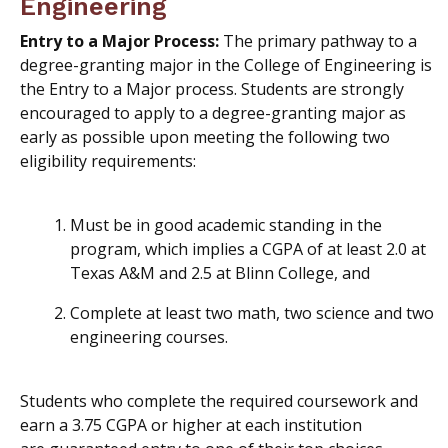
Engineering
Entry to a Major Process:
The primary pathway to a
degree-granting major in the College of Engineering is
the Entry to a Major process. Students are strongly
encouraged to apply to a degree-granting major as
early as possible upon meeting the following two
eligibility requirements:
Must be in good academic standing in the
program, which implies a CGPA of at least 2.0 at
Texas A&M and 2.5 at Blinn College, and
Complete at least two math, two science
and
two
engineering courses.
Students who complete the required coursework and
earn a 3.75 CGPA or higher at each institution