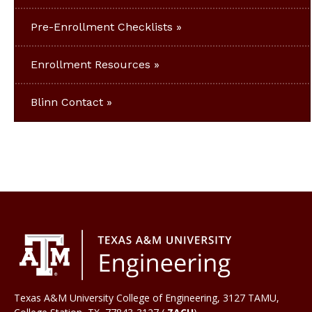
Pre-Enrollment Checklists
Enrollment Resources
Blinn Contact
Texas A&M University College of Engineering, 3127 TAMU,