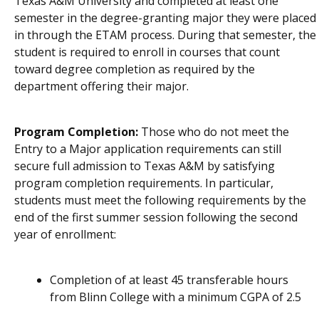
Texas A&M University and
completed at least one
semester in the degree-granting major
th
ey
were placed
in through the ETAM process. During that semester,
the
student
is
required to enroll in courses that count
toward degree completion
as required by
the
department
offering
their
major
.
Program Completion:
Those who do not meet the
Entry to a Major application requirements can still
secure full admission to Texas A&M by satisfying
program completion requirements. In particular,
students must meet the following requirements by the
end of the first summer session following the second
year of enrollment:
Completion of at least 45 transferable hours
from Blinn College with a minimum CGPA of 2.5