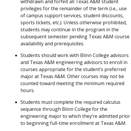
withdrawn and forfeit all Texas A&M student
privileges for the remainder of the term (i.e., use
of campus support services, student discounts,
sports tickets, etc.). Unless otherwise prohibited,
students may continue in the program in the
subsequent semester pending Texas A&M course
availability and prerequisites.
Students should work with Blinn College advisors
and Texas A&M engineering advisors to enroll in
courses appropriate for the student’s preferred
major at Texas A&M. Other courses may not be
counted toward meeting the minimum required
hours.
Students must complete the required calculus
sequence through Blinn College for the
engineering major to which they’re admitted prior
to beginning full-time enrollment at Texas A&M.