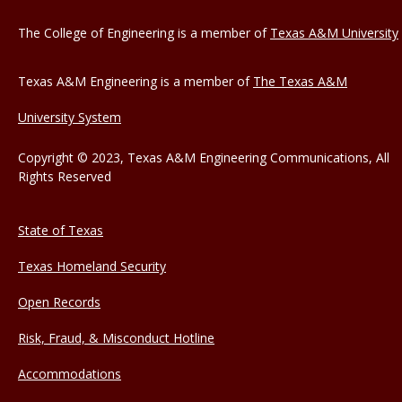
The College of Engineering is a member of
Texas A&M University
Texas A&M Engineering is a member of
The Texas A&M
University System
Copyright © 2023, Texas A&M Engineering Communications, All
Rights Reserved
State of Texas
Texas Homeland Security
Open Records
Risk, Fraud, & Misconduct Hotline
Accommodations