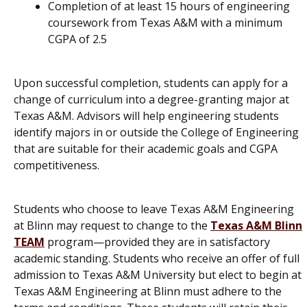
Completion of at least 15 hours of engineering
coursework from Texas A&M with a minimum
CGPA of 2.5
Upon successful completion, students can apply for a
change of curriculum into a degree-granting major at
Texas A&M. Advisors will help engineering students
identify majors in or outside the College of Engineering
that are suitable for their academic goals and CGPA
competitiveness.
Students who choose to leave Texas A&M Engineering
at Blinn may request to change to the
Texas A&M Blinn
TEAM
program—provided they are in satisfactory
academic standing. Students who receive an offer of full
admission to Texas A&M University but elect to begin at
Texas A&M Engineering at Blinn must adhere to the