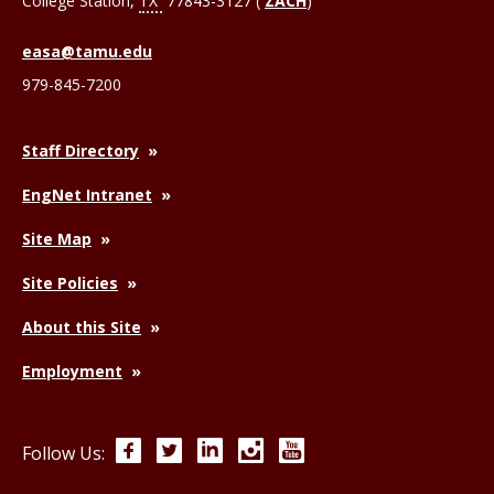
College Station
,
TX
77843-3127 (
ZACH
)
easa@tamu.edu
979-845-7200
Staff Directory
EngNet Intranet
Site Map
Site Policies
About this Site
Employment
Facebook
Twitter
LinkedIn
Instagram
YouTube
Follow Us: