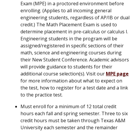
Exam (MPE) in a proctored environment before
enrolling. (Applies to all incoming general
engineering students, regardless of AP/IB or dual
credit.) The Math Placement Exam is used to
determine placement in pre-calculus or calculus I.
Engineering students in the program will be
assigned/registered in specific sections of their
math, science and engineering courses during
their New Student Conference. Academic advisors
will provide guidance to students for their
additional course selection(s). Visit our
MPE page
for more information about what to expect on
the test, how to register for a test date and a link
to the practice test.
Must enroll for a minimum of 12 total credit
hours each fall and spring semester. Three to six
credit hours must be taken through Texas A&M
University each semester and the remainder