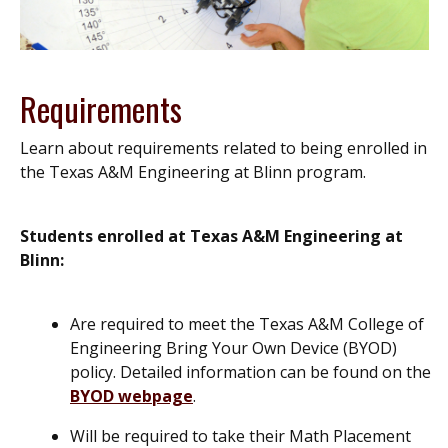
Requirements
Learn about requirements related to being enrolled in
the Texas A&M Engineering at Blinn program.
Students enrolled at Texas A&M Engineering at
Blinn:
Are required to meet the Texas A&M College of
Engineering Bring Your Own Device (BYOD)
policy. Detailed information can be found on the
BYOD webpage
.
Will be required to take their Math Placement