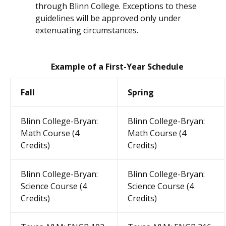
through Blinn College. Exceptions to these
guidelines will be approved only under
extenuating circumstances.
Example of a First-Year Schedule
Fall
Spring
Blinn College-Bryan:
Blinn College-Bryan:
Math Course (4
Math Course (4
Credits)
Credits)
Blinn College-Bryan:
Blinn College-Bryan:
Science Course (4
Science Course (4
Credits)
Credits)