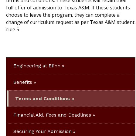
terms and conditions. These students will retain their
full offer of admission to Texas A&M. If these students
choose to leave the program, they can complete a
change of curriculum request as per Texas A&M student
rule 5.
Engineering at Blinn
Benefits
Terms and Conditions
Financial Aid, Fees and Deadlines
Securing Your Admission