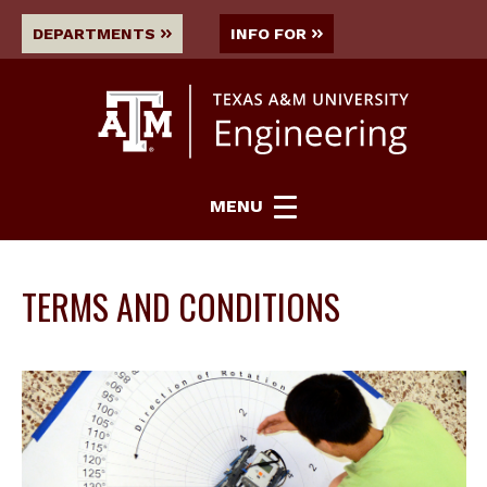
DEPARTMENTS
INFO FOR
MENU
TERMS AND CONDITIONS