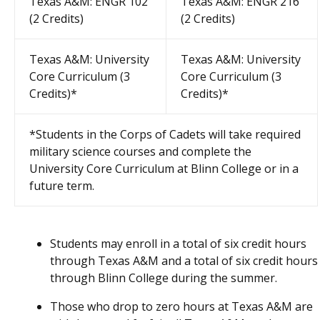
Texas A&M: ENGR 102
Texas A&M: ENGR 216
(2 Credits)
(2 Credits)
Texas A&M: University
Texas A&M: University
Core Curriculum (3
Core Curriculum (3
Credits)*
Credits)*
*Students in the Corps of Cadets will take required
military science courses and complete the
University Core Curriculum at Blinn College or in a
future term.
Students may enroll in a total of six credit hours
through Texas A&M and a total of six credit hours
through Blinn College during the summer.
Those who drop to zero hours at Texas A&M are