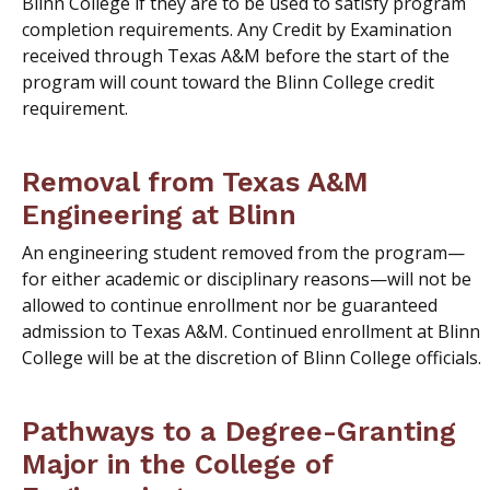
Blinn College if they are to be used to satisfy program
completion requirements. Any Credit by Examination
received through Texas A&M before the start of the
program will count toward the Blinn College credit
requirement.
Removal from Texas A&M
Engineering at Blinn
An engineering student removed from the program—
for either academic or disciplinary reasons—will not be
allowed to continue enrollment nor be guaranteed
admission to Texas A&M. Continued enrollment at Blinn
College will be at the discretion of Blinn College officials.
Pathways to a Degree-Granting
Major in the College of