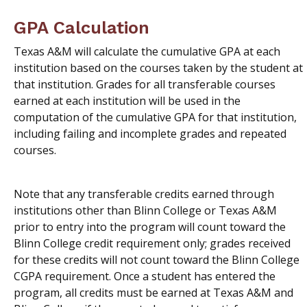
GPA Calculation
Texas A&M will calculate the cumulative GPA at each
institution based on the courses taken by the student at
that institution. Grades for all transferable courses
earned at each institution will be used in the
computation of the cumulative GPA for that institution,
including failing and incomplete grades and repeated
courses.
Note that any transferable credits earned through
institutions other than Blinn College or Texas A&M
prior to entry into the program will count toward the
Blinn College credit requirement only; grades received
for these credits will not count toward the Blinn College
CGPA requirement. Once a student has entered the
program, all credits must be earned at Texas A&M and