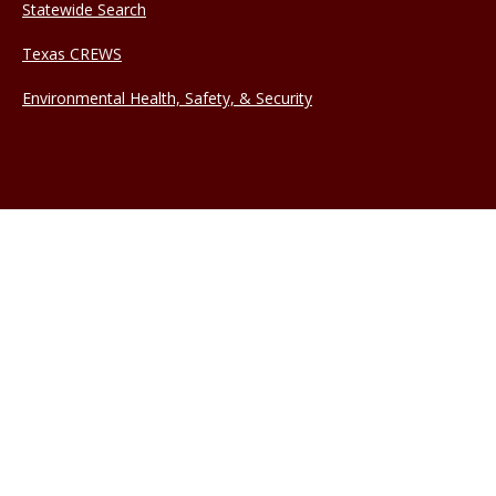
Statewide Search
Texas CREWS
Environmental Health, Safety, & Security