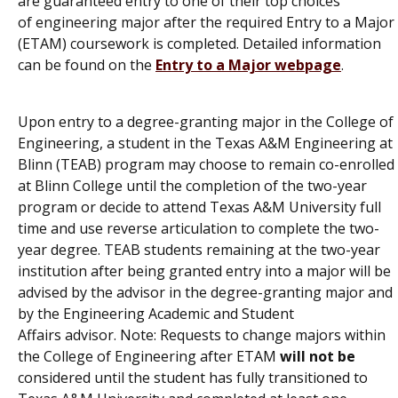
are
guaranteed entry
to
one of their top choices
of
engineering major after
the
required
Entry to a
Major
(
ETAM
)
coursework is completed.
Detailed information
can be found on the
Entry to a Major webpage
.
Upon entry to a degree-granting major in the College of
Engineering, a student in the
Texas A&M Engineering at
Blinn (TEAB) program
may choose to remain co-enrolled
at Blinn College until the completion of the two-year
program or decide to attend Texas A&M University full
time and use reverse articulation to complete the two-
year degree. TEAB students remaining at the two-year
institution after being granted entry into a major will be
advised by the advisor in the degree-granting major and
by the
Engineering Academic and Student
Affairs
advisor.
Note: Requests to change majors within
the College of Engineering
after ETAM
will not be
considered
until
the
student
ha
s
f
ully transitioned to