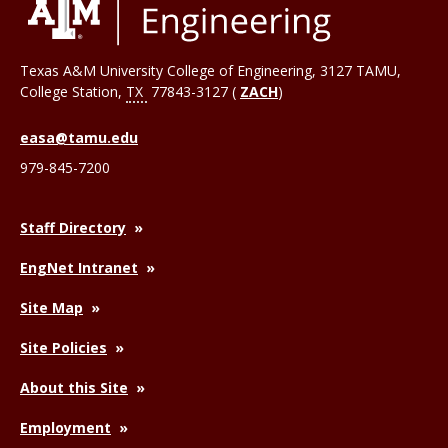
Texas A&M University College of Engineering, 3127 TAMU,
College Station
,
TX
77843-3127 (
ZACH
)
easa@tamu.edu
979-845-7200
Staff Directory
EngNet Intranet
Site Map
Site Policies
About this Site
Employment