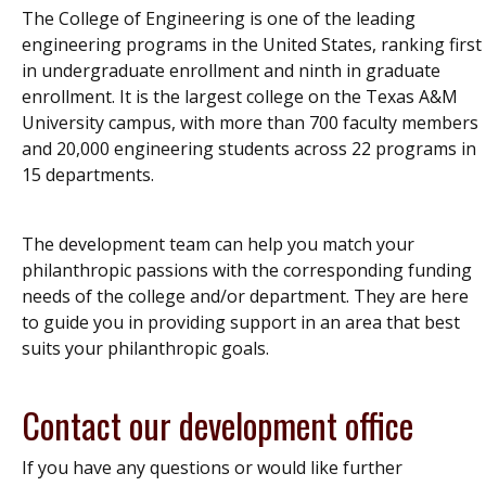
The College of Engineering is one of the leading
engineering programs in the United States, ranking first
in undergraduate enrollment and ninth in graduate
enrollment. It is the largest college on the Texas A&M
University campus, with more than 700 faculty members
and 20,000 engineering students across 22 programs in
15 departments.
The development team can help you match your
philanthropic passions with the corresponding funding
needs of the college and/or department. They are here
to guide you in providing support in an area that best
suits your philanthropic goals.
Contact our development office
If you have any questions or would like further