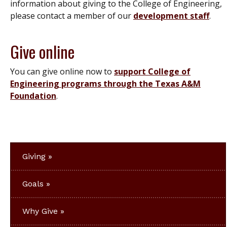
information about giving to the College of Engineering,
please contact a member of our
development staff
.
Give online
You can give online now to
support College of
Engineering programs through the Texas A&M
Foundation
.
Giving
Goals
Why Give