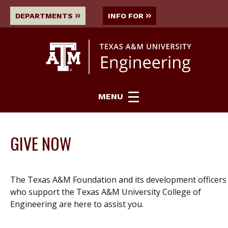
DEPARTMENTS
INFO FOR
MENU
GIVE NOW
The Texas A&M Foundation and its development officers
who support the Texas A&M University College of
Engineering are here to assist you.