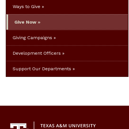
Ways to Give
Give Now
Giving Campaigns
Development Officers
Support Our Departments