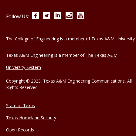
Facebook
Twitter
LinkedIn
Instagram
YouTube
Follow Us:
The College of Engineering is a member of
Texas A&M University
Texas A&M Engineering is a member of
The Texas A&M
University System
Copyright © 2023, Texas A&M Engineering Communications, All
Rights Reserved
State of Texas
Texas Homeland Security
Open Records