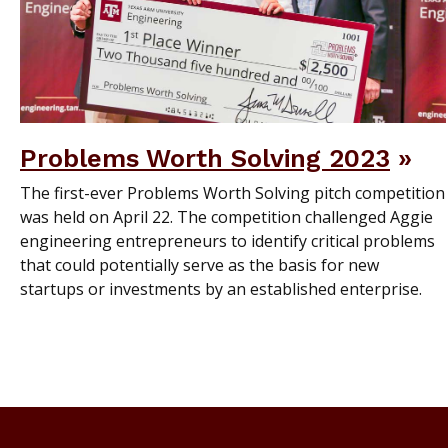
Problems Worth Solving 2023
The first-ever Problems Worth Solving pitch competition
was held on April 22. The competition challenged Aggie
engineering entrepreneurs to identify critical problems
that could potentially serve as the basis for new
startups or investments by an established enterprise.