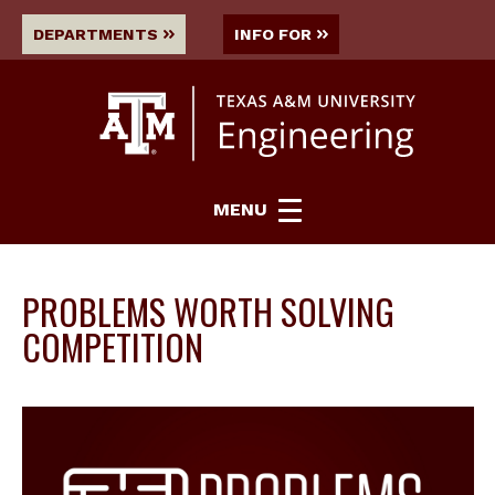
DEPARTMENTS
INFO FOR
MENU
PROBLEMS WORTH SOLVING
COMPETITION