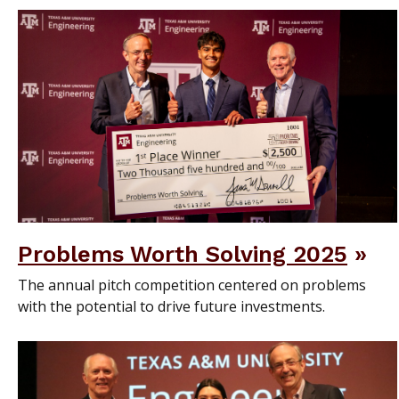
Problems Worth Solving 2025
The annual pitch competition centered on problems
with the potential to drive future investments.