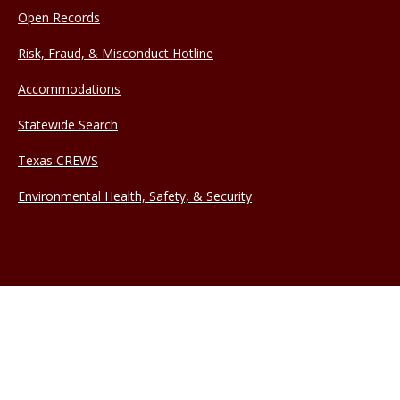
Open Records
Risk, Fraud, & Misconduct Hotline
Accommodations
Statewide Search
Texas CREWS
Environmental Health, Safety, & Security