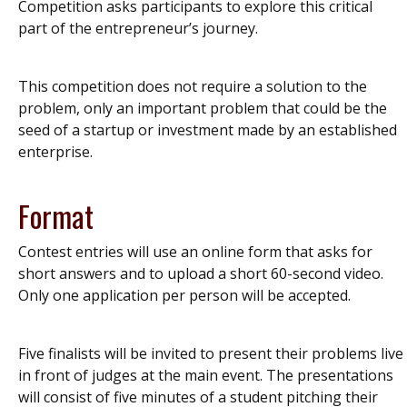
Competition asks participants to explore this critical
part of the entrepreneur’s journey.
This competition does not require a solution to the
problem, only an important problem that could be the
seed of a startup or investment made by an established
enterprise.
Format
Contest entries will use an online form that asks for
short answers and to upload a short 60-second video.
Only one application per person will be accepted.
Five finalists will be invited to present their problems live
in front of judges at the main event. The presentations
will consist of five minutes of a student pitching their