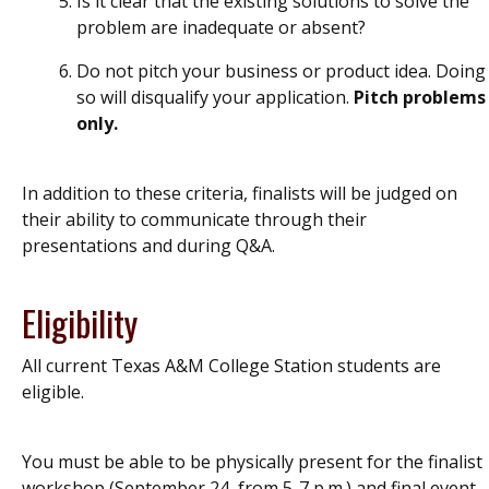
Is it clear that the existing solutions to solve the
problem are inadequate or absent?
Do not pitch your business or product idea. Doing
so will disqualify your application.
Pitch problems
only.
In addition to these criteria, finalists will be judged on
their ability to communicate through their
presentations and during Q&A.
Eligibility
All current Texas A&M College Station students are
eligible.
You must be able to be physically present for the finalist
workshop (September 24, from 5-7 p.m.) and final event