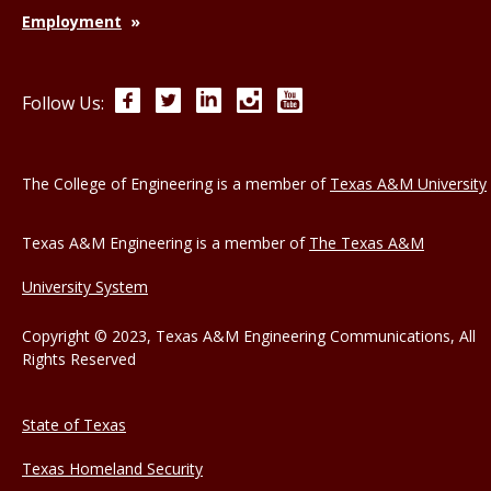
Employment
Facebook
Twitter
LinkedIn
Instagram
YouTube
Follow Us:
The College of Engineering is a member of
Texas A&M University
Texas A&M Engineering is a member of
The Texas A&M
University System
Copyright © 2023, Texas A&M Engineering Communications, All
Rights Reserved
State of Texas
Texas Homeland Security