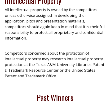
Intellectual Property
All intellectual property is owned by the competitors
unless otherwise assigned. In developing their
application, pitch and presentation materials,
competitors should again keep in mind that it is their full
responsibility to protect all proprietary and confidential
information.
Competitors concerned about the protection of
intellectual property may research intellectual property
protection at the Texas A&M University Libraries Patent
& Trademark Resource Center or the United States
Patent and Trademark Office.
Past Winners