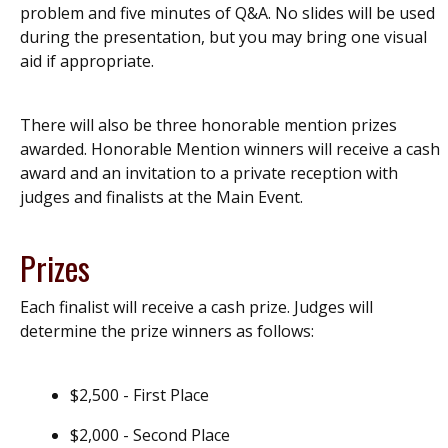
problem and five minutes of Q&A. No slides will be used
during the presentation, but you may bring one visual
aid if appropriate.
There will also be three honorable mention prizes
awarded. Honorable Mention winners will receive a cash
award and an invitation to a private reception with
judges and finalists at the Main Event.
Prizes
Each finalist will receive a cash prize. Judges will
determine the prize winners as follows:
$2,500 - First Place
$2,000 - Second Place