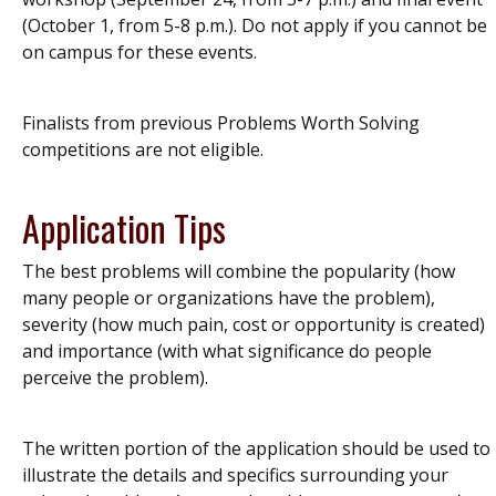
(October 1, from 5-8 p.m.). Do not apply if you cannot be
on campus for these events.
Finalists from previous Problems Worth Solving
competitions are not eligible.
Application Tips
The best problems will combine the popularity (how
many people or organizations have the problem),
severity (how much pain, cost or opportunity is created)
and importance (with what significance do people
perceive the problem).
The written portion of the application should be used to
illustrate the details and specifics surrounding your