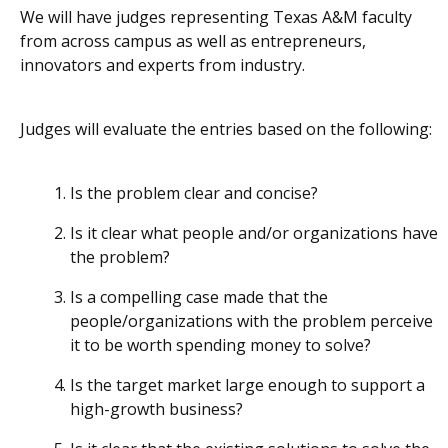
We will have judges representing Texas A&M faculty
from across campus as well as entrepreneurs,
innovators and experts from industry.
Judges will evaluate the entries based on the following:
Is the problem clear and concise?
Is it clear what people and/or organizations have
the problem?
Is a compelling case made that the
people/organizations with the problem perceive
it to be worth spending money to solve?
Is the target market large enough to support a
high-growth business?