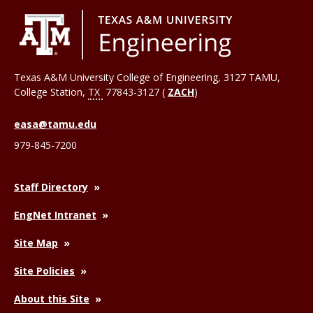
Texas A&M University College of Engineering, 3127 TAMU,
College Station
,
TX
77843-3127 (
ZACH
)
easa@tamu.edu
979-845-7200
Staff Directory
EngNet Intranet
Site Map
Site Policies
About this Site