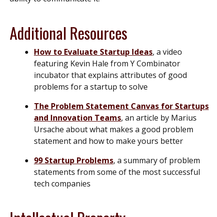
Additional Resources
How to Evaluate Startup Ideas
, a video
featuring Kevin Hale from
Y Combinator
incubator that explains attributes of good
problems for a startup to solve
The Problem Statement Canvas for Startups
and Innovation Teams
, an article by Marius
Ursache about what makes a good problem
statement and how to make yours better
99 Startup Problems
, a summary of problem
statements from some of the most successful
tech companies