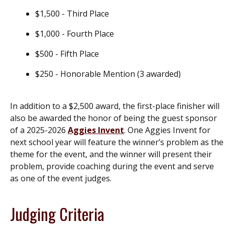
$1,500 - Third Place
$1,000 - Fourth Place
$500 - Fifth Place
$250 - Honorable Mention (3 awarded)
In addition to a $2,500 award, the first-place finisher will
also be awarded the honor of being the guest sponsor
of a 2025-2026
Aggies Invent
. One Aggies Invent for
next school year will feature the winner’s problem as the
theme for the event, and the winner will present their
problem, provide coaching during the event and serve
as one of the event judges.
Judging Criteria