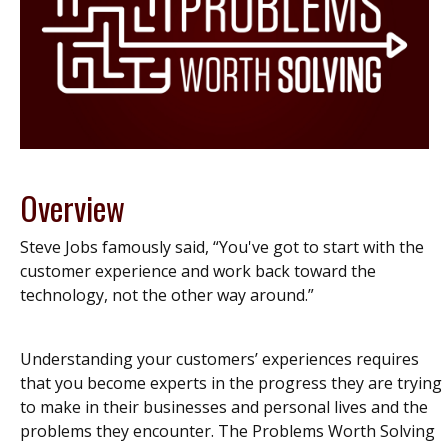
Overview
Steve Jobs famously said, “You've got to start with the
customer experience and work back toward the
technology, not the other way around.”
Understanding your customers’ experiences requires
that you become experts in the progress they are trying
to make in their businesses and personal lives and the
problems they encounter. The Problems Worth Solving