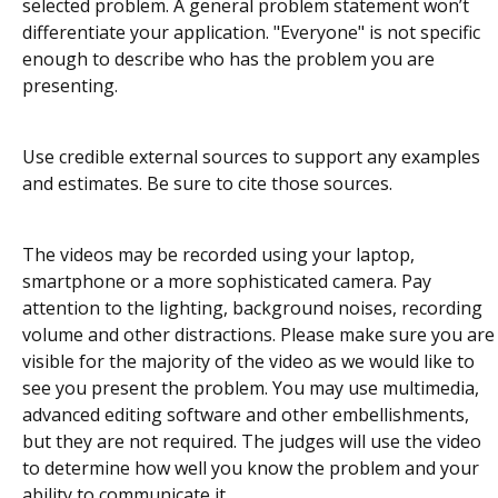
selected problem. A general problem statement won’t
differentiate your application. "Everyone" is not specific
enough to describe who has the problem you are
presenting.
Use credible external sources to support any examples
and estimates. Be sure to cite those sources.
The videos may be recorded using your laptop,
smartphone or a more sophisticated camera. Pay
attention to the lighting, background noises, recording
volume and other distractions. Please make sure you are
visible for the majority of the video as we would like to
see you present the problem. You may use multimedia,
advanced editing software and other embellishments,
but they are not required. The judges will use the video
to determine how well you know the problem and your
ability to communicate it.