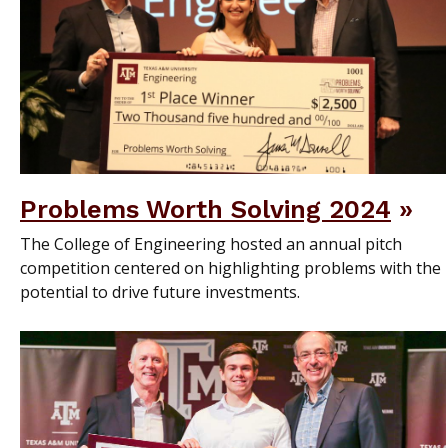
Problems Worth Solving 2024
The College of Engineering hosted an annual pitch
competition centered on highlighting problems with the
potential to drive future investments.