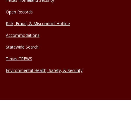
Texas Homeland Security
Open Records
Risk, Fraud, & Misconduct Hotline
Accommodations
Statewide Search
Texas CREWS
Environmental Health, Safety, & Security