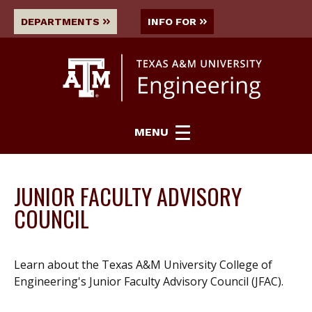
DEPARTMENTS
INFO FOR
MENU
JUNIOR FACULTY ADVISORY
COUNCIL
Learn about the Texas A&M University College of
Engineering's Junior Faculty Advisory Council (JFAC).