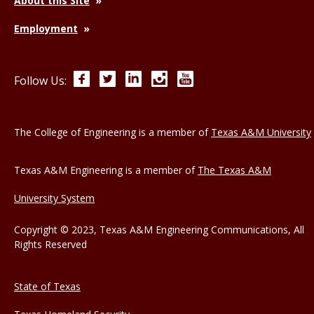
About this Site
Employment
Facebook
Twitter
LinkedIn
Instagram
YouTube
Follow Us:
The College of Engineering is a member of
Texas A&M University
Texas A&M Engineering is a member of
The Texas A&M
University System
Copyright © 2023, Texas A&M Engineering Communications, All
Rights Reserved
State of Texas