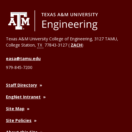
Texas A&M University College of Engineering, 3127 TAMU,
College Station
,
TX
77843-3127 (
ZACH
)
easa@tamu.edu
979-845-7200
Staff Directory
EngNet Intranet
Site Map
Site Policies