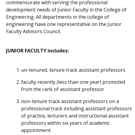
commensurate with serving the professional
development needs of Junior Faculty in the College of
Engineering. All departments in the college of
engineering have one representative on the Junior
Faculty Advisors Council.
JUNIOR FACULTY includes:
un-tenured, tenure track assistant professors
faculty recently (less than one year) promoted
from the rank of assistant professor
non-tenure track assistant professors on a
professional track including assistant professors
of practice, lecturers and instructional assistant
professors within six years of academic
appointment.