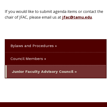
If you would like to submit agenda items or contact the
chair of JFAC, please email us at
jfac@tamu.edu
.
Bylaws and Procedures
Council Members
Junior Faculty Advisory Council