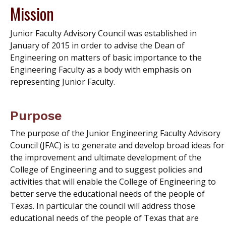
Mission
Junior Faculty Advisory Council was established in
January of 2015 in order to advise the Dean of
Engineering on matters of basic importance to the
Engineering Faculty as a body with emphasis on
representing Junior Faculty.
Purpose
The purpose of the Junior Engineering Faculty Advisory
Council (JFAC) is to generate and develop broad ideas for
the improvement and ultimate development of the
College of Engineering and to suggest policies and
activities that will enable the College of Engineering to
better serve the educational needs of the people of
Texas. In particular the council will address those
educational needs of the people of Texas that are