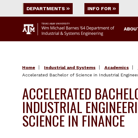
DEPARTMENTS
INFO FOR
ABOU
Home
Industrial and Systems
Academics
Accelerated Bachelor of Science in Industrial Enginee
ACCELERATED BACHELO
INDUSTRIAL ENGINEER
SCIENCE IN FINANCE