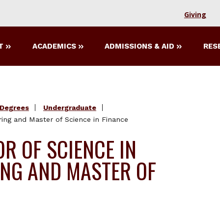
Giving
T
ACADEMICS
ADMISSIONS & AID
RES
Degrees
Undergraduate
ring and Master of Science in Finance
R OF SCIENCE IN
ING AND MASTER OF