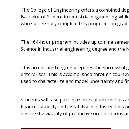
The College of Engineering offers a combined deg
Bachelor of Science in industrial engineering whil
who successfully complete this program can gradua
The 164-hour program includes up to nine semeste
Science in industrial engineering degree and the M
This accelerated degree prepares the successful g
enterprises. This is accomplished through course
used to characterize and model uncertainty and fi
Students will take part in a series of internships
financial stability and instability in industry. This 
ensure the viability of productive organizations a