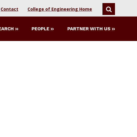
Contact
College of Engineering Home
SEARCH
EARCH
PEOPLE
PARTNER WITH US