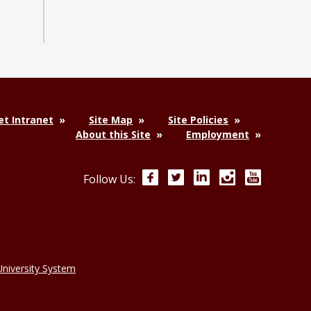
t Intranet
Site Map
Site Policies
About this Site
Employment
Facebook
Twitter
LinkedIn
Instagram
YouTube
Follow Us:
niversity System