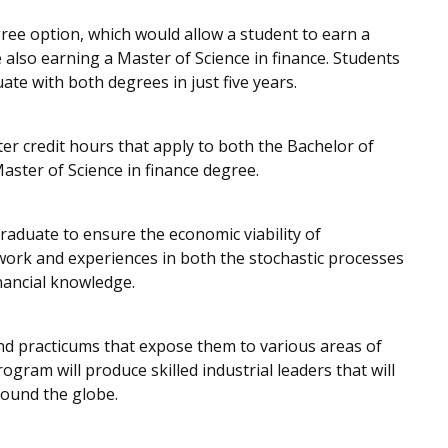
ree option, which would allow a student to earn a
e also earning a Master of Science in finance. Students
te with both degrees in just five years.
r credit hours that apply to both the Bachelor of
aster of Science in finance degree.
raduate to ensure the economic viability of
work and experiences in both the stochastic processes
nancial knowledge.
 and practicums that expose them to various areas of
program will produce skilled industrial leaders that will
round the globe.