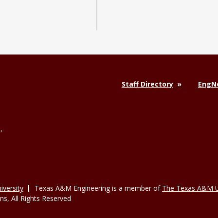
Staff Directory
EngNe
,
versity
Texas A&M Engineering is a member of
The Texas A&M U
, All Rights Reserved