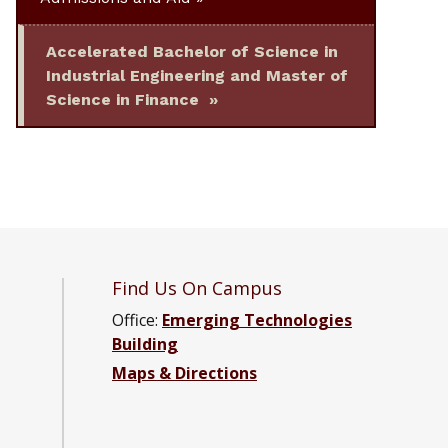
Accelerated Bachelor of Science in
Industrial Engineering and Master of
Science in Finance
Find Us On Campus
Office:
Emerging Technologies
Building
4 Department of Industrial and Systems Engineering F
es ’64 Department of Industrial and Systems Engineer
Barnes ’64 Department of Industrial and Systems Engi
Maps & Directions