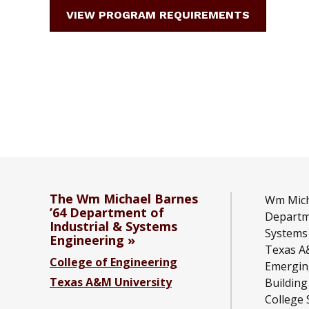
VIEW PROGRAM REQUIREMENTS
The Wm Michael Barnes
Wm Mich
’64 Department of
Departme
Industrial & Systems
Systems
Engineering
Texas A
College of Engineering
Emergin
Texas A&M University
Building
College 