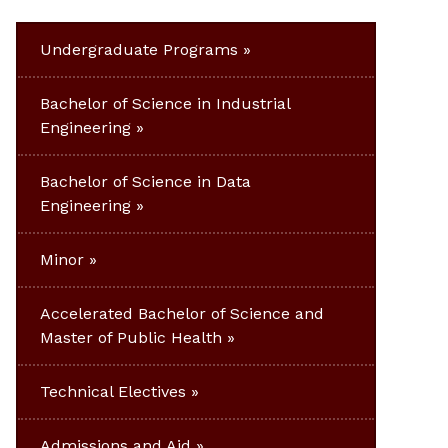
Undergraduate Programs
Bachelor of Science in Industrial
Engineering
Bachelor of Science in Data
Engineering
Minor
Accelerated Bachelor of Science and
Master of Public Health
Technical Electives
Admissions and Aid