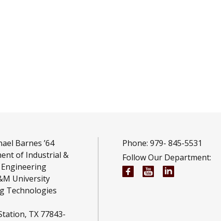
ael Barnes ’64
Phone: 979-
845-5531
nt of Industrial &
Follow Our Department:
 Engineering
Wm Michael Barnes ’6
Wm Michael Barn
Wm Michael 
&M University
g Technologies
Station, TX 77843-