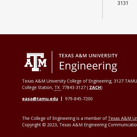
3131
Texas A&M University College of Engineering, 3127 TAMU
College Station
,
TX
77843-3127 (
ZACH
)
easa@tamu.edu
979-845-7200
The College of Engineering is a member of
Texas A&M Uni
Copyright © 2023, Texas A&M Engineering Communications