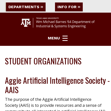
DEPARTMENTS
INFO FOR
MENU
STUDENT ORGANIZATIONS
Aggie Artificial Intelligence Society -
AAIS
The purpose of the Aggie Artificial Intelligence
Society (AAIS) is to provide resources and a sense of