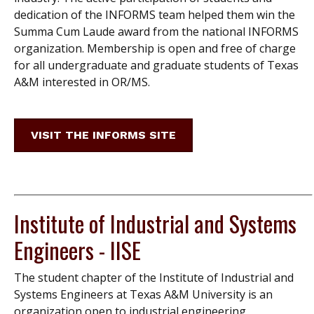
dedication of the INFORMS team helped them win the
Summa Cum Laude award from the national INFORMS
organization. Membership is open and free of charge
for all undergraduate and graduate students of Texas
A&M interested in OR/MS.
VISIT THE INFORMS SITE
Institute of Industrial and Systems
Engineers - IISE
The student chapter of the Institute of Industrial and
Systems Engineers at Texas A&M University is an
organization open to industrial engineering