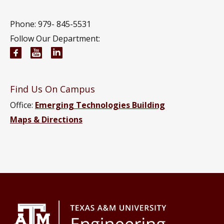
Phone: 979-
845-5531
Follow Our Department:
Wm Michael Barnes ’64 Department of Industrial 
Wm Michael Barnes ’64 Department of Indust
Wm Michael Barnes ’64 Department of In
Find Us On Campus
Office:
Emerging Technologies Building
Maps & Directions