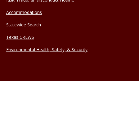
Accommodations
Statewide Search
Texas CREWS
Environmental Health, Safety, & Security