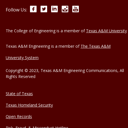
Facebook
Twitter
LinkedIn
Instagram
YouTube
Follow Us:
The College of Engineering is a member of
Texas A&M University
Texas A&M Engineering is a member of
The Texas A&M
University System
Copyright © 2023, Texas A&M Engineering Communications, All
Rights Reserved
State of Texas
Texas Homeland Security
Open Records
Risk, Fraud, & Misconduct Hotline