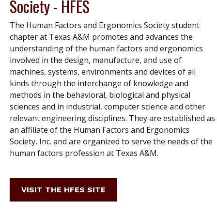
Society - HFES
The Human Factors and Ergonomics Society student
chapter at Texas A&M promotes and advances the
understanding of the human factors and ergonomics
involved in the design, manufacture, and use of
machines, systems, environments and devices of all
kinds through the interchange of knowledge and
methods in the behavioral, biological and physical
sciences and in industrial, computer science and other
relevant engineering disciplines. They are established as
an affiliate of the Human Factors and Ergonomics
Society, Inc. and are organized to serve the needs of the
human factors profession at Texas A&M.
VISIT THE HFES SITE