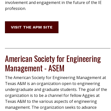
involvement and engagement in the future of the IE
profession.
VISIT THE APM SITE
American Society for Engineering
Management - ASEM
The American Society for Engineering Management at
Texas A&M is an organization open to engineering
undergraduate and graduate students. The goal of the
organization is to be a channel for fellow Aggies at
Texas A&M to the various aspects of engineering
management. The organization seeks to advance