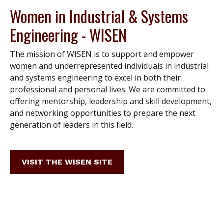
Women in Industrial & Systems
Engineering - WISEN
The mission of WISEN is to support and empower
women and underrepresented individuals in industrial
and systems engineering to excel in both their
professional and personal lives. We are committed to
offering mentorship, leadership and skill development,
and networking opportunities to prepare the next
generation of leaders in this field.
VISIT THE WISEN SITE