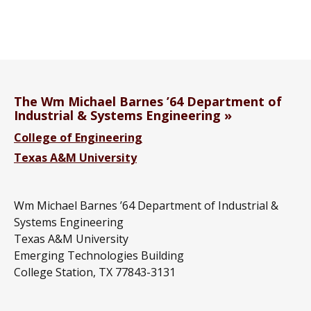
The Wm Michael Barnes ’64 Department of
Industrial & Systems Engineering
College of Engineering
Texas A&M University
Wm Michael Barnes ’64 Department of Industrial &
Systems Engineering
Texas A&M University
Emerging Technologies Building
College Station, TX 77843-3131