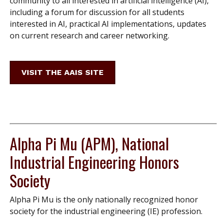
community to all interested in artificial intelligence (AI),
including a forum for discussion for all students
interested in AI, practical AI implementations, updates
on current research and career networking.
VISIT THE AAIS SITE
Alpha Pi Mu (APM), National
Industrial Engineering Honors
Society
Alpha Pi Mu is the only nationally recognized honor
society for the industrial engineering (IE) profession.