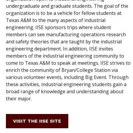
undergraduate and graduate students. The goal of the
organization is to be a vehicle for fellow students at
Texas A&M to the many aspects of industrial
engineering. IISE sponsors trips where student
members can see manufacturing operations research
and safety theories that are taught by the industrial
engineering department. In addition, IISE invites
members of the industrial engineering community to
come to Texas A&M to speak at meetings. IISE strives to
enrich the community of Bryan/College Station via
various volunteer events, including Big Event. Through
these activities, industrial engineering students gain a
broad range of knowledge and understanding about
their major.
VISIT THE IISE SITE