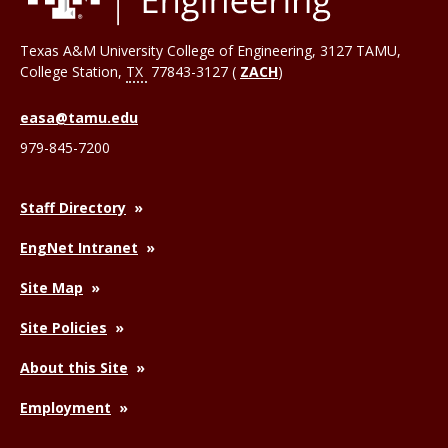
Texas A&M University College of Engineering, 3127 TAMU,
College Station
,
TX
77843-3127 (
ZACH
)
easa@tamu.edu
979-845-7200
Staff Directory
EngNet Intranet
Site Map
Site Policies
About this Site
Employment