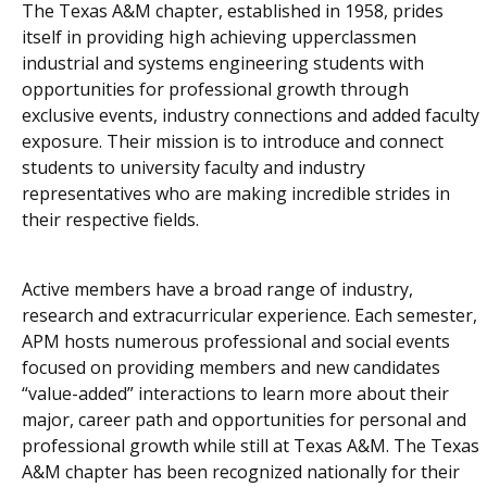
The Texas A&M chapter, established in 1958, prides
itself in providing high achieving upperclassmen
industrial and systems engineering students with
opportunities for professional growth through
exclusive events, industry connections and added faculty
exposure. Their mission is to introduce and connect
students to university faculty and industry
representatives who are making incredible strides in
their respective fields.
Active members have a broad range of industry,
research and extracurricular experience. Each semester,
APM hosts numerous professional and social events
focused on providing members and new candidates
“value-added” interactions to learn more about their
major, career path and opportunities for personal and
professional growth while still at Texas A&M. The Texas
A&M chapter has been recognized nationally for their