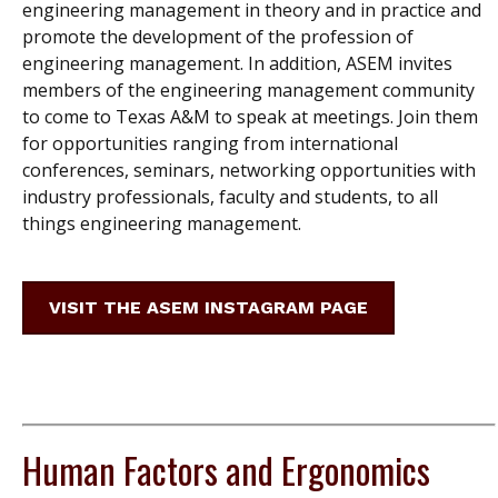
engineering management in theory and in practice and
promote the development of the profession of
engineering management. In addition, ASEM invites
members of the engineering management community
to come to Texas A&M to speak at meetings. Join them
for opportunities ranging from international
conferences, seminars, networking opportunities with
industry professionals, faculty and students, to all
things engineering management.
VISIT THE ASEM INSTAGRAM PAGE
Human Factors and Ergonomics