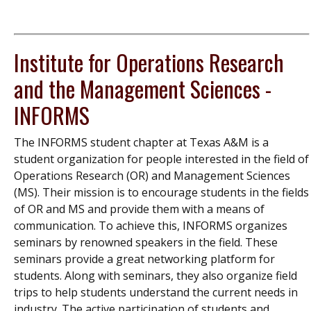
Institute for Operations Research
and the Management Sciences -
INFORMS
The INFORMS student chapter at Texas A&M is a
student organization for people interested in the field of
Operations Research (OR) and Management Sciences
(MS). Their mission is to encourage students in the fields
of OR and MS and provide them with a means of
communication. To achieve this, INFORMS organizes
seminars by renowned speakers in the field. These
seminars provide a great networking platform for
students. Along with seminars, they also organize field
trips to help students understand the current needs in
industry. The active participation of students and