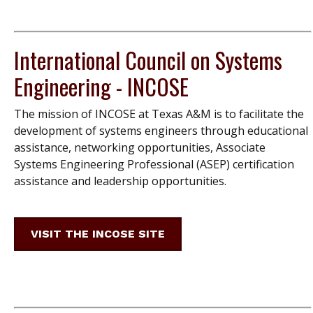
International Council on Systems
Engineering - INCOSE
The mission of INCOSE at Texas A&M is to facilitate the
development of systems engineers through educational
assistance, networking opportunities, Associate
Systems Engineering Professional (ASEP) certification
assistance and leadership opportunities.
VISIT THE INCOSE SITE