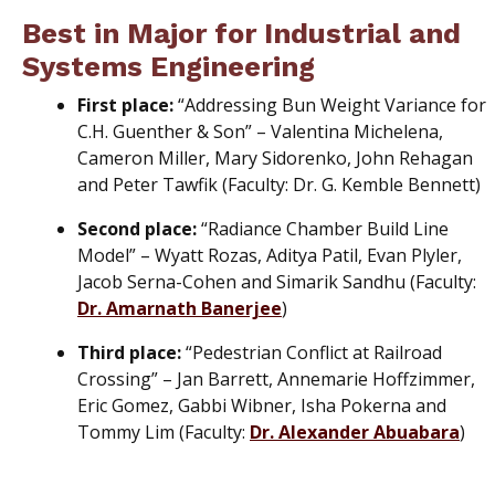
Best in Major for Industrial and
Systems Engineering
First place:
“Addressing Bun Weight Variance for
C.H. Guenther & Son” – Valentina Michelena,
Cameron Miller, Mary Sidorenko, John Rehagan
and Peter Tawfik (Faculty: Dr. G. Kemble Bennett)
Second place:
“Radiance Chamber Build Line
Model” – Wyatt Rozas, Aditya Patil, Evan Plyler,
Jacob Serna-Cohen and Simarik Sandhu (Faculty:
Dr. Amarnath Banerjee
)
Third place:
“Pedestrian Conflict at Railroad
Crossing” – Jan Barrett, Annemarie Hoffzimmer,
Eric Gomez, Gabbi Wibner, Isha Pokerna and
Tommy Lim (Faculty:
Dr. Alexander Abuabara
)