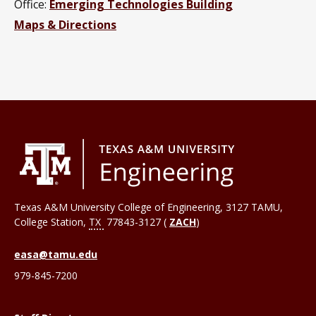
Office:
Emerging Technologies Building
Maps & Directions
Texas A&M University College of Engineering, 3127 TAMU,
College Station
,
TX
77843-3127 (
ZACH
)
easa@tamu.edu
979-845-7200