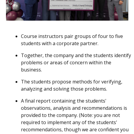
Course instructors pair groups of four to five
students with a corporate partner.
Together, the company and the students identify
problems or areas of concern within the
business.
The students propose methods for verifying,
analyzing and solving those problems.
A final report containing the students'
observations, analysis and recommendations is
provided to the company. (Note: you are not
required to implement any of the students'
recommendations, though we are confident you