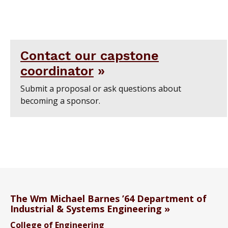
Contact our capstone
coordinator
Submit a proposal or ask questions about
becoming a sponsor.
The Wm Michael Barnes ’64 Department of
Industrial & Systems Engineering
College of Engineering