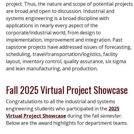
project. Thus, the nature and scope of potential projects
are broad and open to discussion. Industrial and
systems engineering is a broad discipline with
applications in nearly every aspect of the
corporate/industrial world, from design to
implementation, improvement and integration. Past
capstone projects have addressed issues of forecasting,
scheduling, travel/transportation/logistics, facility
layout, inventory control, quality assurance, six sigma
and lean manufacturing, and production.
Fall 2025 Virtual Project Showcase
Congratulations to all the industrial and systems
engineering students who participated in the
2025
Virtual Project Showcase
during the fall semester.
Below are the award highlights for department teams.