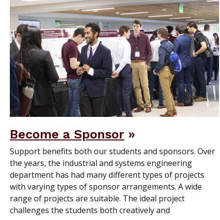
Become a Sponsor
Support benefits both our students and sponsors. Over
the years, the industrial and systems engineering
department has had many different types of projects
with varying types of sponsor arrangements. A wide
range of projects are suitable. The ideal project
challenges the students both creatively and