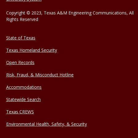
Copyright © 2023, Texas A&M Engineering Communications, All
Rights Reserved
State of Texas
Texas Homeland Security
Open Records
Risk, Fraud, & Misconduct Hotline
Accommodations
Statewide Search
Texas CREWS
Environmental Health, Safety, & Security