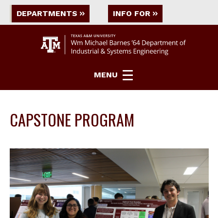
DEPARTMENTS
INFO FOR
MENU
CAPSTONE PROGRAM