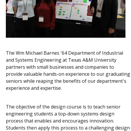
The Wm Michael Barnes '64 Department of Industrial
and Systems Engineering at Texas A&M University
partners with small businesses and companies to
provide valuable hands-on experience to our graduating
seniors while reaping the benefits of our department's
experience and expertise.
The objective of the design course is to teach senior
engineering students a top-down systems design
process that enables and encourages innovation.
Students then apply this process to a challenging design