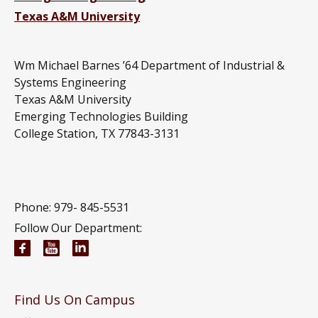
Texas A&M University
Wm Michael Barnes ’64 Department of Industrial &
Systems Engineering
Texas A&M University
Emerging Technologies Building
College Station, TX 77843-3131
Phone: 979-
845-5531
Follow Our Department:
Wm Michael Barnes ’64 Department of Industrial 
Wm Michael Barnes ’64 Department of Indust
Wm Michael Barnes ’64 Department of In
Find Us On Campus