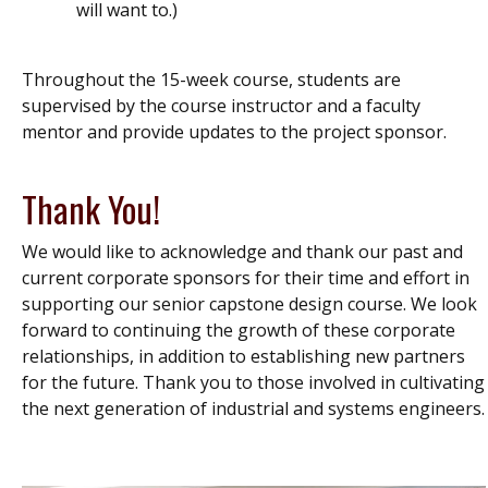
will want to.)
Throughout the 15-week course, students are
supervised by the course instructor and a faculty
mentor and provide updates to the project sponsor.
Thank You!
We would like to acknowledge and thank our past and
current corporate sponsors for their time and effort in
supporting our senior capstone design course. We look
forward to continuing the growth of these corporate
relationships, in addition to establishing new partners
for the future. Thank you to those involved in cultivating
the next generation of industrial and systems engineers.