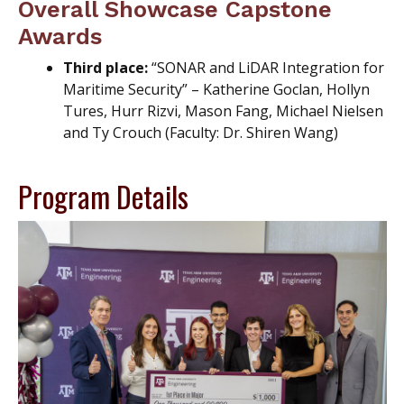
Overall Showcase Capstone
Awards
Third place:
“SONAR and LiDAR Integration for
Maritime Security” – Katherine Goclan, Hollyn
Tures, Hurr Rizvi, Mason Fang, Michael Nielsen
and Ty Crouch (Faculty: Dr. Shiren Wang)
Program Details