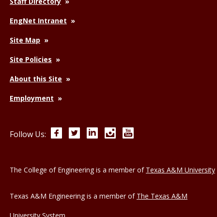
Staff Directory
EngNet Intranet
Site Map
Site Policies
About this Site
Employment
Facebook
Twitter
LinkedIn
Instagram
YouTube
Follow Us:
The College of Engineering is a member of
Texas A&M University
Texas A&M Engineering is a member of
The Texas A&M
University System