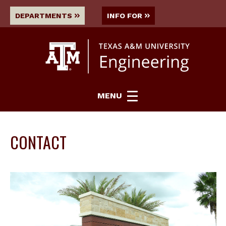
DEPARTMENTS
INFO FOR
MENU
CONTACT