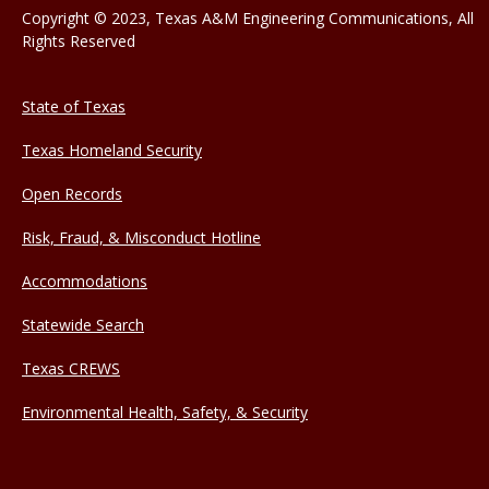
Copyright © 2023, Texas A&M Engineering Communications, All
Rights Reserved
State of Texas
Texas Homeland Security
Open Records
Risk, Fraud, & Misconduct Hotline
Accommodations
Statewide Search
Texas CREWS
Environmental Health, Safety, & Security