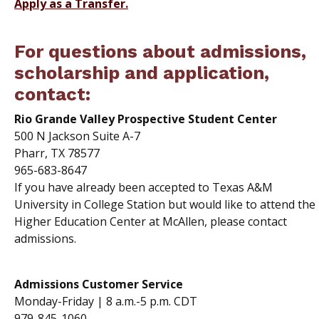
Apply as a Transfer.
For questions about admissions,
scholarship and application,
contact:
Rio Grande Valley Prospective Student Center
500 N Jackson Suite A-7
Pharr, TX 78577
965-683-8647
If you have already been accepted to Texas A&M
University in College Station but would like to attend the
Higher Education Center at McAllen, please contact
admissions.
Admissions Customer Service
Monday-Friday | 8 a.m.-5 p.m. CDT
979-845-1060