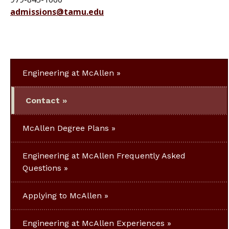
admissions@tamu.edu
Engineering at McAllen
Contact
McAllen Degree Plans
Engineering at McAllen Frequently Asked
Questions
Applying to McAllen
Engineering at McAllen Experiences