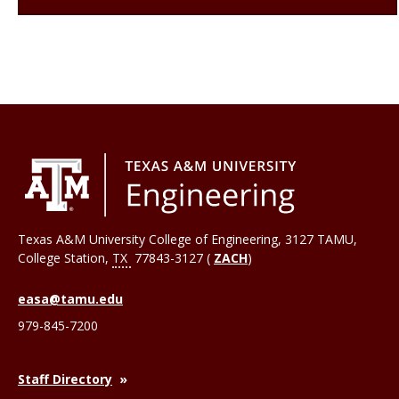
Texas A&M University College of Engineering, 3127 TAMU,
College Station
,
TX
77843-3127 (
ZACH
)
easa@tamu.edu
979-845-7200
Staff Directory