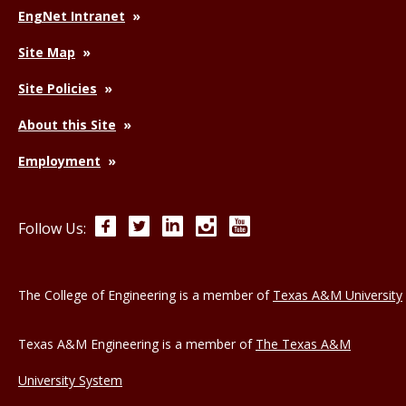
EngNet Intranet
Site Map
Site Policies
About this Site
Employment
Facebook
Twitter
LinkedIn
Instagram
YouTube
Follow Us:
The College of Engineering is a member of
Texas A&M University
Texas A&M Engineering is a member of
The Texas A&M
University System