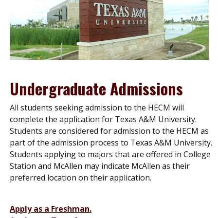
Undergraduate Admissions
All students seeking admission to the HECM will
complete the application for Texas A&M University.
Students are considered for admission to the HECM as
part of the admission process to Texas A&M University.
Students applying to majors that are offered in College
Station and McAllen may indicate McAllen as their
preferred location on their application.
Apply as a Freshman.