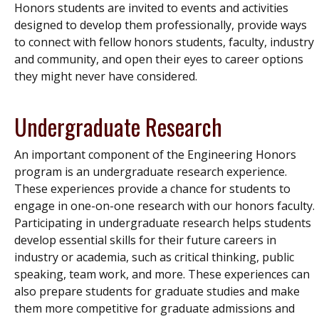
Honors students are invited to events and activities
designed to develop them professionally, provide ways
to connect with fellow honors students, faculty, industry
and community, and open their eyes to career options
they might never have considered.
Undergraduate Research
An important component of the Engineering Honors
program is an undergraduate research experience.
These experiences provide a chance for students to
engage in one-on-one research with our honors faculty.
Participating in undergraduate research helps students
develop essential skills for their future careers in
industry or academia, such as critical thinking, public
speaking, team work, and more. These experiences can
also prepare students for graduate studies and make
them more competitive for graduate admissions and