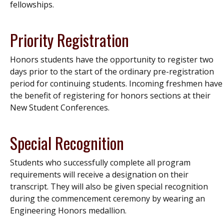
fellowships.
Priority Registration
Honors students have the opportunity to register two
days prior to the start of the ordinary pre-registration
period for continuing students. Incoming freshmen have
the benefit of registering for honors sections at their
New Student Conferences.
Special Recognition
Students who successfully complete all program
requirements will receive a designation on their
transcript. They will also be given special recognition
during the commencement ceremony by wearing an
Engineering Honors medallion.