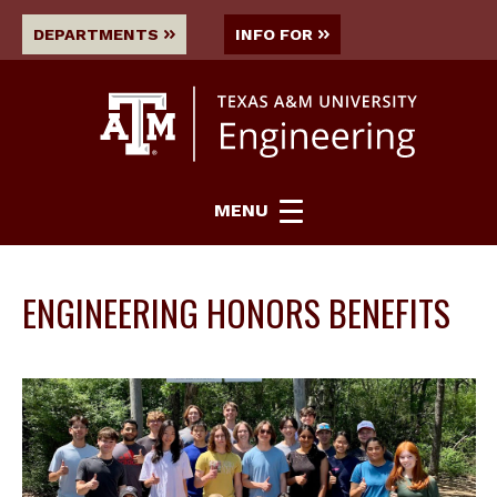
DEPARTMENTS
INFO FOR
MENU
ENGINEERING HONORS BENEFITS