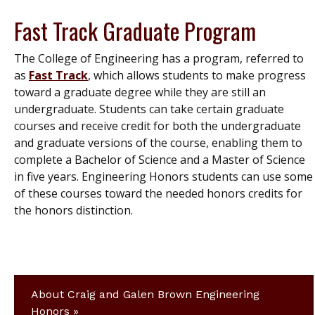
Fast Track Graduate Program
The College of Engineering has a program, referred to
as
Fast Track
, which allows students to make progress
toward a graduate degree while they are still an
undergraduate. Students can take certain graduate
courses and receive credit for both the undergraduate
and graduate versions of the course, enabling them to
complete a Bachelor of Science and a Master of Science
in five years. Engineering Honors students can use some
of these courses toward the needed honors credits for
the honors distinction.
About Craig and Galen Brown Engineering
Honors