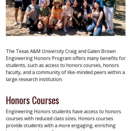
The Texas A&M University Craig and Galen Brown
Engineering Honors Program offers many benefits for
students, such as access to honors courses, honors
faculty, and a community of like-minded peers within a
large research institution.
Honors Courses
Engineering Honors students have access to honors
courses with reduced class sizes. Honors courses
provide students with a more engaging, enriching