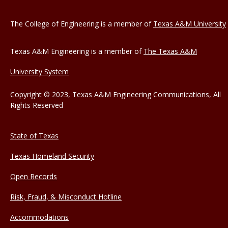
The College of Engineering is a member of
Texas A&M University
Texas A&M Engineering is a member of
The Texas A&M
University System
Copyright © 2023, Texas A&M Engineering Communications, All
Rights Reserved
State of Texas
Texas Homeland Security
Open Records
Risk, Fraud, & Misconduct Hotline
Accommodations