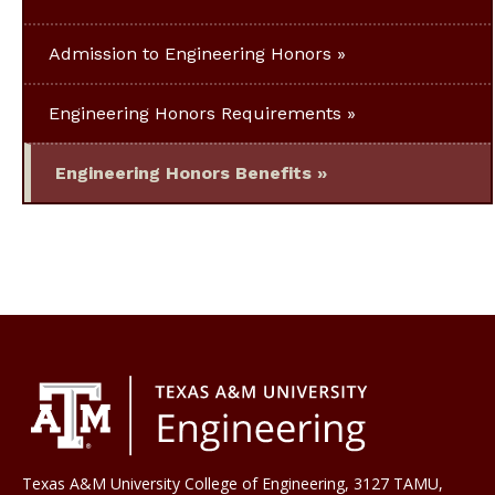
Admission to Engineering Honors
Engineering Honors Requirements
Engineering Honors Benefits
Texas A&M University College of Engineering, 3127 TAMU,