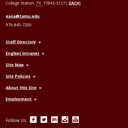
College Station
,
TX
77843-3127 (
ZACH
)
easa@tamu.edu
979-845-7200
Staff Directory
EngNet Intranet
Site Map
Site Policies
About this Site
Employment
Facebook
Twitter
LinkedIn
Instagram
YouTube
Follow Us: