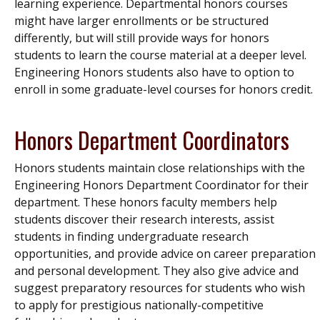
learning experience. Departmental honors courses
might have larger enrollments or be structured
differently, but will still provide ways for honors
students to learn the course material at a deeper level.
Engineering Honors students also have to option to
enroll in some graduate-level courses for honors credit.
Honors Department Coordinators
Honors students maintain close relationships with the
Engineering Honors Department Coordinator for their
department. These honors faculty members help
students discover their research interests, assist
students in finding undergraduate research
opportunities, and provide advice on career preparation
and personal development. They also give advice and
suggest preparatory resources for students who wish
to apply for prestigious nationally-competitive