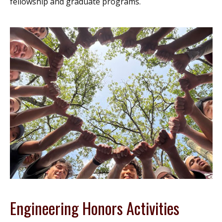
fellowship and graduate programs.
Engineering Honors Activities