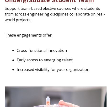
Support team-based elective courses where students
from across engineering disciplines collaborate on real-
world projects.
These engagements offer:
Cross-functional innovation
Early access to emerging talent
Increased visibility for your organization