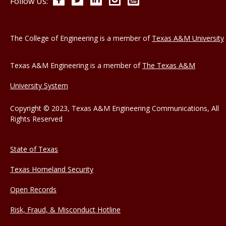
Follow Us:
The College of Engineering is a member of
Texas A&M University
Texas A&M Engineering is a member of
The Texas A&M
University System
Copyright © 2023, Texas A&M Engineering Communications, All
Rights Reserved
State of Texas
Texas Homeland Security
Open Records
Risk, Fraud, & Misconduct Hotline