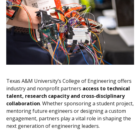
Texas A&M University’s College of Engineering offers
industry and nonprofit partners
access to technical
talent, research capacity and cross-disciplinary
collaboration
. Whether sponsoring a student project,
mentoring future engineers or designing a custom
engagement, partners play a vital role in shaping the
next generation of engineering leaders.