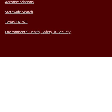
Accommodations
Statewide Search
Texas CREWS
Environmental Health, Safety, & Security