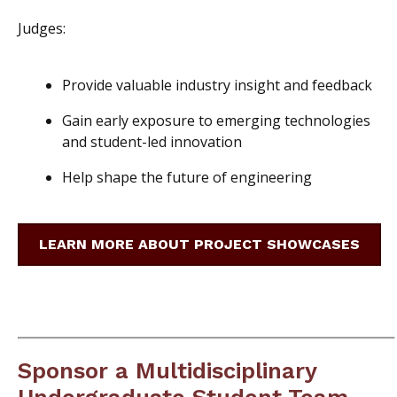
Judges:
Provide valuable industry insight and feedback
Gain early exposure to emerging technologies
and student-led innovation
Help shape the future of engineering
LEARN MORE ABOUT PROJECT SHOWCASES
Sponsor a Multidisciplinary
Undergraduate Student Team