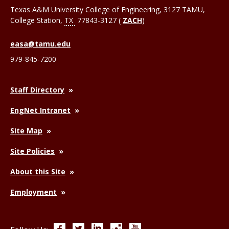
Texas A&M University College of Engineering, 3127 TAMU,
College Station
,
TX
77843-3127 (
ZACH
)
easa@tamu.edu
979-845-7200
Staff Directory
EngNet Intranet
Site Map
Site Policies
About this Site
Employment
Facebook
Twitter
LinkedIn
Instagram
YouTube