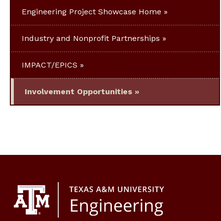
Engineering Project Showcase Home
Industry and Nonprofit Partnerships
IMPACT/EPICS
Involvement Opportunities