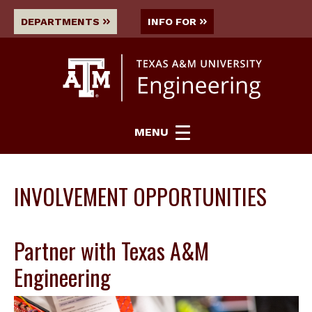
DEPARTMENTS
INFO FOR
MENU
INVOLVEMENT OPPORTUNITIES
Partner with Texas A&M
Engineering