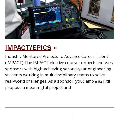
IMPACT/EPICS
Industry Mentored Projects to Advance Career Talent
(IMPACT) The IMPACT elective course connects industry
sponsors with high-achieving second-year engineering
students working in multidisciplinary teams to solve
real-world challenges. As a sponsor, you&amp;#8217;ll
propose a meaningful project and