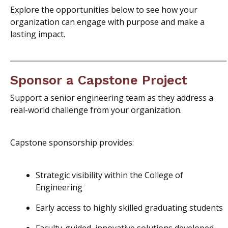
Explore the opportunities below to see how your
organization can engage with purpose and make a
lasting impact.
Sponsor a Capstone Project
Support a senior engineering team as they address a
real-world challenge from your organization.
Capstone sponsorship provides:
Strategic visibility within the College of
Engineering
Early access to highly skilled graduating students
Faculty-guided, innovative solutions developed