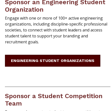
Sponsor an Engineering Student
Organization
Engage with one or more of 100+ active engineering
organizations, including discipline-specific professional
societies, to connect with student leaders and access
student talent to support your branding and
recruitment goals.
ENGINEERING STUDENT ORGANIZATIONS
Sponsor a Student Competition
Team