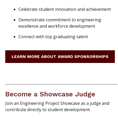
Celebrate student innovation and achievement
Demonstrate commitment to engineering
excellence and workforce development
Connect with top graduating talent
LEARN MORE ABOUT AWARD SPONSORSHIPS
Become a Showcase Judge
Join an Engineering Project Showcase as a judge and
contribute directly to student development.