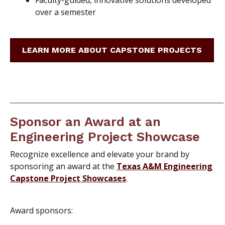
over a semester
LEARN MORE ABOUT CAPSTONE PROJECTS
Sponsor an Award at an
Engineering Project Showcase
Recognize excellence and elevate your brand by
sponsoring an award at the
Texas A&M Engineering
Capstone Project Showcases
.
Award sponsors: