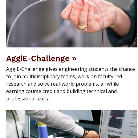
AggiE-Challenge
AggiE-Challenge gives engineering students the chance
to join multidisciplinary teams, work on faculty-led
research and solve real-world problems, all while
earning course credit and building technical and
professional skills.