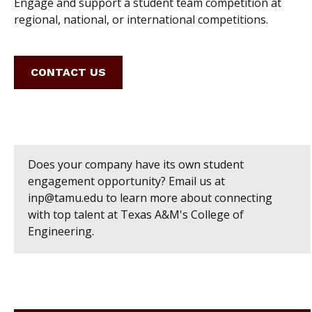
Engage and support a student team competition at
regional, national, or international competitions.
CONTACT US
Does your company have its own student
engagement opportunity? Email us at
inp@tamu.edu to learn more about connecting
with top talent at Texas A&M's College of
Engineering.