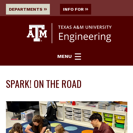
DEPARTMENTS
INFO FOR
MENU
SPARK! ON THE ROAD