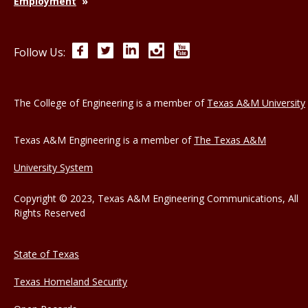
Employment
Facebook
Twitter
LinkedIn
Instagram
YouTube
Follow Us:
The College of Engineering is a member of
Texas A&M University
Texas A&M Engineering is a member of
The Texas A&M
University System
Copyright © 2023, Texas A&M Engineering Communications, All
Rights Reserved
State of Texas
Texas Homeland Security