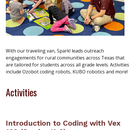
With our traveling van, Spark! lead
s outreach
engagements for rural communities across Texas that
are tailored for students across all grade levels. Activities
include Ozobot coding robots, KUBO robotics and more!
Activities
Introduction to Coding with Vex