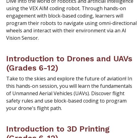
Dive into the world of robotics and artificial intelligence
using the VEX AIM coding robot. Through hands-on
engagement with block-based coding, learners will
program their robots to navigate using omni-directional
wheels and interact with their environment via an AI
Vision Sensor.
Introduction to Drones and UAVs
(Grades 6-12)
Take to the skies and explore the future of aviation! In
this hands-on session, you will learn the fundamentals
of Unmanned Aerial Vehicles (UAVs). Discover flight
safety rules and use block-based coding to program
your drone's flight path.
Introduction to 3D Printing
(Grades 6-12)