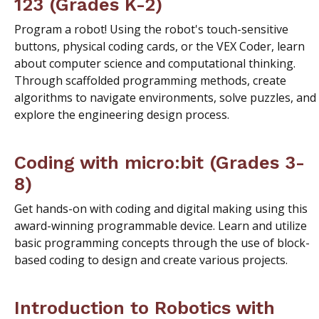
123 (Grades K-2)
Program a robot! Using the robot's touch-sensitive
buttons, physical coding cards, or the VEX Coder, learn
about computer science and computational thinking.
Through scaffolded programming methods, create
algorithms to navigate environments, solve puzzles, and
explore the engineering design process.
Coding with micro:bit (Grades 3-
8)
Get hands-on with coding and digital making using this
award-winning programmable device. Learn and utilize
basic programming concepts through the use of block-
based coding to design and create various projects.
Introduction to Robotics with