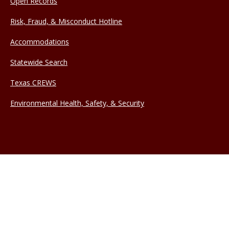
Open Records
Risk, Fraud, & Misconduct Hotline
Accommodations
Statewide Search
Texas CREWS
Environmental Health, Safety, & Security