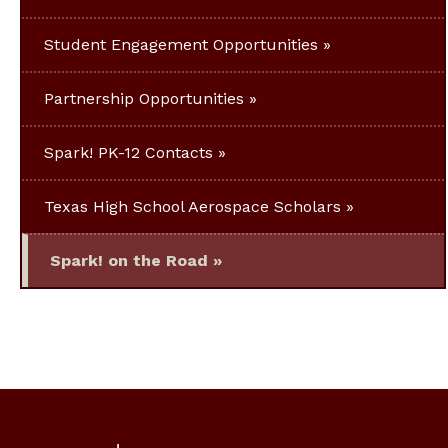
Student Engagement Opportunities
Partnership Opportunities
Spark! PK-12 Contacts
Texas High School Aerospace Scholars
Spark! on the Road