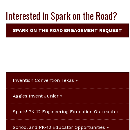
Interested in Spark on the Road?
SPARK ON THE ROAD ENGAGEMENT REQUEST
Invention Convention Texas
Aggies Invent Junior
Spark! PK-12 Engineering Education Outreach
School and PK-12 Educator Opportunities