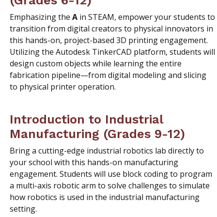
Emphasizing the
A
in STEAM, empower your students to
transition from digital creators to physical innovators in
this hands-on, project-based 3D printing engagement.
Utilizing the Autodesk TinkerCAD platform, students will
design custom objects while learning the entire
fabrication pipeline—from digital modeling and slicing
to physical printer operation.
Introduction to Industrial
Manufacturing (Grades 9-12)
Bring a cutting-edge industrial robotics lab directly to
your school with this hands-on manufacturing
engagement. Students will use block coding to program
a multi-axis robotic arm to solve challenges to simulate
how robotics is used in the industrial manufacturing
setting.