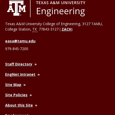
Texas A&M University College of Engineering, 3127 TAMU,
College Station
,
TX
77843-3127 (
ZACH
)
easa@tamu.edu
979-845-7200
Staff Directory
EngNet Intranet
Site Map
Site Policies
About this Site