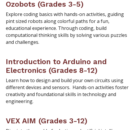
Ozobots (Grades 3-5)
Explore coding basics with hands-on activities, guiding
pint sized robots along colorful paths for a fun,
educational experience. Through coding, build
computational thinking skills by solving various puzzles
and challenges.
Introduction to Arduino and
Electronics (Grades 8-12)
Learn how to design and build your own circuits using
different devices and sensors. Hands-on activities foster
creativity and foundational skills in technology and
engineering.
VEX AIM (Grades 3-12)