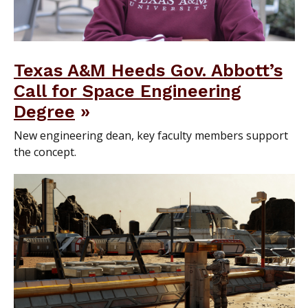
Texas A&M Heeds Gov. Abbott’s
Call for Space Engineering
Degree
New engineering dean, key faculty members support
the concept.