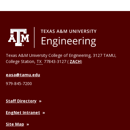
Texas A&M University College of Engineering, 3127 TAMU,
College Station
,
TX
77843-3127 (
ZACH
)
easa@tamu.edu
979-845-7200
Staff Directory
EngNet Intranet
Site Map