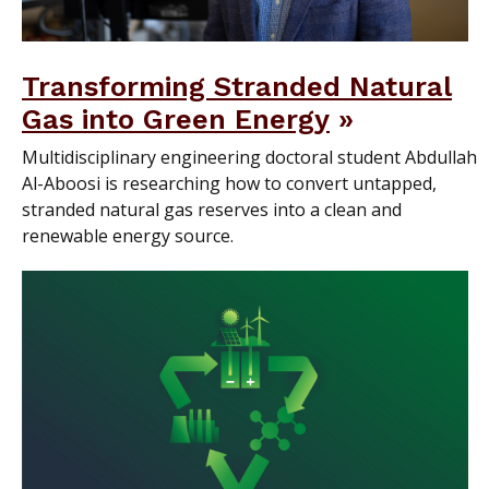
Transforming Stranded Natural
Gas into Green Energy
Multidisciplinary engineering doctoral student Abdullah
Al-Aboosi is researching how to convert untapped,
stranded natural gas reserves into a clean and
renewable energy source.