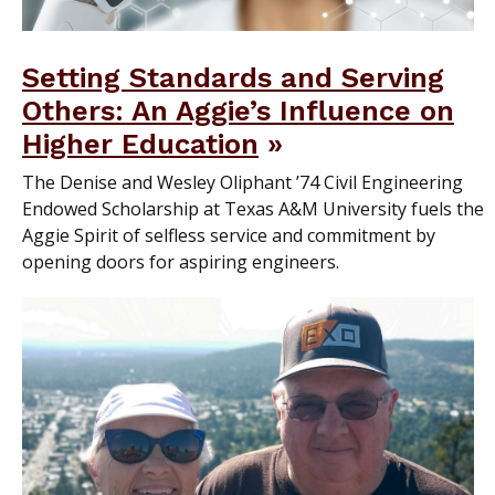
Setting Standards and Serving
Others: An Aggie’s Influence on
Higher Education
The Denise and Wesley Oliphant ’74 Civil Engineering
Endowed Scholarship at Texas A&M University fuels the
Aggie Spirit of selfless service and commitment by
opening doors for aspiring engineers.