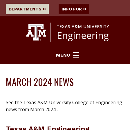
DEPARTMENTS
INFO FOR
MENU
MARCH 2024 NEWS
See the Texas A&M University College of Engineering
news from March 2024 .
Texas A&M Engineering