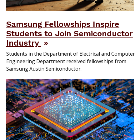
Samsung Fellowships Inspire
Students to Join Semiconductor
Industry
Students in the Department of Electrical and Computer
Engineering Department received fellowships from
Samsung Austin Semiconductor.