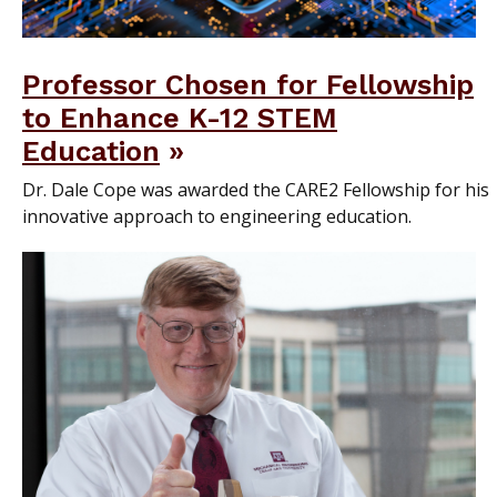
Professor Chosen for Fellowship
to Enhance K-12 STEM
Education
Dr. Dale Cope was awarded the CARE2 Fellowship for his
innovative approach to engineering education.