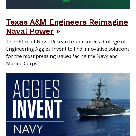
Texas A&M Engineers Reimagine
Naval Power
The Office of Naval Research sponsored a College of
Engineering Aggies Invent to find innovative solutions
for the most pressing issues facing the Navy and
Marine Corps.