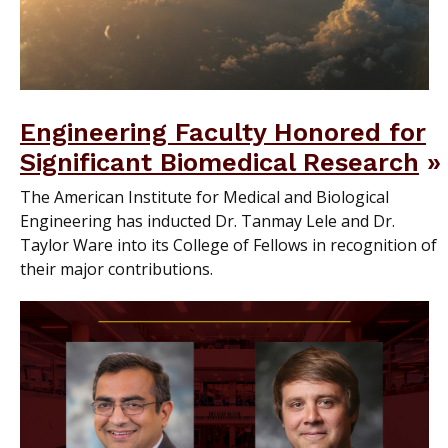
Engineering Faculty Honored for
Significant Biomedical Research
The American Institute for Medical and Biological
Engineering has inducted Dr. Tanmay Lele and Dr.
Taylor Ware into its College of Fellows in recognition of
their major contributions.