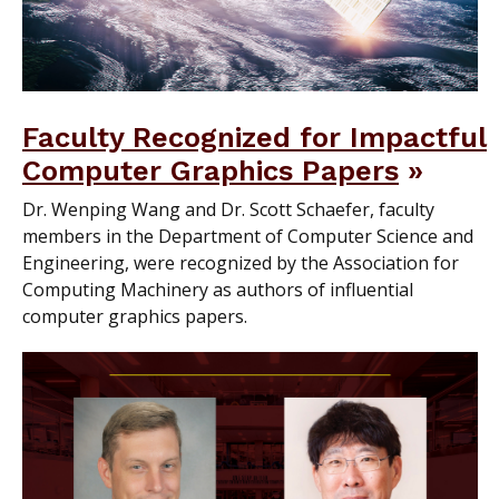
Faculty Recognized for Impactful
Computer Graphics Papers
Dr. Wenping Wang and Dr. Scott Schaefer, faculty
members in the Department of Computer Science and
Engineering, were recognized by the Association for
Computing Machinery as authors of influential
computer graphics papers.