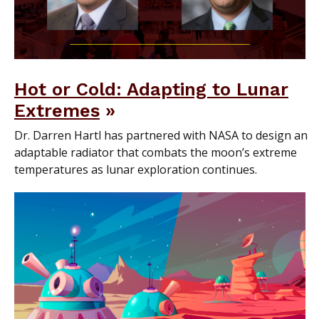
Hot or Cold: Adapting to Lunar
Extremes
Dr. Darren Hartl has partnered with NASA to design an
adaptable radiator that combats the moon’s extreme
temperatures as lunar exploration continues.