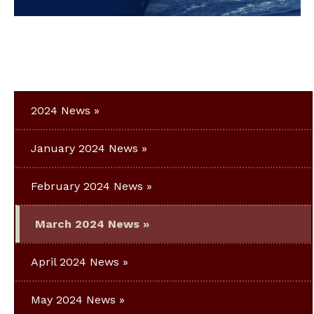
2024 News
January 2024 News
February 2024 News
March 2024 News
April 2024 News
May 2024 News