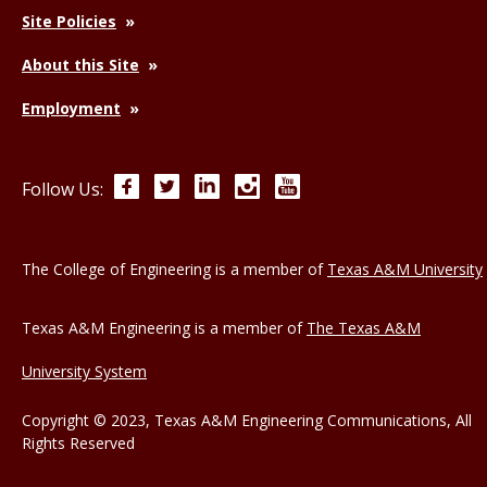
Site Policies
About this Site
Employment
Facebook
Twitter
LinkedIn
Instagram
YouTube
Follow Us:
The College of Engineering is a member of
Texas A&M University
Texas A&M Engineering is a member of
The Texas A&M
University System
Copyright © 2023, Texas A&M Engineering Communications, All
Rights Reserved