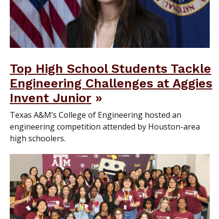
Top High School Students Tackle
Engineering Challenges at Aggies
Invent Junior
Texas A&M’s College of Engineering hosted an
engineering competition attended by Houston-area
high schoolers.