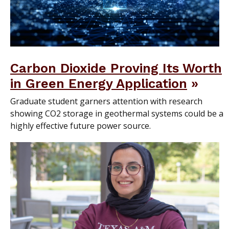
Carbon Dioxide Proving Its Worth
in Green Energy Application
Graduate student garners attention with research
showing CO2 storage in geothermal systems could be a
highly effective future power source.