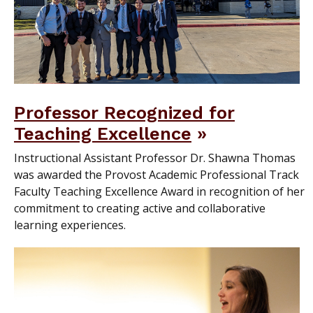
Professor Recognized for
Teaching Excellence
Instructional Assistant Professor Dr. Shawna Thomas
was awarded the Provost Academic Professional Track
Faculty Teaching Excellence Award in recognition of her
commitment to creating active and collaborative
learning experiences.