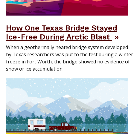
How One Texas Bridge Stayed
Ice-Free During Arctic Blast
When a geothermally heated bridge system developed
by Texas researchers was put to the test during a winter
freeze in Fort Worth, the bridge showed no evidence of
snow or ice accumulation.