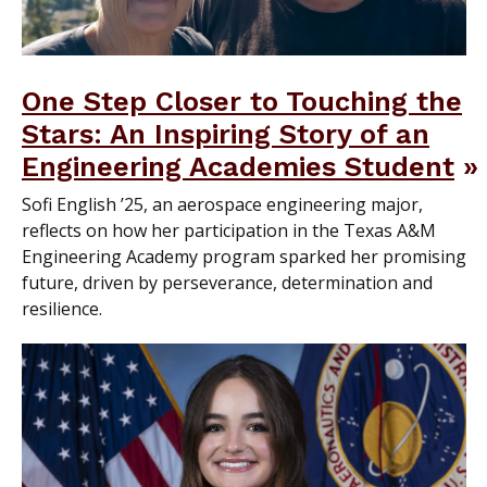
One Step Closer to Touching the
Stars: An Inspiring Story of an
Engineering Academies Student
Sofi English ’25, an aerospace engineering major,
reflects on how her participation in the Texas A&M
Engineering Academy program sparked her promising
future, driven by perseverance, determination and
resilience.