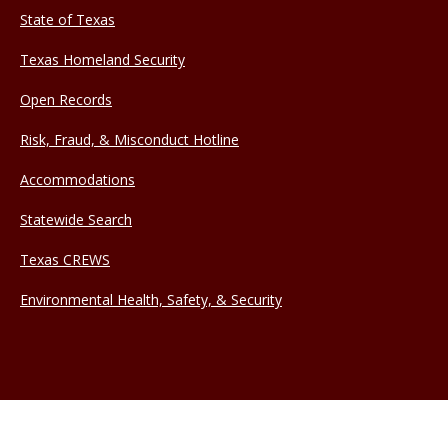
State of Texas
Texas Homeland Security
Open Records
Risk, Fraud, & Misconduct Hotline
Accommodations
Statewide Search
Texas CREWS
Environmental Health, Safety, & Security