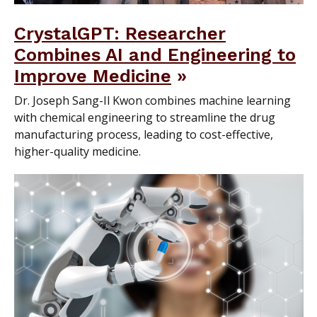
CrystalGPT: Researcher
Combines AI and Engineering to
Improve Medicine
Dr. Joseph Sang-Il Kwon combines machine learning
with chemical engineering to streamline the drug
manufacturing process, leading to cost-effective,
higher-quality medicine.