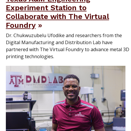
Experiment Station to
Collaborate with The Virtual
Foundry
Dr. Chukwuzubelu Ufodike and researchers from the
Digital Manufacturing and Distribution Lab have
partnered with The Virtual Foundry to advance metal 3D
printing technologies.