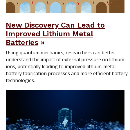
New Discovery Can Lead to
Improved Lithium Metal
Batteries
Using quantum mechanics, researchers can better
understand the impact of external pressure on lithium
ions, potentially leading to improved lithium-metal
battery fabrication processes and more efficient battery
technologies.