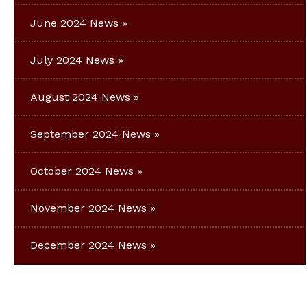
June 2024 News
July 2024 News
August 2024 News
September 2024 News
October 2024 News
November 2024 News
December 2024 News