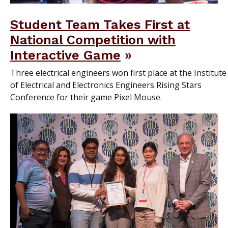
Student Team Takes First at
National Competition with
Interactive Game
Three electrical engineers won first place at the Institute
of Electrical and Electronics Engineers Rising Stars
Conference for their game Pixel Mouse.