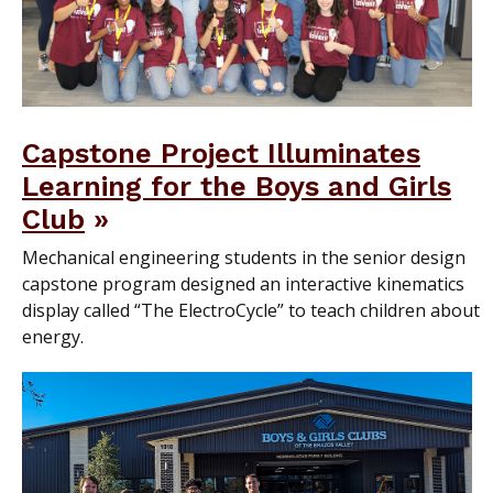
Capstone Project Illuminates
Learning for the Boys and Girls
Club
Mechanical engineering students in the senior design
capstone program designed an interactive kinematics
display called “The ElectroCycle” to teach children about
energy.