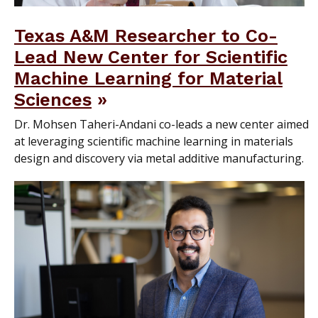
Texas A&M Researcher to Co-
Lead New Center for Scientific
Machine Learning for Material
Sciences
Dr. Mohsen Taheri-Andani co-leads a new center aimed
at leveraging scientific machine learning in materials
design and discovery via metal additive manufacturing.