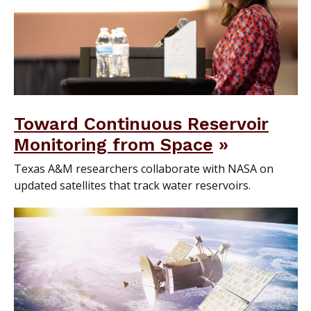
Toward Continuous Reservoir
Monitoring from Space
Texas A&M researchers collaborate with NASA on
updated satellites that track water reservoirs.