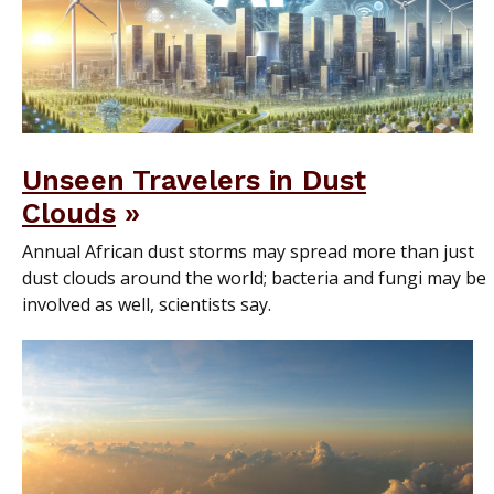
Unseen Travelers in Dust
Clouds
Annual African dust storms may spread more than just
dust clouds around the world; bacteria and fungi may be
involved as well, scientists say.