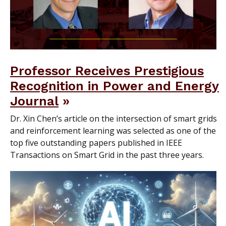
Professor Receives Prestigious
Recognition in Power and Energy
Journal
Dr. Xin Chen’s article on the intersection of smart grids
and reinforcement learning was selected as one of the
top five outstanding papers published in IEEE
Transactions on Smart Grid in the past three years.