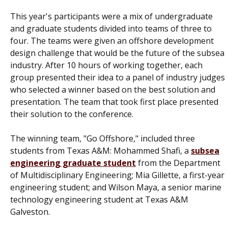
This year's participants were a mix of undergraduate
and graduate students divided into teams of three to
four. The teams were given an offshore development
design challenge that would be the future of the subsea
industry. After 10 hours of working together, each
group presented their idea to a panel of industry judges
who selected a winner based on the best solution and
presentation. The team that took first place presented
their solution to the conference.
The winning team, "Go Offshore," included three
students from Texas A&M: Mohammed Shafi, a
subsea
engineering graduate student
from the Department
of Multidisciplinary Engineering; Mia Gillette, a first-year
engineering student; and Wilson Maya, a senior marine
technology engineering student at Texas A&M
Galveston.