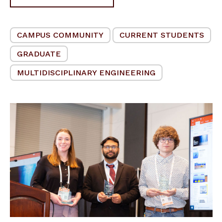
CAMPUS COMMUNITY
CURRENT STUDENTS
GRADUATE
MULTIDISCIPLINARY ENGINEERING