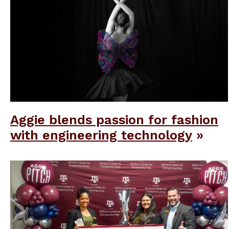
Aggie blends passion for fashion
with engineering technology