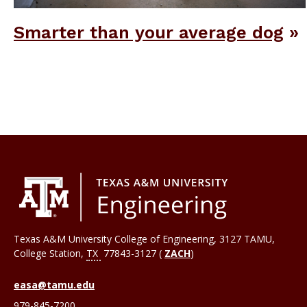
Smarter than your average dog
Texas A&M University College of Engineering, 3127 TAMU,
College Station
,
TX
77843-3127 (
ZACH
)
easa@tamu.edu
979-845-7200