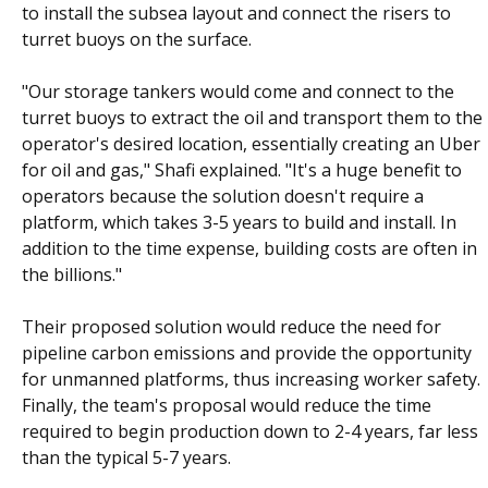
to install the subsea layout and connect the risers to
turret buoys on the surface.
"Our storage tankers would come and connect to the
turret buoys to extract the oil and transport them to the
operator's desired location, essentially creating an Uber
for oil and gas," Shafi explained. "It's a huge benefit to
operators because the solution doesn't require a
platform, which takes 3-5 years to build and install. In
addition to the time expense, building costs are often in
the billions."
Their proposed solution would reduce the need for
pipeline carbon emissions and provide the opportunity
for unmanned platforms, thus increasing worker safety.
Finally, the team's proposal would reduce the time
required to begin production down to 2-4 years, far less
than the typical 5-7 years.