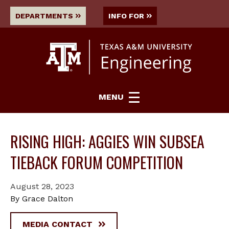
DEPARTMENTS
INFO FOR
MENU
RISING HIGH: AGGIES WIN SUBSEA
TIEBACK FORUM COMPETITION
August 28, 2023
By Grace Dalton
MEDIA CONTACT