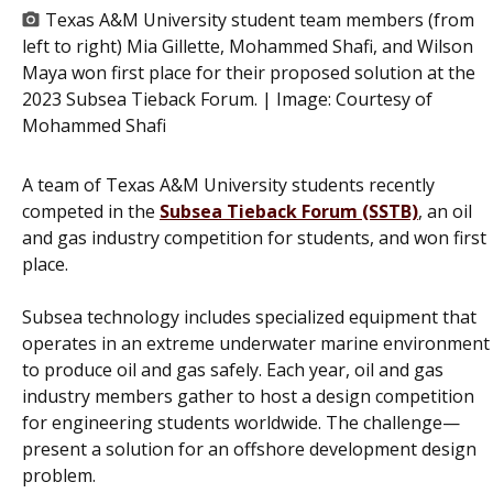
Texas A&M University student team members (from
left to right) Mia Gillette, Mohammed Shafi, and Wilson
Maya won first place for their proposed solution at the
2023 Subsea Tieback Forum. | Image:
Courtesy of
Mohammed Shafi
A team of Texas A&M University students recently
competed in the
Subsea Tieback Forum (SSTB)
, an oil
and gas industry competition for students, and won first
place.
Subsea technology includes specialized equipment that
operates in an extreme underwater marine environment
to produce oil and gas safely. Each year, oil and gas
industry members gather to host a design competition
for engineering students worldwide. The challenge—
present a solution for an offshore development design
problem.