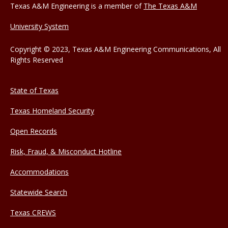
Texas A&M Engineering is a member of
The Texas A&M
University System
Copyright © 2023, Texas A&M Engineering Communications, All
Rights Reserved
State of Texas
Texas Homeland Security
Open Records
Risk, Fraud, & Misconduct Hotline
Accommodations
Statewide Search
Texas CREWS