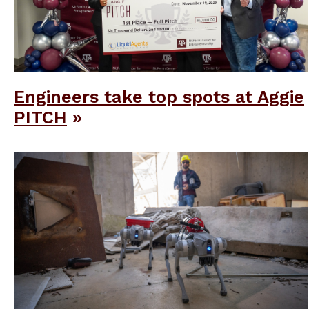
Engineers take top spots at Aggie
PITCH