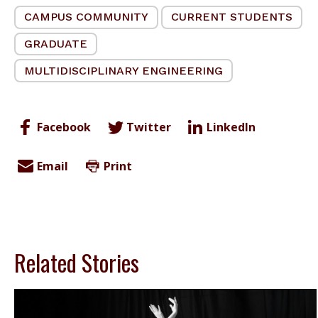
CAMPUS COMMUNITY
CURRENT STUDENTS
GRADUATE
MULTIDISCIPLINARY ENGINEERING
Facebook
Twitter
LinkedIn
Email
Print
Related Stories