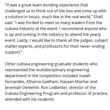
"It was a great team bonding experience that
challenged us to think out of the box and come up with
a solution in hours, much like in the real world,” Shafi
said. “I was thrilled to meet so many leaders from the
subsea industry at the event. I recommend anyone who
is up and coming in the industry to attend the yearly
event. Lastly, I would like to thank all the judges, subject
matter experts, and professors for their never-ending
support."
Other subsea engineering graduate students who
represented the multidisciplinary engineering
department in the competition included: Isaiah
Fernandes, Atharva Gaidhani, Hasaan Mazhar and
Jeremiah Demehin. Ron Ledbetter, director of the
Subsea Engineering Program and professor of practice,
attended with his students.