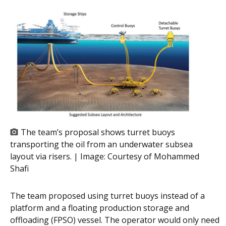
The team’s proposal shows turret buoys
transporting the oil from an underwater subsea
layout via risers. | Image:
Courtesy of Mohammed
Shafi
The team proposed using turret buoys instead of a
platform and a floating production storage and
offloading (FPSO) vessel. The operator would only need