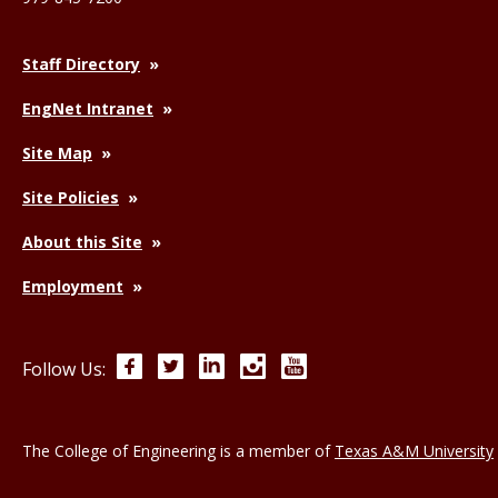
Staff Directory
EngNet Intranet
Site Map
Site Policies
About this Site
Employment
Facebook
Twitter
LinkedIn
Instagram
YouTube
Follow Us:
The College of Engineering is a member of
Texas A&M University