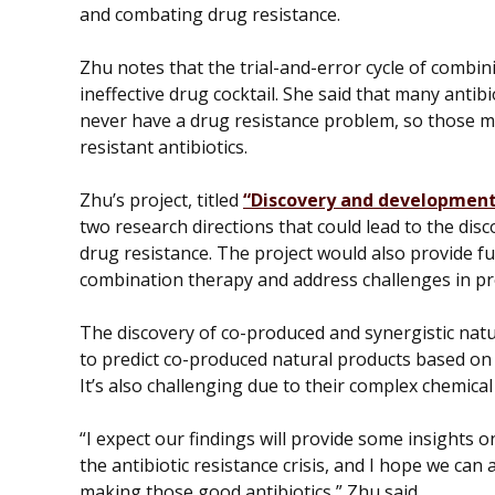
and combating drug resistance.
Zhu notes that the trial-and-error cycle of combini
ineffective drug cocktail. She said that many anti
never have a drug resistance problem, so those m
resistant antibiotics.
Zhu’s project, titled
“Discovery and development 
two research directions that could lead to the disc
drug resistance. The project would also provide fu
combination therapy and address challenges in p
The discovery of co-produced and synergistic natur
to predict co-produced natural products based on
It’s also challenging due to their complex chemical
“I expect our findings will provide some insights o
the antibiotic resistance crisis, and I hope we can 
making those good antibiotics,” Zhu said.