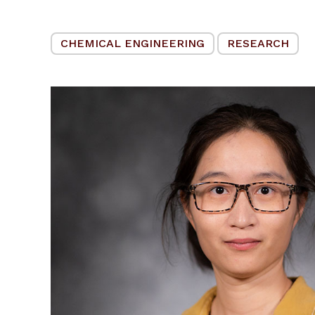
CHEMICAL ENGINEERING
RESEARCH