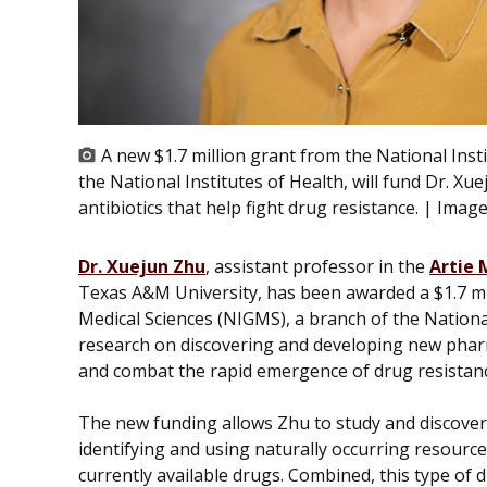
A new $1.7 million grant from the National Inst
the National Institutes of Health, will fund Dr. X
antibiotics that help fight drug resistance. | Imag
Dr. Xuejun Zhu
, assistant professor in the
Artie 
Texas A&M University, has been awarded a $1.7 mil
Medical Sciences (NIGMS), a branch of the National
research on discovering and developing new pharm
and combat the rapid emergence of drug resistan
The new funding allows Zhu to study and discover 
identifying and using naturally occurring resourc
currently available drugs. Combined, this type of d