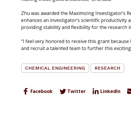
Zhu was awarded the Maximizing Investigator’s 
enhances an investigator’s scientific productivit
providing stability and flexibility for the research 
“I feel very honored to receive this grant because
and recruit a talented team to further this exciting
CHEMICAL ENGINEERING
RESEARCH
Facebook
Twitter
LinkedIn