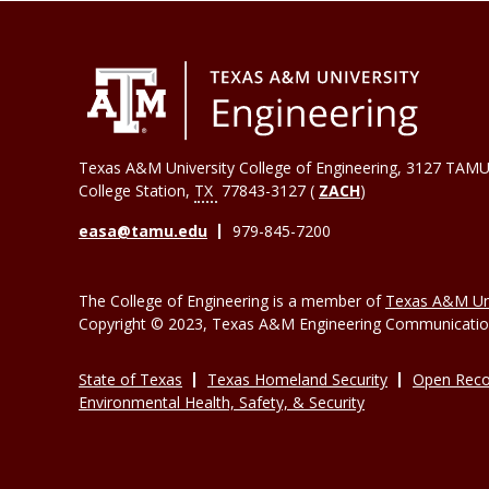
Texas A&M University College of Engineering, 3127 TAMU
College Station
,
TX
77843-3127 (
ZACH
)
easa@tamu.edu
979-845-7200
The College of Engineering is a member of
Texas A&M Uni
Copyright © 2023, Texas A&M Engineering Communications
State of Texas
Texas Homeland Security
Open Reco
Environmental Health, Safety, & Security