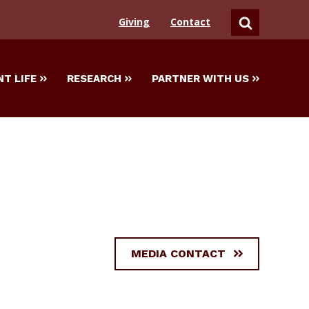
Giving
Contact
SEARCH
T LIFE
RESEARCH
PARTNER WITH US
MEDIA CONTACT