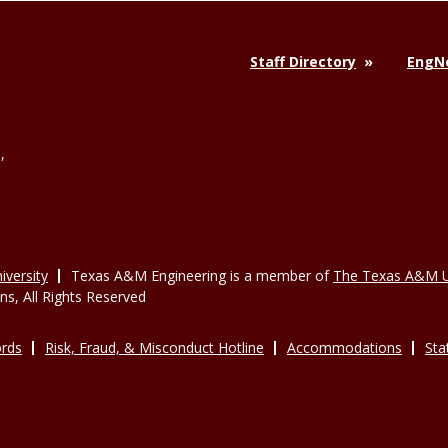
Staff Directory
EngNe
,
versity
Texas A&M Engineering is a member of
The Texas A&M U
, All Rights Reserved
rds
Risk, Fraud, & Misconduct Hotline
Accommodations
Sta