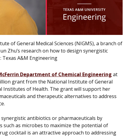
itute of General Medical Sciences (NIGMS), a branch of
uejun Zhu’s research on how to design synergistic
e:
Texas A&M Engineering
McFerrin Department of Chemical Engineering
at
lion grant from the National Institute of General
 Institutes of Health. The grant will support her
aceuticals and therapeutic alternatives to address
ce.
synergistic antibiotics or pharmaceuticals by
es such as microbes to maximize the potential of
rug cocktail is an attractive approach to addressing