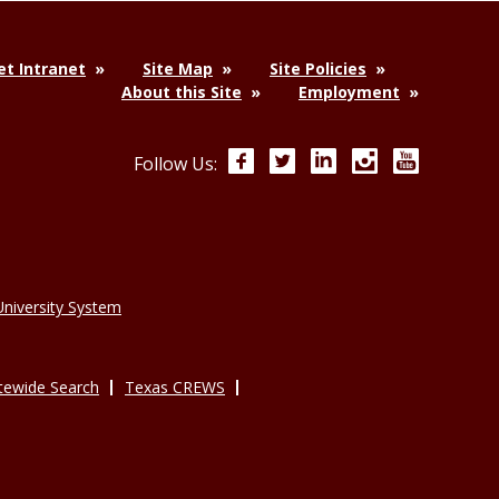
t Intranet
Site Map
Site Policies
About this Site
Employment
Facebook
Twitter
LinkedIn
Instagram
YouTube
Follow Us:
niversity System
tewide Search
Texas CREWS