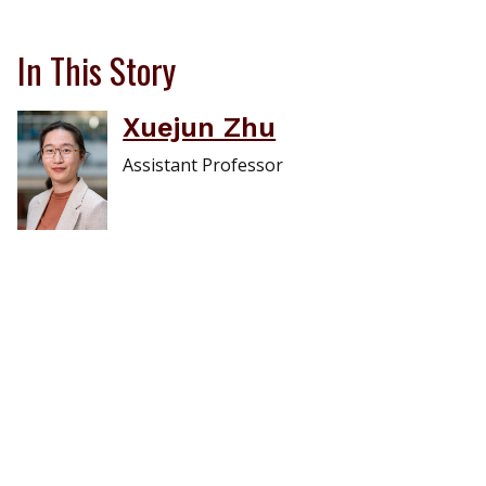
In This Story
Xuejun Zhu
Assistant Professor