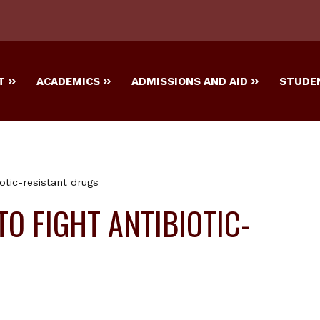
T
ACADEMICS
ADMISSIONS AND AID
STUDEN
otic-resistant drugs
O FIGHT ANTIBIOTIC-