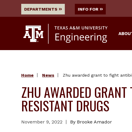
DEPARTMENTS
INFO FOR
ABOU
Home
News
Zhu awarded grant to fight antibi
ZHU AWARDED GRANT T
RESISTANT DRUGS
November 9, 2022
By Brooke Amador