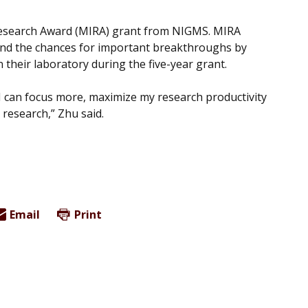
Research Award (MIRA) grant from NIGMS. MIRA
y and the chances for important breakthroughs by
in their laboratory during the five-year grant.
 I can focus more, maximize my research productivity
 research,” Zhu said.
Email
Print