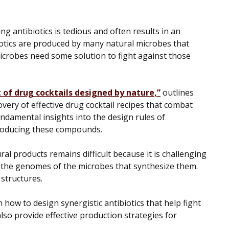
ng antibiotics is tedious and often results in an
biotics are produced by many natural microbes that
icrobes need some solution to fight against those
of drug cocktails designed by nature,”
outlines
overy of effective drug cocktail recipes that combat
ndamental insights into the design rules of
roducing these compounds.
al products remains difficult because it is challenging
 the genomes of the microbes that synthesize them.
 structures.
n how to design synergistic antibiotics that help fight
also provide effective production strategies for