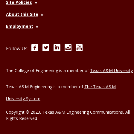
Site Policies
About this Site
Employment
Facebook
Twitter
LinkedIn
Instagram
YouTube
Follow Us:
The College of Engineering is a member of
Texas A&M University
Texas A&M Engineering is a member of
The Texas A&M
University System
Copyright © 2023, Texas A&M Engineering Communications, All
Rights Reserved