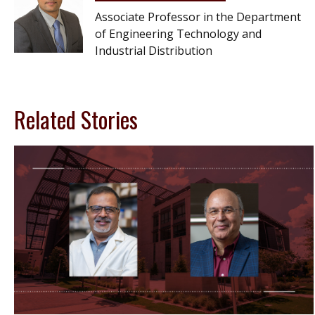
Associate Professor in the Department
of Engineering Technology and
Industrial Distribution
Related Stories