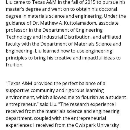
Liu came to Texas A&M in the fall of 2015 to pursue his
master’s degree and went on to obtain his doctoral
degree in materials science and engineering. Under the
guidance of Dr. Mathew A. Kuttolamadom, associate
professor in the Department of Engineering
Technology and Industrial Distribution, and affiliated
faculty with the Department of Materials Science and
Engineering, Liu learned how to use engineering
principles to bring his creative and impactful ideas to
fruition.
"Texas A&M provided the perfect balance of a
supportive community and rigorous learning
environment, which allowed me to flourish as a student
entrepreneur,” said Liu. "The research experience I
received from the materials science and engineering
department, coupled with the entrepreneurial
experiences I received from the Owlspark University