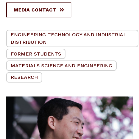
MEDIA CONTACT
ENGINEERING TECHNOLOGY AND INDUSTRIAL
DISTRIBUTION
FORMER STUDENTS
MATERIALS SCIENCE AND ENGINEERING
RESEARCH