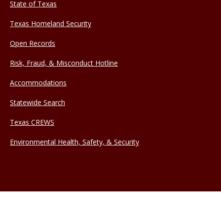
State of Texas
Texas Homeland Security
Open Records
Risk, Fraud, & Misconduct Hotline
Accommodations
Statewide Search
Texas CREWS
Environmental Health, Safety, & Security