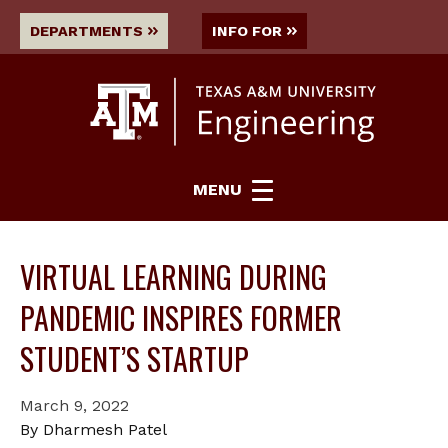
DEPARTMENTS
INFO FOR
MENU
VIRTUAL LEARNING DURING
PANDEMIC INSPIRES FORMER
STUDENT’S STARTUP
March 9, 2022
By Dharmesh Patel