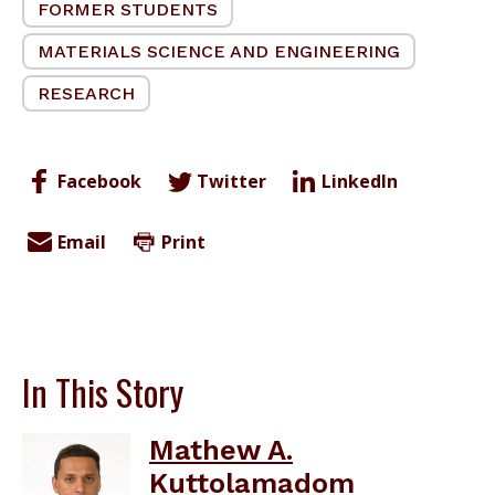
FORMER STUDENTS
MATERIALS SCIENCE AND ENGINEERING
RESEARCH
Facebook
Twitter
LinkedIn
Email
Print
In This Story
Mathew A.
Kuttolamadom