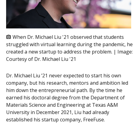
When Dr. Michael Liu '21 observed that students
struggled with virtual learning during the pandemic, he
created a new startup to address the problem. | Image:
Courtesy of Dr. Michael Liu '21
Dr. Michael Liu ’21 never expected to start his own
company, but his research, mentors and ambition led
him down the entrepreneurial path. By the time he
earned his doctoral degree from the Department of
Materials Science and Engineering at Texas A&M
University in December 2021, Liu had already
established his startup company, FreeFuse.