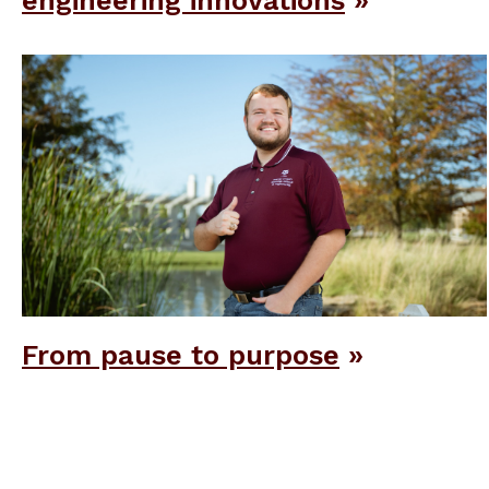
engineering innovations
From pause to purpose