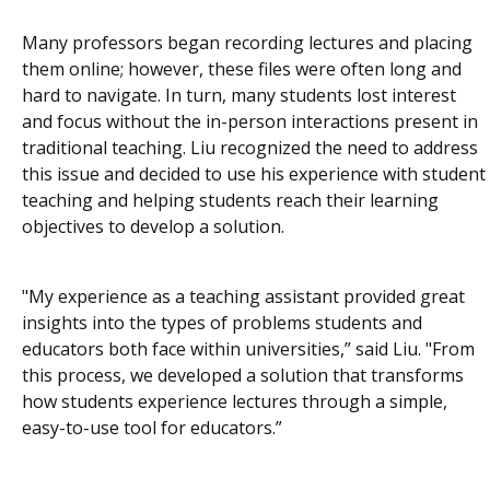
Many professors began recording lectures and placing
them online; however, these files were often long and
hard to navigate. In turn, many students lost interest
and focus without the in-person interactions present in
traditional teaching. Liu recognized the need to address
this issue and decided to use his experience with student
teaching and helping students reach their learning
objectives to develop a solution.
"My experience as a teaching assistant provided great
insights into the types of problems students and
educators both face within universities,” said Liu. "From
this process, we developed a solution that transforms
how students experience lectures through a simple,
easy-to-use tool for educators.”