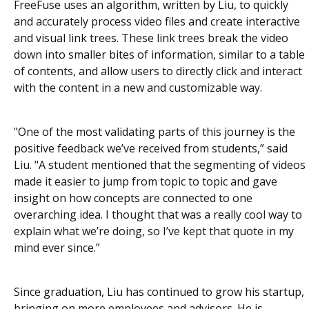
FreeFuse uses an algorithm, written by Liu, to quickly
and accurately process video files and create interactive
and visual link trees. These link trees break the video
down into smaller bites of information, similar to a table
of contents, and allow users to directly click and interact
with the content in a new and customizable way.
"One of the most validating parts of this journey is the
positive feedback we’ve received from students,” said
Liu. "A student mentioned that the segmenting of videos
made it easier to jump from topic to topic and gave
insight on how concepts are connected to one
overarching idea. I thought that was a really cool way to
explain what we’re doing, so I’ve kept that quote in my
mind ever since.”
Since graduation, Liu has continued to grow his startup,
bringing on more employees and advisors. He is