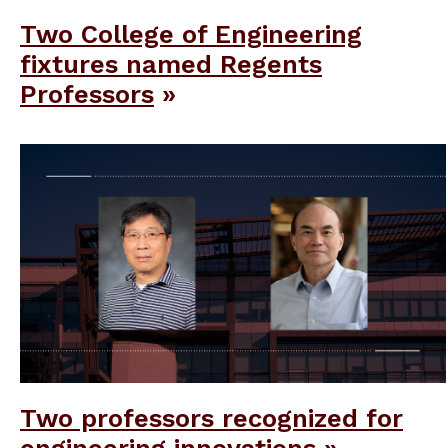
Two College of Engineering
fixtures named Regents
Professors
Two professors recognized for