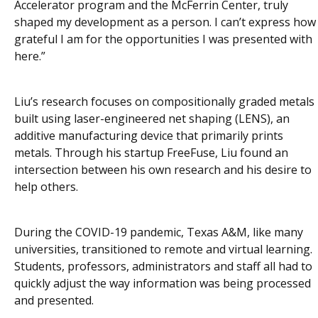
Accelerator program and the McFerrin Center, truly
shaped my development as a person. I can’t express how
grateful I am for the opportunities I was presented with
here.”
Liu’s research focuses on compositionally graded metals
built using laser-engineered net shaping (LENS), an
additive manufacturing device that primarily prints
metals. Through his startup FreeFuse, Liu found an
intersection between his own research and his desire to
help others.
During the COVID-19 pandemic, Texas A&M, like many
universities, transitioned to remote and virtual learning.
Students, professors, administrators and staff all had to
quickly adjust the way information was being processed
and presented.