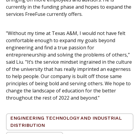
currently in the funding phase and hopes to expand the
services FreeFuse currently offers.
"Without my time at Texas A&M, I would not have felt
comfortable enough to expand my goals beyond
engineering and find a true passion for
entrepreneurship and solving the problems of others,”
said Liu. "It’s the service mindset ingrained in the culture
of the university that has really imprinted an eagerness
to help people. Our company is built off those same
principles of being bold and serving others. We hope to
change the landscape of education for the better
throughout the rest of 2022 and beyond.”
ENGINEERING TECHNOLOGY AND INDUSTRIAL
DISTRIBUTION