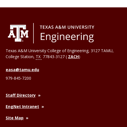
Texas A&M University College of Engineering, 3127 TAMU,
College Station
,
TX
77843-3127 (
ZACH
)
easa@tamu.edu
979-845-7200
Staff Directory
EngNet Intranet
Site Map