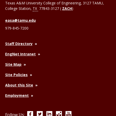
Texas A&M University College of Engineering, 3127 TAMU,
College Station
,
TX
77843-3127 (
ZACH
)
easa@tamu.edu
979-845-7200
Staff Directory
EngNet Intranet
Site Map
Site Policies
About this Site
Employment
Facebook
Twitter
LinkedIn
Instagram
YouTube
Follow Us: