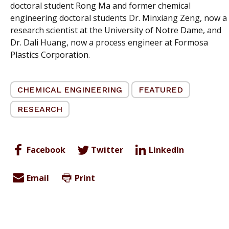
doctoral student Rong Ma and former chemical
engineering doctoral students Dr. Minxiang Zeng, now a
research scientist at the University of Notre Dame, and
Dr. Dali Huang, now a process engineer at Formosa
Plastics Corporation.
CHEMICAL ENGINEERING
FEATURED
RESEARCH
Facebook
Twitter
LinkedIn
Email
Print