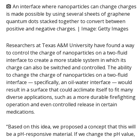
An interface where nanoparticles can change charges
is made possible by using several sheets of graphene
quantum dots stacked together to convert between
positive and negative charges. | Image:
Getty Images
Researchers at Texas A&M University have found a way
to control the charge of nanoparticles on a two-fluid
interface to create a more stable system in which its
charge can also be switched and controlled. The ability
to change the charge of nanoparticles on a two-fluid
interface — specifically, an oil-water interface — would
result in a surface that could acclimate itself to fit many
diverse applications, such as a more durable firefighting
operation and even controlled release in certain
medications.
“Based on this idea, we proposed a concept that this will
be a pH-responsive material. If we change the pH value,