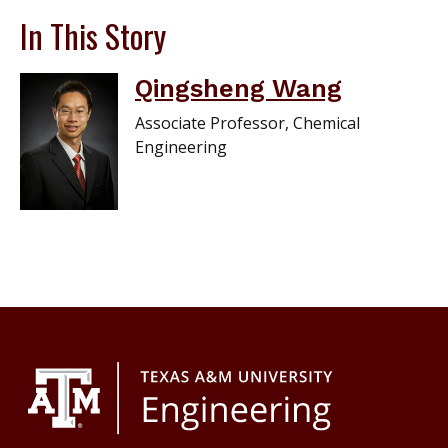
In This Story
Qingsheng Wang
Associate Professor, Chemical
Engineering