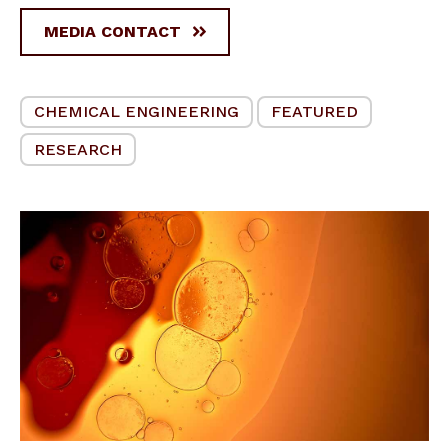
MEDIA CONTACT
CHEMICAL ENGINEERING
FEATURED
RESEARCH