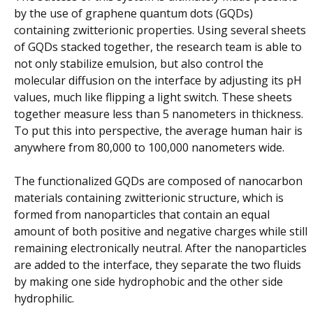
by the use of graphene quantum dots (GQDs)
containing zwitterionic properties. Using several sheets
of GQDs stacked together, the research team is able to
not only stabilize emulsion, but also control the
molecular diffusion on the interface by adjusting its pH
values, much like flipping a light switch. These sheets
together measure less than 5 nanometers in thickness.
To put this into perspective, the average human hair is
anywhere from 80,000 to 100,000 nanometers wide.
The functionalized GQDs are composed of nanocarbon
materials containing zwitterionic structure, which is
formed from nanoparticles that contain an equal
amount of both positive and negative charges while still
remaining electronically neutral. After the nanoparticles
are added to the interface, they separate the two fluids
by making one side hydrophobic and the other side
hydrophilic.