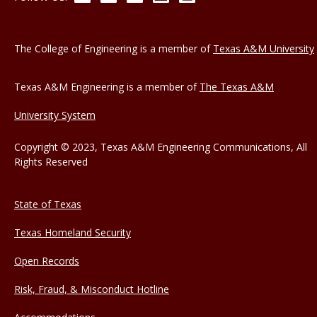
The College of Engineering is a member of
Texas A&M University
Texas A&M Engineering is a member of
The Texas A&M
University System
Copyright © 2023, Texas A&M Engineering Communications, All
Rights Reserved
State of Texas
Texas Homeland Security
Open Records
Risk, Fraud, & Misconduct Hotline