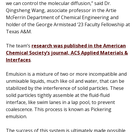
we can control the molecular diffusion,” said Dr.
Qingsheng Wang, associate professor in the Artie
McFerrin Department of Chemical Engineering and
holder of the George Armistead ‘23 Faculty Fellowship at
Texas A&M.
The team’s
research was published in the American
Chemical Society’s journal,
ACS Applied Materials &
Interface
s
.
Emulsion is a mixture of two or more incompatible and
unmixable liquids, much like oil and water, that can be
stabilized by the interference of solid particles. These
solid particles tightly assemble at the fluid-fluid
interface, like swim lanes in a lap pool, to prevent
coalescence. This process is known as Pickering
emulsion.
The success of this system is ultimately made possible