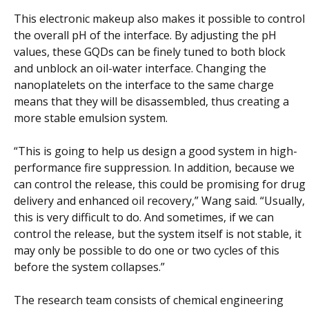
This electronic makeup also makes it possible to control
the overall pH of the interface. By adjusting the pH
values, these GQDs can be finely tuned to both block
and unblock an oil-water interface. Changing the
nanoplatelets on the interface to the same charge
means that they will be disassembled, thus creating a
more stable emulsion system.
“This is going to help us design a good system in high-
performance fire suppression. In addition, because we
can control the release, this could be promising for drug
delivery and enhanced oil recovery,” Wang said. “Usually,
this is very difficult to do. And sometimes, if we can
control the release, but the system itself is not stable, it
may only be possible to do one or two cycles of this
before the system collapses.”
The research team consists of chemical engineering