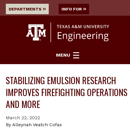
DEPARTMENTS
INFO FOR
MENU
STABILIZING EMULSION RESEARCH
IMPROVES FIREFIGHTING OPERATIONS
AND MORE
March 22, 2022
By Alleynah Veatch Cofas