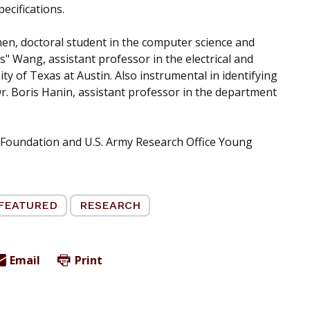
ecifications.
Shen, doctoral student in the computer science and
 Wang, assistant professor in the electrical and
 of Texas at Austin. Also instrumental in identifying
r. Boris Hanin, assistant professor in the department
 Foundation and U.S. Army Research Office Young
FEATURED
RESEARCH
Email
Print