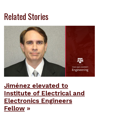
Related Stories
Jiménez elevated to
Institute of Electrical and
Electronics Engineers
Fellow