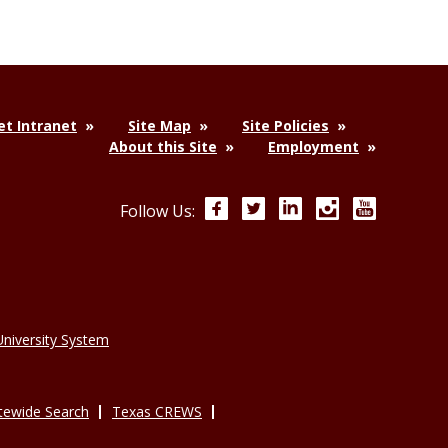
t Intranet
Site Map
Site Policies
About this Site
Employment
Facebook
Twitter
LinkedIn
Instagram
YouTube
Follow Us:
niversity System
tewide Search
Texas CREWS