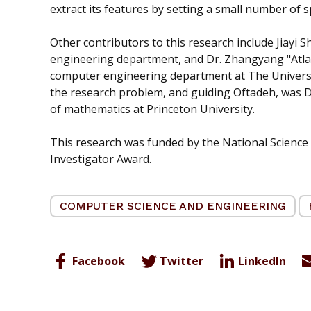
extract its features by setting a small number of sp
Other contributors to this research include Jiayi 
engineering department, and Dr. Zhangyang "Atlas"
computer engineering department at The University
the research problem, and guiding Oftadeh, was D
of mathematics at Princeton University.
This research was funded by the National Science
Investigator Award.
COMPUTER SCIENCE AND ENGINEERING
Facebook
Twitter
LinkedIn