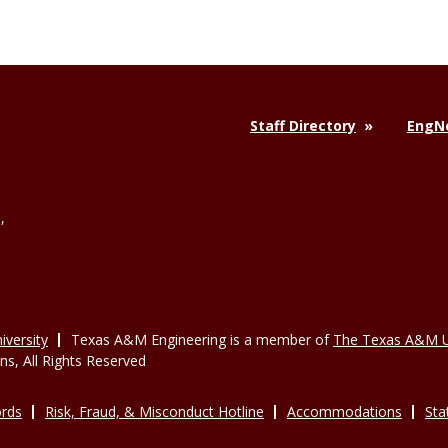
Staff Directory
EngNe
,
versity
Texas A&M Engineering is a member of
The Texas A&M U
, All Rights Reserved
rds
Risk, Fraud, & Misconduct Hotline
Accommodations
Sta