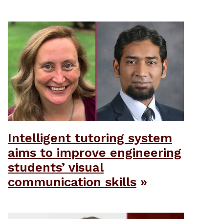
Intelligent tutoring system
aims to improve engineering
students’ visual
communication skills