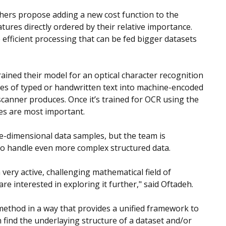
chers propose adding a new cost function to the
tures directly ordered by their relative importance.
efficient processing that can be fed bigger datasets
rained their model for an optical character recognition
ges of typed or handwritten text into machine-encoded
 scanner produces. Once it’s trained for OCR using the
es are most important.
ne-dimensional data samples, but the team is
s to handle even more complex structured data.
very active, challenging mathematical field of
e interested in exploring it further," said Oftadeh.
 method in a way that provides a unified framework to
find the underlaying structure of a dataset and/or