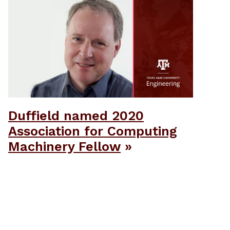
Duffield named 2020
Association for Computing
Machinery Fellow