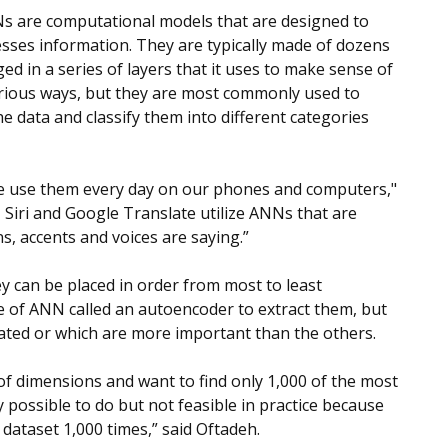
Ns are computational models that are designed to
ses information. They are typically made of dozens
nged in a series of layers that it uses to make sense of
arious ways, but they are most commonly used to
he data and classify them into different categories
e use them every day on our phones and computers,"
, Siri and Google Translate utilize ANNs that are
s, accents and voices are saying.”
hey can be placed in order from most to least
e of ANN called an autoencoder to extract them, but
cated or which are more important than the others.
f dimensions and want to find only 1,000 of the most
y possible to do but not feasible in practice because
dataset 1,000 times,” said Oftadeh.