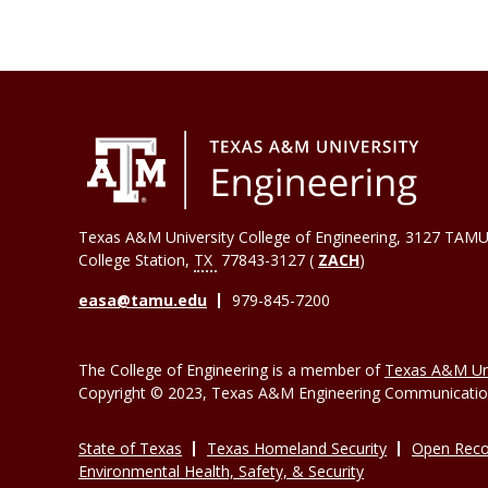
Texas A&M University College of Engineering, 3127 TAMU
College Station
,
TX
77843-3127 (
ZACH
)
easa@tamu.edu
979-845-7200
The College of Engineering is a member of
Texas A&M Uni
Copyright © 2023, Texas A&M Engineering Communications
State of Texas
Texas Homeland Security
Open Reco
Environmental Health, Safety, & Security