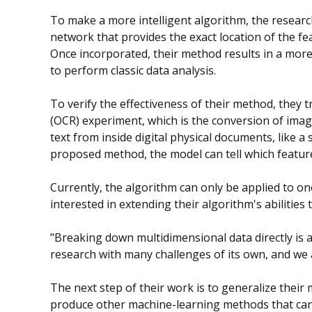
To make a more intelligent algorithm, the resear
network that provides the exact location of the fea
Once incorporated, their method results in a more 
to perform classic data analysis.
To verify the effectiveness of their method, they t
(OCR) experiment, which is the conversion of ima
text from inside digital physical documents, like a
proposed method, the model can tell which featur
Currently, the algorithm can only be applied to o
interested in extending their algorithm's abilitie
"Breaking down multidimensional data directly is a 
research with many challenges of its own, and we ar
The next step of their work is to generalize their
produce other machine-learning methods that can 