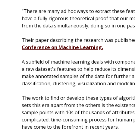
“There are many ad hoc ways to extract these fea
have a fully rigorous theoretical proof that our m
from the data simultaneously, doing so in one pass
Their paper describing the research was publishe
Conference on Machine Learning.
A subfield of machine learning deals with compone
a raw dataset's features to help reduce its dimensi
make annotated samples of the data for further a
classification, clustering, visualization and model
The work to find or develop these types of algori
sets this era apart from the others is the existenc
sample points with 10s of thousands of attributes.
complicated, time-consuming process for human p
have come to the forefront in recent years.