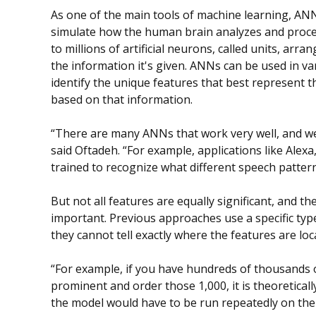
As one of the main tools of machine learning, AN
simulate how the human brain analyzes and proces
to millions of artificial neurons, called units, arra
the information it's given. ANNs can be used in v
identify the unique features that best represent t
based on that information.
“There are many ANNs that work very well, and w
said Oftadeh. “For example, applications like Alexa
trained to recognize what different speech pattern
But not all features are equally significant, and t
important. Previous approaches use a specific typ
they cannot tell exactly where the features are lo
“For example, if you have hundreds of thousands o
prominent and order those 1,000, it is theoreticall
the model would have to be run repeatedly on the 