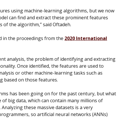
tures using machine-learning algorithms, but we now
odel can find and extract these prominent features
 of the algorithm,” said Oftadeh.
d in the proceedings from the
2020 International
nt analysis, the problem of identifying and extracting
onality. Once identified, the features are used to
nalysis or other machine-learning tasks such as
ing based on those features.
thms has been going on for the past century, but what
e of big data, which can contain many millions of
 Analyzing these massive datasets is a very
rogrammers, so artificial neural networks (ANNs)