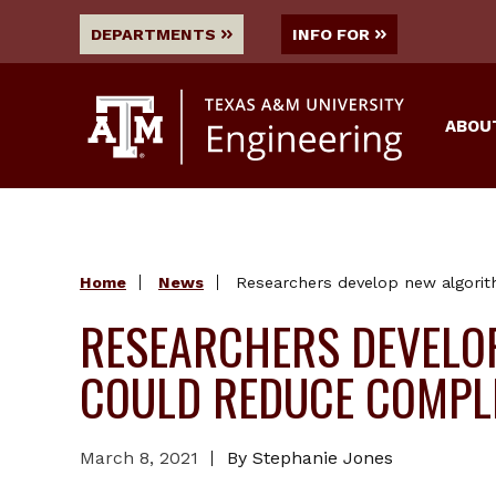
DEPARTMENTS
INFO FOR
ABOU
Home
News
Researchers develop new algorit
RESEARCHERS DEVELO
COULD REDUCE COMPLE
March 8, 2021
By Stephanie Jones