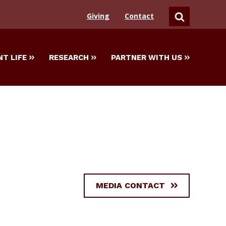
Giving
Contact
SEARCH
T LIFE
RESEARCH
PARTNER WITH US
MEDIA CONTACT