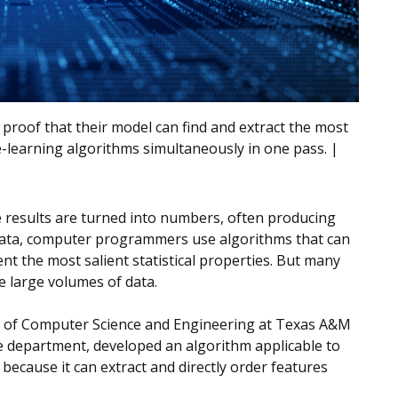
 proof that their model can find and extract the most
-learning algorithms simultaneously in one pass. |
e results are turned into numbers, often producing
e data, computer programmers use algorithms that can
ent the most salient statistical properties. But many
e large volumes of data.
t of Computer Science and Engineering at Texas A&M
the department, developed an algorithm applicable to
l because it can extract and directly order features