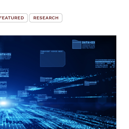
FEATURED
RESEARCH