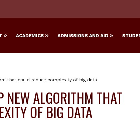
T
ACADEMICS
ADMISSIONS AND AID
STUDEN
hm that could reduce complexity of big data
P NEW ALGORITHM THAT
XITY OF BIG DATA