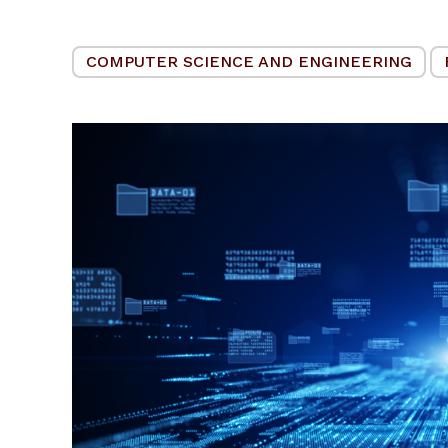
COMPUTER SCIENCE AND ENGINEERING