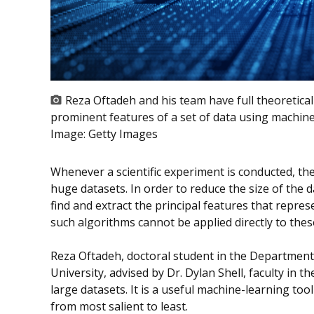
Reza Oftadeh and his team have full theoretical
prominent features of a set of data using machine
Image:
Getty Images
Whenever a scientific experiment is conducted, th
huge datasets. In order to reduce the size of th
find and extract the principal features that repres
such algorithms cannot be applied directly to thes
Reza Oftadeh, doctoral student in the Departmen
University, advised by Dr. Dylan Shell, faculty in 
large datasets. It is a useful machine-learning too
from most salient to least.