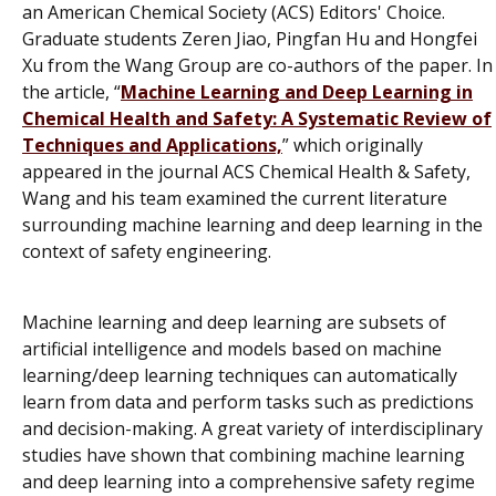
an American Chemical Society (ACS) Editors' Choice.
Graduate students Zeren Jiao, Pingfan Hu and Hongfei
Xu from the Wang Group are co-authors of the paper. In
the article, “
Machine Learning and Deep Learning in
Chemical Health and Safety: A Systematic Review of
Techniques and Applications,
” which originally
appeared in the journal
ACS Chemical Health & Safety
,
Wang and his team examined the current literature
surrounding machine learning and deep learning in the
context of safety engineering.
Machine learning and deep learning are subsets of
artificial intelligence and models based on machine
learning/deep learning techniques can automatically
learn from data and perform tasks such as predictions
and decision-making. A great variety of interdisciplinary
studies have shown that combining machine learning
and deep learning into a comprehensive safety regime