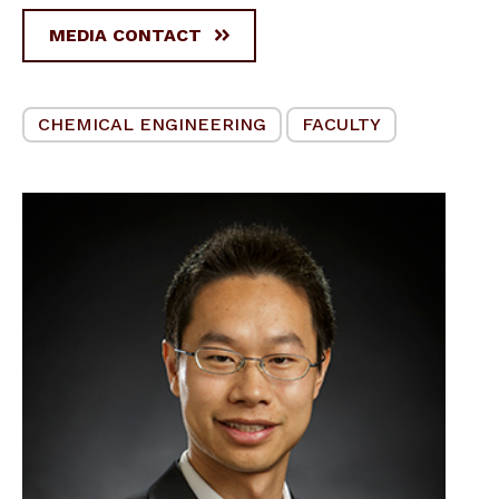
MEDIA CONTACT
CHEMICAL ENGINEERING
FACULTY