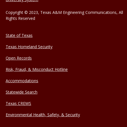
Copyright © 2023, Texas A&M Engineering Communications, All
Rights Reserved
State of Texas
Texas Homeland Security
Open Records
Risk, Fraud, & Misconduct Hotline
Accommodations
Statewide Search
Texas CREWS
Environmental Health, Safety, & Security