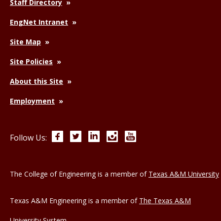
Staff Directory
EngNet Intranet
Site Map
Site Policies
About this Site
Employment
Facebook
Twitter
LinkedIn
Instagram
YouTube
Follow Us:
The College of Engineering is a member of
Texas A&M University
Texas A&M Engineering is a member of
The Texas A&M
University System