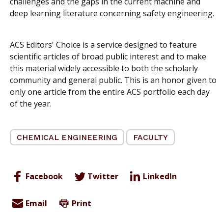
challenges and the gaps in the current machine and
deep learning literature concerning safety engineering.
ACS Editors' Choice is a service designed to feature
scientific articles of broad public interest and to make
this material widely accessible to both the scholarly
community and general public. This is an honor given to
only one article from the entire ACS portfolio each day
of the year.
CHEMICAL ENGINEERING
FACULTY
Facebook
Twitter
LinkedIn
Email
Print