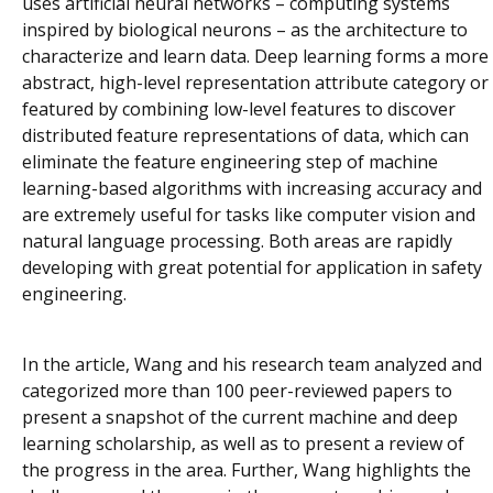
uses artificial neural networks – computing systems
inspired by biological neurons – as the architecture to
characterize and learn data. Deep learning forms a more
abstract, high-level representation attribute category or
featured by combining low-level features to discover
distributed feature representations of data, which can
eliminate the feature engineering step of machine
learning-based algorithms with increasing accuracy and
are extremely useful for tasks like computer vision and
natural language processing. Both areas are rapidly
developing with great potential for application in safety
engineering.
In the article, Wang and his research team analyzed and
categorized more than 100 peer-reviewed papers to
present a snapshot of the current machine and deep
learning scholarship, as well as to present a review of
the progress in the area. Further, Wang highlights the