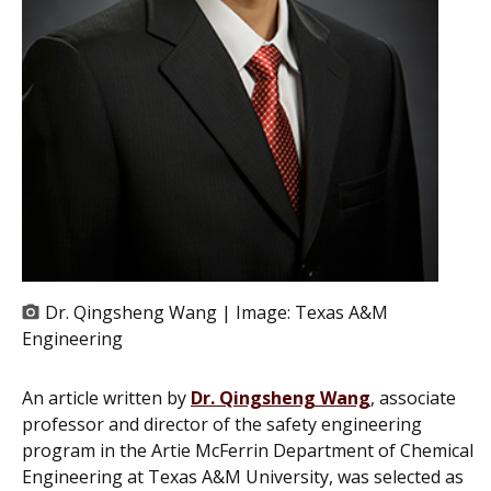
Dr. Qingsheng Wang | Image:
Texas A&M
Engineering
An article written by
Dr. Qingsheng Wang
, associate
professor and director of the safety engineering
program in the Artie McFerrin Department of Chemical
Engineering at Texas A&M University, was selected as