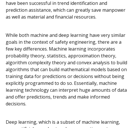
have been successful in trend identification and
prediction assistance, which can greatly save manpower
as well as material and financial resources.
While both machine and deep learning have very similar
goals in the context of safety engineering, there are a
few key differences. Machine learning incorporates
probability theory, statistics, approximation theory,
algorithm complexity theory and convex analysis to build
algorithms that can build mathematical models based on
training data for predictions or decisions without being
explicitly programmed to do so. Essentially, machine
learning technology can interpret huge amounts of data
and offer predictions, trends and make informed
decisions.
Deep learning, which is a subset of machine learning,