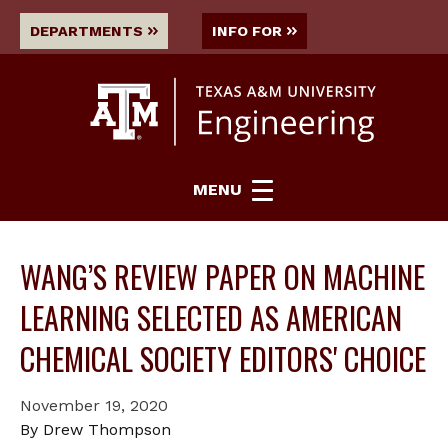
DEPARTMENTS
INFO FOR
MENU
WANG’S REVIEW PAPER ON MACHINE
LEARNING SELECTED AS AMERICAN
CHEMICAL SOCIETY EDITORS' CHOICE
November 19, 2020
By Drew Thompson