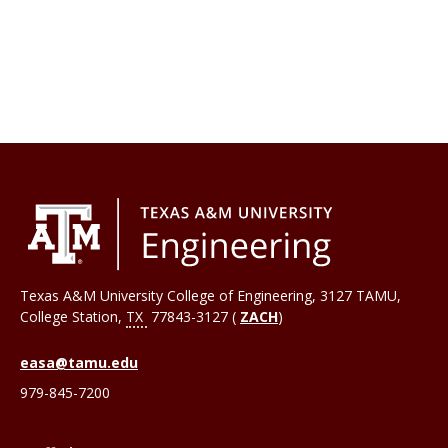
Texas A&M University College of Engineering, 3127 TAMU,
College Station
,
TX
77843-3127 (
ZACH
)
easa@tamu.edu
979-845-7200