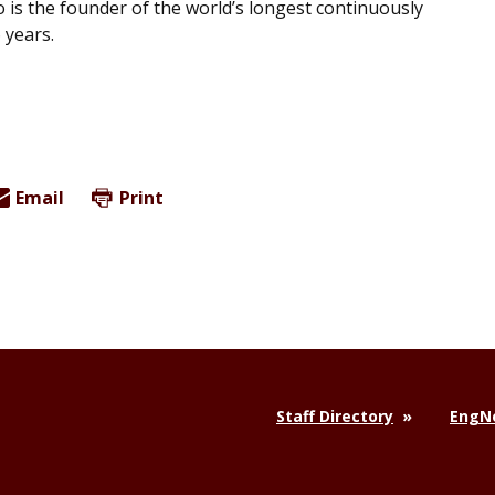
 is the founder of the world’s longest continuously
 years.
Email
Print
Staff Directory
EngNe