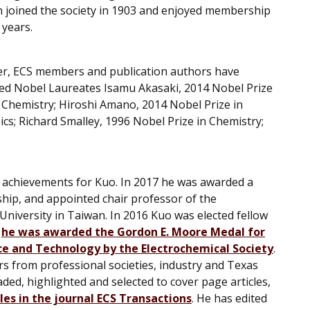
n joined the society in 1903 and enjoyed membership
 years.
er, ECS members and publication authors have
ded Nobel Laureates Isamu Akasaki, 2014 Nobel Prize
n Chemistry; Hiroshi Amano, 2014 Nobel Prize in
cs; Richard Smalley, 1996 Nobel Prize in Chemistry;
of achievements for Kuo. In 2017 he was awarded a
ship, and appointed chair professor of the
niversity in Taiwan. In 2016 Kuo was elected fellow
5
he was awarded the Gordon E. Moore Medal for
ce and Technology by the Electrochemical Society
.
s from professional societies, industry and Texas
d, highlighted and selected to cover page articles,
cles in the journal ECS Transactions
. He has edited