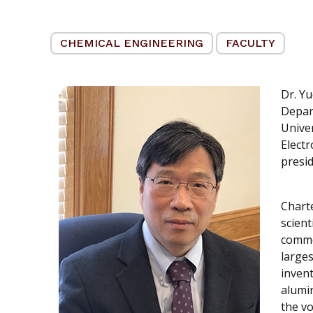
CHEMICAL ENGINEERING
FACULTY
Dr. Yu
Depar
Univer
Electr
presid
Chart
scient
commer
larges
invent
alumi
the v