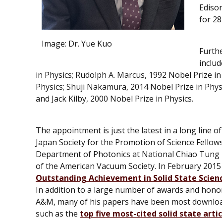
Ediso
for 28
Image:
Dr. Yue Kuo
Furth
inclu
in Physics; Rudolph A. Marcus, 1992 Nobel Prize i
Physics; Shuji Nakamura, 2014 Nobel Prize in Physi
and Jack Kilby, 2000 Nobel Prize in Physics.
The appointment is just the latest in a long line 
Japan Society for the Promotion of Science Fellow
Department of Photonics at National Chiao Tung U
of the American Vacuum Society. In February 201
Outstanding Achievement in Solid State Scien
In addition to a large number of awards and honor
A&M, many of his papers have been most downloade
such as the
top five most-cited solid state arti