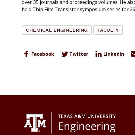
over 35 journals and proceedings volumes. He also
held Thin Film Transistor symposium series for 26
CHEMICAL ENGINEERING
FACULTY
Facebook
Twitter
LinkedIn