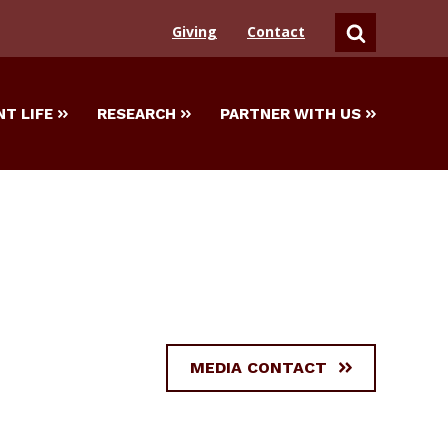
Giving
Contact
SEARCH
T LIFE
RESEARCH
PARTNER WITH US
MEDIA CONTACT