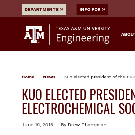
DEPARTMENTS
INFO FOR
ABOU
Home
News
Kuo elected president of the 116-
KUO ELECTED PRESIDEN
ELECTROCHEMICAL SO
June 19, 2018
By Drew Thompson