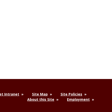
t Intranet
Site Map
Site Policies
About this Site
Employment