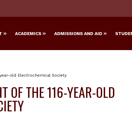
T
ACADEMICS
ADMISSIONS AND AID
STUDEN
year-old Electrochemical Society
T OF THE 116-YEAR-OLD
CIETY