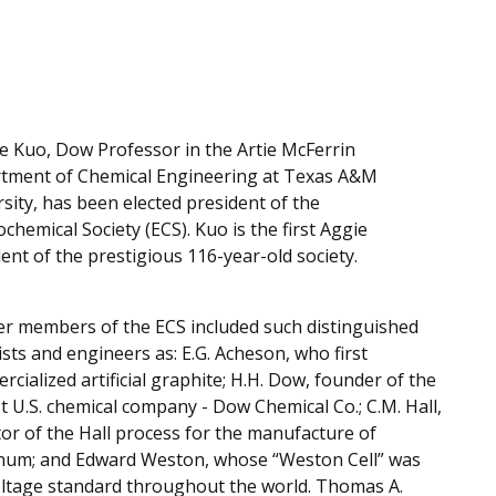
e Kuo, Dow Professor in the Artie McFerrin
tment of Chemical Engineering at Texas A&M
sity, has been elected president of the
ochemical Society (ECS). Kuo is the first Aggie
ent of the prestigious 116-year-old society.
er members of the ECS included such distinguished
ists and engineers as: E.G. Acheson, who first
cialized artificial graphite; H.H. Dow, founder of the
t U.S. chemical company - Dow Chemical Co.; C.M. Hall,
or of the Hall process for the manufacture of
num; and Edward Weston, whose “Weston Cell” was
oltage standard throughout the world. Thomas A.