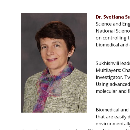
Dr. Svetlana Su
Science and Eng
National Scienc
on controlling 
biomedical and o
Sukhishvili lea
Multilayers: Ch
investigator. Tw
Using advanced 
molecular and f
Biomedical and 
that are easily
environmentally