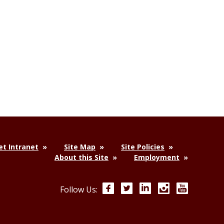
t Intranet
Site Map
Site Policies
About this Site
Employment
Facebook
Twitter
LinkedIn
Instagram
YouTube
Follow Us: