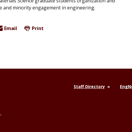
aterials Science graduate students organization and
ale and minority engagement in engineering.
Email
Print
Staff Directory
EngNe
,