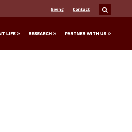
Giving
Contact
SEARCH
T LIFE
RESEARCH
PARTNER WITH US