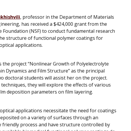
khishvili
, professor in the Department of Materials
ineering, has received a $424,000 grant from the
e Foundation (NSF) to conduct fundamental research
the structure of functional polymer coatings for
ptical applications.
ds the project “Nonlinear Growth of Polyelectrolyte
ain Dynamics and Film Structure” as the principal
o doctoral students will assist her on the project.
techniques, they will explore the effects of various
ilm deposition parameters on film layering.
optical applications necessitate the need for coatings
 deposited on a variety of surfaces through an
 friendly process and have structure controlled by