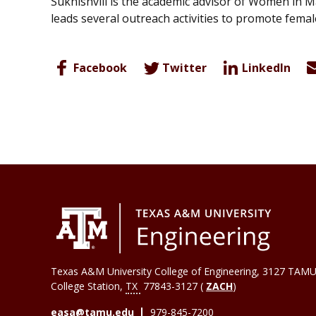
Sukhishvili is the academic advisor of Women in M
leads several outreach activities to promote fem
Facebook
Twitter
LinkedIn
Texas A&M University College of Engineering, 3127 TAMU
College Station
,
TX
77843-3127 (
ZACH
)
easa@tamu.edu
979-845-7200