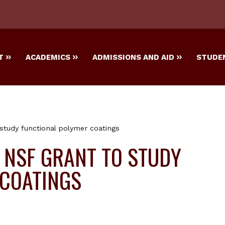
T
ACADEMICS
ADMISSIONS AND AID
STUDEN
 study functional polymer coatings
S NSF GRANT TO STUDY
 COATINGS