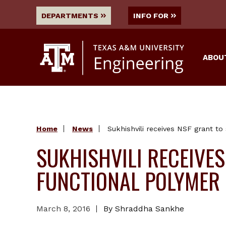
DEPARTMENTS
INFO FOR
ABOU
Home
News
Sukhishvili receives NSF grant to
SUKHISHVILI RECEIVE
FUNCTIONAL POLYMER
March 8, 2016
By Shraddha Sankhe