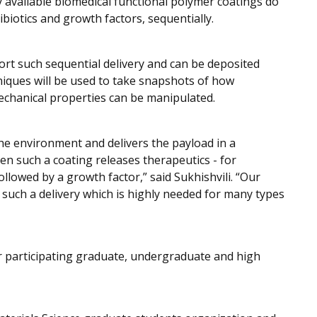
y available biomedical functional polymer coatings do
ibiotics and growth factors, sequentially.
ort such sequential delivery and can be deposited
iques will be used to take snapshots of how
mechanical properties can be manipulated.
he environment and delivers the payload in a
n such a coating releases therapeutics - for
ollowed by a growth factor,” said Sukhishvili. “Our
 such a delivery which is highly needed for many types
for participating graduate, undergraduate and high