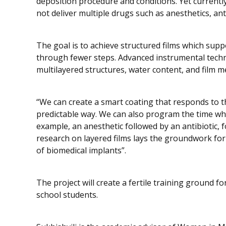
deposition procedure and conditions. Yet currentl
not deliver multiple drugs such as anesthetics, ant
The goal is to achieve structured films which supp
through fewer steps. Advanced instrumental techn
multilayered structures, water content, and film 
“We can create a smart coating that responds to t
predictable way. We can also program the time whe
example, an anesthetic followed by an antibiotic, f
research on layered films lays the groundwork for
of biomedical implants”.
The project will create a fertile training ground 
school students.