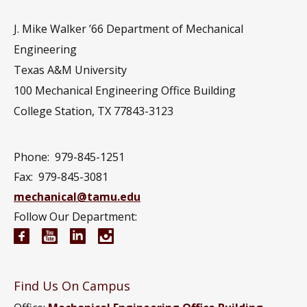
J. Mike Walker ’66 Department of Mechanical
Engineering
Texas A&M University
100 Mechanical Engineering Office Building
College Station, TX 77843-3123
Phone:
979-845-1251
Fax:
979-845-3081
mechanical@tamu.edu
Follow Our Department:
Mechanical Engineering Facebook page
Mechanical Engineering YouTube channel
Mechanical Engineering LinkedIn group
Mechanical Engineering Instagram
Find Us On Campus