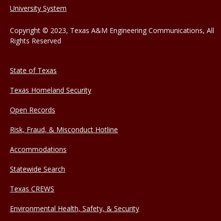
University System
Copyright © 2023, Texas A&M Engineering Communications, All
Rights Reserved
State of Texas
Texas Homeland Security
Open Records
Risk, Fraud, & Misconduct Hotline
Accommodations
Statewide Search
Texas CREWS
Environmental Health, Safety, & Security