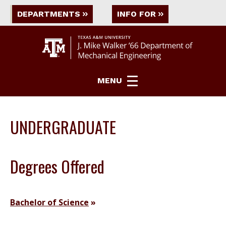
DEPARTMENTS
INFO FOR
MENU
UNDERGRADUATE
Degrees Offered
Bachelor of Science