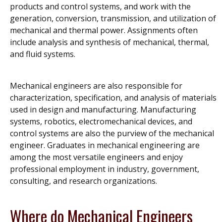
products and control systems, and work with the
generation, conversion, transmission, and utilization of
mechanical and thermal power. Assignments often
include analysis and synthesis of mechanical, thermal,
and fluid systems.
Mechanical engineers are also responsible for
characterization, specification, and analysis of materials
used in design and manufacturing. Manufacturing
systems, robotics, electromechanical devices, and
control systems are also the purview of the mechanical
engineer. Graduates in mechanical engineering are
among the most versatile engineers and enjoy
professional employment in industry, government,
consulting, and research organizations.
Where do Mechanical Engineers