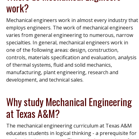
work?
Mechanical engineers work in almost every industry that
employs engineers. The work of mechanical engineers
varies from general engineering to numerous, narrow
specialties. In general, mechanical engineers work in
one of the following areas: design, construction,
controls, materials specification and evaluation, analysis
of thermal systems, fluid and solid mechanics,
manufacturing, plant engineering, research and
development, and technical sales.
Why study Mechanical Engineering
at Texas A&M?
The mechanical engineering curriculum at Texas A&M
educates students in logical thinking - a prerequisite for