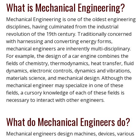
What is Mechanical Engineering?
Mechanical Engineering is one of the oldest engineering
disciplines, having culminated from the industrial
revolution of the 19th century. Traditionally concerned
with harnessing and converting energy forms,
mechanical engineers are inherently multi-disciplinary.
For example, the design of a car engine combines the
fields of chemistry, thermodynamics, heat transfer, fluid
dynamics, electronic controls, dynamics and vibrations,
materials science, and mechanical design. Although the
mechanical engineer may specialize in one of these
fields, a cursory knowledge of each of these fields is
necessary to interact with other engineers.
What do Mechanical Engineers do?
Mechanical engineers design machines, devices, various