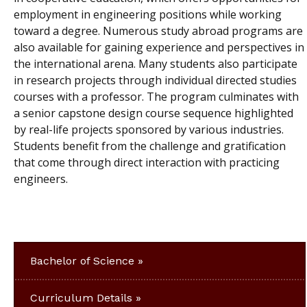
employment in engineering positions while working
toward a degree. Numerous study abroad programs are
also available for gaining experience and perspectives in
the international arena. Many students also participate
in research projects through individual directed studies
courses with a professor. The program culminates with
a senior capstone design course sequence highlighted
by real-life projects sponsored by various industries.
Students benefit from the challenge and gratification
that come through direct interaction with practicing
engineers.
Bachelor of Science
Curriculum Details