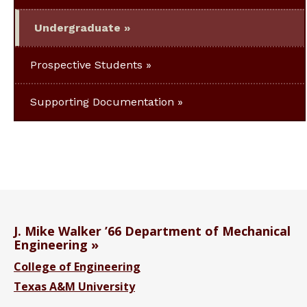
Undergraduate
Prospective Students
Supporting Documentation
J. Mike Walker ’66 Department of Mechanical
Engineering
College of Engineering
Texas A&M University