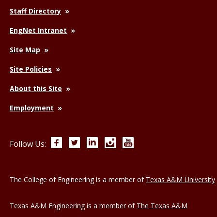
Staff Directory
EngNet Intranet
Site Map
Site Policies
About this Site
Employment
Facebook
Twitter
LinkedIn
Instagram
YouTube
Follow Us:
The College of Engineering is a member of
Texas A&M University
Texas A&M Engineering is a member of
The Texas A&M