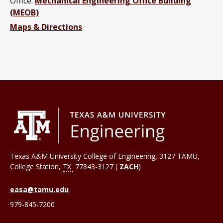
Office:
Mechanical Engineering Office Building
(MEOB)
Maps & Directions
Texas A&M University College of Engineering, 3127 TAMU,
College Station
,
TX
77843-3127 (
ZACH
)
easa@tamu.edu
979-845-7200