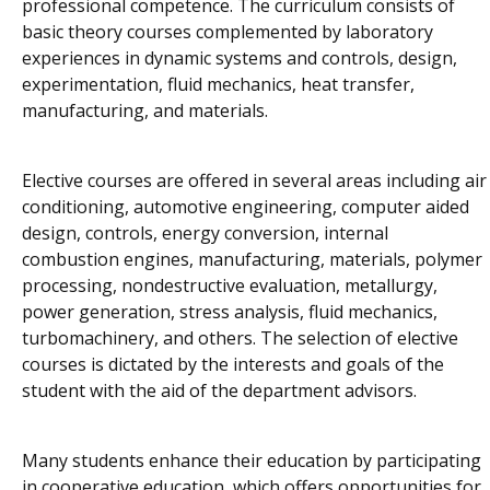
professional competence. The curriculum consists of
basic theory courses complemented by laboratory
experiences in dynamic systems and controls, design,
experimentation, fluid mechanics, heat transfer,
manufacturing, and materials.
Elective courses are offered in several areas including air
conditioning, automotive engineering, computer aided
design, controls, energy conversion, internal
combustion engines, manufacturing, materials, polymer
processing, nondestructive evaluation, metallurgy,
power generation, stress analysis, fluid mechanics,
turbomachinery, and others. The selection of elective
courses is dictated by the interests and goals of the
student with the aid of the department advisors.
Many students enhance their education by participating
in cooperative education, which offers opportunities for