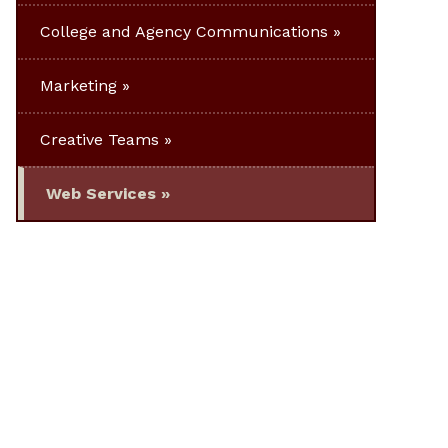
College and Agency Communications
Marketing
Creative Teams
Web Services