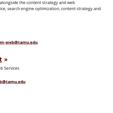
longside the content strategy and web
ce, search engine optimization, content strategy and
m-web@tamu.edu
.
t
eb Services
b@tamu.edu