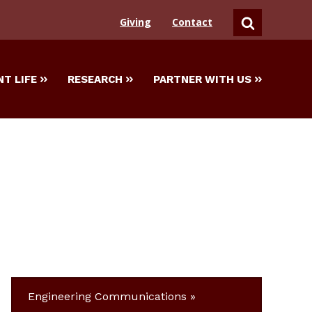
Giving
Contact
SEARCH
T LIFE
RESEARCH
PARTNER WITH US
Engineering Communications