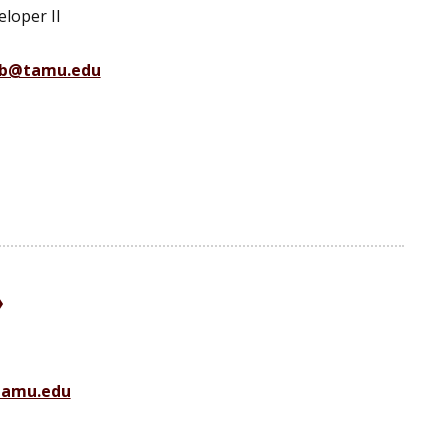
loper II
b@tamu.edu
tamu.edu