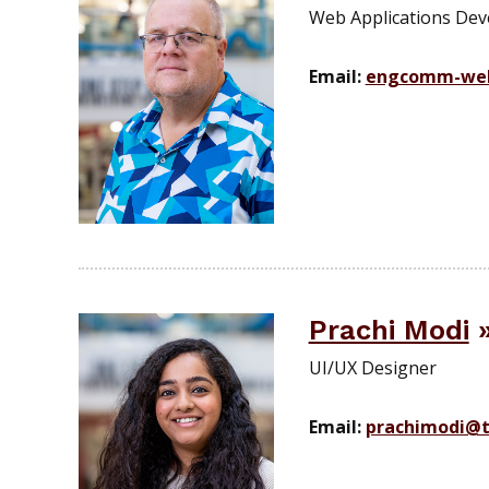
Web Applications Deve
Email:
engcomm-we
Prachi Modi
UI/UX Designer
Email:
prachimodi@