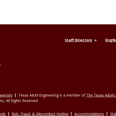
Staff Directory
EngNe
,
versity
Texas A&M Engineering is a member of
The Texas A&M U
, All Rights Reserved
rds
Risk, Fraud, & Misconduct Hotline
Accommodations
Sta