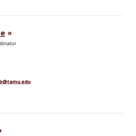
de
dinator
b@tamu.edu