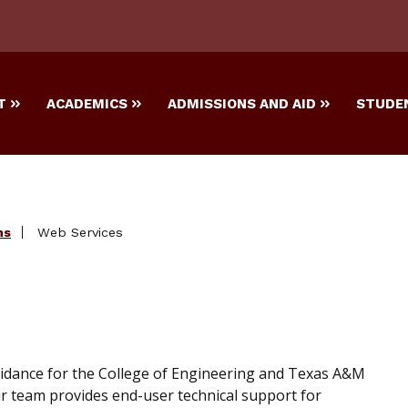
T
ACADEMICS
ADMISSIONS AND AID
STUDEN
ns
Web Services
idance for the College of Engineering and Texas A&M
r team provides end-user technical support for