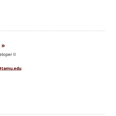
loper II
@tamu.edu