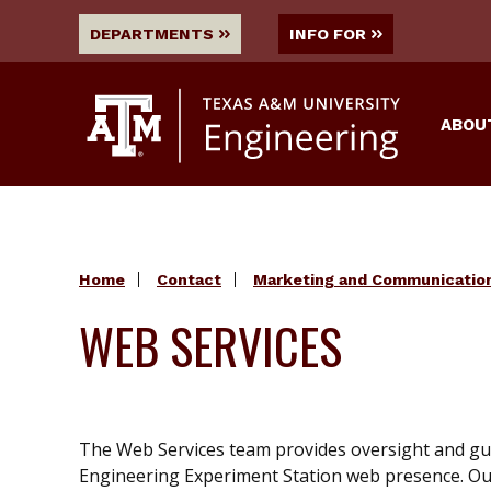
DEPARTMENTS
INFO FOR
ABOU
Home
Contact
Marketing and Communicatio
WEB SERVICES
The Web Services team provides oversight and gu
Engineering Experiment Station web presence. Ou