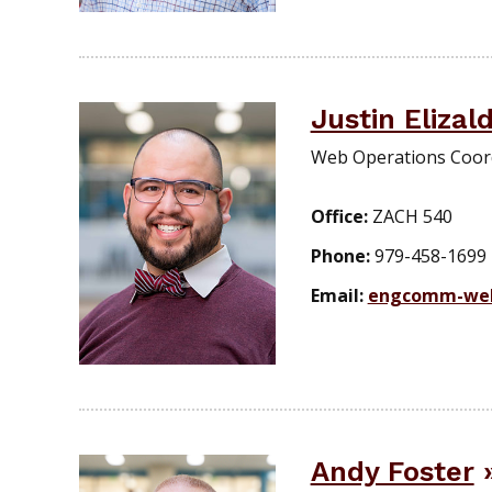
Justin Elizal
Web Operations Coor
Office:
ZACH 540
Phone:
979-458-1699
Email:
engcomm-we
Andy Foster