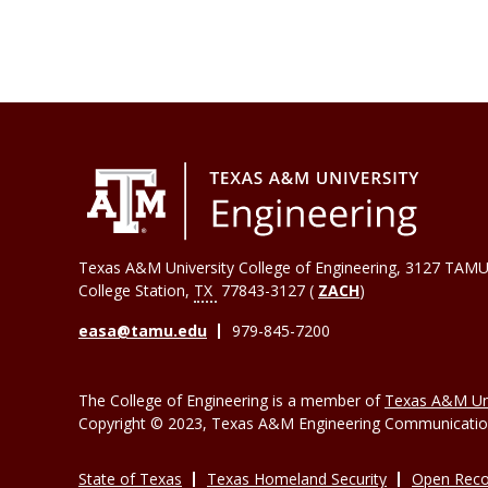
Texas A&M University College of Engineering, 3127 TAMU
College Station
,
TX
77843-3127 (
ZACH
)
easa@tamu.edu
979-845-7200
The College of Engineering is a member of
Texas A&M Uni
Copyright © 2023, Texas A&M Engineering Communications
State of Texas
Texas Homeland Security
Open Reco