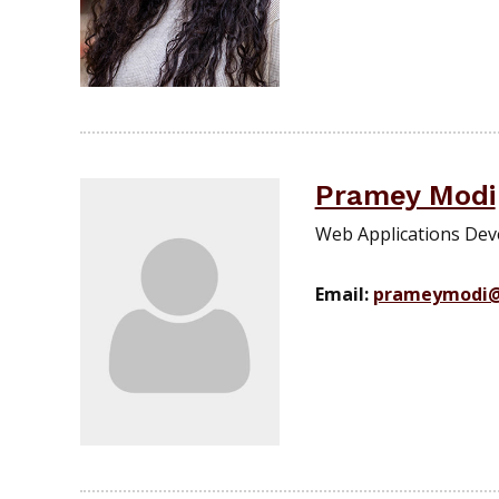
Pramey Modi
Web Applications Deve
Email:
prameymodi