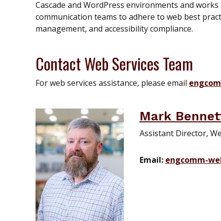
Cascade and WordPress environments and works a
communication teams to adhere to web best practi
management, and accessibility compliance.
Contact Web Services Team
For web services assistance, please email
engcom
Mark Bennet
Assistant Director, W
Email:
engcomm-we