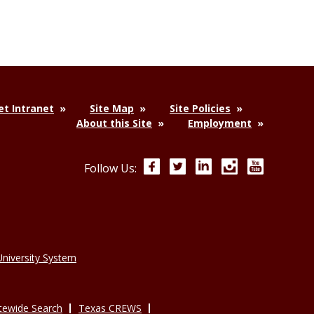
t Intranet
Site Map
Site Policies
About this Site
Employment
Facebook
Twitter
LinkedIn
Instagram
YouTube
Follow Us:
niversity System
tewide Search
Texas CREWS