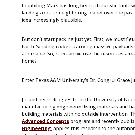
Inhabiting Mars has long been a futuristic fantasy
landings on our neighboring planet over the past
idea increasingly plausible.
But don’t start packing just yet. First, we must fig
Earth. Sending rockets carrying massive payloads o
affordable. So, how can we use the resources alre
home?
Enter Texas A&M University’s Dr. Congrui Grace Ji
Jin and her colleagues from the University of Neb
manufacturing engineered living materials and ha
building materials with no outside intervention. T
Advanced Concepts
program and recently publis
Engineering
, applies this research to the auton