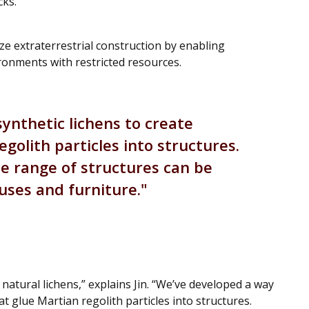
cks.
ze extraterrestrial construction by enabling
ronments with restricted resources.
ynthetic lichens to create
golith particles into structures.
de range of structures can be
ouses and furniture.
atural lichens,” explains Jin. “We’ve developed a way
at glue Martian regolith particles into structures.