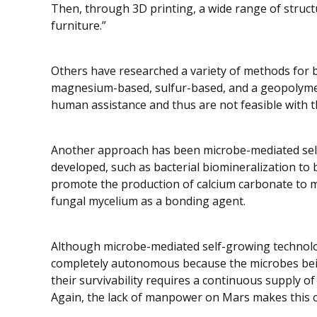
Then, through 3D printing, a wide range of struct
furniture.”
Others have researched a variety of methods for b
magnesium-based, sulfur-based, and a geopolymer c
human assistance and thus are not feasible with
Another approach has been microbe-mediated sel
developed, such as bacterial biomineralization to b
promote the production of calcium carbonate to m
fungal mycelium as a bonding agent.
Although microbe-mediated self-growing technolog
completely autonomous because the microbes being 
their survivability requires a continuous supply o
Again, the lack of manpower on Mars makes this c