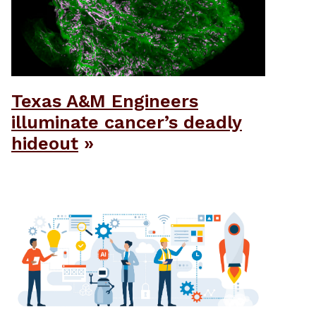
Texas A&M Engineers
illuminate cancer’s deadly
hideout