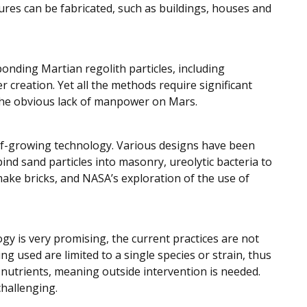
ures can be fabricated, such as buildings, houses and
onding Martian regolith particles, including
reation. Yet all the methods require significant
 the obvious lack of manpower on Mars.
f-growing technology. Various designs have been
ind sand particles into masonry, ureolytic bacteria to
ake bricks, and NASA’s exploration of the use of
y is very promising, the current practices are not
used are limited to a single species or strain, thus
f nutrients, meaning outside intervention is needed.
hallenging.