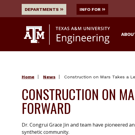
DEPARTMENTS
INFO FOR
ABOU
Home
News
Construction on Mars Takes a L
CONSTRUCTION ON MAR
FORWARD
Dr. Congrui Grace Jin and team have pioneered an 
synthetic community.