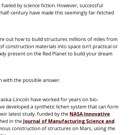
 fueled by science fiction. However, successful
 half-century have made this seemingly far-fetched
ure out how to build structures millions of miles from
f construction materials into space isn’t practical or
ady present on the Red Planet to build your dream
n with the possible answer.
raska-Lincoln have worked for years on bio-
ve developed a synthetic lichen system that can form
heir latest study, funded by the
NASA Innovative
hed in the
Journal of Manufacturing Science and
omous construction of structures on Mars, using the