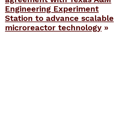
Engineering Experiment
Station to advance scalable
microreactor technology