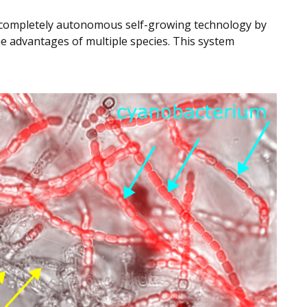
a completely autonomous self-growing technology by
e advantages of multiple species. This system