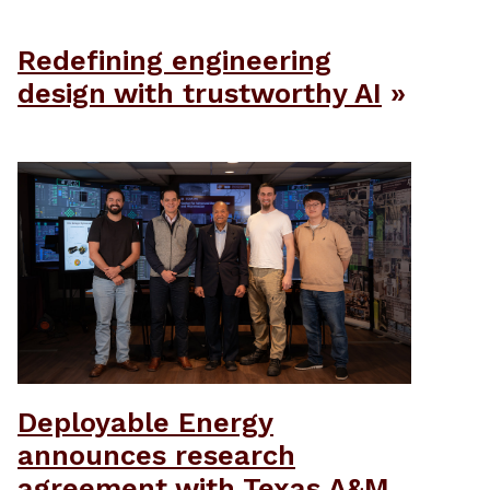
Redefining engineering
design with trustworthy AI
Deployable Energy
announces research
agreement with Texas A&M