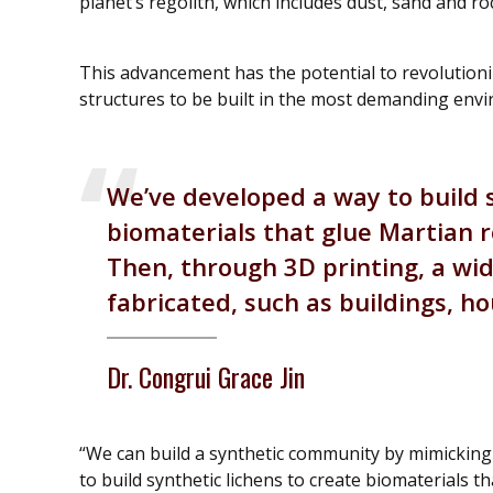
planet’s regolith, which includes dust, sand and ro
This advancement has the potential to revolutioni
structures to be built in the most demanding envi
We’ve developed a way to build s
biomaterials that glue Martian re
Then, through 3D printing, a wi
fabricated, such as buildings, h
Dr. Congrui Grace Jin
“We can build a synthetic community by mimicking n
to build synthetic lichens to create biomaterials th