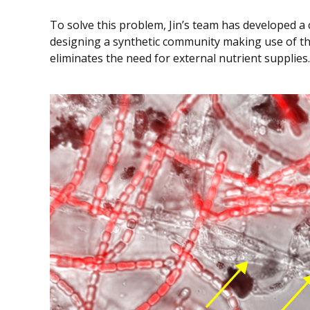
To solve this problem, Jin’s team has developed 
designing a synthetic community making use of th
eliminates the need for external nutrient supplies.