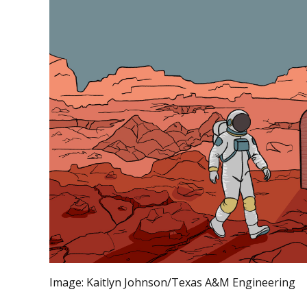
Image:
Kaitlyn Johnson/Texas A&M Engineering