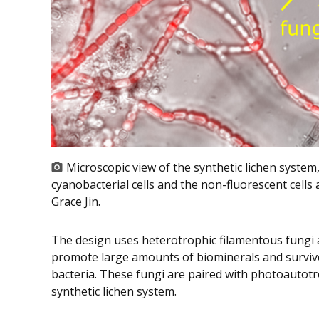
Microscopic view of the synthetic lichen system,
cyanobacterial cells and the non-fluorescent cells 
Grace Jin.
The design uses heterotrophic filamentous fungi
promote large amounts of biominerals and surviv
bacteria. These fungi are paired with photoautotr
synthetic lichen system.