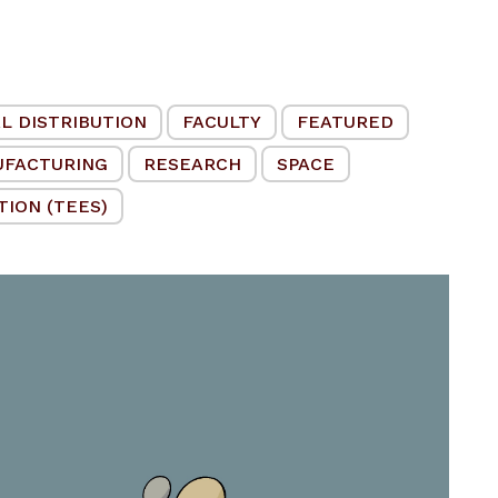
L DISTRIBUTION
FACULTY
FEATURED
UFACTURING
RESEARCH
SPACE
ION (TEES)