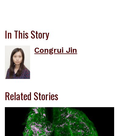
In This Story
Congrui Jin
Related Stories