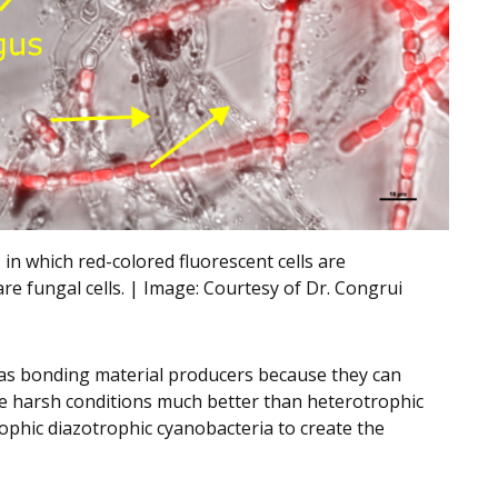
 in which red-colored fluorescent cells are
are fungal cells. | Image:
Courtesy of Dr. Congrui
 as bonding material producers because they can
e harsh conditions much better than heterotrophic
ophic diazotrophic cyanobacteria to create the