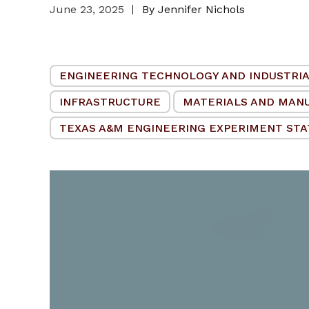
June 23, 2025
By Jennifer Nichols
ENGINEERING TECHNOLOGY AND INDUSTRIA
INFRASTRUCTURE
MATERIALS AND MAN
TEXAS A&M ENGINEERING EXPERIMENT STAT