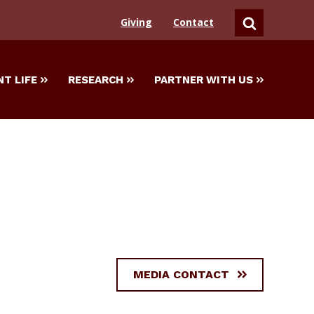
Giving
Contact
SEARCH
T LIFE
RESEARCH
PARTNER WITH US
MEDIA CONTACT