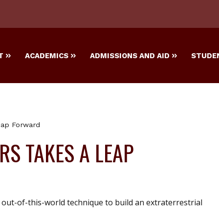
T
ACADEMICS
ADMISSIONS AND AID
STUDEN
eap Forward
S TAKES A LEAP
out-of-this-world technique to build an extraterrestrial