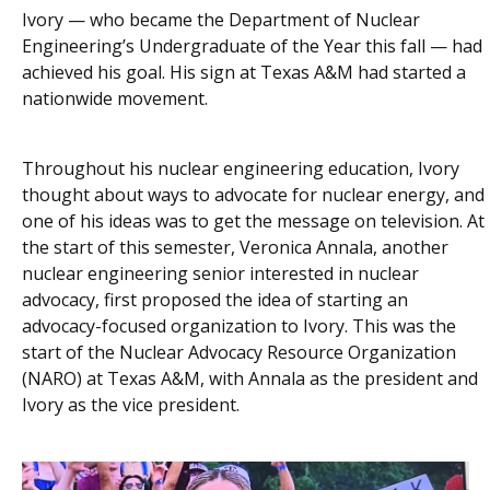
Ivory — who became the Department of Nuclear
Engineering’s Undergraduate of the Year this fall — had
achieved his goal. His sign at Texas A&M had started a
nationwide movement.
Throughout his nuclear engineering education, Ivory
thought about ways to advocate for nuclear energy, and
one of his ideas was to get the message on television. At
the start of this semester, Veronica Annala, another
nuclear engineering senior interested in nuclear
advocacy, first proposed the idea of starting an
advocacy-focused organization to Ivory. This was the
start of the Nuclear Advocacy Resource Organization
(NARO) at Texas A&M, with Annala as the president and
Ivory as the vice president.