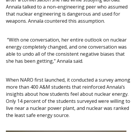
Annala talked to a non-engineering peer who assumed
that nuclear engineering is dangerous and used for
weapons. Annala countered this assumption.
“With one conversation, her entire outlook on nuclear
energy completely changed, and one conversation was
able to undo all of the consistent negative biases that
she has been getting,” Annala said.
When NARO first launched, it conducted a survey among
more than 400 A&M students that reinforced Annala’s
insights about how students feel about nuclear energy.
Only 14 percent of the students surveyed were willing to
live near a nuclear power plant, and nuclear was ranked
the least safe energy source.