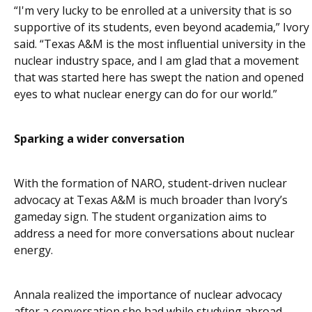
“I'm very lucky to be enrolled at a university that is so
supportive of its students, even beyond academia,” Ivory
said. “Texas A&M is the most influential university in the
nuclear industry space, and I am glad that a movement
that was started here has swept the nation and opened
eyes to what nuclear energy can do for our world.”
Sparking a wider conversation
With the formation of NARO, student-driven nuclear
advocacy at Texas A&M is much broader than Ivory’s
gameday sign. The student organization aims to
address a need for more conversations about nuclear
energy.
Annala realized the importance of nuclear advocacy
after a conversation she had while studying abroad.