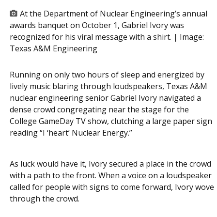
At the Department of Nuclear Engineering’s annual
awards banquet on October 1, Gabriel Ivory was
recognized for his viral message with a shirt. | Image:
Texas A&M Engineering
Running on only two hours of sleep and energized by
lively music blaring through loudspeakers, Texas A&M
nuclear engineering senior Gabriel Ivory navigated a
dense crowd congregating near the stage for the
College GameDay TV show, clutching a large paper sign
reading “I ‘heart’ Nuclear Energy.”
As luck would have it, Ivory secured a place in the crowd
with a path to the front. When a voice on a loudspeaker
called for people with signs to come forward, Ivory wove
through the crowd.