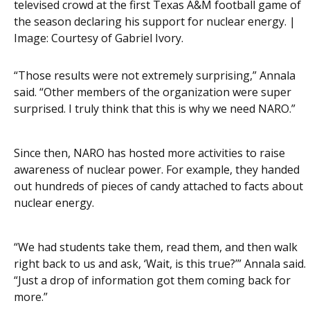
televised crowd at the first Texas A&M football game of
the season declaring his support for nuclear energy. |
Image:
Courtesy of Gabriel Ivory.
“Those results were not extremely surprising,” Annala
said. “Other members of the organization were super
surprised. I truly think that this is why we need NARO.”
Since then, NARO has hosted more activities to raise
awareness of nuclear power. For example, they handed
out hundreds of pieces of candy attached to facts about
nuclear energy.
“We had students take them, read them, and then walk
right back to us and ask, ‘Wait, is this true?’” Annala said.
“Just a drop of information got them coming back for
more.”