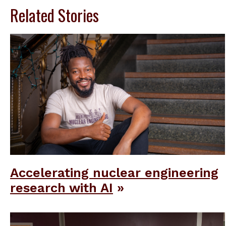
Related Stories
Accelerating nuclear engineering
research with AI