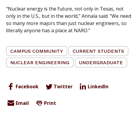
“Nuclear energy is the future, not only in Texas, not
only in the U.S., but in the world,” Annala said. “We need
so many more majors than just nuclear engineers, so
literally anyone has a place at NARO.”
CAMPUS COMMUNITY
CURRENT STUDENTS
NUCLEAR ENGINEERING
UNDERGRADUATE
Facebook
Twitter
LinkedIn
Email
Print