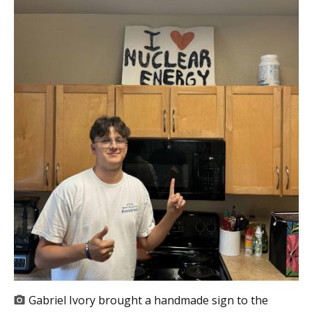
Gabriel Ivory brought a handmade sign to the