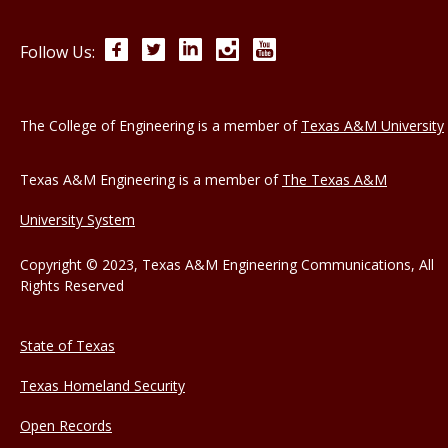
Facebook
Twitter
LinkedIn
Instagram
YouTube
Follow Us:
The College of Engineering is a member of
Texas A&M University
Texas A&M Engineering is a member of
The Texas A&M
University System
Copyright © 2023, Texas A&M Engineering Communications, All
Rights Reserved
State of Texas
Texas Homeland Security
Open Records