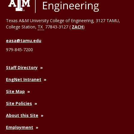
Texas A&M University College of Engineering, 3127 TAMU,
College Station
,
TX
77843-3127 (
ZACH
)
easa@tamu.edu
979-845-7200
Staff Directory
EngNet Intranet
Site Map
Site Policies
About this Site
Employment