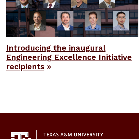
Introducing the inaugural
Engineering Excellence Initiative
recipients