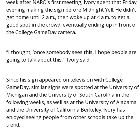
week after NARO’s first meeting, Ivory spent that Friday
evening making the sign before Midnight Yell. He didn’t
get home until 2 a.m., then woke up at 4 a.m. to get a
good spot in the crowd, eventually ending up in front of
the College GameDay camera.
“I thought, ‘once somebody sees this, I hope people are
going to talk about this,’” Ivory said.
Since his sign appeared on television with College
GameDay, similar signs were spotted at the University of
Michigan and the University of South Carolina in the
following weeks, as well as at the University of Alabama
and the University of California Berkeley. Ivory has
enjoyed seeing people from other schools take up the
trend.