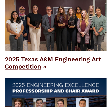
2025 Texas A&M Engineering Art
Competition