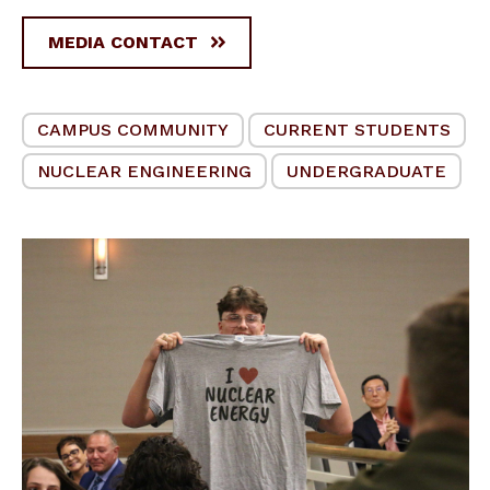
MEDIA CONTACT
CAMPUS COMMUNITY
CURRENT STUDENTS
NUCLEAR ENGINEERING
UNDERGRADUATE