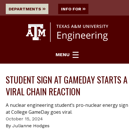
DEPARTMENTS
INFO FOR
MENU
STUDENT SIGN AT GAMEDAY STARTS A
VIRAL CHAIN REACTION
A nuclear engineering student’s pro-nuclear energy sign
at College GameDay goes viral.
October 15, 2024
By Julianne Hodges