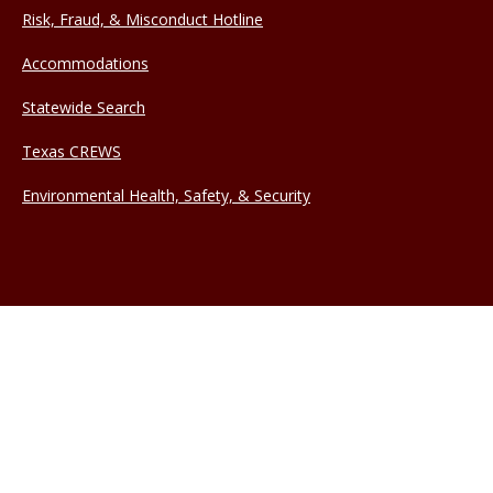
Risk, Fraud, & Misconduct Hotline
Accommodations
Statewide Search
Texas CREWS
Environmental Health, Safety, & Security