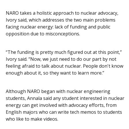
NARO takes a holistic approach to nuclear advocacy,
Ivory said, which addresses the two main problems
facing nuclear energy: lack of funding and public
opposition due to misconceptions.
“The funding is pretty much figured out at this point,”
Ivory said. “Now, we just need to do our part by not
feeling afraid to talk about nuclear. People don't know
enough about it, so they want to learn more.”
Although NARO began with nuclear engineering
students, Annala said any student interested in nuclear
energy can get involved with advocacy efforts, from
English majors who can write tech memos to students
who like to make videos.