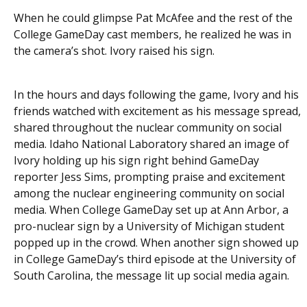
When he could glimpse Pat McAfee and the rest of the
College GameDay cast members, he realized he was in
the camera’s shot. Ivory raised his sign.
In the hours and days following the game, Ivory and his
friends watched with excitement as his message spread,
shared throughout the nuclear community on social
media. Idaho National Laboratory shared an image of
Ivory holding up his sign right behind GameDay
reporter Jess Sims, prompting praise and excitement
among the nuclear engineering community on social
media. When College GameDay set up at Ann Arbor, a
pro-nuclear sign by a University of Michigan student
popped up in the crowd. When another sign showed up
in College GameDay’s third episode at the University of
South Carolina, the message lit up social media again.