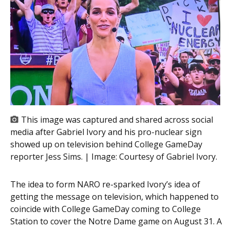
This image was captured and shared across social
media after Gabriel Ivory and his pro-nuclear sign
showed up on television behind College GameDay
reporter Jess Sims. | Image:
Courtesy of Gabriel Ivory.
The idea to form NARO re-sparked Ivory’s idea of
getting the message on television, which happened to
coincide with College GameDay coming to College
Station to cover the Notre Dame game on August 31. A