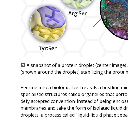
A snapshot of a protein droplet (center image)
(shown around the droplet) stabilizing the protein-
Peering into a biological cell reveals a bustling m
specialized structures called organelles that perfo
defy accepted convention: instead of being enclos
membranes and take the form of isolated liquid dr
droplets, a process called “liquid-liquid phase sep