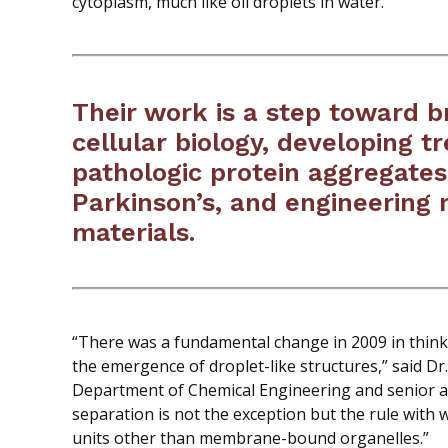
cytoplasm, much like oil droplets in water.
Their work is a step toward 
cellular biology, developing t
pathologic protein aggregates
Parkinson’s, and engineering 
materials.
“There was a fundamental change in 2009 in think
the emergence of droplet-like structures,” said Dr.
Department of Chemical Engineering and senior au
separation is not the exception but the rule with 
units other than membrane-bound organelles.”