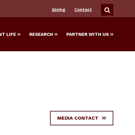
Giving
Contact
SEARCH
T LIFE
RESEARCH
PARTNER WITH US
MEDIA CONTACT