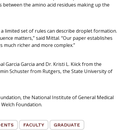
ns between the amino acid residues making up the
 a limited set of rules can describe droplet formation.
ence matters,” said Mittal. “Our paper establishes
is much richer and more complex.”
l Garcia Garcia and Dr. Kristi L. Kiick from the
min Schuster from Rutgers, the State University of
undation, the National Institute of General Medical
e Welch Foundation.
DENTS
FACULTY
GRADUATE