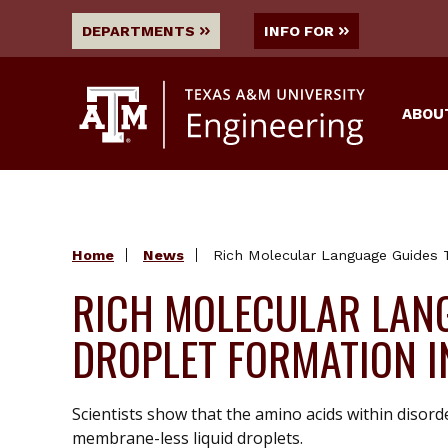
DEPARTMENTS
INFO FOR
ABOU
Home
News
Rich Molecular Language Guides T
RICH MOLECULAR LANG
DROPLET FORMATION I
Scientists show that the amino acids within disord
membrane-less liquid droplets.