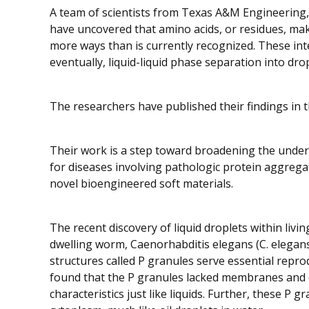
A team of scientists from Texas A&M Engineering,
have uncovered that amino acids, or residues, mak
more ways than is currently recognized. These inte
eventually, liquid-liquid phase separation into dro
The researchers have published their findings in 
Their work is a step toward broadening the unders
for diseases involving pathologic protein aggrega
novel bioengineered soft materials.
The recent discovery of liquid droplets within living
dwelling worm,
Caenorhabditis elegans
(
C. elegan
structures called P granules serve essential repr
found that the P granules lacked membranes and co
characteristics just like liquids. Further, these P gr