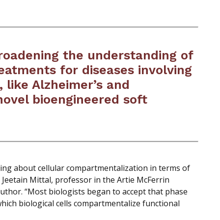
broadening the understanding of
reatments for diseases involving
, like Alzheimer’s and
novel bioengineered soft
ing about cellular compartmentalization in terms of
 Jeetain Mittal, professor in the Artie McFerrin
thor. “Most biologists began to accept that phase
which biological cells compartmentalize functional