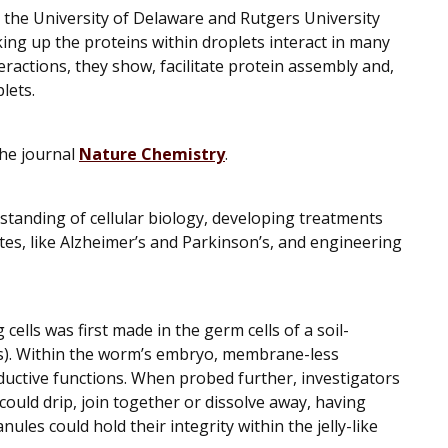
 the University of Delaware and Rutgers University
ing up the proteins within droplets interact in many
ractions, they show, facilitate protein assembly and,
plets.
the journal
Nature Chemistry
.
tanding of cellular biology, developing treatments
tes, like Alzheimer’s and Parkinson’s, and engineering
 cells was first made in the germ cells of a soil-
s
). Within the worm’s embryo, membrane-less
oductive functions. When probed further, investigators
uld drip, join together or dissolve away, having
anules could hold their integrity within the jelly-like