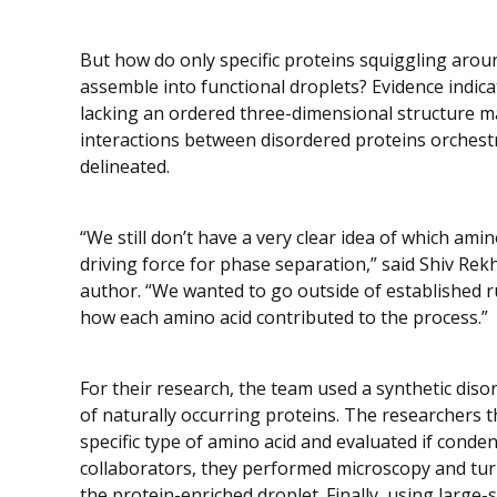
But how do only specific proteins squiggling arou
assemble into functional droplets? Evidence indicat
lacking an ordered three-dimensional structure m
interactions between disordered proteins orchestr
delineated.
“We still don’t have a very clear idea of which ami
driving force for phase separation,” said Shiv Rekh
author. “We wanted to go outside of established ru
how each amino acid contributed to the process.”
For their research, the team used a synthetic dis
of naturally occurring proteins. The researchers 
specific type of amino acid and evaluated if condens
collaborators, they performed microscopy and turb
the protein-enriched droplet. Finally, using large