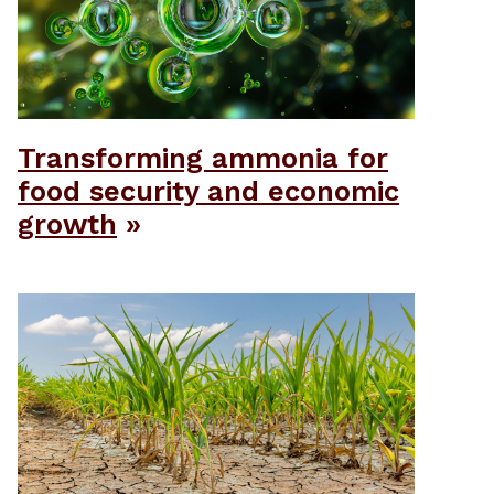
Transforming ammonia for
food security and economic
growth