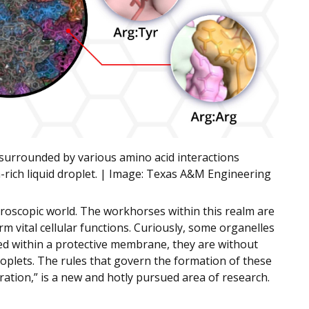
 surrounded by various amino acid interactions
rich liquid droplet. | Image:
Texas A&M Engineering
icroscopic world. The workhorses within this realm are
rm vital cellular functions. Curiously, some organelles
ed within a protective membrane, they are without
oplets. The rules that govern the formation of these
aration,” is a new and hotly pursued area of research.