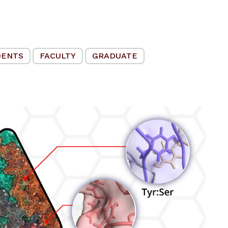
DENTS
FACULTY
GRADUATE