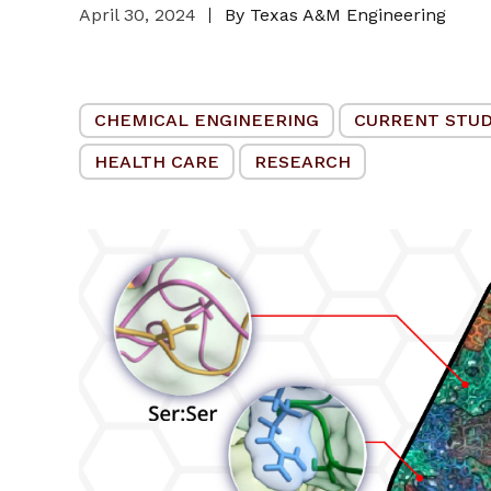
April 30, 2024
By Texas A&M Engineering
CHEMICAL ENGINEERING
CURRENT STU
HEALTH CARE
RESEARCH