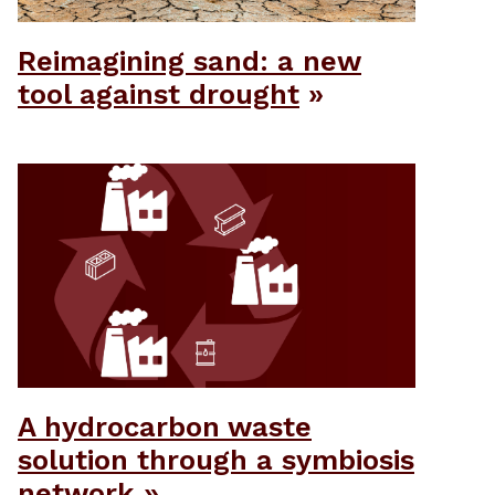
Reimagining sand: a new
tool against drought
A hydrocarbon waste
solution through a symbiosis
network