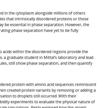
nd in the cytoplasm alongside millions of others
es that intrinsically disordered proteins or those
ay be essential in phase separation. However, the
ating phase separation have yet to be fully
no acids within the disordered regions provide the
i, a graduate student in Mittal’s laboratory and lead
les, still show phase separation, and then quantify
ordered protein with amino acid sequences reminiscent
then created protein variants by removing or adding a
ation to droplets still occurred. With their
idity experiments to evaluate the physical nature of
-scale simulations, Rekhi explored how the atomic