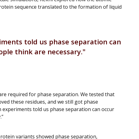
rotein sequence translated to the formation of liquid
iments told us phase separation can
ple think are necessary.
 are required for phase separation. We tested that
ved these residues, and we still got phase
h experiments told us phase separation can occur
.”
protein variants showed phase separation,