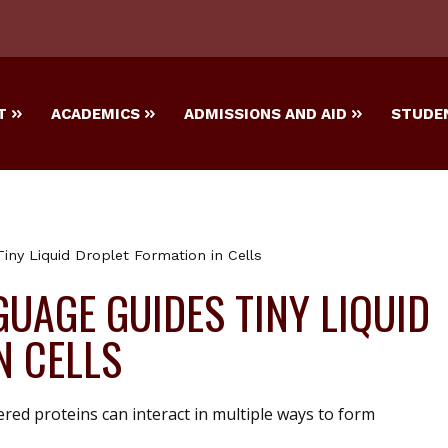
T
ACADEMICS
ADMISSIONS AND AID
STUDEN
iny Liquid Droplet Formation in Cells
UAGE GUIDES TINY LIQUID
N CELLS
ered proteins can interact in multiple ways to form