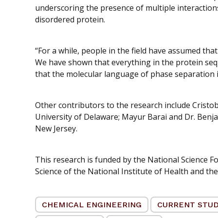
underscoring the presence of multiple interactio
disordered protein.
“For a while, people in the field have assumed that
We have shown that everything in the protein sequ
that the molecular language of phase separation 
Other contributors to the research include Cristoba
University of Delaware; Mayur Barai and Dr. Benja
New Jersey.
This research is funded by the National Science Fo
Science of the National Institute of Health and th
CHEMICAL ENGINEERING
CURRENT STU