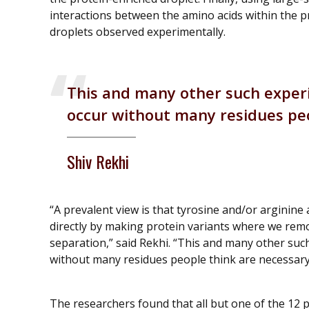
interactions between the amino acids within the p
droplets observed experimentally.
This and many other such exper
occur without many residues peo
Shiv Rekhi
“A prevalent view is that tyrosine and/or arginine
directly by making protein variants where we remo
separation,” said Rekhi. “This and many other suc
without many residues people think are necessary
The researchers found that all but one of the 12 