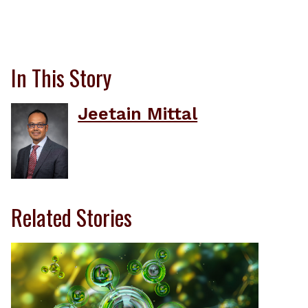
In This Story
Jeetain Mittal
Related Stories