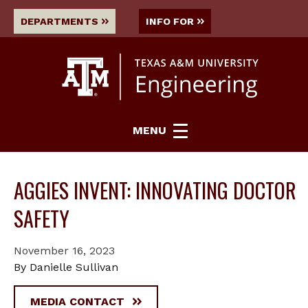
DEPARTMENTS
INFO FOR
MENU
AGGIES INVENT: INNOVATING DOCTOR
SAFETY
November 16, 2023
By Danielle Sullivan
MEDIA CONTACT