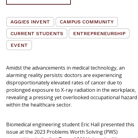
AGGIES INVENT
CAMPUS COMMUNITY
CURRENT STUDENTS
ENTREPRENEURSHIP
EVENT
Amidst the advancements in medical technology, an
alarming reality persists: doctors are experiencing
disproportionately elevated rates of cancer due to
prolonged exposure to X-ray radiation in the workplace,
revealing a pressing yet overlooked occupational hazard
within the healthcare sector.
Biomedical engineering student Eric Hall presented this
issue at the 2023 Problems Worth Solving (PWS)