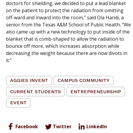
doctors for shielding, we decided to put a lead blanket
on the patient to protect the radiation from omitting
off-ward and inward into the room,” said Ola Handi, a
senior from the Texas A&M School of Public Health. “We
also came up with a new technology to put inside of the
blanket that is comb-shaped to allow the radiation to
bounce off more, which increases absorption while
decreasing the weight because there are now divots in
it.”
AGGIES INVENT
CAMPUS COMMUNITY
CURRENT STUDENTS
ENTREPRENEURSHIP
EVENT
Facebook
Twitter
LinkedIn