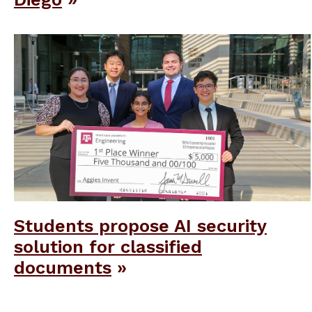
Students propose AI security
solution for classified
documents