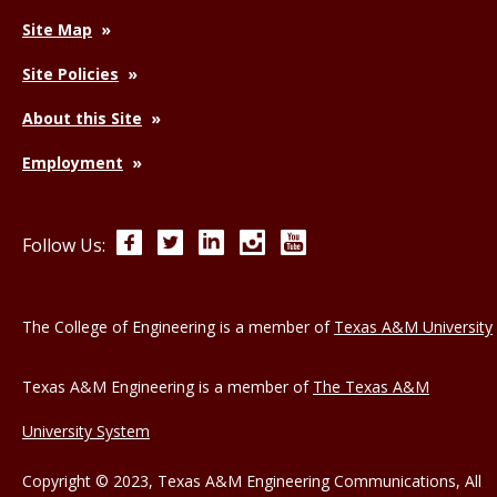
Site Map
Site Policies
About this Site
Employment
Facebook
Twitter
LinkedIn
Instagram
YouTube
Follow Us:
The College of Engineering is a member of
Texas A&M University
Texas A&M Engineering is a member of
The Texas A&M
University System
Copyright © 2023, Texas A&M Engineering Communications, All