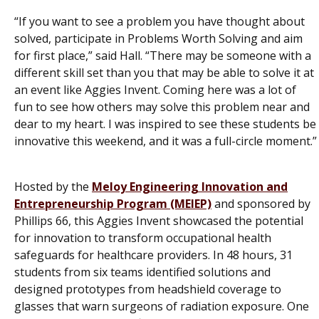
“If you want to see a problem you have thought about
solved, participate in Problems Worth Solving and aim
for first place,” said Hall. “There may be someone with a
different skill set than you that may be able to solve it at
an event like Aggies Invent. Coming here was a lot of
fun to see how others may solve this problem near and
dear to my heart. I was inspired to see these students be
innovative this weekend, and it was a full-circle moment.”
Hosted by the
Meloy Engineering Innovation and
Entrepreneurship Program (MEIEP)
and sponsored by
Phillips 66, this Aggies Invent showcased the potential
for innovation to transform occupational health
safeguards for healthcare providers. In 48 hours, 31
students from six teams identified solutions and
designed prototypes from headshield coverage to
glasses that warn surgeons of radiation exposure. One