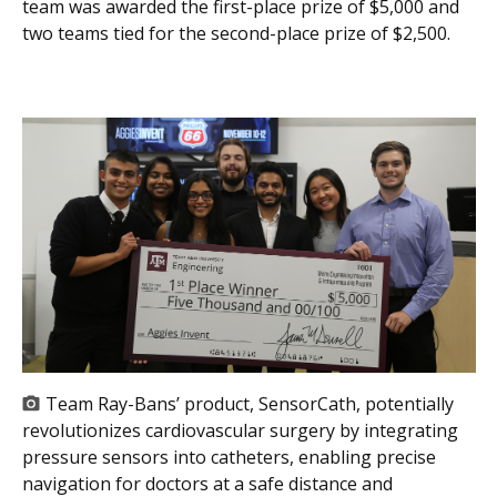
team was awarded the first-place prize of $5,000 and
two teams tied for the second-place prize of $2,500.
Team Ray-Bans’ product, SensorCath, potentially
revolutionizes cardiovascular surgery by integrating
pressure sensors into catheters, enabling precise
navigation for doctors at a safe distance and