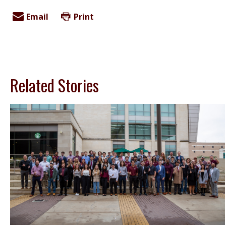
Email
Print
Related Stories