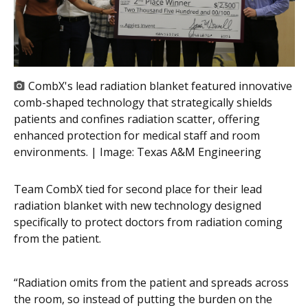
CombX's lead radiation blanket featured innovative
comb-shaped technology that strategically shields
patients and confines radiation scatter, offering
enhanced protection for medical staff and room
environments. | Image:
Texas A&M Engineering
Team CombX tied for second place for their lead
radiation blanket with new technology designed
specifically to protect doctors from radiation coming
from the patient.
“Radiation omits from the patient and spreads across
the room, so instead of putting the burden on the