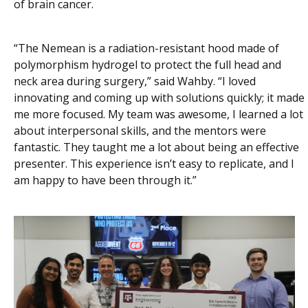
of brain cancer.
“The Nemean is a radiation-resistant hood made of
polymorphism hydrogel to protect the full head and
neck area during surgery,” said Wahby. “I loved
innovating and coming up with solutions quickly; it made
me more focused. My team was awesome, I learned a lot
about interpersonal skills, and the mentors were
fantastic. They taught me a lot about being an effective
presenter. This experience isn’t easy to replicate, and I
am happy to have been through it.”