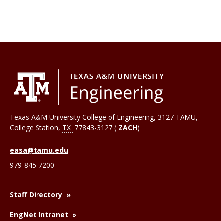
Texas A&M University College of Engineering, 3127 TAMU,
College Station
,
TX
77843-3127 (
ZACH
)
easa@tamu.edu
979-845-7200
Staff Directory
EngNet Intranet