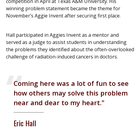
competition in April at Texas A&M University. His
winning problem statement became the theme for
November’s Aggie Invent after securing first place.
Hall participated in Aggies Invent as a mentor and
served as a judge to assist students in understanding
the problems they identified about the often-overlooked
challenge of radiation-induced cancers in doctors.
Coming here was a lot of fun to see
how others may solve this problem
near and dear to my heart.
Eric Hall