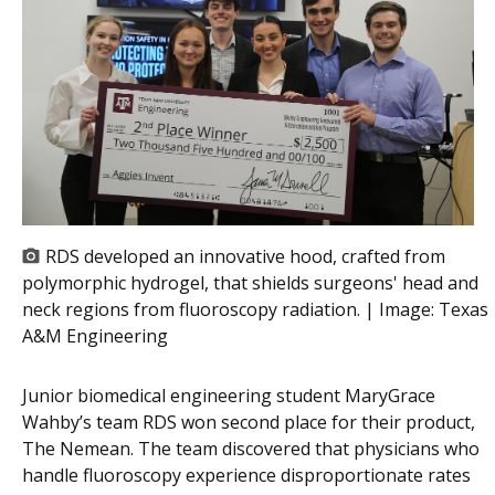
RDS developed an innovative hood, crafted from
polymorphic hydrogel, that shields surgeons' head and
neck regions from fluoroscopy radiation. | Image:
Texas
A&M Engineering
Junior biomedical engineering student MaryGrace
Wahby’s team RDS won second place for their product,
The Nemean. The team discovered that physicians who
handle fluoroscopy experience disproportionate rates