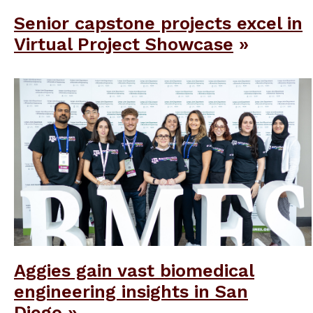
Senior capstone projects excel in
Virtual Project Showcase
Aggies gain vast biomedical
engineering insights in San
Diego