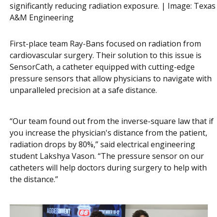
significantly reducing radiation exposure. | Image:
Texas
A&M Engineering
First-place team Ray-Bans focused on radiation from
cardiovascular surgery. Their solution to this issue is
SensorCath, a catheter equipped with cutting-edge
pressure sensors that allow physicians to navigate with
unparalleled precision at a safe distance.
“Our team found out from the inverse-square law that if
you increase the physician's distance from the patient,
radiation drops by 80%,” said electrical engineering
student Lakshya Vason. “The pressure sensor on our
catheters will help doctors during surgery to help with
the distance.”