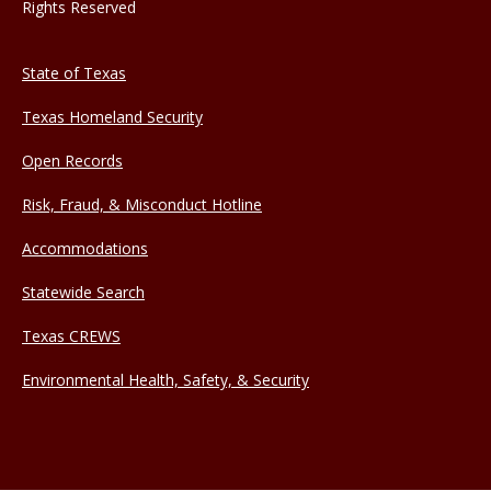
Rights Reserved
State of Texas
Texas Homeland Security
Open Records
Risk, Fraud, & Misconduct Hotline
Accommodations
Statewide Search
Texas CREWS
Environmental Health, Safety, & Security