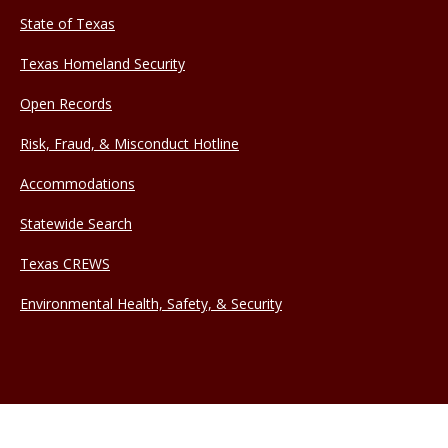
State of Texas
Texas Homeland Security
Open Records
Risk, Fraud, & Misconduct Hotline
Accommodations
Statewide Search
Texas CREWS
Environmental Health, Safety, & Security