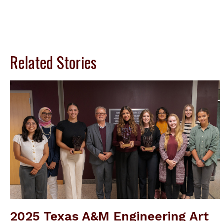
Related Stories
2025 Texas A&M Engineering Art