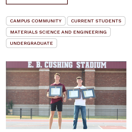
CAMPUS COMMUNITY
CURRENT STUDENTS
MATERIALS SCIENCE AND ENGINEERING
UNDERGRADUATE