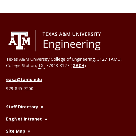
Texas A&M University College of Engineering, 3127 TAMU,
College Station
,
TX
77843-3127 (
ZACH
)
easa@tamu.edu
979-845-7200
Staff Directory
EngNet Intranet
Site Map