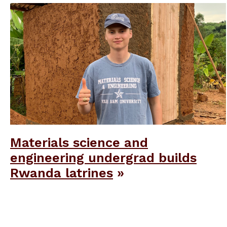
Materials science and
engineering undergrad builds
Rwanda latrines