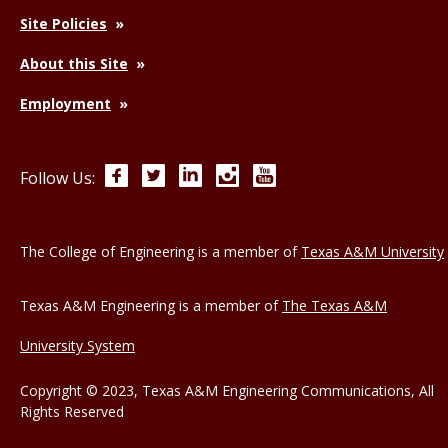
Site Policies
About this Site
Employment
Facebook
Twitter
LinkedIn
Instagram
YouTube
Follow Us:
The College of Engineering is a member of
Texas A&M University
Texas A&M Engineering is a member of
The Texas A&M
University System
Copyright © 2023, Texas A&M Engineering Communications, All
Rights Reserved