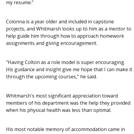
my resume.”
Colonna is a year older and included in capstone
projects, and Whitmarsh looks up to him as a mentor to
help guide him through how to approach homework
assignments and giving encouragement.
"Having Colton as a role model is super encouraging.
His guidance and insight give me hope that I can make it
through the upcoming courses,” he said.
Whitmarsh's most significant appreciation toward
members of his department was the help they provided
when his physical health was less than optimal.
His most notable memory of accommodation came in