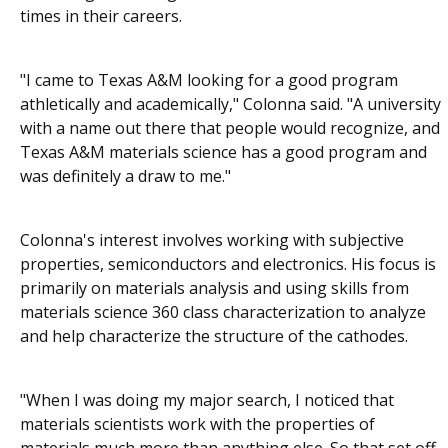
times in their careers.
"I came to Texas A&M looking for a good program
athletically and academically," Colonna said. "A university
with a name out there that people would recognize, and
Texas A&M materials science has a good program and
was definitely a draw to me."
Colonna's interest involves working with subjective
properties, semiconductors and electronics. His focus is
primarily on materials analysis and using skills from
materials science 360 class characterization to analyze
and help characterize the structure of the cathodes.
"When I was doing my major search, I noticed that
materials scientists work with the properties of