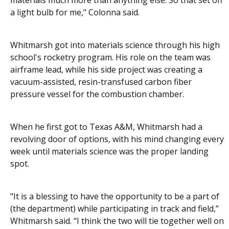
materials much more than anything else. So that set off
a light bulb for me," Colonna said.
Whitmarsh got into materials science through his high
school's rocketry program. His role on the team was
airframe lead, while his side project was creating a
vacuum-assisted, resin-transfused carbon fiber
pressure vessel for the combustion chamber.
When he first got to Texas A&M, Whitmarsh had a
revolving door of options, with his mind changing every
week until materials science was the proper landing
spot.
"It is a blessing to have the opportunity to be a part of
(the department) while participating in track and field,”
Whitmarsh said. “I think the two will tie together well on