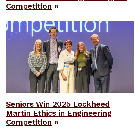
Competition
Seniors Win 2025 Lockheed
Martin Ethics in Engineering
Competition