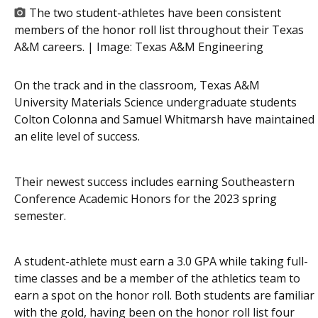
The two student-athletes have been consistent
members of the honor roll list throughout their Texas
A&M careers. | Image:
Texas A&M Engineering
On the track and in the classroom, Texas A&M
University Materials Science undergraduate students
Colton Colonna and Samuel Whitmarsh have maintained
an elite level of success.
Their newest success includes earning Southeastern
Conference Academic Honors for the 2023 spring
semester.
A student-athlete must earn a 3.0 GPA while taking full-
time classes and be a member of the athletics team to
earn a spot on the honor roll. Both students are familiar
with the gold, having been on the honor roll list four