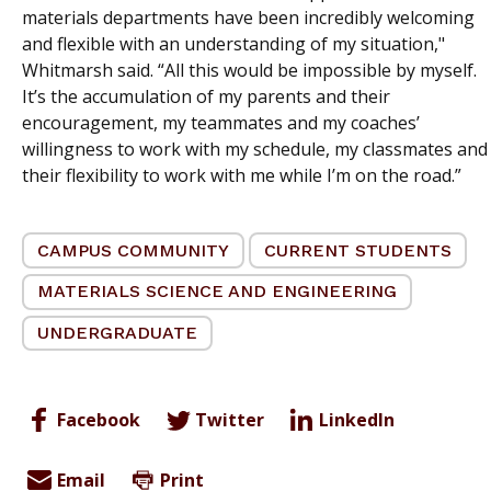
materials departments have been incredibly welcoming
and flexible with an understanding of my situation,"
Whitmarsh said. “All this would be impossible by myself.
It’s the accumulation of my parents and their
encouragement, my teammates and my coaches’
willingness to work with my schedule, my classmates and
their flexibility to work with me while I’m on the road.”
CAMPUS COMMUNITY
CURRENT STUDENTS
MATERIALS SCIENCE AND ENGINEERING
UNDERGRADUATE
Facebook
Twitter
LinkedIn
Email
Print