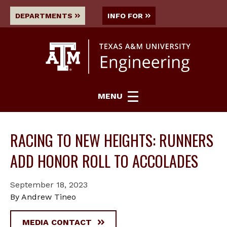
DEPARTMENTS
INFO FOR
MENU
RACING TO NEW HEIGHTS: RUNNERS
ADD HONOR ROLL TO ACCOLADES
September 18, 2023
By Andrew Tineo
MEDIA CONTACT