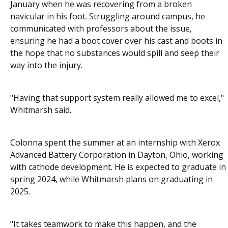
January when he was recovering from a broken
navicular in his foot. Struggling around campus, he
communicated with professors about the issue,
ensuring he had a boot cover over his cast and boots in
the hope that no substances would spill and seep their
way into the injury.
"Having that support system really allowed me to excel,"
Whitmarsh said.
Colonna spent the summer at an internship with Xerox
Advanced Battery Corporation in Dayton, Ohio, working
with cathode development. He is expected to graduate in
spring 2024, while Whitmarsh plans on graduating in
2025.
"It takes teamwork to make this happen, and the