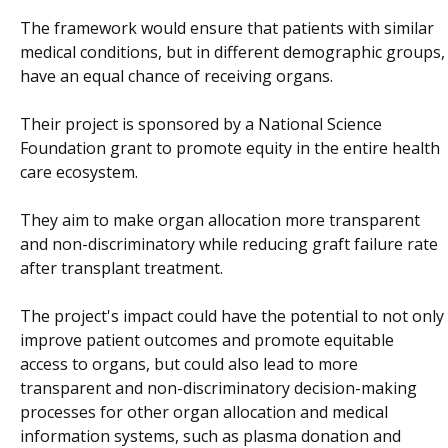
The framework would ensure that patients with similar
medical conditions, but in different demographic groups,
have an equal chance of receiving organs.
Their project is sponsored by a National Science
Foundation grant to promote equity in the entire health
care ecosystem.
They aim to make organ allocation more transparent
and non-discriminatory while reducing graft failure rate
after transplant treatment.
The project's impact could have the potential to not only
improve patient outcomes and promote equitable
access to organs, but could also lead to more
transparent and non-discriminatory decision-making
processes for other organ allocation and medical
information systems, such as plasma donation and