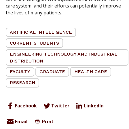
care system, and their efforts can potentially improve
the lives of many patients.
ARTIFICIAL INTELLIGENCE
CURRENT STUDENTS
ENGINEERING TECHNOLOGY AND INDUSTRIAL
DISTRIBUTION
FACULTY
GRADUATE
HEALTH CARE
RESEARCH
Facebook
Twitter
LinkedIn
Email
Print