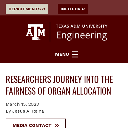
DEPARTMENTS
INFO FOR
MENU
RESEARCHERS JOURNEY INTO THE
FAIRNESS OF ORGAN ALLOCATION
March 15, 2023
By Jesus A. Reina
MEDIA CONTACT