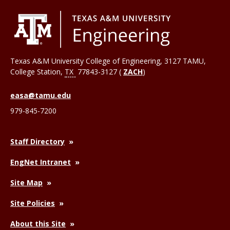
Texas A&M University College of Engineering, 3127 TAMU,
College Station
,
TX
77843-3127 (
ZACH
)
easa@tamu.edu
979-845-7200
Staff Directory
EngNet Intranet
Site Map
Site Policies
About this Site