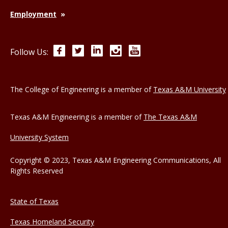
Employment
Facebook
Twitter
LinkedIn
Instagram
YouTube
Follow Us:
The College of Engineering is a member of
Texas A&M University
Texas A&M Engineering is a member of
The Texas A&M
University System
Copyright © 2023, Texas A&M Engineering Communications, All
Rights Reserved
State of Texas
Texas Homeland Security