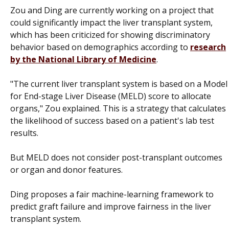
Zou and Ding are currently working on a project that
could significantly impact the liver transplant system,
which has been criticized for showing discriminatory
behavior based on demographics according to
research
by the National Library of Medicine
.
"The current liver transplant system is based on a Model
for End-stage Liver Disease (MELD) score to allocate
organs," Zou explained. This is a strategy that calculates
the likelihood of success based on a patient's lab test
results.
But MELD does not consider post-transplant outcomes
or organ and donor features.
Ding proposes a fair machine-learning framework to
predict graft failure and improve fairness in the liver
transplant system.