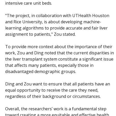
intensive care unit beds.
"The project, in collaboration with UTHealth Houston
and Rice University, is about developing machine-
learning algorithms to provide accurate and fair liver
assignment to patients," Zou stated.
To provide more context about the importance of their
work, Zou and Ding noted that the current disparities in
the liver transplant system constitute a significant issue
that affects many patients, especially those in
disadvantaged demographic groups.
Ding and Zou want to ensure that all patients have an
equal opportunity to receive the care they need,
regardless of their background or circumstances.
Overall, the researchers’ work is a fundamental step
toward creating a more equitable and effective health