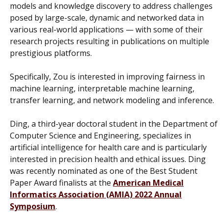
models and knowledge discovery to address challenges
posed by large-scale, dynamic and networked data in
various real-world applications — with some of their
research projects resulting in publications on multiple
prestigious platforms.
Specifically, Zou is interested in improving fairness in
machine learning, interpretable machine learning,
transfer learning, and network modeling and inference.
Ding, a third-year doctoral student in the Department of
Computer Science and Engineering, specializes in
artificial intelligence for health care and is particularly
interested in precision health and ethical issues. Ding
was recently nominated as one of the Best Student
Paper Award finalists at the
American Medical
Informatics Association (AMIA) 2022 Annual
Symposium
.