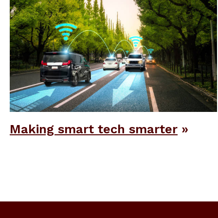
Making smart tech smarter