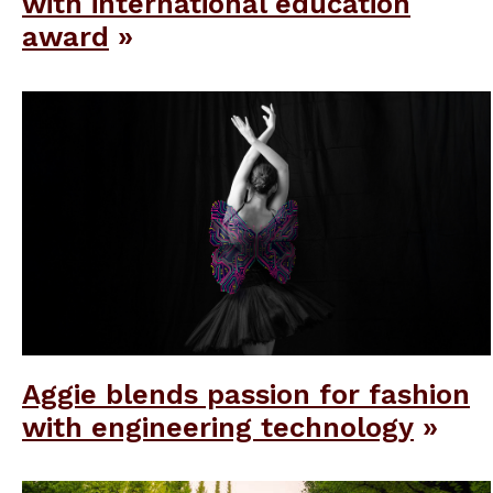
with international education
award
Aggie blends passion for fashion
with engineering technology