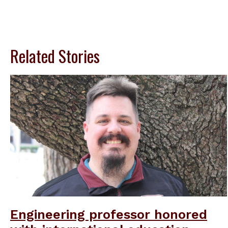
Related Stories
Engineering professor honored