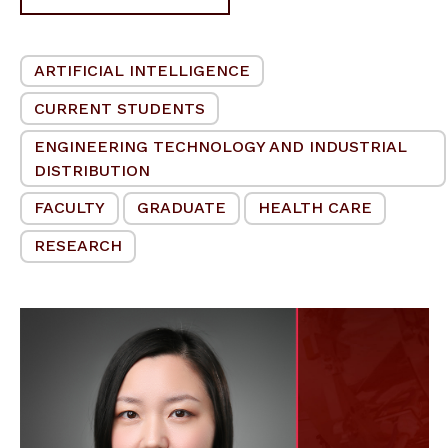
ARTIFICIAL INTELLIGENCE
CURRENT STUDENTS
ENGINEERING TECHNOLOGY AND INDUSTRIAL
DISTRIBUTION
FACULTY
GRADUATE
HEALTH CARE
RESEARCH