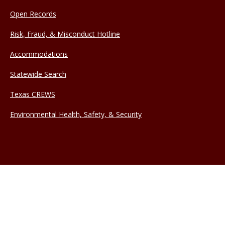
Open Records
Risk, Fraud, & Misconduct Hotline
Accommodations
Statewide Search
Texas CREWS
Environmental Health, Safety, & Security