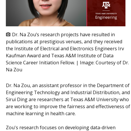
Dr. Na Zou’s research projects have resulted in
publications at prestigious venues, and they received
the Institute of Electrical and Electronics Engineers Irv
Kaufman Award and Texas A&M Institute of Data
Science Career Initiation Fellow. | Image:
Courtesy of Dr.
Na Zou
Dr. Na Zou, an assistant professor in the Department of
Engineering Technology and Industrial Distribution, and
Sirui Ding are researchers at Texas A&M University who
are working to improve the fairness and effectiveness of
machine learning in health care.
Zou's research focuses on developing data-driven