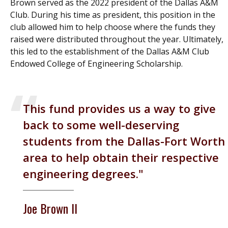
Brown served as the 2022 president of the Dallas A&M
Club. During his time as president, this position in the
club allowed him to help choose where the funds they
raised were distributed throughout the year. Ultimately,
this led to the establishment of the Dallas A&M Club
Endowed College of Engineering Scholarship.
This fund provides us a way to give
back to some well-deserving
students from the Dallas-Fort Worth
area to help obtain their respective
engineering degrees.
Joe Brown II