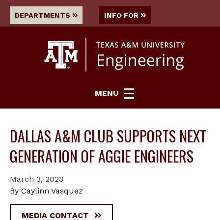
DEPARTMENTS
INFO FOR
MENU
DALLAS A&M CLUB SUPPORTS NEXT
GENERATION OF AGGIE ENGINEERS
March 3, 2023
By Caylinn Vasquez
MEDIA CONTACT