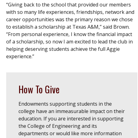
“Giving back to the school that provided our members
with so many life experiences, friendships, network and
career opportunities was the primary reason we chose
to establish a scholarship at Texas A&M,” said Brown.
“From personal experience, I know the financial impact
of a scholarship, so now I am excited to lead the club in
helping deserving students achieve the full Aggie
experience.”
How To Give
Endowments supporting students in the
college have an immeasurable impact on their
education. If you are interested in supporting
the College of Engineering and its
departments or would like more information