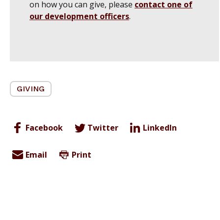
on how you can give, please
contact one of
our development officers
.
GIVING
Facebook
Twitter
LinkedIn
Email
Print