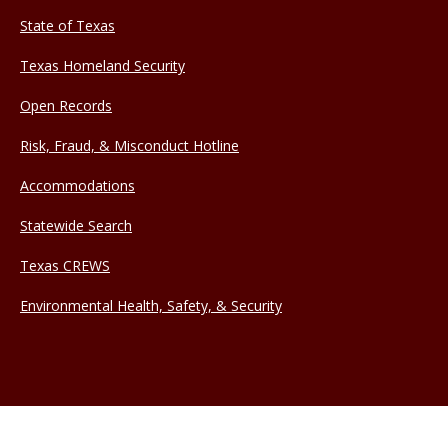
State of Texas
Texas Homeland Security
Open Records
Risk, Fraud, & Misconduct Hotline
Accommodations
Statewide Search
Texas CREWS
Environmental Health, Safety, & Security