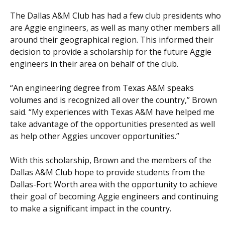
The Dallas A&M Club has had a few club presidents who
are Aggie engineers, as well as many other members all
around their geographical region. This informed their
decision to provide a scholarship for the future Aggie
engineers in their area on behalf of the club.
“An engineering degree from Texas A&M speaks
volumes and is recognized all over the country,” Brown
said. “My experiences with Texas A&M have helped me
take advantage of the opportunities presented as well
as help other Aggies uncover opportunities.”
With this scholarship, Brown and the members of the
Dallas A&M Club hope to provide students from the
Dallas-Fort Worth area with the opportunity to achieve
their goal of becoming Aggie engineers and continuing
to make a significant impact in the country.