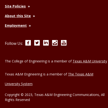
Site Policies
About this Site
Employment
Facebook
Twitter
LinkedIn
Instagram
YouTube
Follow Us:
The College of Engineering is a member of
Texas A&M University
Texas A&M Engineering is a member of
The Texas A&M
University System
Copyright © 2023, Texas A&M Engineering Communications, All
Rights Reserved