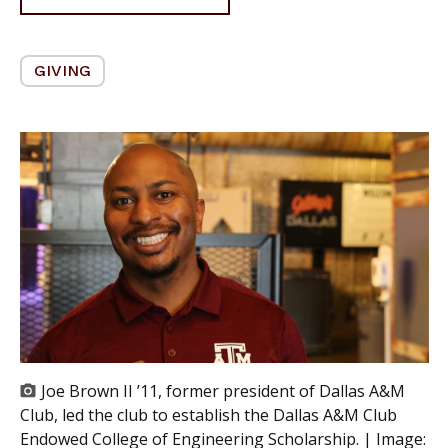
GIVING
Joe Brown II ’11, former president of Dallas A&M
Club, led the club to establish the Dallas A&M Club
Endowed College of Engineering Scholarship. | Image: