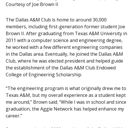
Courtesy of Joe Brown II
The Dallas A&M Club is home to around 30,000
members, including first-generation former student Joe
Brown II. After graduating from Texas A&M University in
2011 with a computer science and engineering degree,
he worked with a few different engineering companies
in the Dallas area. Eventually, he joined the Dallas A&M
Club, where he was elected president and helped guide
the establishment of the Dallas A&M Club Endowed
College of Engineering Scholarship.
“The engineering program is what originally drew me to
Texas A&M, but my overall experience as a student kept
me around,” Brown said. “While I was in school and since
graduation, the Aggie Network has helped enhance my
career.”