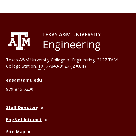
Texas A&M University College of Engineering, 3127 TAMU,
College Station
,
TX
77843-3127 (
ZACH
)
easa@tamu.edu
979-845-7200
Staff Directory
EngNet Intranet
Site Map