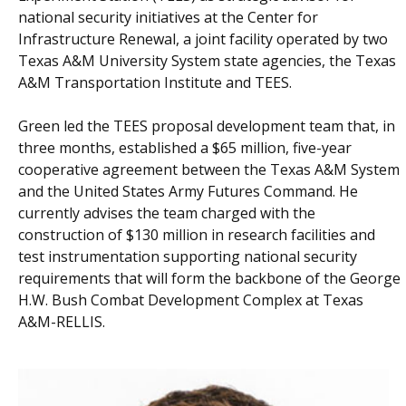
national security initiatives at the Center for
Infrastructure Renewal, a joint facility operated by two
Texas A&M University System state agencies, the Texas
A&M Transportation Institute and TEES.
Green led the TEES proposal development team that, in
three months, established a $65 million, five-year
cooperative agreement between the Texas A&M System
and the United States Army Futures Command. He
currently advises the team charged with the
construction of $130 million in research facilities and
test instrumentation supporting national security
requirements that will form the backbone of the George
H.W. Bush Combat Development Complex at Texas
A&M-RELLIS.