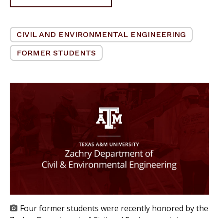
CIVIL AND ENVIRONMENTAL ENGINEERING
FORMER STUDENTS
Four former students were recently honored by the