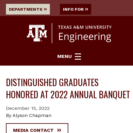
DEPARTMENTS
INFO FOR
MENU
DISTINGUISHED GRADUATES
HONORED AT 2022 ANNUAL BANQUET
December 15, 2022
By Alyson Chapman
MEDIA CONTACT