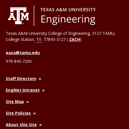
Texas A&M University College of Engineering, 3127 TAMU,
College Station
,
TX
77843-3127 (
ZACH
)
easa@tamu.edu
979-845-7200
Staff Directory
EngNet Intranet
Site Map
Site Policies
About this Site