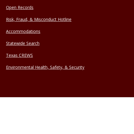
Open Records
Risk, Fraud, & Misconduct Hotline
Accommodations
Statewide Search
Texas CREWS
Environmental Health, Safety, & Security