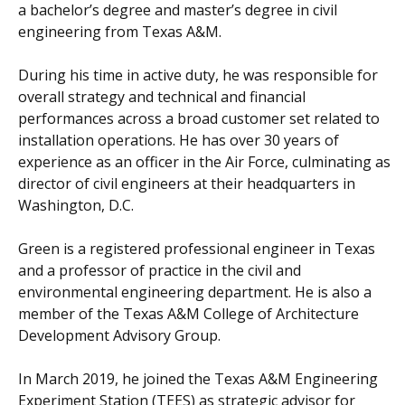
a bachelor’s degree and master’s degree in civil
engineering from Texas A&M.
During his time in active duty, he was responsible for
overall strategy and technical and financial
performances across a broad customer set related to
installation operations. He has over 30 years of
experience as an officer in the Air Force, culminating as
director of civil engineers at their headquarters in
Washington, D.C.
Green is a registered professional engineer in Texas
and a professor of practice in the civil and
environmental engineering department. He is also a
member of the Texas A&M College of Architecture
Development Advisory Group.
In March 2019, he joined the Texas A&M Engineering
Experiment Station (TEES) as strategic advisor for