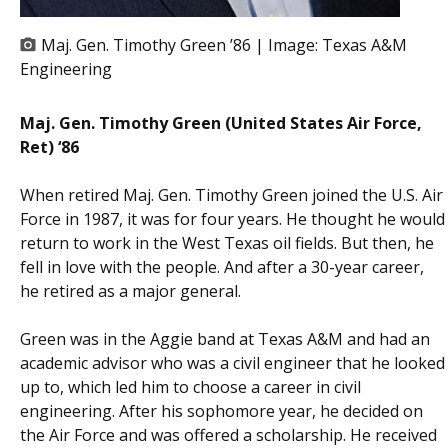
Maj. Gen. Timothy Green ’86 | Image:
Texas A&M
Engineering
Maj. Gen. Timothy Green (United States Air Force,
Ret) ‘86
When retired Maj. Gen. Timothy Green joined the U.S. Air
Force in 1987, it was for four years. He thought he would
return to work in the West Texas oil fields. But then, he
fell in love with the people. And after a 30-year career,
he retired as a major general.
Green was in the Aggie band at Texas A&M and had an
academic advisor who was a civil engineer that he looked
up to, which led him to choose a career in civil
engineering. After his sophomore year, he decided on
the Air Force and was offered a scholarship. He received