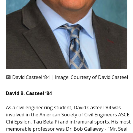
David Casteel ’84 | Image:
Courtesy of David Casteel
David B. Casteel ’84
As a civil engineering student, David Casteel ’84 was
involved in the American Society of Civil Engineers ASCE,
Chi Epsilon, Tau Beta Pi and intramural sports. His most
memorable professor was Dr. Bob Gallaway - “Mr. Seal