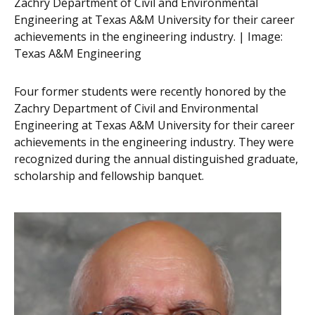
Zachry Department of Civil and Environmental
Engineering at Texas A&M University for their career
achievements in the engineering industry. | Image:
Texas A&M Engineering
Four former students were recently honored by the
Zachry Department of Civil and Environmental
Engineering at Texas A&M University for their career
achievements in the engineering industry. They were
recognized during the annual distinguished graduate,
scholarship and fellowship banquet.