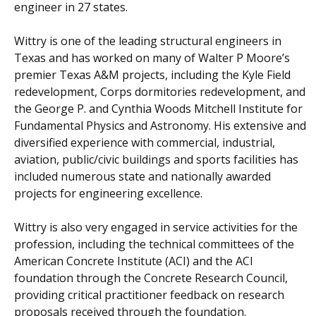
engineer in 27 states.
Wittry is one of the leading structural engineers in
Texas and has worked on many of Walter P Moore’s
premier Texas A&M projects, including the Kyle Field
redevelopment, Corps dormitories redevelopment, and
the George P. and Cynthia Woods Mitchell Institute for
Fundamental Physics and Astronomy. His extensive and
diversified experience with commercial, industrial,
aviation, public/civic buildings and sports facilities has
included numerous state and nationally awarded
projects for engineering excellence.
Wittry is also very engaged in service activities for the
profession, including the technical committees of the
American Concrete Institute (ACI) and the ACI
foundation through the Concrete Research Council,
providing critical practitioner feedback on research
proposals received through the foundation.