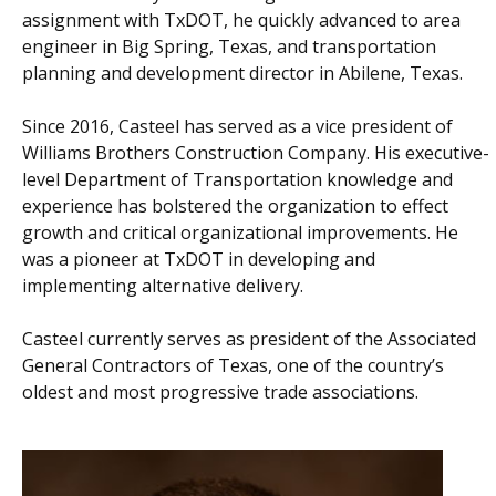
assignment with TxDOT, he quickly advanced to area
engineer in Big Spring, Texas, and transportation
planning and development director in Abilene, Texas.
Since 2016, Casteel has served as a vice president of
Williams Brothers Construction Company. His executive-
level Department of Transportation knowledge and
experience has bolstered the organization to effect
growth and critical organizational improvements. He
was a pioneer at TxDOT in developing and
implementing alternative delivery.
Casteel currently serves as president of the Associated
General Contractors of Texas, one of the country’s
oldest and most progressive trade associations.