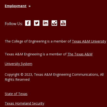
Employment
Facebook
Twitter
LinkedIn
Instagram
YouTube
Follow Us:
The College of Engineering is a member of
Texas A&M University
Texas A&M Engineering is a member of
The Texas A&M
University System
Copyright © 2023, Texas A&M Engineering Communications, All
Rights Reserved
State of Texas
Texas Homeland Security