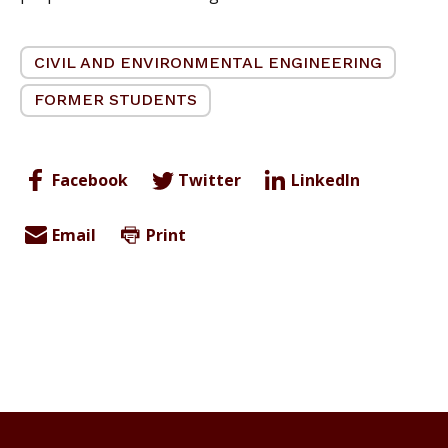
CIVIL AND ENVIRONMENTAL ENGINEERING
FORMER STUDENTS
Facebook
Twitter
LinkedIn
Email
Print