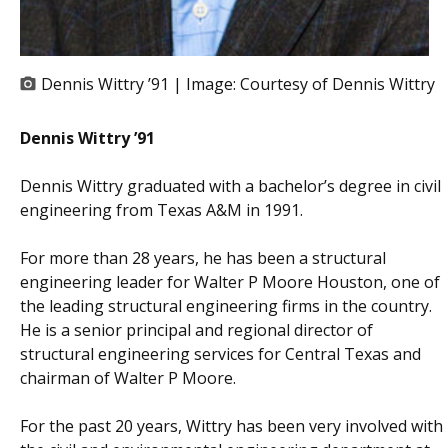
Dennis Wittry ’91 | Image:
Courtesy of Dennis Wittry
Dennis Wittry ’91
Dennis Wittry graduated with a bachelor’s degree in civil
engineering from Texas A&M in 1991.
For more than 28 years, he has been a structural
engineering leader for Walter P Moore Houston, one of
the leading structural engineering firms in the country.
He is a senior principal and regional director of
structural engineering services for Central Texas and
chairman of Walter P Moore.
For the past 20 years, Wittry has been very involved with