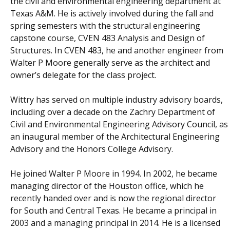
the civil and environmental engineering department at
Texas A&M. He is actively involved during the fall and
spring semesters with the structural engineering
capstone course, CVEN 483 Analysis and Design of
Structures. In CVEN 483, he and another engineer from
Walter P Moore generally serve as the architect and
owner’s delegate for the class project.
Wittry has served on multiple industry advisory boards,
including over a decade on the Zachry Department of
Civil and Environmental Engineering Advisory Council, as
an inaugural member of the Architectural Engineering
Advisory and the Honors College Advisory.
He joined Walter P Moore in 1994. In 2002, he became
managing director of the Houston office, which he
recently handed over and is now the regional director
for South and Central Texas. He became a principal in
2003 and a managing principal in 2014. He is a licensed