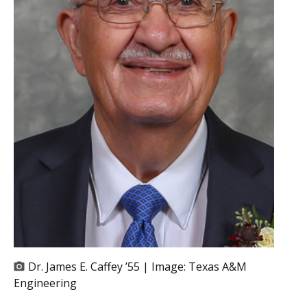
Dr. James E. Caffey ’55 | Image:
Texas A&M
Engineering