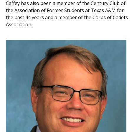
Caffey has also been a member of the Century Club of
the Association of Former Students at Texas A&M for
the past 44 years and a member of the Corps of Cadets
Association.