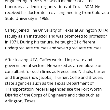
engineering in 1956. He was a member of all the
honorary academic organizations at Texas A&M. He
received his doctorate in civil engineering from Colorado
State University in 1965.
Caffey joined The University of Texas at Arlington (UTA)
faculty as an instructor and was promoted to professor
in 1971. During his tenure, he taught 21 different
undergraduate courses and seven graduate courses.
After leaving UTA, Caffey worked in private and
governmental sectors. He worked as an employee or
consultant for such firms as Freese and Nichols, Carter
and Burgess (now Jacobs), Turner, Collie and Braden,
state agencies such as the Texas Department of
Transportation, federal agencies like the Fort Worth
District of the Corps of Engineers and cities such as
Arlington, Texas.