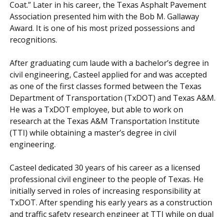
Coat.” Later in his career, the Texas Asphalt Pavement
Association presented him with the Bob M. Gallaway
Award. It is one of his most prized possessions and
recognitions.
After graduating cum laude with a bachelor’s degree in
civil engineering, Casteel applied for and was accepted
as one of the first classes formed between the Texas
Department of Transportation (TxDOT) and Texas A&M.
He was a TxDOT employee, but able to work on
research at the Texas A&M Transportation Institute
(TTI) while obtaining a master’s degree in civil
engineering.
Casteel dedicated 30 years of his career as a licensed
professional civil engineer to the people of Texas. He
initially served in roles of increasing responsibility at
TxDOT. After spending his early years as a construction
and traffic safety research engineer at TTI while on dual