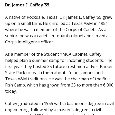
Dr. James E. Caffey ‘55
A native of Rockdale, Texas, Dr. James E. Caffey ’55 grew
up on a small farm. He enrolled at Texas A&M in 1951
where he was a member of the Corps of Cadets. As a
senior, he was a cadet lieutenant colonel and served as
Corps intelligence officer.
As a member of the Student YMCA Cabinet, Caffey
helped plan a summer camp for incoming students. The
first year they hosted 35 future freshmen at Fort Parker
State Park to teach them about life on campus and
Texas A&M traditions. He was the chairman of the first
Fish Camp, which has grown from 35 to more than 6,000
today.
Caffey graduated in 1955 with a bachelor’s degree in civil
engineering, followed by a master’s degree in civil