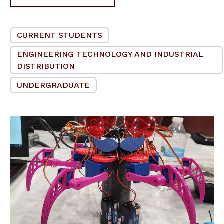
CURRENT STUDENTS
ENGINEERING TECHNOLOGY AND INDUSTRIAL
DISTRIBUTION
UNDERGRADUATE