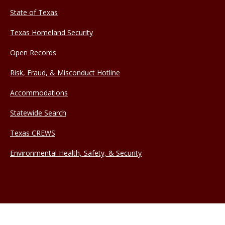
State of Texas
Texas Homeland Security
Open Records
Risk, Fraud, & Misconduct Hotline
Accommodations
Statewide Search
Texas CREWS
Environmental Health, Safety, & Security