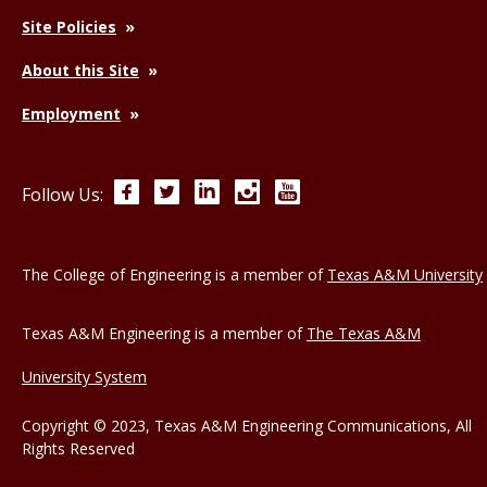
Site Policies
About this Site
Employment
Facebook
Twitter
LinkedIn
Instagram
YouTube
Follow Us:
The College of Engineering is a member of
Texas A&M University
Texas A&M Engineering is a member of
The Texas A&M
University System
Copyright © 2023, Texas A&M Engineering Communications, All
Rights Reserved