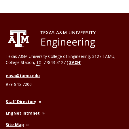
Texas A&M University College of Engineering, 3127 TAMU,
College Station
,
TX
77843-3127 (
ZACH
)
easa@tamu.edu
979-845-7200
Staff Directory
EngNet Intranet
Site Map