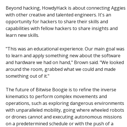
Beyond hacking, HowdyHack is about connecting Aggies
with other creative and talented engineers. It's an
opportunity for hackers to share their skills and
capabilities with fellow hackers to share insights and
learn new skills.
"This was an educational experience. Our main goal was
to learn and apply something new about the software
and hardware we had on hand," Brown said. "We looked
around the room, grabbed what we could and made
something out of it."
The future of Bitwise Boogie is to refine the inverse
kinematics to perform complex movements and
operations, such as exploring dangerous environments
with unparalleled mobility, going where wheeled robots
or drones cannot and executing autonomous missions
on a predetermined schedule or with the push of a