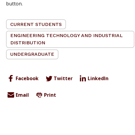
button.
CURRENT STUDENTS
ENGINEERING TECHNOLOGY AND INDUSTRIAL
DISTRIBUTION
UNDERGRADUATE
Facebook
Twitter
LinkedIn
Email
Print