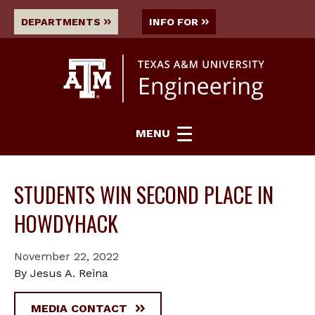
DEPARTMENTS
INFO FOR
MENU
STUDENTS WIN SECOND PLACE IN
HOWDYHACK
November 22, 2022
By Jesus A. Reina
MEDIA CONTACT