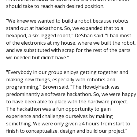
should take to reach each desired position.
"We knew we wanted to build a robot because robots
stand out at hackathons. So, we expanded that to a
hexapod, a six-legged robot," DeShan said. "I had most
of the electronics at my house, where we built the robot,
and we substituted with scrap for the rest of the parts
we needed but didn't have."
"Everybody in our group enjoys getting together and
making new things, especially with robotics and
programming,” Brown said. “The HowdyHack was
predominantly a software hackathon. So, we were happy
to have been able to place with the hardware project.
The hackathon was a fun opportunity to gain
experience and challenge ourselves by making
something. We were only given 24 hours from start to
finish to conceptualize, design and build our project."