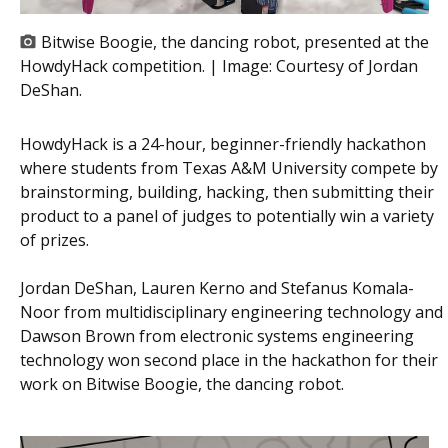
Bitwise Boogie, the dancing robot, presented at the
HowdyHack competition. | Image:
Courtesy of Jordan
DeShan.
HowdyHack is a 24-hour, beginner-friendly hackathon
where students from Texas A&M University compete by
brainstorming, building, hacking, then submitting their
product to a panel of judges to potentially win a variety
of prizes.
Jordan DeShan, Lauren Kerno and Stefanus Komala-
Noor from multidisciplinary engineering technology and
Dawson Brown from electronic systems engineering
technology won second place in the hackathon for their
work on Bitwise Boogie, the dancing robot.