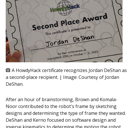
A HowdyHack certificate recognizes Jordan DeShan as
a second-place recipient. | Image:
Courtesy of Jordan
DeShan.
After an hour of brainstorming, Brown and Komala-
Noor contributed to the robot's frame by sketching
designs and determining the type of frame they wanted.
DeShan and Kerno focused on software design and
inverse kinematics to determine the motion the robot