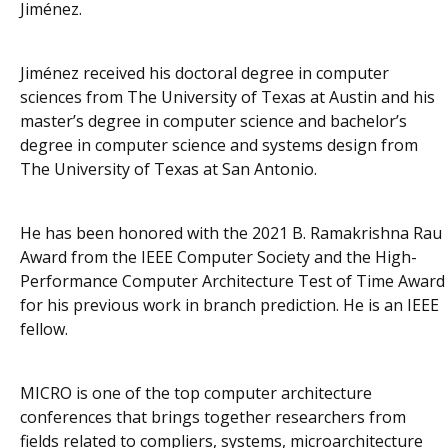
Jiménez.
Jiménez received his doctoral degree in computer
sciences from The University of Texas at Austin and his
master’s degree in computer science and bachelor’s
degree in computer science and systems design from
The University of Texas at San Antonio.
He has been honored with the 2021 B. Ramakrishna Rau
Award from the IEEE Computer Society and the High-
Performance Computer Architecture Test of Time Award
for his previous work in branch prediction. He is an IEEE
fellow.
MICRO is one of the top computer architecture
conferences that brings together researchers from
fields related to compliers, systems, microarchitecture