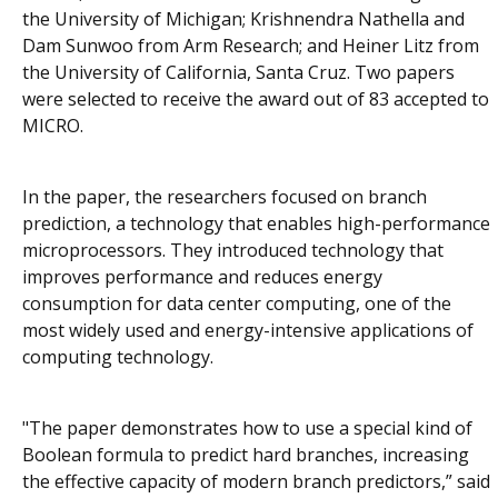
the University of Michigan; Krishnendra Nathella and
Dam Sunwoo from Arm Research; and Heiner Litz from
the University of California, Santa Cruz. Two papers
were selected to receive the award out of 83 accepted to
MICRO.
In the paper, the researchers focused on branch
prediction, a technology that enables high-performance
microprocessors. They introduced technology that
improves performance and reduces energy
consumption for data center computing, one of the
most widely used and energy-intensive applications of
computing technology.
"The paper demonstrates how to use a special kind of
Boolean formula to predict hard branches, increasing
the effective capacity of modern branch predictors,” said