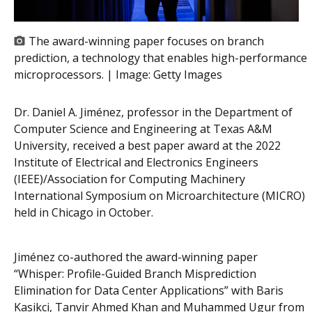
The award-winning paper focuses on branch
prediction, a technology that enables high-performance
microprocessors. | Image:
Getty Images
Dr. Daniel A. Jiménez, professor in the Department of
Computer Science and Engineering at Texas A&M
University, received a best paper award at the 2022
Institute of Electrical and Electronics Engineers
(IEEE)/Association for Computing Machinery
International Symposium on Microarchitecture (MICRO)
held in Chicago in October.
Jiménez co-authored the award-winning paper
“Whisper: Profile-Guided Branch Misprediction
Elimination for Data Center Applications” with Baris
Kasikci, Tanvir Ahmed Khan and Muhammed Ugur from