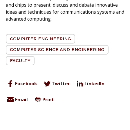
and chips to present, discuss and debate innovative
ideas and techniques for communications systems and
advanced computing.
COMPUTER ENGINEERING
COMPUTER SCIENCE AND ENGINEERING
FACULTY
Facebook
Twitter
LinkedIn
Email
Print