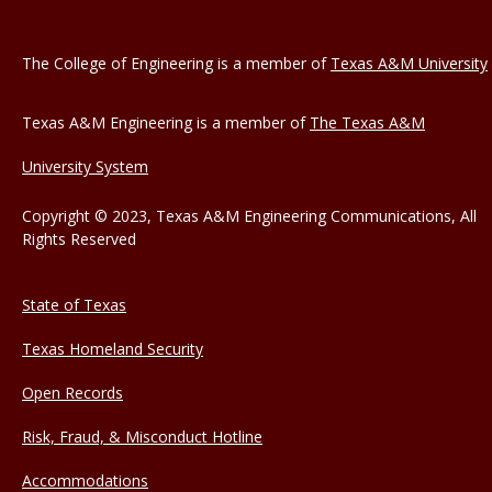
The College of Engineering is a member of
Texas A&M University
Texas A&M Engineering is a member of
The Texas A&M
University System
Copyright © 2023, Texas A&M Engineering Communications, All
Rights Reserved
State of Texas
Texas Homeland Security
Open Records
Risk, Fraud, & Misconduct Hotline
Accommodations