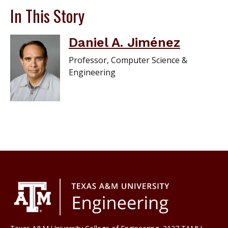
In This Story
Daniel A. Jiménez
Professor, Computer Science &
Engineering