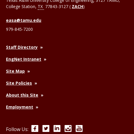
Texas A&M University College of Engineering, 3127 TAMU,
College Station
,
TX
77843-3127 (
ZACH
)
easa@tamu.edu
979-845-7200
Staff Directory
EngNet Intranet
Site Map
Site Policies
About this Site
Employment
Facebook
Twitter
LinkedIn
Instagram
YouTube
Follow Us: