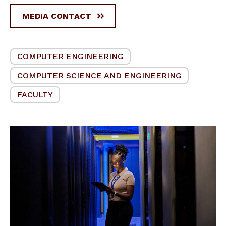
MEDIA CONTACT
COMPUTER ENGINEERING
COMPUTER SCIENCE AND ENGINEERING
FACULTY