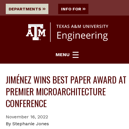
DEPARTMENTS
INFO FOR
MENU
JIMÉNEZ WINS BEST PAPER AWARD AT
PREMIER MICROARCHITECTURE
CONFERENCE
November 16, 2022
By Stephanie Jones