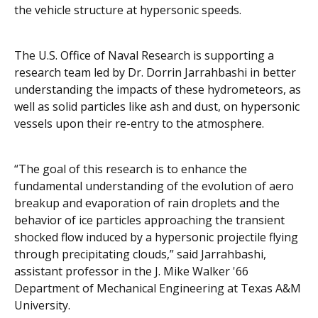
the vehicle structure at hypersonic speeds.
The U.S. Office of Naval Research is supporting a
research team led by Dr. Dorrin Jarrahbashi in better
understanding the impacts of these hydrometeors, as
well as solid particles like ash and dust, on hypersonic
vessels upon their re-entry to the atmosphere.
“The goal of this research is to enhance the
fundamental understanding of the evolution of aero
breakup and evaporation of rain droplets and the
behavior of ice particles approaching the transient
shocked flow induced by a hypersonic projectile flying
through precipitating clouds,” said Jarrahbashi,
assistant professor in the J. Mike Walker '66
Department of Mechanical Engineering at Texas A&M
University.