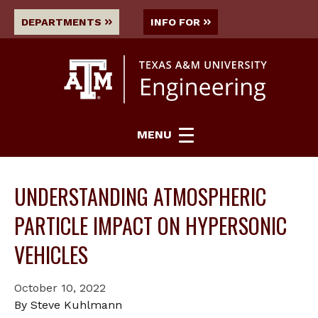
DEPARTMENTS
INFO FOR
MENU
UNDERSTANDING ATMOSPHERIC
PARTICLE IMPACT ON HYPERSONIC
VEHICLES
October 10, 2022
By Steve Kuhlmann