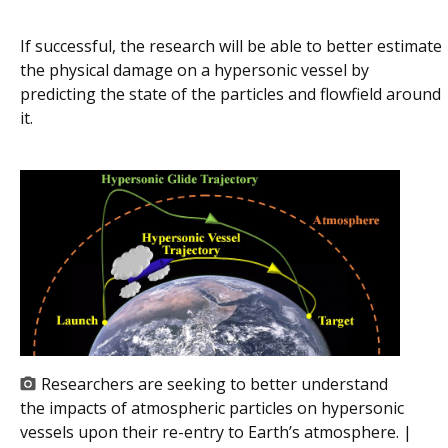
If successful, the research will be able to better estimate
the physical damage on a hypersonic vessel by
predicting the state of the particles and flowfield around
it.
Researchers are seeking to better understand
the impacts of atmospheric particles on hypersonic
vessels upon their re-entry to Earth’s atmosphere. |