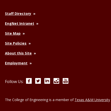
Staff Directory
EngNet Intranet
Site Map
Site Policies
About this Site
Employment
Facebook
Twitter
LinkedIn
Instagram
YouTube
Follow Us:
The College of Engineering is a member of
Texas A&M University