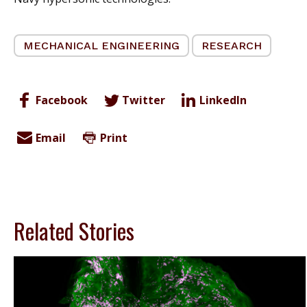
MECHANICAL ENGINEERING
RESEARCH
Facebook
Twitter
LinkedIn
Email
Print
Related Stories