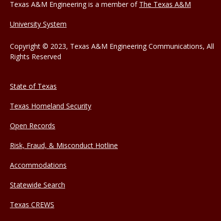
Texas A&M Engineering is a member of
The Texas A&M
University System
Copyright © 2023, Texas A&M Engineering Communications, All
Rights Reserved
State of Texas
Texas Homeland Security
Open Records
Risk, Fraud, & Misconduct Hotline
Accommodations
Statewide Search
Texas CREWS