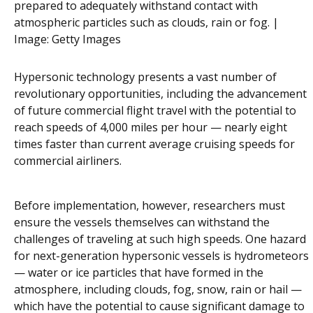
prepared to adequately withstand contact with
atmospheric particles such as clouds, rain or fog. |
Image:
Getty Images
Hypersonic technology presents a vast number of
revolutionary opportunities, including the advancement
of future commercial flight travel with the potential to
reach speeds of 4,000 miles per hour — nearly eight
times faster than current average cruising speeds for
commercial airliners.
Before implementation, however, researchers must
ensure the vessels themselves can withstand the
challenges of traveling at such high speeds. One hazard
for next-generation hypersonic vessels is hydrometeors
— water or ice particles that have formed in the
atmosphere, including clouds, fog, snow, rain or hail —
which have the potential to cause significant damage to