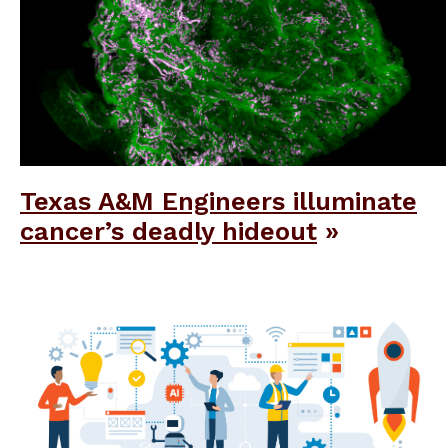
Texas A&M Engineers illuminate
cancer’s deadly hideout