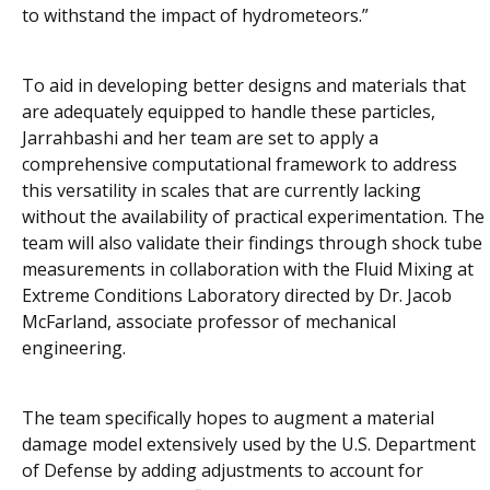
to withstand the impact of hydrometeors.”
To aid in developing better designs and materials that
are adequately equipped to handle these particles,
Jarrahbashi and her team are set to apply a
comprehensive computational framework to address
this versatility in scales that are currently lacking
without the availability of practical experimentation. The
team will also validate their findings through shock tube
measurements in collaboration with the Fluid Mixing at
Extreme Conditions Laboratory directed by Dr. Jacob
McFarland, associate professor of mechanical
engineering.
The team specifically hopes to augment a material
damage model extensively used by the U.S. Department
of Defense by adding adjustments to account for