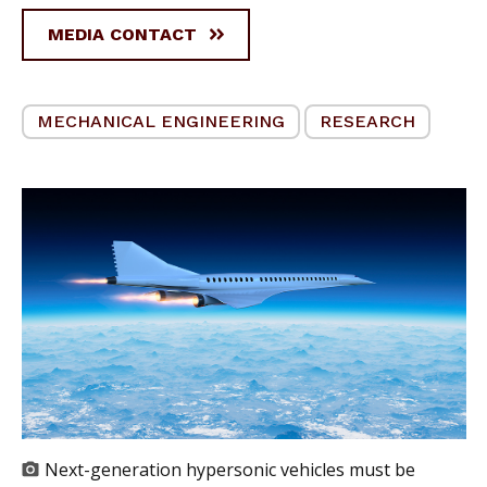
MEDIA CONTACT
MECHANICAL ENGINEERING
RESEARCH
Next-generation hypersonic vehicles must be