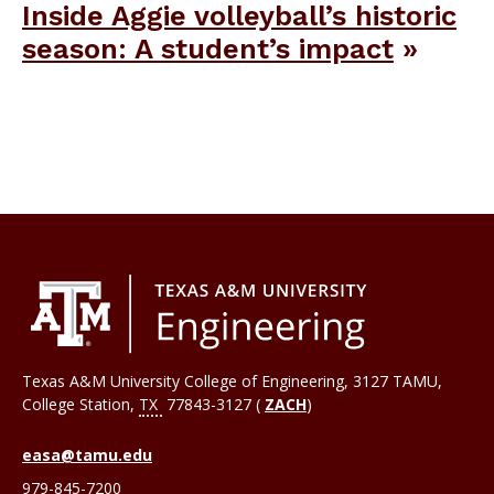
Inside Aggie volleyball’s historic
season: A student’s impact
Texas A&M University College of Engineering, 3127 TAMU,
College Station
,
TX
77843-3127 (
ZACH
)
easa@tamu.edu
979-845-7200