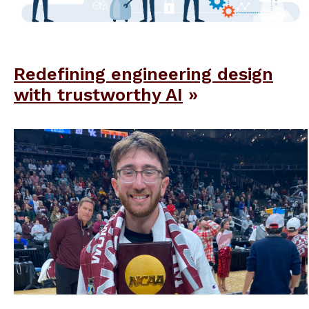
Redefining engineering design
with trustworthy AI