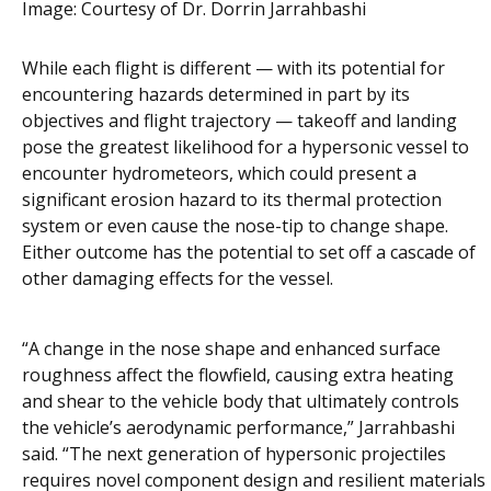
Image:
Courtesy of Dr. Dorrin Jarrahbashi
While each flight is different — with its potential for
encountering hazards determined in part by its
objectives and flight trajectory — takeoff and landing
pose the greatest likelihood for a hypersonic vessel to
encounter hydrometeors, which could present a
significant erosion hazard to its thermal protection
system or even cause the nose-tip to change shape.
Either outcome has the potential to set off a cascade of
other damaging effects for the vessel.
“A change in the nose shape and enhanced surface
roughness affect the flowfield, causing extra heating
and shear to the vehicle body that ultimately controls
the vehicle’s aerodynamic performance,” Jarrahbashi
said. “The next generation of hypersonic projectiles
requires novel component design and resilient materials