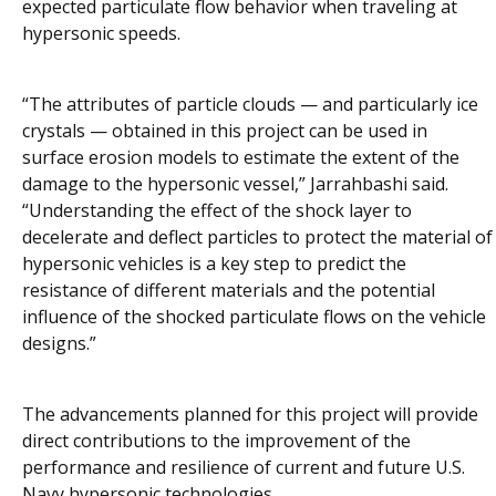
expected particulate flow behavior when traveling at
hypersonic speeds.
“The attributes of particle clouds — and particularly ice
crystals — obtained in this project can be used in
surface erosion models to estimate the extent of the
damage to the hypersonic vessel,” Jarrahbashi said.
“Understanding the effect of the shock layer to
decelerate and deflect particles to protect the material of
hypersonic vehicles is a key step to predict the
resistance of different materials and the potential
influence of the shocked particulate flows on the vehicle
designs.”
The advancements planned for this project will provide
direct contributions to the improvement of the
performance and resilience of current and future U.S.
Navy hypersonic technologies.