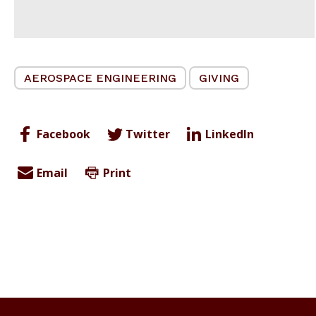
AEROSPACE ENGINEERING
GIVING
Facebook
Twitter
LinkedIn
Email
Print