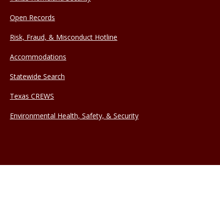
Open Records
Risk, Fraud, & Misconduct Hotline
Accommodations
Statewide Search
Texas CREWS
Environmental Health, Safety, & Security