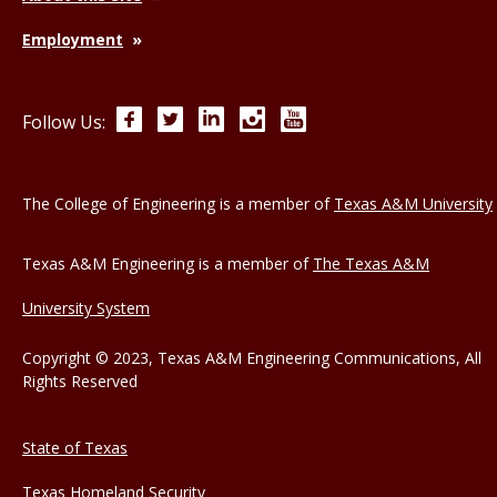
Employment
Facebook
Twitter
LinkedIn
Instagram
YouTube
Follow Us:
The College of Engineering is a member of
Texas A&M University
Texas A&M Engineering is a member of
The Texas A&M
University System
Copyright © 2023, Texas A&M Engineering Communications, All
Rights Reserved
State of Texas
Texas Homeland Security