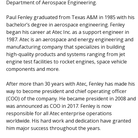
Department of Aerospace Engineering.
Paul Fenley graduated from Texas A&M in 1985 with his
bachelor’s degree in aerospace engineering. Fenley
began his career at Atec Inc. as a support engineer in
1987. Atec is an aerospace and energy engineering and
manufacturing company that specializes in building
high-quality products and systems ranging from jet
engine test facilities to rocket engines, space vehicle
components and more.
After more than 30 years with Atec, Fenley has made his
way to become president and chief operating officer
(COO) of the company. He became president in 2008 and
was announced as COO in 2017. Fenley is now
responsible for all Atec enterprise operations
worldwide. His hard work and dedication have granted
him major success throughout the years.