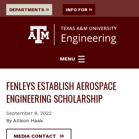
DEPARTMENTS
INFO FOR
MENU
FENLEYS ESTABLISH AEROSPACE
ENGINEERING SCHOLARSHIP
September 8, 2022
By Allison Haak
MEDIA CONTACT