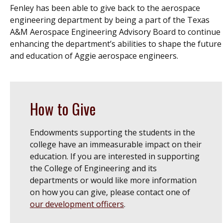
Fenley has been able to give back to the aerospace
engineering department by being a part of the Texas
A&M Aerospace Engineering Advisory Board to continue
enhancing the department’s abilities to shape the future
and education of Aggie aerospace engineers.
How to Give
Endowments supporting the students in the
college have an immeasurable impact on their
education. If you are interested in supporting
the College of Engineering and its
departments or would like more information
on how you can give, please
contact one of
our development officers
.