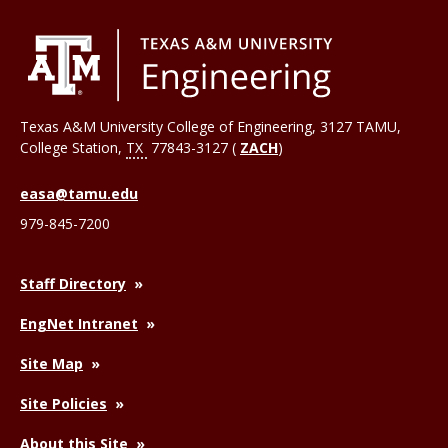
Texas A&M University College of Engineering, 3127 TAMU,
College Station
,
TX
77843-3127 (
ZACH
)
easa@tamu.edu
979-845-7200
Staff Directory
EngNet Intranet
Site Map
Site Policies
About this Site