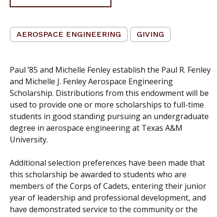
AEROSPACE ENGINEERING
GIVING
Paul ’85 and Michelle Fenley establish the Paul R. Fenley
and Michelle J. Fenley Aerospace Engineering
Scholarship. Distributions from this endowment will be
used to provide one or more scholarships to full-time
students in good standing pursuing an undergraduate
degree in aerospace engineering at Texas A&M
University.
Additional selection preferences have been made that
this scholarship be awarded to students who are
members of the Corps of Cadets, entering their junior
year of leadership and professional development, and
have demonstrated service to the community or the