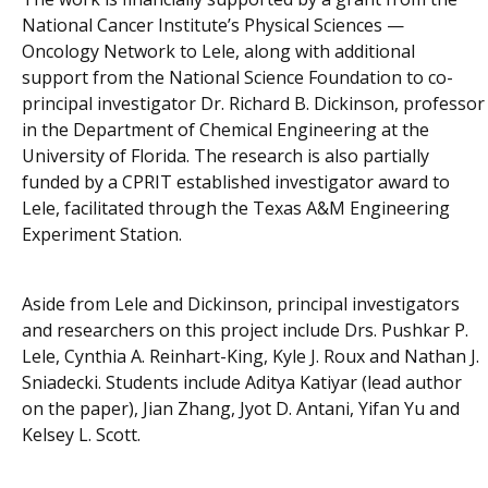
National Cancer Institute’s Physical Sciences —
Oncology Network to Lele, along with additional
support from the National Science Foundation to co-
principal investigator Dr. Richard B. Dickinson, professor
in the Department of Chemical Engineering at the
University of Florida. The research is also partially
funded by a CPRIT established investigator award to
Lele, facilitated through the Texas A&M Engineering
Experiment Station.
Aside from Lele and Dickinson, principal investigators
and researchers on this project include Drs. Pushkar P.
Lele, Cynthia A. Reinhart-King, Kyle J. Roux and Nathan J.
Sniadecki. Students include Aditya Katiyar (lead author
on the paper), Jian Zhang, Jyot D. Antani, Yifan Yu and
Kelsey L. Scott.