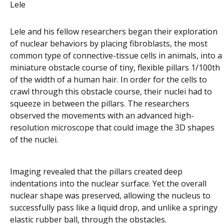
Lele
Lele and his fellow researchers began their exploration
of nuclear behaviors by placing fibroblasts, the most
common type of connective-tissue cells in animals, into a
miniature obstacle course of tiny, flexible pillars 1/100th
of the width of a human hair. In order for the cells to
crawl through this obstacle course, their nuclei had to
squeeze in between the pillars. The researchers
observed the movements with an advanced high-
resolution microscope that could image the 3D shapes
of the nuclei.
Imaging revealed that the pillars created deep
indentations into the nuclear surface. Yet the overall
nuclear shape was preserved, allowing the nucleus to
successfully pass like a liquid drop, and unlike a springy
elastic rubber ball, through the obstacles.