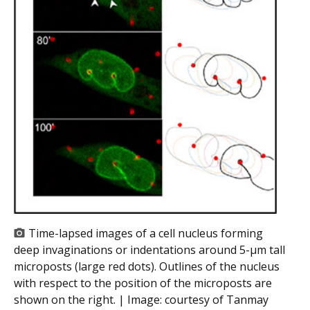
Time-lapsed images of a cell nucleus forming
deep invaginations or indentations around 5-µm tall
microposts (large red dots). Outlines of the nucleus
with respect to the position of the microposts are
shown on the right. | Image:
courtesy of Tanmay