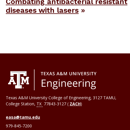
Combating antibacterial resistant
diseases with lasers
Texas A&M University College of Engineering, 3127 TAMU,
College Station
,
TX
77843-3127 (
ZACH
)
easa@tamu.edu
979-845-7200