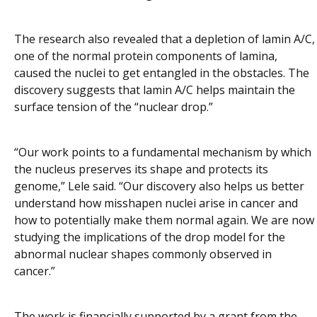
The research also revealed that a depletion of lamin A/C,
one of the normal protein components of lamina,
caused the nuclei to get entangled in the obstacles. The
discovery suggests that lamin A/C helps maintain the
surface tension of the “nuclear drop.”
“Our work points to a fundamental mechanism by which
the nucleus preserves its shape and protects its
genome,” Lele said. “Our discovery also helps us better
understand how misshapen nuclei arise in cancer and
how to potentially make them normal again. We are now
studying the implications of the drop model for the
abnormal nuclear shapes commonly observed in
cancer.”
The work is financially supported by a grant from the