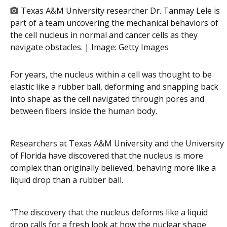
Texas A&M University researcher Dr. Tanmay Lele is
part of a team uncovering the mechanical behaviors of
the cell nucleus in normal and cancer cells as they
navigate obstacles. | Image:
Getty Images
For years, the nucleus within a cell was thought to be
elastic like a rubber ball, deforming and snapping back
into shape as the cell navigated through pores and
between fibers inside the human body.
Researchers at Texas A&M University and the University
of Florida have discovered that the nucleus is more
complex than originally believed, behaving more like a
liquid drop than a rubber ball.
“The discovery that the nucleus deforms like a liquid
drop calls for a fresh look at how the nuclear shape