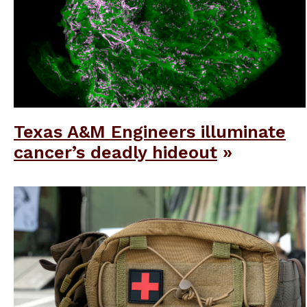
Texas A&M Engineers illuminate
cancer’s deadly hideout