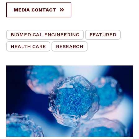
MEDIA CONTACT
BIOMEDICAL ENGINEERING
FEATURED
HEALTH CARE
RESEARCH