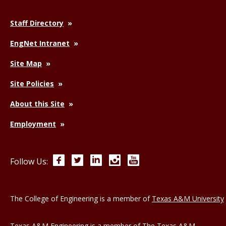
Staff Directory
EngNet Intranet
Site Map
Site Policies
About this Site
Employment
Facebook
Twitter
LinkedIn
Instagram
YouTube
Follow Us:
The College of Engineering is a member of
Texas A&M University
Texas A&M Engineering is a member of
The Texas A&M