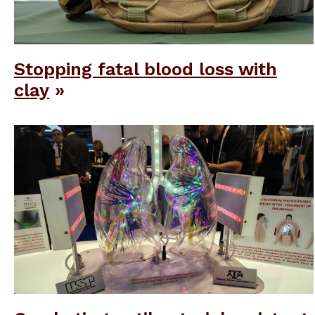
Stopping fatal blood loss with
clay