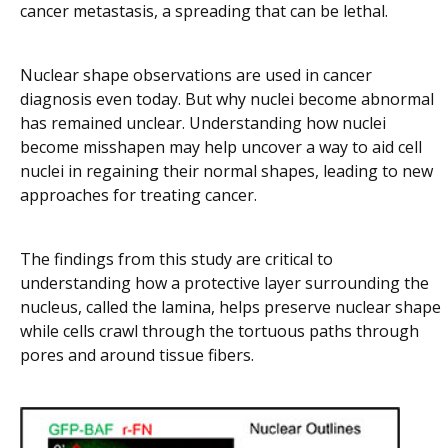
cancer metastasis, a spreading that can be lethal.
Nuclear shape observations are used in cancer
diagnosis even today. But why nuclei become abnormal
has remained unclear. Understanding how nuclei
become misshapen may help uncover a way to aid cell
nuclei in regaining their normal shapes, leading to new
approaches for treating cancer.
The findings from this study are critical to
understanding how a protective layer surrounding the
nucleus, called the lamina, helps preserve nuclear shape
while cells crawl through the tortuous paths through
pores and around tissue fibers.