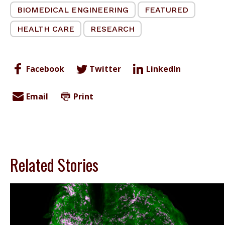
BIOMEDICAL ENGINEERING
FEATURED
HEALTH CARE
RESEARCH
Facebook
Twitter
LinkedIn
Email
Print
Related Stories