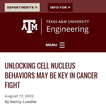
DEPARTMENTS
INFO FOR
MENU
UNLOCKING CELL NUCLEUS
BEHAVIORS MAY BE KEY IN CANCER
FIGHT
August 17, 2022
By Nancy Luedke