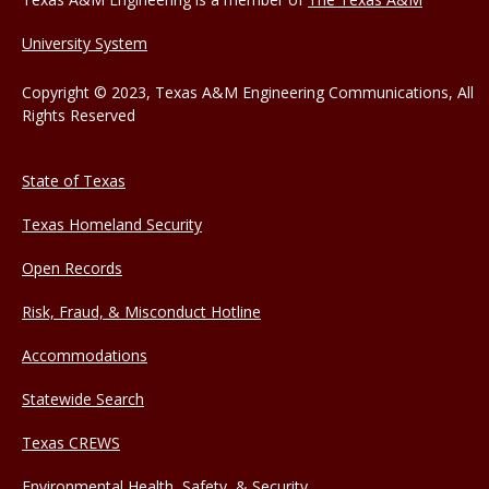
University System
Copyright © 2023, Texas A&M Engineering Communications, All
Rights Reserved
State of Texas
Texas Homeland Security
Open Records
Risk, Fraud, & Misconduct Hotline
Accommodations
Statewide Search
Texas CREWS
Environmental Health, Safety, & Security