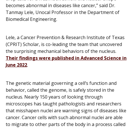
becomes abnormal in diseases like cancer,” said Dr.
Tanmay Lele, Unocal Professor in the Department of
Biomedical Engineering.
Lele, a Cancer Prevention & Research Institute of Texas
(CPRIT) Scholar, is co-leading the team that uncovered
the surprising mechanical behaviors of the nucleus.
Their findings were published in
Advanced Science
in
June 2022
.
The genetic material governing a cell’s function and
behavior, called the genome, is safely stored in the
nucleus. Nearly 150 years of looking through
microscopes has taught pathologists and researchers
that misshapen nuclei are warning signs of diseases like
cancer. Cancer cells with such abnormal nuclei are able
to migrate to other parts of the body in a process called