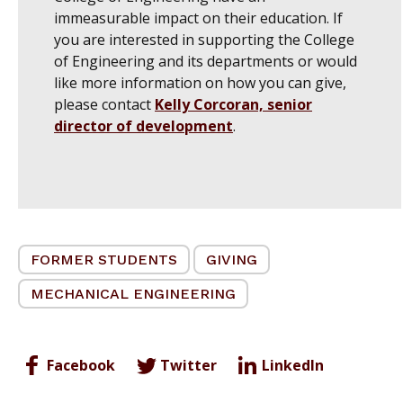
immeasurable impact on their education. If
you are interested in supporting the College
of Engineering and its departments or would
like more information on how you can give,
please contact
Kelly Corcoran, senior
director of development
.
FORMER STUDENTS
GIVING
MECHANICAL ENGINEERING
Facebook
Twitter
LinkedIn