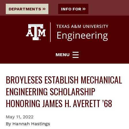
DEPARTMENTS
INFO FOR
MENU
BROYLESES ESTABLISH MECHANICAL
ENGINEERING SCHOLARSHIP
HONORING JAMES H. AVERETT ’68
May 11, 2022
By Hannah Hastings