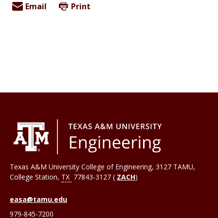
Email
Print
Texas A&M University College of Engineering, 3127 TAMU,
College Station
,
TX
77843-3127 (
ZACH
)
easa@tamu.edu
979-845-7200