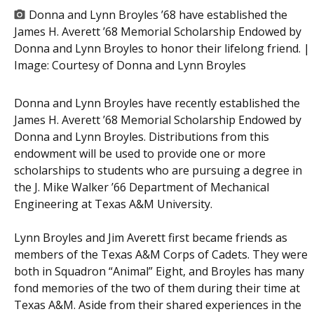
Donna and Lynn Broyles ’68 have established the
James H. Averett ’68 Memorial Scholarship Endowed by
Donna and Lynn Broyles to honor their lifelong friend. |
Image:
Courtesy of Donna and Lynn Broyles
Donna and Lynn Broyles have recently established the
James H. Averett ’68 Memorial Scholarship Endowed by
Donna and Lynn Broyles. Distributions from this
endowment will be used to provide one or more
scholarships to students who are pursuing a degree in
the J. Mike Walker ’66 Department of Mechanical
Engineering at Texas A&M University.
Lynn Broyles and Jim Averett first became friends as
members of the Texas A&M Corps of Cadets. They were
both in Squadron “Animal” Eight, and Broyles has many
fond memories of the two of them during their time at
Texas A&M. Aside from their shared experiences in the