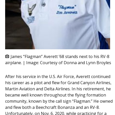
James “Flagman” Averett ’68 stands next to his RV-8
airplane. | Image:
Courtesy of Donna and Lynn Broyles
After his service in the U.S. Air Force, Averett continued
his career as a pilot and flew for Grand Canyon Airlines,
Martin Aviation and Delta Airlines. In his retirement, he
became well known throughout the flying formation
community, known by the call sign “Flagman.” He owned
and flew both a Beechcraft Bonanza and an RV-8.
Unfortunately, on Nov. 6, 2020, while practicing for a