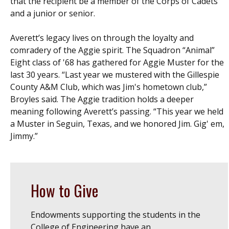
that the recipient be a member of the Corps of Cadets
and a junior or senior.
Averett’s legacy lives on through the loyalty and
comradery of the Aggie spirit. The Squadron “Animal”
Eight class of '68 has gathered for Aggie Muster for the
last 30 years. “Last year we mustered with the Gillespie
County A&M Club, which was Jim's hometown club,”
Broyles said.
The Aggie tradition holds a deeper
meaning following Averett’s passing. “This year we held
a Muster in Seguin, Texas, and we honored Jim. Gig' em,
Jimmy.”
How to Give
Endowments supporting the students in the
College of Engineering have an