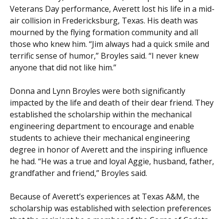
Veterans Day performance, Averett lost his life in a mid-
air collision in Fredericksburg, Texas. His death was
mourned by the flying formation community and all
those who knew him. “Jim always had a quick smile and
terrific sense of humor,” Broyles said. “I never knew
anyone that did not like him.”
Donna and Lynn Broyles were both significantly
impacted by the life and death of their dear friend. They
established the scholarship within the mechanical
engineering department to encourage and enable
students to achieve their mechanical engineering
degree in honor of Averett and the inspiring influence
he had. “He was a true and loyal Aggie, husband, father,
grandfather and friend,” Broyles said.
Because of Averett’s experiences at Texas A&M, the
scholarship was established with selection preferences