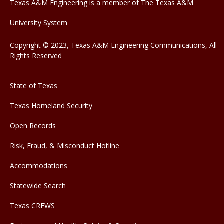
Texas A&M Engineering is a member of
The Texas A&M
University System
Copyright © 2023, Texas A&M Engineering Communications, All
Rights Reserved
State of Texas
Texas Homeland Security
Open Records
Risk, Fraud, & Misconduct Hotline
Accommodations
Statewide Search
Texas CREWS