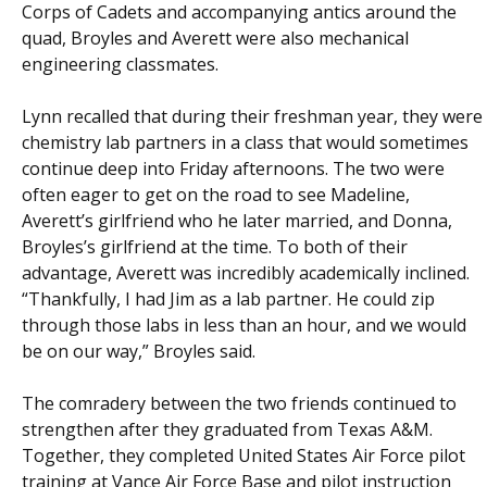
Corps of Cadets and accompanying antics around the
quad, Broyles and Averett were also mechanical
engineering classmates.
Lynn recalled that during their freshman year, they were
chemistry lab partners in a class that would sometimes
continue deep into Friday afternoons. The two were
often eager to get on the road to see Madeline,
Averett’s girlfriend who he later married, and Donna,
Broyles’s girlfriend at the time. To both of their
advantage, Averett was incredibly academically inclined.
“Thankfully, I had Jim as a lab partner. He could zip
through those labs in less than an hour, and we would
be on our way,” Broyles said.
The comradery between the two friends continued to
strengthen after they graduated from Texas A&M.
Together, they completed United States Air Force pilot
training at Vance Air Force Base and pilot instruction