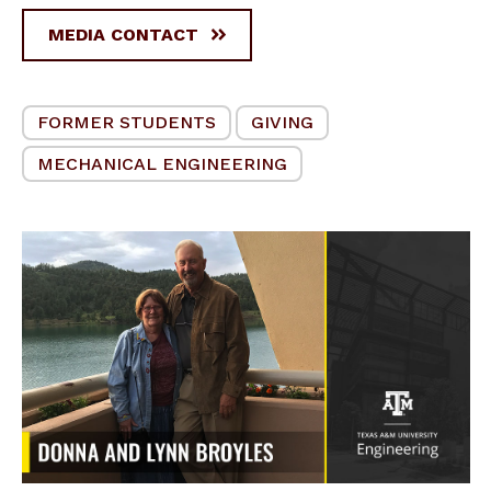
MEDIA CONTACT
FORMER STUDENTS
GIVING
MECHANICAL ENGINEERING