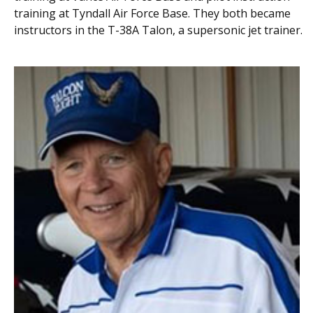
training at Tyndall Air Force Base. They both became
instructors in the T-38A Talon, a supersonic jet trainer.