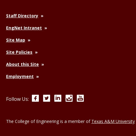
Staff Directory
EngNet Intranet
Site Map
Site Policies
About this Site
Employment
Facebook
Twitter
LinkedIn
Instagram
YouTube
Follow Us:
The College of Engineering is a member of
Texas A&M University