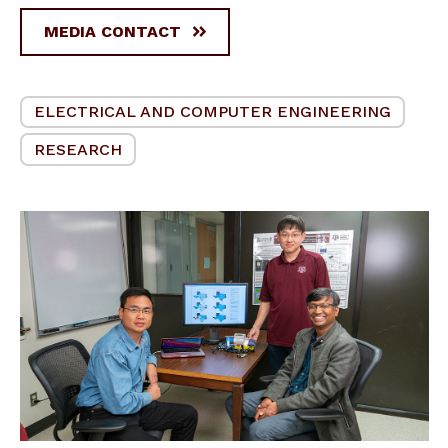
MEDIA CONTACT
ELECTRICAL AND COMPUTER ENGINEERING
RESEARCH