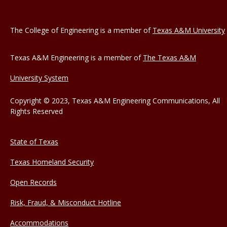
The College of Engineering is a member of
Texas A&M University
Texas A&M Engineering is a member of
The Texas A&M
University System
Copyright © 2023, Texas A&M Engineering Communications, All
Rights Reserved
State of Texas
Texas Homeland Security
Open Records
Risk, Fraud, & Misconduct Hotline
Accommodations