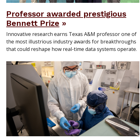
Professor awarded prestigious
Bennett Prize
Innovative research earns Texas A&M professor one of
the most illustrious industry awards for breakthroughs
that could reshape how real-time data systems operate.