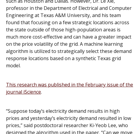
such as Houston and Dallas. However, Dr. Le Xie,
professor in the Department of Electrical and Computer
Engineering at Texas A&M University, and his team
found that focusing on a few strategic locations across
the state outside of those high-population areas is
much more cost-effective and can have a greater impact
on the price volatility of the grid. A machine learning
algorithm is utilized to strategically select these demand
response locations based on a synthetic Texas grid
model.
This research was published in the February issue of the
journal
iScience
.
“Suppose today’s electricity demand results in high
prices and yesterday’s electricity demand resulted in low
prices,” said postdoctoral researcher Ki-Yeob Lee, who
designed the algorithm used in the paper. “Can we move