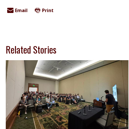
Email
Print
Related Stories