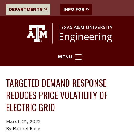
DEPARTMENTS
INFO FOR
MENU
TARGETED DEMAND RESPONSE
REDUCES PRICE VOLATILITY OF
ELECTRIC GRID
March 21, 2022
By Rachel Rose