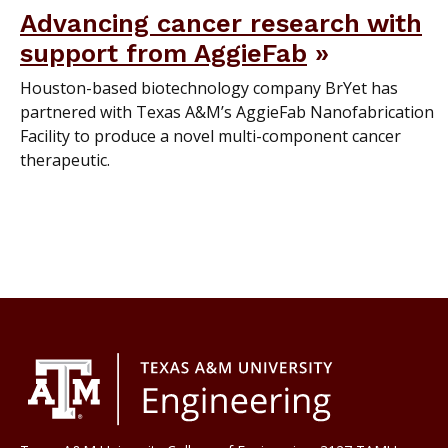
Advancing cancer research with
support from AggieFab
Houston-based biotechnology company BrYet has
partnered with Texas A&M’s AggieFab Nanofabrication
Facility to produce a novel multi-component cancer
therapeutic.