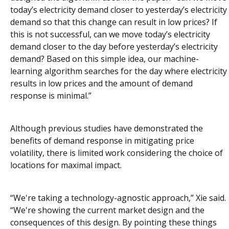
today’s electricity demand closer to yesterday’s electricity
demand so that this change can result in low prices? If
this is not successful, can we move today’s electricity
demand closer to the day before yesterday’s electricity
demand? Based on this simple idea, our machine-
learning algorithm searches for the day where electricity
results in low prices and the amount of demand
response is minimal.”
Although previous studies have demonstrated the
benefits of demand response in mitigating price
volatility, there is limited work considering the choice of
locations for maximal impact.
“We're taking a technology-agnostic approach,” Xie said.
“We're showing the current market design and the
consequences of this design. By pointing these things