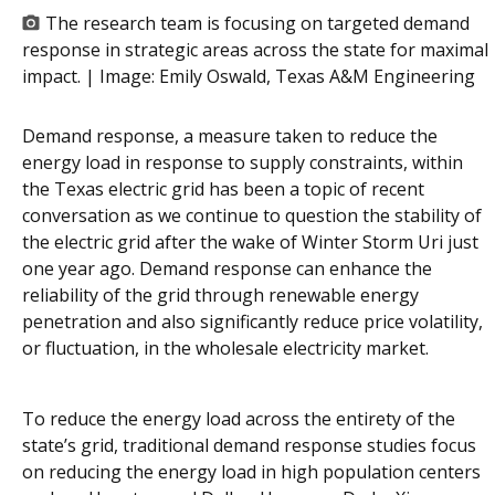
The research team is focusing on targeted demand
response in strategic areas across the state for maximal
impact. | Image:
Emily Oswald, Texas A&M Engineering
Demand response, a measure taken to reduce the
energy load in response to supply constraints, within
the Texas electric grid has been a topic of recent
conversation as we continue to question the stability of
the electric grid after the wake of Winter Storm Uri just
one year ago. Demand response can enhance the
reliability of the grid through renewable energy
penetration and also significantly reduce price volatility,
or fluctuation, in the wholesale electricity market.
To reduce the energy load across the entirety of the
state’s grid, traditional demand response studies focus
on reducing the energy load in high population centers