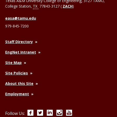
Texas A&M University College of Engineering, 3127 TAMU,
College Station
,
TX
77843-3127 (
ZACH
)
easa@tamu.edu
979-845-7200
Staff Directory
EngNet Intranet
Site Map
Site Policies
About this Site
Employment
Facebook
Twitter
LinkedIn
Instagram
YouTube
Follow Us: