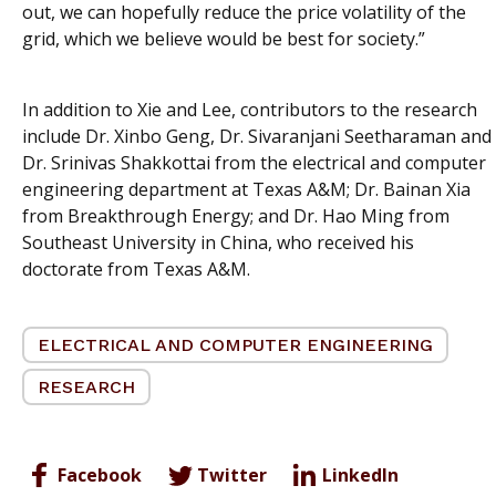
out, we can hopefully reduce the price volatility of the
grid, which we believe would be best for society.”
In addition to Xie and Lee, contributors to the research
include Dr. Xinbo Geng, Dr. Sivaranjani Seetharaman and
Dr. Srinivas Shakkottai from the electrical and computer
engineering department at Texas A&M; Dr. Bainan Xia
from Breakthrough Energy; and Dr. Hao Ming from
Southeast University in China, who received his
doctorate from Texas A&M.
ELECTRICAL AND COMPUTER ENGINEERING
RESEARCH
Facebook
Twitter
LinkedIn