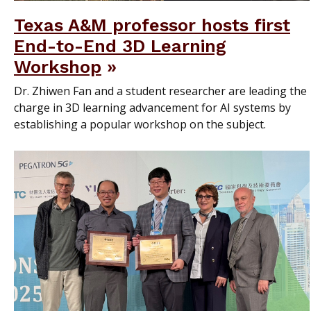
Texas A&M professor hosts first
End-to-End 3D Learning
Workshop
Dr. Zhiwen Fan and a student researcher are leading the
charge in 3D learning advancement for AI systems by
establishing a popular workshop on the subject.