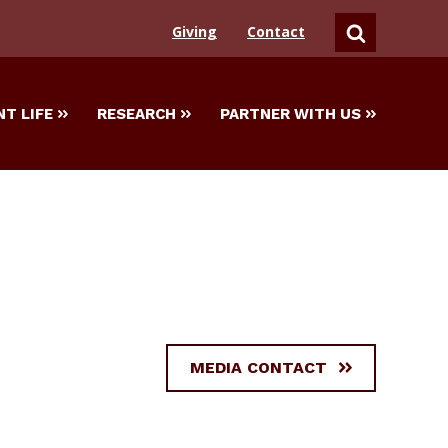
Giving
Contact
SEARCH
T LIFE
RESEARCH
PARTNER WITH US
MEDIA CONTACT