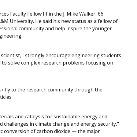
s Faculty Fellow III in the J. Mike Walker '66
M University. He said his new status as a fellow of
fessional community and help inspire the younger
gineering.
scientist, I strongly encourage engineering students
ed to solve complex research problems focusing on
cantly to the research community through the
icles.
terials and catalysis for sustainable energy and
d challenges in climate change and energy security,"
ytic conversion of carbon dioxide — the major