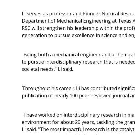
Li serves as professor and Pioneer Natural Resource
Department of Mechanical Engineering at Texas A&
RSC will strengthen his leadership within the pro
generation to pursue excellence in science and en
"Being both a mechanical engineer and a chemical 
to pursue interdisciplinary research that is need
societal needs," Li said.
Throughout his career, Li has contributed signifi
publication of nearly 100 peer-reviewed journal art
"I have worked on interdisciplinary research in ma
environment for about 20 years, tackling the gran
Li said. "The most impactful research is the catal