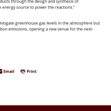
ducts through the design and synthesis of
e energy source to power the reactions."
y mitigate greenhouse gas levels in the atmosphere but
rbon emissions, opening a new venue for the next-
Email
Print