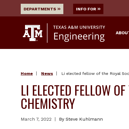
DEPARTMENTS
INFO FOR
ABOU
Home
News
Li elected fellow of the Royal So
LI ELECTED FELLOW OF
CHEMISTRY
March 7, 2022
By Steve Kuhlmann