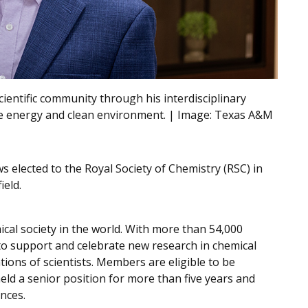
scientific community through his interdisciplinary
le energy and clean environment. | Image:
Texas A&M
ws elected to the Royal Society of Chemistry (RSC) in
ield.
ical society in the world. With more than 54,000
to support and celebrate new research in chemical
ions of scientists. Members are eligible to be
eld a senior position for more than five years and
ences.