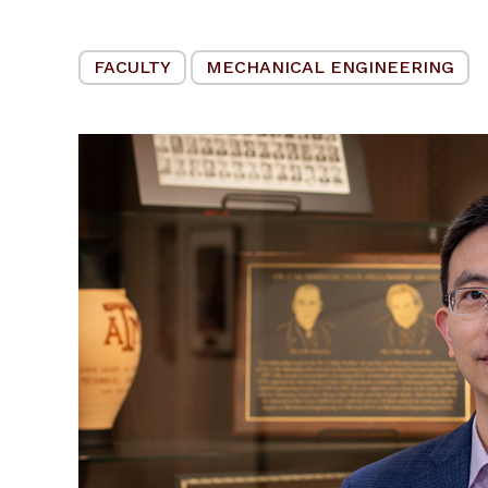
FACULTY
MECHANICAL ENGINEERING