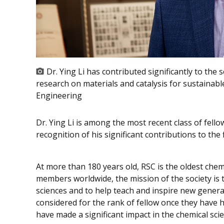
Dr. Ying Li has contributed significantly to the 
research on materials and catalysis for sustainab
Engineering
Dr. Ying Li is among the most recent class of fello
recognition of his significant contributions to the f
At more than 180 years old, RSC is the oldest chem
members worldwide, the mission of the society is 
sciences and to help teach and inspire new generat
considered for the rank of fellow once they have h
have made a significant impact in the chemical sci