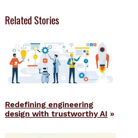
Related Stories
Redefining engineering
design with trustworthy AI