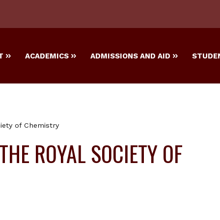
T
ACADEMICS
ADMISSIONS AND AID
STUDEN
ciety of Chemistry
 THE ROYAL SOCIETY OF