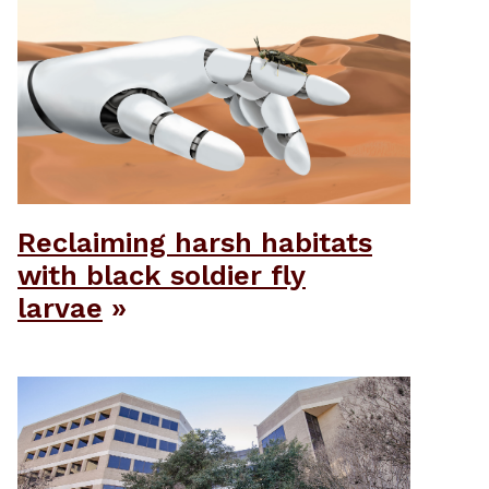
Reclaiming harsh habitats
with black soldier fly
larvae