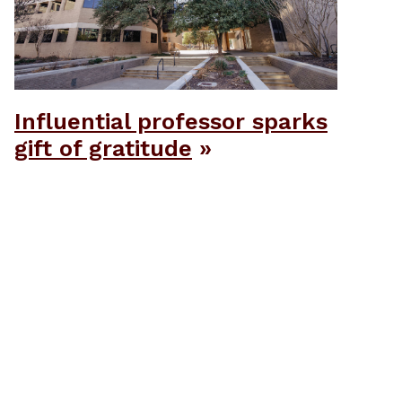
Influential professor sparks
gift of gratitude