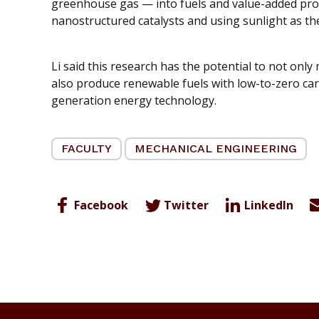
greenhouse gas — into fuels and value-added pro
nanostructured catalysts and using sunlight as th
Li said this research has the potential to not onl
also produce renewable fuels with low-to-zero ca
generation energy technology.
FACULTY
MECHANICAL ENGINEERING
Facebook
Twitter
LinkedIn