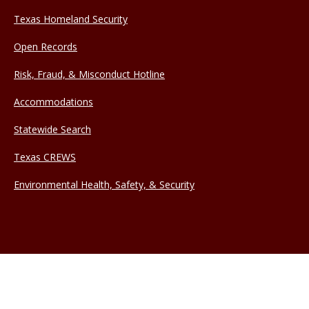
Texas Homeland Security
Open Records
Risk, Fraud, & Misconduct Hotline
Accommodations
Statewide Search
Texas CREWS
Environmental Health, Safety, & Security