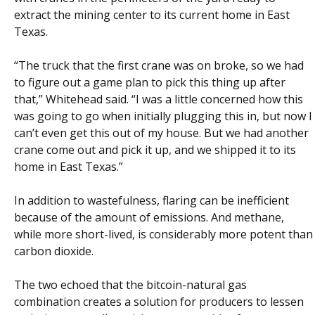
extract the mining center to its current home in East
Texas.
“The truck that the first crane was on broke, so we had
to figure out a game plan to pick this thing up after
that,” Whitehead said. “I was a little concerned how this
was going to go when initially plugging this in, but now I
can’t even get this out of my house. But we had another
crane come out and pick it up, and we shipped it to its
home in East Texas.”
In addition to wastefulness, flaring can be inefficient
because of the amount of emissions. And methane,
while more short-lived, is considerably more potent than
carbon dioxide.
The two echoed that the bitcoin-natural gas
combination creates a solution for producers to lessen