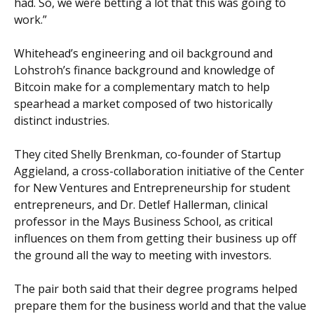
had. So, we were betting a lot that this was going to
work.”
Whitehead’s engineering and oil background and
Lohstroh’s finance background and knowledge of
Bitcoin make for a complementary match to help
spearhead a market composed of two historically
distinct industries.
They cited Shelly Brenkman, co-founder of Startup
Aggieland, a cross-collaboration initiative of the Center
for New Ventures and Entrepreneurship for student
entrepreneurs, and Dr. Detlef Hallerman, clinical
professor in the Mays Business School, as critical
influences on them from getting their business up off
the ground all the way to meeting with investors.
The pair both said that their degree programs helped
prepare them for the business world and that the value