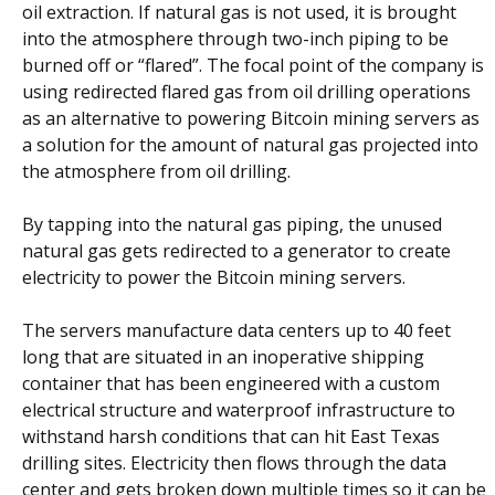
oil extraction. If natural gas is not used, it is brought
into the atmosphere through two-inch piping to be
burned off or “flared”. The focal point of the company is
using redirected flared gas from oil drilling operations
as an alternative to powering Bitcoin mining servers as
a solution for the amount of natural gas projected into
the atmosphere from oil drilling.
By tapping into the natural gas piping, the unused
natural gas gets redirected to a generator to create
electricity to power the Bitcoin mining servers.
The servers manufacture data centers up to 40 feet
long that are situated in an inoperative shipping
container that has been engineered with a custom
electrical structure and waterproof infrastructure to
withstand harsh conditions that can hit East Texas
drilling sites. Electricity then flows through the data
center and gets broken down multiple times so it can be