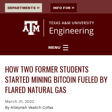
DEPARTMENTS
INFO FOR
MENU
HOW TWO FORMER STUDENTS
STARTED MINING BITCOIN FUELED BY
FLARED NATURAL GAS
March 31, 2022
By Alleynah Veatch Cofas