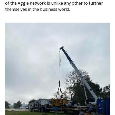
of the Aggie network is unlike any other to further
themselves in the business world.