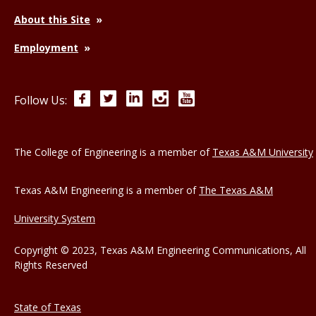
About this Site
Employment
Facebook
Twitter
LinkedIn
Instagram
YouTube
Follow Us:
The College of Engineering is a member of
Texas A&M University
Texas A&M Engineering is a member of
The Texas A&M
University System
Copyright © 2023, Texas A&M Engineering Communications, All
Rights Reserved
State of Texas