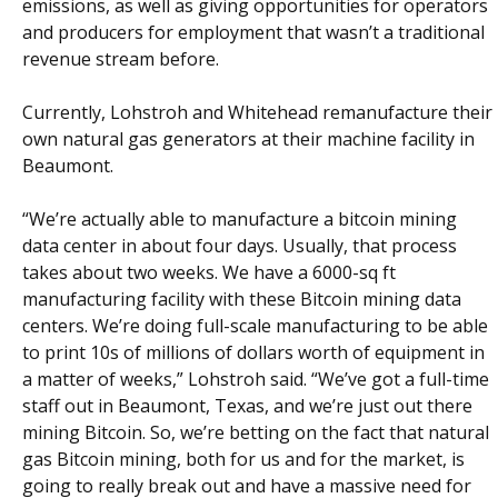
emissions, as well as giving opportunities for operators
and producers for employment that wasn’t a traditional
revenue stream before.
Currently, Lohstroh and Whitehead remanufacture their
own natural gas generators at their machine facility in
Beaumont.
“We’re actually able to manufacture a bitcoin mining
data center in about four days. Usually, that process
takes about two weeks. We have a 6000-sq ft
manufacturing facility with these Bitcoin mining data
centers. We’re doing full-scale manufacturing to be able
to print 10s of millions of dollars worth of equipment in
a matter of weeks,” Lohstroh said. “We’ve got a full-time
staff out in Beaumont, Texas, and we’re just out there
mining Bitcoin. So, we’re betting on the fact that natural
gas Bitcoin mining, both for us and for the market, is
going to really break out and have a massive need for