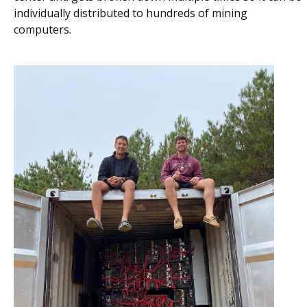
individually distributed to hundreds of mining
computers.