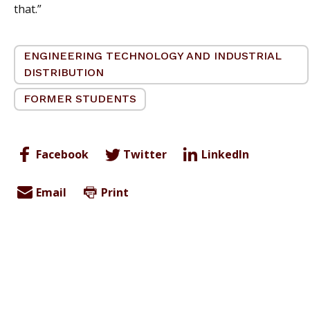
that.”
ENGINEERING TECHNOLOGY AND INDUSTRIAL
DISTRIBUTION
FORMER STUDENTS
Facebook
Twitter
LinkedIn
Email
Print