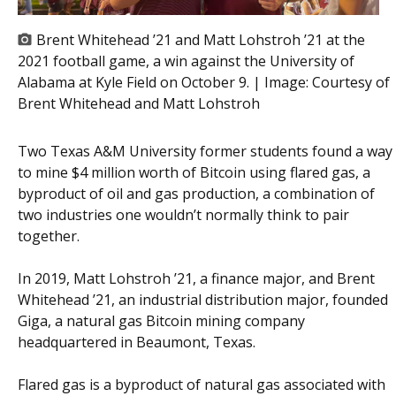
Brent Whitehead ’21 and Matt Lohstroh ’21 at the
2021 football game, a win against the University of
Alabama at Kyle Field on October 9. | Image:
Courtesy of
Brent Whitehead and Matt Lohstroh
Two Texas A&M University former students found a way
to mine $4 million worth of Bitcoin using flared gas, a
byproduct of oil and gas production, a combination of
two industries one wouldn’t normally think to pair
together.
In 2019, Matt Lohstroh ’21, a finance major, and Brent
Whitehead ’21, an industrial distribution major, founded
Giga, a natural gas Bitcoin mining company
headquartered in Beaumont, Texas.
Flared gas is a byproduct of natural gas associated with