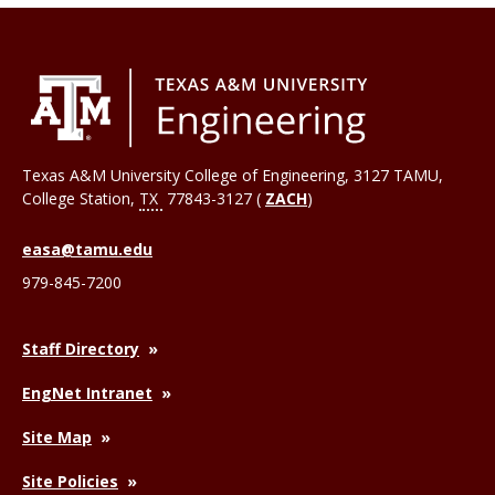
Texas A&M University College of Engineering, 3127 TAMU,
College Station
,
TX
77843-3127 (
ZACH
)
easa@tamu.edu
979-845-7200
Staff Directory
EngNet Intranet
Site Map
Site Policies