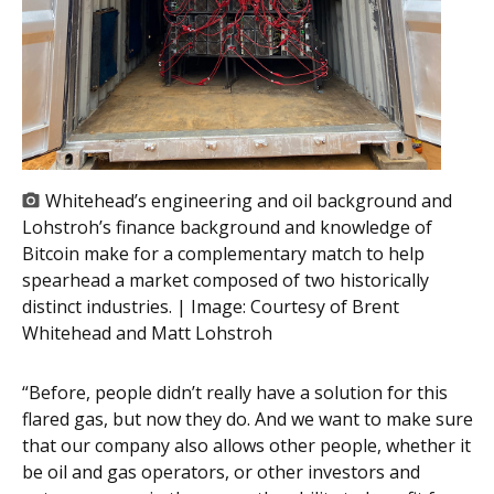
Whitehead’s engineering and oil background and
Lohstroh’s finance background and knowledge of
Bitcoin make for a complementary match to help
spearhead a market composed of two historically
distinct industries. | Image:
Courtesy of Brent
Whitehead and Matt Lohstroh
“Before, people didn’t really have a solution for this
flared gas, but now they do. And we want to make sure
that our company also allows other people, whether it
be oil and gas operators, or other investors and