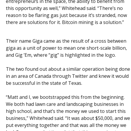
entrepreneurs in the space, the ability to benefit from
this opportunity as well,” Whitehead said. “There’s no
reason to be flaring gas just because it’s stranded, now
there are solutions for it. Bitcoin mining is a solution.”
Their name Giga came as the result of a cross between
giga as a unit of power to mean one short-scale billion,
and Gig ’Em, where “gig” is highlighted in the logo.
The two found out about a similar operation being done
in an area of Canada through Twitter and knew it would
be successful in the state of Texas.
“Matt and I, we bootstrapped this from the beginning.
We both had lawn care and landscaping businesses in
high school, and that’s the money we used to start this
business,” Whitehead said. “It was about $50,000, and we
put everything together and that was all the money we