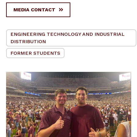
MEDIA CONTACT
ENGINEERING TECHNOLOGY AND INDUSTRIAL
DISTRIBUTION
FORMER STUDENTS