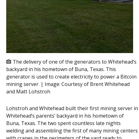
The delivery of one of the generators to Whitehead’s
backyard in his hometown of Buna, Texas. This
generator is used to create electricity to power a Bitcoin
mining server. | Image:
Courtesy of Brent Whitehead
and Matt Lohstroh
Lohstroh and Whitehead built their first mining server in
Whitehead’s parents’ backyard in his hometown of
Buna, Texas. The two spent countless late nights
welding and assembling the first of many mining centers
with cranes in the perimeters of the yard ready to