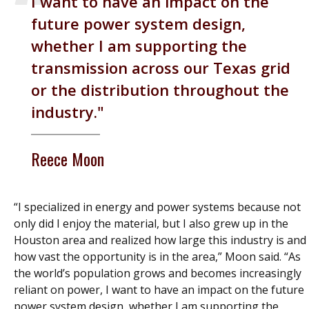
I want to have an impact on the
future power system design,
whether I am supporting the
transmission across our Texas grid
or the distribution throughout the
industry.
Reece Moon
“I specialized in energy and power systems because not
only did I enjoy the material, but I also grew up in the
Houston area and realized how large this industry is and
how vast the opportunity is in the area,” Moon said. “As
the world’s population grows and becomes increasingly
reliant on power, I want to have an impact on the future
power system design, whether I am supporting the