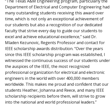
“The Texas A&M Engineering program, particularly the
Department of Electrical and Computer Engineering had
many outstanding students receiving this award over
time, which is not only an exceptional achievement of
our students but also a recognition of our dedicated
faculty that strive every day to guide our students to
excel and achieve educational excellence,” said Dr.
Mladen Kezunovic, Regents Professor and contact for
IEEE scholarship awards distribution. “Over the years
since this IEEE scholarship program was established, I
witnessed the continuous success of our students under
the auspices of the IEEE, the most recognized
professional organization for electrical and electronic
engineers in the world with over 400,000 members
worldwide. This makes me proud and confident that our
students Heather, Johanna and Reece, and many IEEE
scholarship recipients before them, will strive to grow
into the national and world professional leaders.”