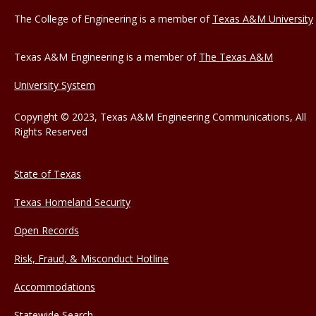
The College of Engineering is a member of
Texas A&M University
Texas A&M Engineering is a member of
The Texas A&M
University System
Copyright © 2023, Texas A&M Engineering Communications, All
Rights Reserved
State of Texas
Texas Homeland Security
Open Records
Risk, Fraud, & Misconduct Hotline
Accommodations
Statewide Search