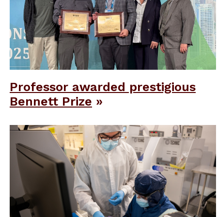
Professor awarded prestigious
Bennett Prize