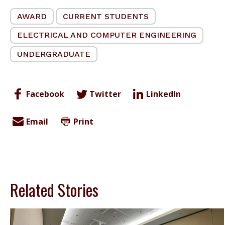
AWARD
CURRENT STUDENTS
ELECTRICAL AND COMPUTER ENGINEERING
UNDERGRADUATE
Facebook
Twitter
LinkedIn
Email
Print
Related Stories