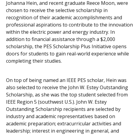
Johanna Hein, and recent graduate Reece Moon, were
chosen to receive the selective scholarship in
recognition of their academic accomplishments and
professional aspirations to contribute to the innovation
within the electric power and energy industry. In
addition to financial assistance through a $2,000
scholarship, the PES Scholarship Plus Initiative opens
doors for students to gain real-world experience while
completing their studies.
On top of being named an IEEE PES scholar, Hein was
also selected to receive the John W. Estey Outstanding
Scholarship, as she was the top student selected from
IEEE Region 5 (southwest U.S.). John W. Estey
Outstanding Scholarship recipients are selected by
industry and academic representatives based on
academic preparation; extracurricular activities and
leadership; interest in engineering in general, and