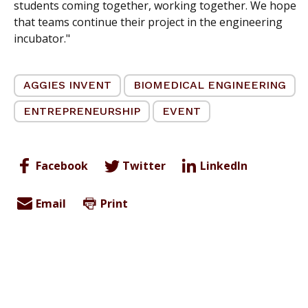
students coming together, working together. We hope
that teams continue their project in the engineering
incubator."
AGGIES INVENT
BIOMEDICAL ENGINEERING
ENTREPRENEURSHIP
EVENT
Facebook
Twitter
LinkedIn
Email
Print