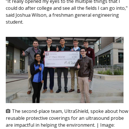
"It really opened my eyes to the multiple things that I
could do after college and see all the fields I can go into,"
said Joshua Wilson, a freshman general engineering
student.
The second-place team, UltraShield, spoke about how
reusable protective coverings for an ultrasound probe
are impactful in helping the environment. | Image: