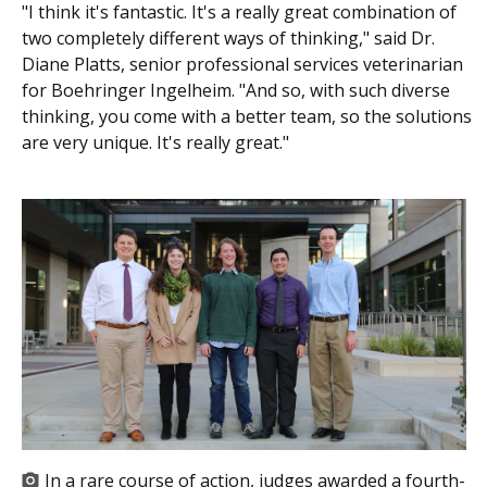
"I think it's fantastic. It's a really great combination of
two completely different ways of thinking," said Dr.
Diane Platts, senior professional services veterinarian
for Boehringer Ingelheim. "And so, with such diverse
thinking, you come with a better team, so the solutions
are very unique. It's really great."
In a rare course of action, judges awarded a fourth-