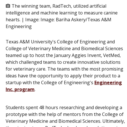
The winning team, RadTech, utilized artificial
intelligence and machine learning to measure canine
hearts. | Image:
Image: Bariha Askery/Texas A&M
Engineering
Texas A&M University's College of Engineering and
College of Veterinary Medicine and Biomedical Sciences
teamed up to host the January Aggies Invent, VetMed,
which challenged teams to create innovative solutions
for veterinary care. The teams with the most promising
ideas have the opportunity to apply their product to a
startup with the College of Engineering's
Engineering
Inc. program
.
Students spent 48 hours researching and developing a
prototype with the help of mentors from the College of
Veterinary Medicine and Biomedical Sciences. Ultimately,