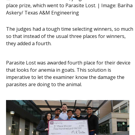
place prize, which went to Parasite Lost. | Image:
Bariha
Askery/ Texas A&M Engineering
The judges had a tough time selecting winners, so much
so that instead of the usual three places for winners,
they added a fourth.
Parasite Lost was awarded fourth place for their device
that looks for anemia in goats. This solution is
imperative to let the examiner know the damage the
parasites are doing to the animal.