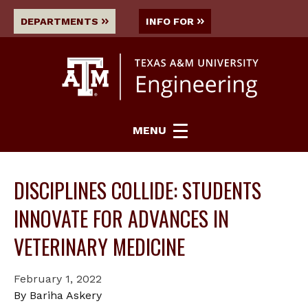
DEPARTMENTS
INFO FOR
MENU
DISCIPLINES COLLIDE: STUDENTS
INNOVATE FOR ADVANCES IN
VETERINARY MEDICINE
February 1, 2022
By Bariha Askery