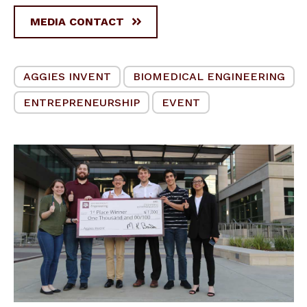
MEDIA CONTACT
AGGIES INVENT
BIOMEDICAL ENGINEERING
ENTREPRENEURSHIP
EVENT