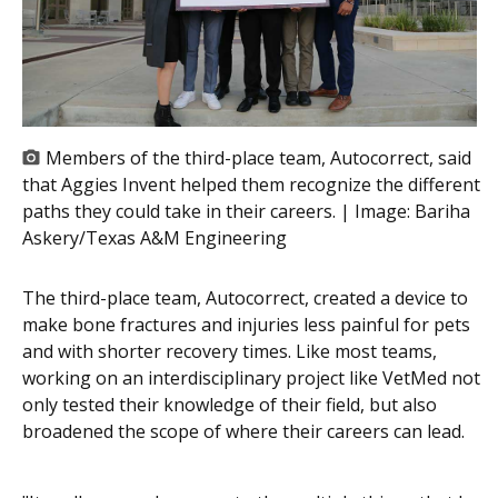
Members of the third-place team, Autocorrect, said
that Aggies Invent helped them recognize the different
paths they could take in their careers. | Image:
Bariha
Askery/Texas A&M Engineering
The third-place team, Autocorrect, created a device to
make bone fractures and injuries less painful for pets
and with shorter recovery times. Like most teams,
working on an interdisciplinary project like
VetMed
not
only tested their knowledge of their field, but also
broadened the scope of where their careers can lead.