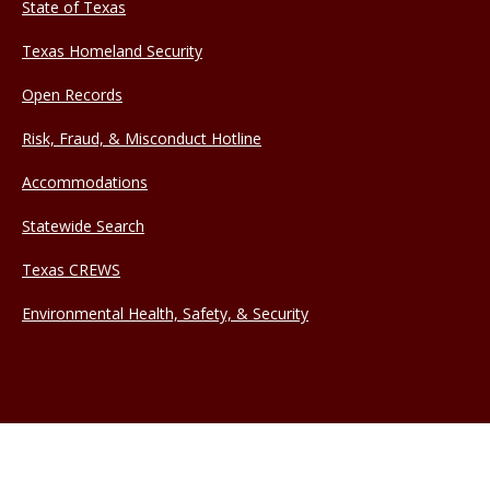
State of Texas
Texas Homeland Security
Open Records
Risk, Fraud, & Misconduct Hotline
Accommodations
Statewide Search
Texas CREWS
Environmental Health, Safety, & Security