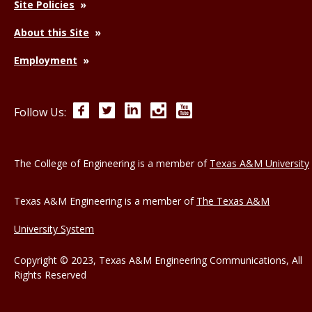
Site Policies
About this Site
Employment
Facebook
Twitter
LinkedIn
Instagram
YouTube
Follow Us:
The College of Engineering is a member of
Texas A&M University
Texas A&M Engineering is a member of
The Texas A&M
University System
Copyright © 2023, Texas A&M Engineering Communications, All
Rights Reserved