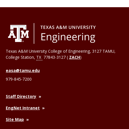
Texas A&M University College of Engineering, 3127 TAMU,
College Station
,
TX
77843-3127 (
ZACH
)
easa@tamu.edu
979-845-7200
Staff Directory
EngNet Intranet
Site Map