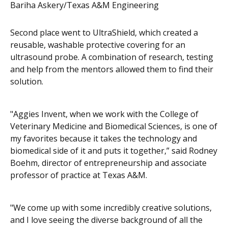
Bariha Askery/Texas A&M Engineering
Second place went to UltraShield, which created a
reusable, washable protective covering for an
ultrasound probe. A combination of research, testing
and help from the mentors allowed them to find their
solution.
"Aggies Invent, when we work with the College of
Veterinary Medicine and Biomedical Sciences, is one of
my favorites because it takes the technology and
biomedical side of it and puts it together,” said Rodney
Boehm, director of entrepreneurship and associate
professor of practice at Texas A&M.
"We come up with some
incredibly creative solutions,
and I love seeing the diverse background of all the