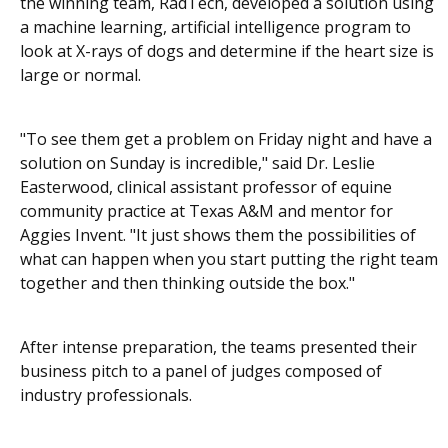
the winning team, RadTech, developed a solution using
a machine learning, artificial intelligence program to
look at X-rays of dogs and determine if the heart size is
large or normal.
"To see them get a problem on Friday night and have a
solution on Sunday is incredible," said Dr. Leslie
Easterwood, clinical assistant professor of equine
community practice at Texas A&M and mentor for
Aggies Invent. "It just shows them the possibilities of
what can happen when you start putting the right team
together and then thinking outside the box."
After intense preparation, the teams presented their
business pitch to a panel of judges composed of
industry professionals.