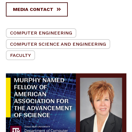
MEDIA CONTACT
COMPUTER ENGINEERING
COMPUTER SCIENCE AND ENGINEERING
FACULTY