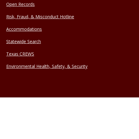
Open Records
Risk, Fraud, & Misconduct Hotline
Accommodations
Statewide Search
Texas CREWS
Environmental Health, Safety, & Security