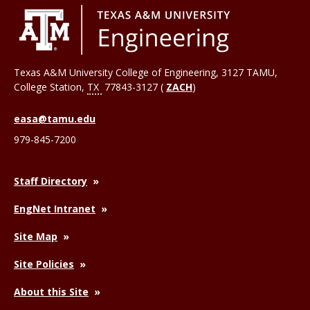
Texas A&M University College of Engineering, 3127 TAMU,
College Station
,
TX
77843-3127 (
ZACH
)
easa@tamu.edu
979-845-7200
Staff Directory
EngNet Intranet
Site Map
Site Policies
About this Site