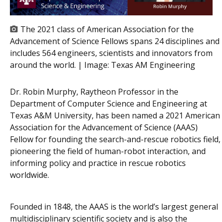
The 2021 class of American Association for the
Advancement of Science Fellows spans 24 disciplines and
includes 564 engineers, scientists and innovators from
around the world. | Image:
Texas AM Engineering
Dr. Robin Murphy, Raytheon Professor in the
Department of Computer Science and Engineering at
Texas A&M University, has been named a 2021 American
Association for the Advancement of Science (AAAS)
Fellow for founding the search-and-rescue robotics field,
pioneering the field of human-robot interaction, and
informing policy and practice in rescue robotics
worldwide.
Founded in 1848, the AAAS is the world’s largest general
multidisciplinary scientific society and is also the