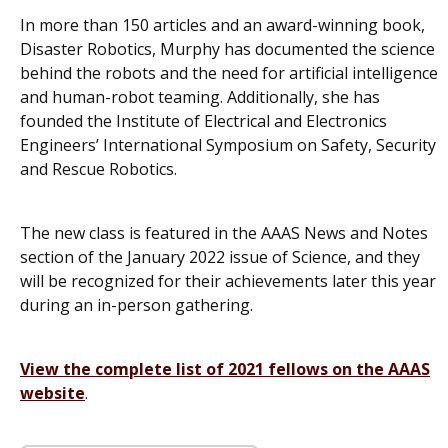
In more than 150 articles and an award-winning book,
Disaster Robotics
, Murphy has documented the science
behind the robots and the need for artificial intelligence
and human-robot teaming. Additionally, she has
founded the Institute of Electrical and Electronics
Engineers’ International Symposium on Safety, Security
and Rescue Robotics.
The new class is featured in the AAAS News and Notes
section of the January 2022 issue of
Science
, and they
will be recognized for their achievements later this year
during an in-person gathering.
View the complete list of 2021 fellows on the AAAS
website
.