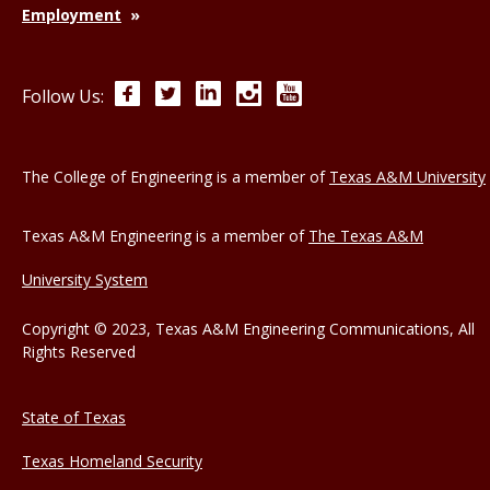
Employment
Facebook
Twitter
LinkedIn
Instagram
YouTube
Follow Us:
The College of Engineering is a member of
Texas A&M University
Texas A&M Engineering is a member of
The Texas A&M
University System
Copyright © 2023, Texas A&M Engineering Communications, All
Rights Reserved
State of Texas
Texas Homeland Security