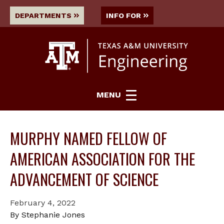
DEPARTMENTS
INFO FOR
MENU
MURPHY NAMED FELLOW OF
AMERICAN ASSOCIATION FOR THE
ADVANCEMENT OF SCIENCE
February 4, 2022
By Stephanie Jones