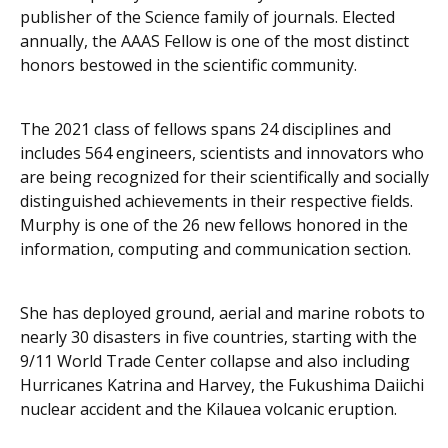
publisher of the
Science
family of journals. Elected
annually, the AAAS Fellow is one of the most distinct
honors bestowed in the scientific community.
The 2021 class of fellows spans 24 disciplines and
includes 564 engineers, scientists and innovators who
are being recognized for their scientifically and socially
distinguished achievements in their respective fields.
Murphy is one of the 26 new fellows honored in the
information, computing and communication section.
She has deployed ground, aerial and marine robots to
nearly 30 disasters in five countries, starting with the
9/11 World Trade Center collapse and also including
Hurricanes Katrina and Harvey, the Fukushima Daiichi
nuclear accident and the Kilauea volcanic eruption.