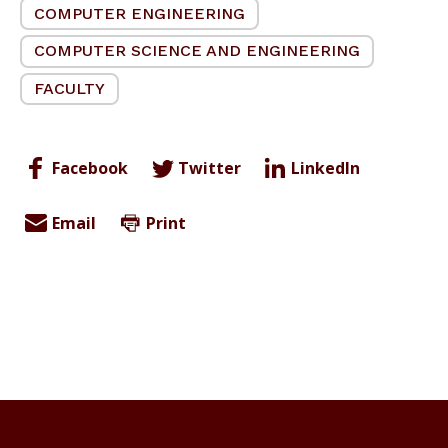
COMPUTER ENGINEERING
COMPUTER SCIENCE AND ENGINEERING
FACULTY
Facebook
Twitter
LinkedIn
Email
Print