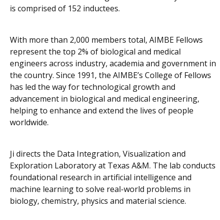
is comprised of 152 inductees.
With more than 2,000 members total, AIMBE Fellows
represent the top 2% of biological and medical
engineers across industry, academia and government in
the country. Since 1991, the AIMBE’s College of Fellows
has led the way for technological growth and
advancement in biological and medical engineering,
helping to enhance and extend the lives of people
worldwide.
Ji directs the Data Integration, Visualization and
Exploration Laboratory at Texas A&M. The lab conducts
foundational research in artificial intelligence and
machine learning to solve real-world problems in
biology, chemistry, physics and material science.