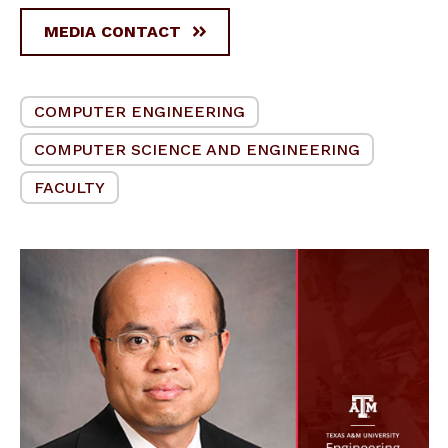
MEDIA CONTACT
COMPUTER ENGINEERING
COMPUTER SCIENCE AND ENGINEERING
FACULTY