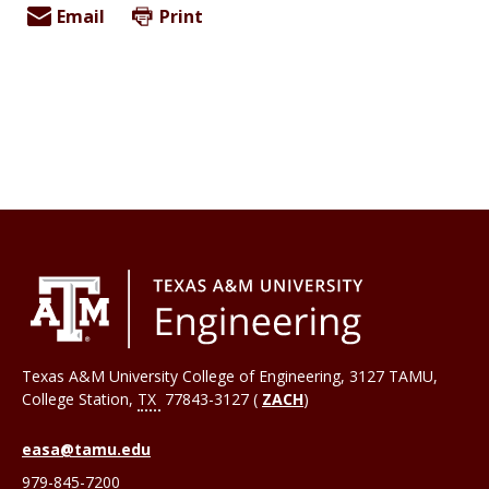
Email
Print
Texas A&M University College of Engineering, 3127 TAMU,
College Station
,
TX
77843-3127 (
ZACH
)
easa@tamu.edu
979-845-7200