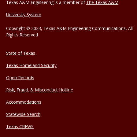
Texas A&M Engineering is a member of
The Texas A&M
University System
Copyright © 2023, Texas A&M Engineering Communications, All
Rights Reserved
State of Texas
Texas Homeland Security
Open Records
Risk, Fraud, & Misconduct Hotline
Accommodations
Statewide Search
Texas CREWS