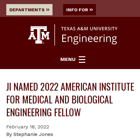
DEPARTMENTS
INFO FOR
MENU
JI NAMED 2022 AMERICAN INSTITUTE
FOR MEDICAL AND BIOLOGICAL
ENGINEERING FELLOW
February 18, 2022
By Stephanie Jones