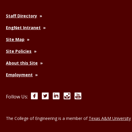
Staff Directory
EngNet Intranet
Site Map
Site Policies
About this Site
Employment
Facebook
Twitter
LinkedIn
Instagram
YouTube
Follow Us:
The College of Engineering is a member of
Texas A&M University