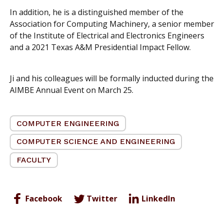
In addition, he is a distinguished member of the
Association for Computing Machinery, a senior member
of the Institute of Electrical and Electronics Engineers
and a 2021 Texas A&M Presidential Impact Fellow.
Ji and his colleagues will be formally inducted during the
AIMBE Annual Event on March 25.
COMPUTER ENGINEERING
COMPUTER SCIENCE AND ENGINEERING
FACULTY
Facebook
Twitter
LinkedIn