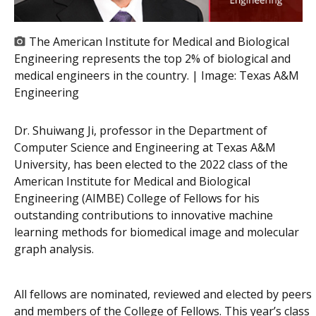
The American Institute for Medical and Biological
Engineering represents the top 2% of biological and
medical engineers in the country. | Image:
Texas A&M
Engineering
Dr. Shuiwang Ji, professor in the Department of
Computer Science and Engineering at Texas A&M
University, has been elected to the 2022 class of the
American Institute for Medical and Biological
Engineering (AIMBE) College of Fellows for his
outstanding contributions to innovative machine
learning methods for biomedical image and molecular
graph analysis.
All fellows are nominated, reviewed and elected by peers
and members of the College of Fellows. This year’s class