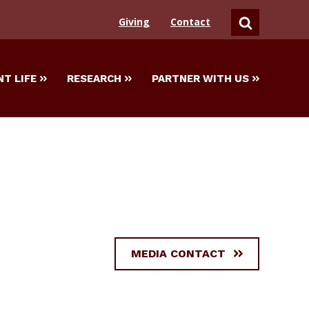
Giving
Contact
SEARCH
T LIFE
RESEARCH
PARTNER WITH US
MEDIA CONTACT