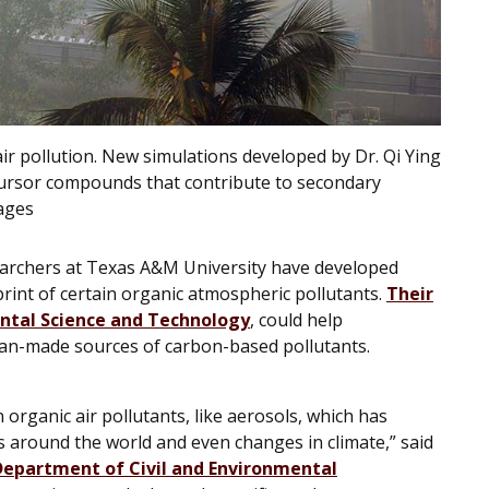
air pollution. New simulations developed by Dr. Qi Ying
recursor compounds that contribute to secondary
ages
esearchers at Texas A&M University have developed
print of certain organic atmospheric pollutants.
Their
ntal
Science and Technology
,
could help
an-made sources of carbon-based pollutants.
n organic air pollutants, like aerosols, which has
es around the world and even changes in climate,” said
Department of Civil and Environmental