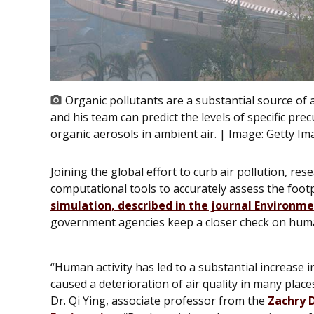
Organic pollutants are a substantial source of 
and his team can predict the levels of specific p
organic aerosols in ambient air. | Image:
Getty Im
Joining the global effort to curb air pollution, r
computational tools to accurately assess the foot
simulation, described in the journal
Environme
government agencies keep a closer check on hum
“Human activity has led to a substantial increase i
caused a deterioration of air quality in many plac
Dr. Qi Ying, associate professor from the
Zachry 