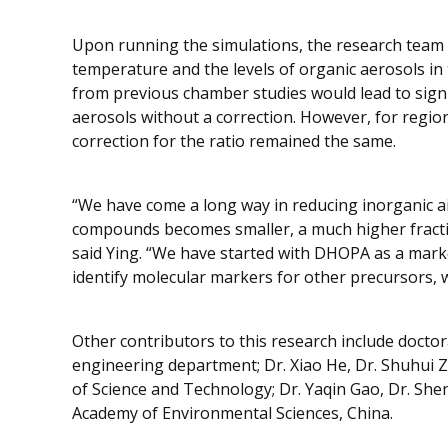
Upon running the simulations, the research team 
temperature and the levels of organic aerosols in 
from previous chamber studies would lead to signi
aerosols without a correction. However, for region
correction for the ratio remained the same.
“We have come a long way in reducing inorganic air
compounds becomes smaller, a much higher fraction
said Ying. “We have started with DHOPA as a mark
identify molecular markers for other precursors, w
Other contributors to this research include doctor
engineering department; Dr. Xiao He, Dr. Shuhui 
of Science and Technology; Dr. Yaqin Gao, Dr. Sh
Academy of Environmental Sciences, China.