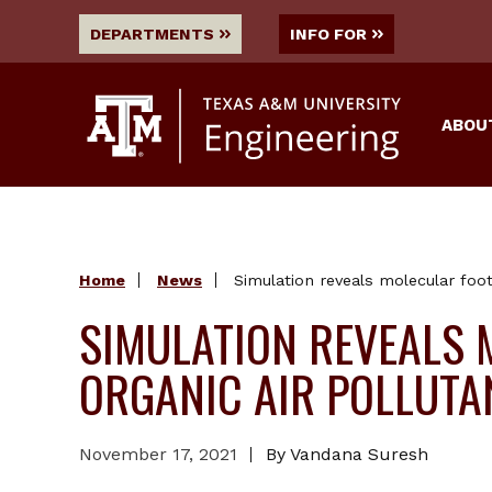
DEPARTMENTS
INFO FOR
ABOU
Home
News
Simulation reveals molecular foot
SIMULATION REVEALS 
ORGANIC AIR POLLUTA
November 17, 2021
By Vandana Suresh