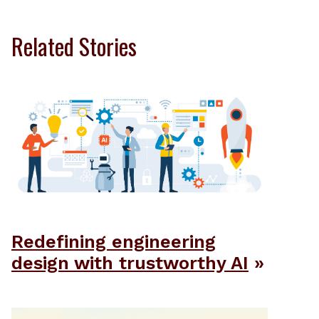
Related Stories
Redefining engineering
design with trustworthy AI