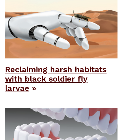
Reclaiming harsh habitats
with black soldier fly
larvae