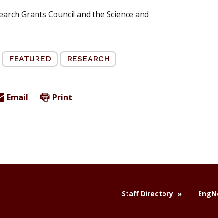
earch Grants Council and the Science and
.
FEATURED
RESEARCH
Email
Print
Staff Directory
EngNe