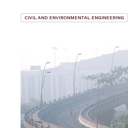
CIVIL AND ENVIRONMENTAL ENGINEERING