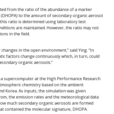
lated from the ratio of the abundance of a marker
d (DHOPA) to the amount of secondary organic aerosol
 this ratio is determined using laboratory test
ditions are maintained. However, the ratio may not
ons in the field.
or changes in the open environment,” said Ying. “In
ic factors change continuously which, in turn, could
secondary organic aerosols.”
d a supercomputer at the High Performance Research
atmospheric chemistry based on the ambient
and Korea. As inputs, the simulation was given
om, the emission rates and the meteorological data
n how much secondary organic aerosols are formed
that contained the molecular signature, DHOPA.