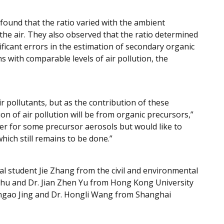
found that the ratio varied with the ambient
the air. They also observed that the ratio determined
ficant errors in the estimation of secondary organic
s with comparable levels of air pollution, the
 pollutants, but as the contribution of these
 of air pollution will be from organic precursors,”
er for some precursor aerosols but would like to
hich still remains to be done.”
al student Jie Zhang from the civil and environmental
Zhu and Dr. Jian Zhen Yu from Hong Kong University
engao Jing and Dr. Hongli Wang from Shanghai