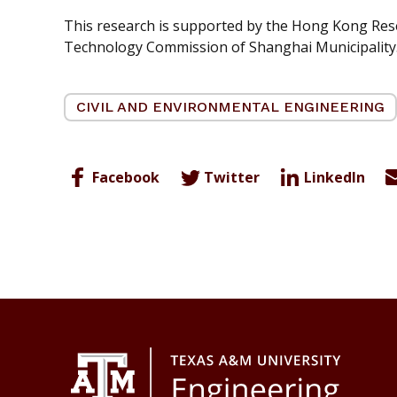
This research is supported by the Hong Kong Res
Technology Commission of Shanghai Municipality
CIVIL AND ENVIRONMENTAL ENGINEERING
Facebook
Twitter
LinkedIn