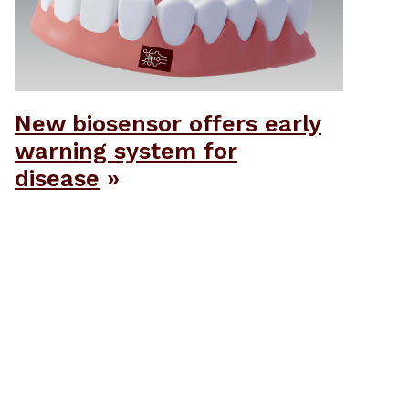
New biosensor offers early
warning system for
disease