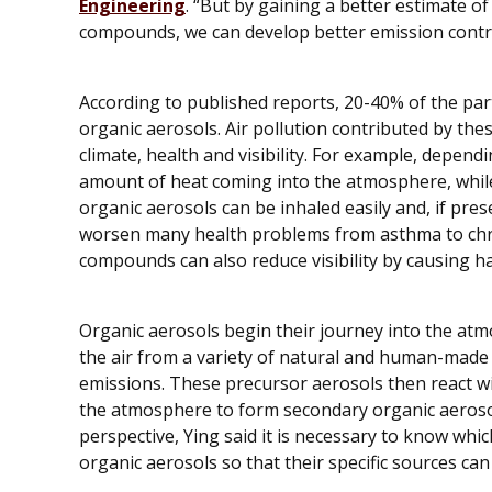
Engineering
. “But by gaining a better estimate o
compounds, we can develop better emission control
According to published reports, 20-40% of the pa
organic aerosols. Air pollution contributed by th
climate, health and visibility. For example, depen
amount of heat coming into the atmosphere, while 
organic aerosols can be inhaled easily and, if pre
worsen many health problems from asthma to chr
compounds can also reduce visibility by causing h
Organic aerosols begin their journey into the atm
the air from a variety of natural and human-made 
emissions. These precursor aerosols then react wi
the atmosphere to form secondary organic aeroso
perspective, Ying said it is necessary to know whi
organic aerosols so that their specific sources can 