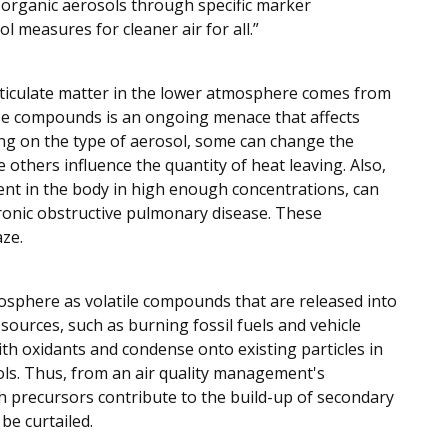
f organic aerosols through specific marker
 measures for cleaner air for all.”
rticulate matter in the lower atmosphere comes from
ese compounds is an ongoing menace that affects
ding on the type of aerosol, some can change the
others influence the quantity of heat leaving. Also,
sent in the body in high enough concentrations, can
onic obstructive pulmonary disease. These
aze.
osphere as volatile compounds that are released into
sources, such as burning fossil fuels and vehicle
th oxidants and condense onto existing particles in
ls. Thus, from an air quality management's
ch precursors contribute to the build-up of secondary
be curtailed.