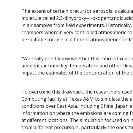
The extent of certain precursor aerosols is calcu
molecule called 2,3-dihydroxy-4-oxopentanoic aci
in air samples from field experiments. Historically,
chambers wherein very controlled atmospheric con
be suitable for use in different atmospheric conditi
“We really don't know whether this ratio is fixed 
ambient air humidity, temperature and other climat
impact the estimates of the concentration of the 
To overcome this drawback, the researchers use
Computing facility at Texas A&M to simulate the 
conditions over East Asia, including China, Japan 
information on where the emissions are coming fr
at different locations. The simulation focused o
from different precursors, particularly the ones 