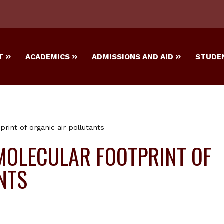
T
ACADEMICS
ADMISSIONS AND AID
STUDEN
print of organic air pollutants
MOLECULAR FOOTPRINT OF
NTS