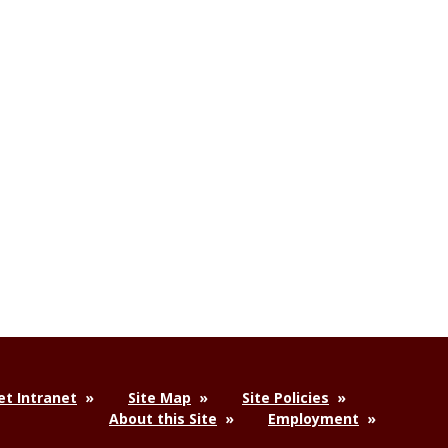
t Intranet
Site Map
Site Policies
About this Site
Employment