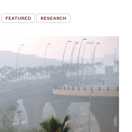
FEATURED
RESEARCH