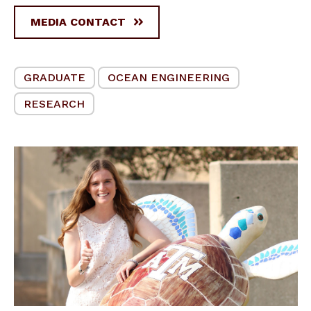
MEDIA CONTACT
GRADUATE
OCEAN ENGINEERING
RESEARCH