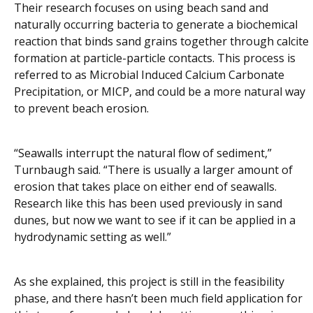
Their research focuses on using beach sand and
naturally occurring bacteria to generate a biochemical
reaction that binds sand grains together through calcite
formation at particle-particle contacts. This process is
referred to as Microbial Induced Calcium Carbonate
Precipitation, or MICP, and could be a more natural way
to prevent beach erosion.
“Seawalls interrupt the natural flow of sediment,”
Turnbaugh said. “There is usually a larger amount of
erosion that takes place on either end of seawalls.
Research like this has been used previously in sand
dunes, but now we want to see if it can be applied in a
hydrodynamic setting as well.”
As she explained, this project is still in the feasibility
phase, and there hasn’t been much field application for