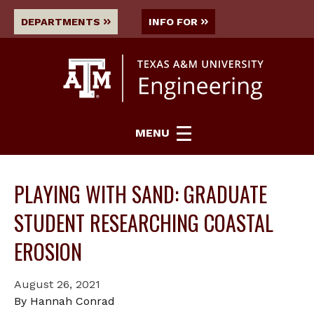
DEPARTMENTS
INFO FOR
MENU
PLAYING WITH SAND: GRADUATE
STUDENT RESEARCHING COASTAL
EROSION
August 26, 2021
By Hannah Conrad