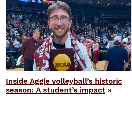
Inside Aggie volleyball’s historic
season: A student’s impact