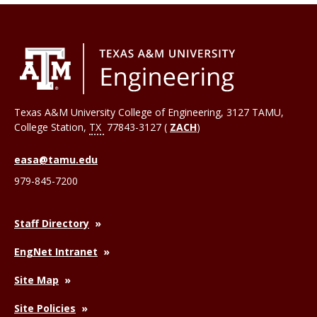
Texas A&M University College of Engineering, 3127 TAMU,
College Station
,
TX
77843-3127 (
ZACH
)
easa@tamu.edu
979-845-7200
Staff Directory
EngNet Intranet
Site Map
Site Policies