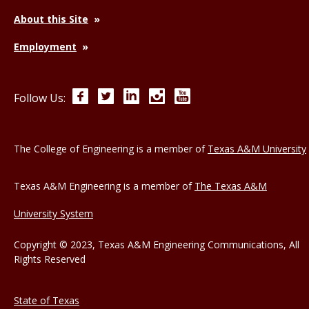
About this Site
Employment
Facebook
Twitter
LinkedIn
Instagram
YouTube
Follow Us:
The College of Engineering is a member of
Texas A&M University
Texas A&M Engineering is a member of
The Texas A&M
University System
Copyright © 2023, Texas A&M Engineering Communications, All
Rights Reserved
State of Texas