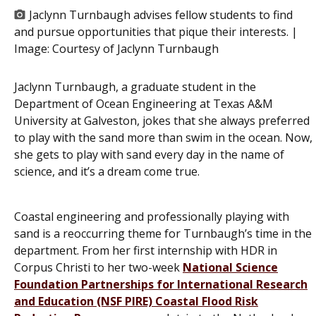
Jaclynn Turnbaugh advises fellow students to find
and pursue opportunities that pique their interests. |
Image:
Courtesy of Jaclynn Turnbaugh
Jaclynn Turnbaugh, a graduate student in the
Department of Ocean Engineering at Texas A&M
University at Galveston, jokes that she always preferred
to play with the sand more than swim in the ocean. Now,
she gets to play with sand every day in the name of
science, and it’s a dream come true.
Coastal engineering and professionally playing with
sand is a reoccurring theme for Turnbaugh’s time in the
department. From her first internship with HDR in
Corpus Christi to her two-week
National Science
Foundation Partnerships for International Research
and Education (NSF PIRE) Coastal Flood Risk