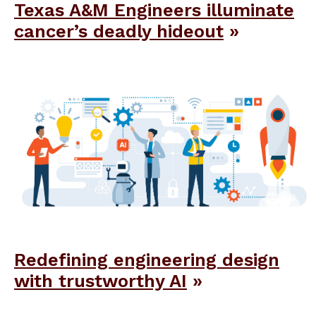
Texas A&M Engineers illuminate
cancer’s deadly hideout
Redefining engineering design
with trustworthy AI