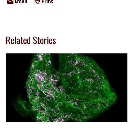
Email
Print
Related Stories