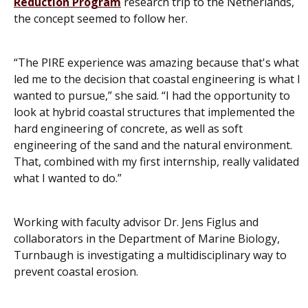
Reduction Program
research trip to the Netherlands,
the concept seemed to follow her.
“The PIRE experience was amazing because that's what
led me to the decision that coastal engineering is what I
wanted to pursue,” she said. “I had the opportunity to
look at hybrid coastal structures that implemented the
hard engineering of concrete, as well as soft
engineering of the sand and the natural environment.
That, combined with my first internship, really validated
what I wanted to do.”
Working with faculty advisor Dr. Jens Figlus and
collaborators in the Department of Marine Biology,
Turnbaugh is investigating a multidisciplinary way to
prevent coastal erosion.