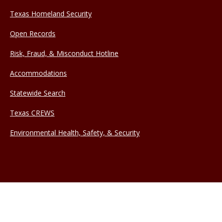
Texas Homeland Security
Open Records
Risk, Fraud, & Misconduct Hotline
Accommodations
Statewide Search
Texas CREWS
Environmental Health, Safety, & Security