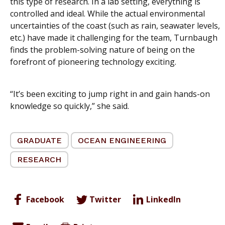
this type of research. In a lab setting, everything is
controlled and ideal. While the actual environmental
uncertainties of the coast (such as rain, seawater levels,
etc.) have made it challenging for the team, Turnbaugh
finds the problem-solving nature of being on the
forefront of pioneering technology exciting.
“It’s been exciting to jump right in and gain hands-on
knowledge so quickly,” she said.
GRADUATE
OCEAN ENGINEERING
RESEARCH
Facebook
Twitter
LinkedIn