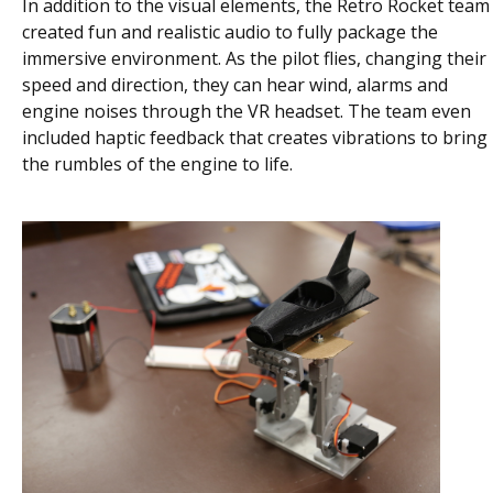
In addition to the visual elements, the Retro Rocket team
created fun and realistic audio to fully package the
immersive environment. As the pilot flies, changing their
speed and direction, they can hear wind, alarms and
engine noises through the VR headset. The team even
included haptic feedback that creates vibrations to bring
the rumbles of the engine to life.