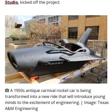
Studio
, kicked off the project.
A 1950s antique carnival rocket car is being
transformed into a new ride that will introduce young
minds to the excitement of engineering. | Image:
Texas
A&M Engineering