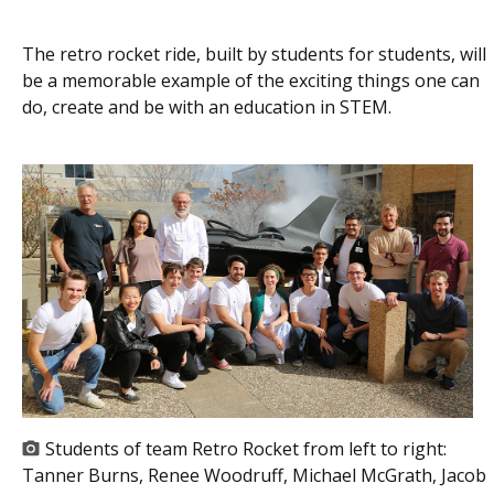
The retro rocket ride, built by students for students, will
be a memorable example of the exciting things one can
do, create and be with an education in STEM.
Students of team Retro Rocket from left to right:
Tanner Burns, Renee Woodruff, Michael McGrath, Jacob