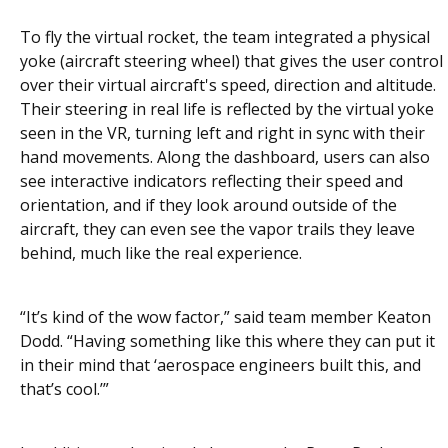
To fly the virtual rocket, the team integrated a physical
yoke (aircraft steering wheel) that gives the user control
over their virtual aircraft's speed, direction and altitude.
Their steering in real life is reflected by the virtual yoke
seen in the VR, turning left and right in sync with their
hand movements. Along the dashboard, users can also
see interactive indicators reflecting their speed and
orientation, and if they look around outside of the
aircraft, they can even see the vapor trails they leave
behind, much like the real experience.
“It’s kind of the wow factor,” said team member Keaton
Dodd. “Having something like this where they can put it
in their mind that ‘aerospace engineers built this, and
that’s cool.’”