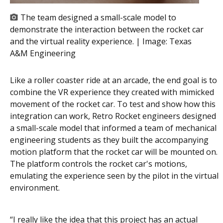
The team designed a small-scale model to
demonstrate the interaction between the rocket car
and the virtual reality experience. | Image:
Texas
A&M Engineering
Like a roller coaster ride at an arcade, the end goal is to
combine the VR experience they created with mimicked
movement of the rocket car. To test and show how this
integration can work, Retro Rocket engineers designed
a small-scale model that informed a team of mechanical
engineering students as they built the accompanying
motion platform that the rocket car will be mounted on.
The platform controls the rocket car's motions,
emulating the experience seen by the pilot in the virtual
environment.
“I really like the idea that this project has an actual