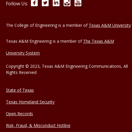
Facebook
Twitter
LinkedIn
Instagram
YouTube
Follow Us:
The College of Engineering is a member of
Texas A&M University
Texas A&M Engineering is a member of
The Texas A&M
University System
Copyright © 2023, Texas A&M Engineering Communications, All
Rights Reserved
State of Texas
Texas Homeland Security
Open Records
Risk, Fraud, & Misconduct Hotline