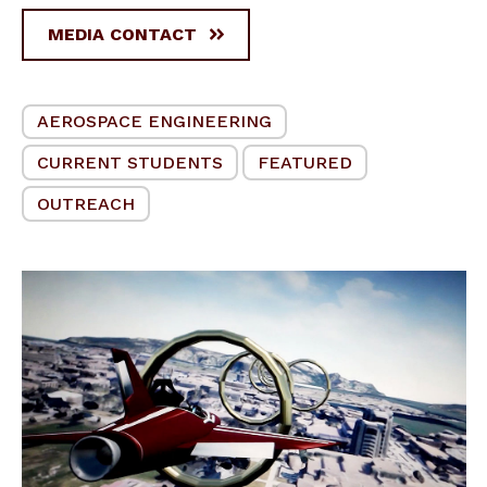
MEDIA CONTACT
AEROSPACE ENGINEERING
CURRENT STUDENTS
FEATURED
OUTREACH