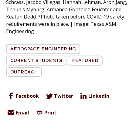
Schrass, Jacobo Villegas, Hannah Lehman, Aron Jang,
Theunis Myburg, Armando Gonzalez-Feuchter and
Keaton Dodd. *Photo taken before COVID-19 safety
requirements were in place. | Image:
Texas A&M
Engineering
AEROSPACE ENGINEERING
CURRENT STUDENTS
FEATURED
OUTREACH
Facebook
Twitter
LinkedIn
Email
Print