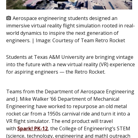
Aerospace engineering students designed an
immersive virtual reality flight simulation rooted in real-
world dynamics to inspire the next generation of
engineers. | Image:
Courtesy of Team Retro Rocket
Students at Texas A&M University are bringing vintage
into the future with a new virtual reality (VR) experience
for aspiring engineers — the Retro Rocket.
Teams from the Department of Aerospace Engineering
and J. Mike Walker ’66 Department of Mechanical
Engineering have worked to repurpose an old metal
rocket car from a 1950s carnival ride and turn it into a
VR flight simulator. The end product will travel
with
Spark! PK-12
, the College of Engineering’s STEM
(science, technology, engineering and math) outreach