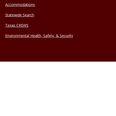
Accommodations
Statewide Search
Texas CREWS
Environmental Health, Safety, & Security