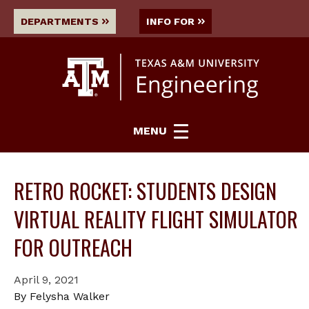
DEPARTMENTS
INFO FOR
MENU
RETRO ROCKET: STUDENTS DESIGN
VIRTUAL REALITY FLIGHT SIMULATOR
FOR OUTREACH
April 9, 2021
By Felysha Walker