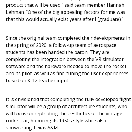
product that will be used,” said team member Hannah
Lehman. “One of the big appealing factors for me was
that this would actually exist years after I (graduate).”
Since the original team completed their developments in
the spring of 2020, a follow-up team of aerospace
students has been handed the baton. They are
completing the integration between the VR simulator
software and the hardware needed to move the rocket
and its pilot, as well as fine-tuning the user experiences
based on K-12 teacher input.
It is envisioned that completing the fully developed flight
simulator will be a group of architecture students, who
will focus on replicating the aesthetics of the vintage
rocket car, honoring its 1950s style while also
showcasing Texas A&M.