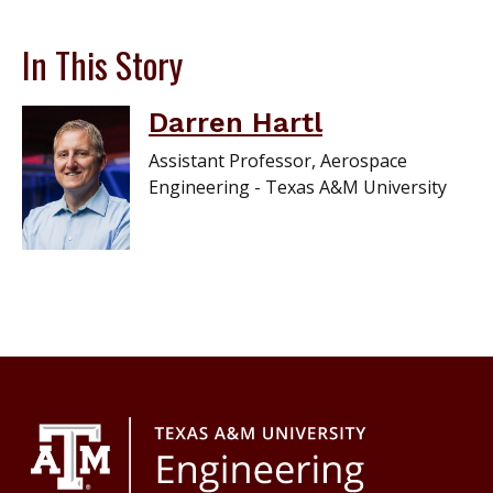
In This Story
Darren Hartl
Assistant Professor, Aerospace
Engineering - Texas A&M University