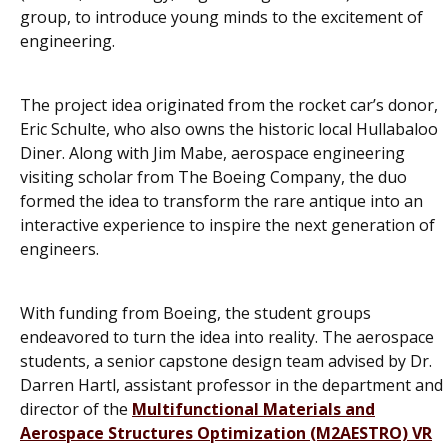
group, to introduce young minds to the excitement of
engineering.
The project idea originated from the rocket car’s donor,
Eric Schulte, who also owns the historic local Hullabaloo
Diner. Along with Jim Mabe, aerospace engineering
visiting scholar from The Boeing Company, the duo
formed the idea to transform the rare antique into an
interactive experience to inspire the next generation of
engineers.
With funding from Boeing, the student groups
endeavored to turn the idea into reality. The aerospace
students, a senior capstone design team advised by Dr.
Darren Hartl, assistant professor in the department and
director of the
Multifunctional Materials and
Aerospace Structures Optimization (M2AESTRO) VR