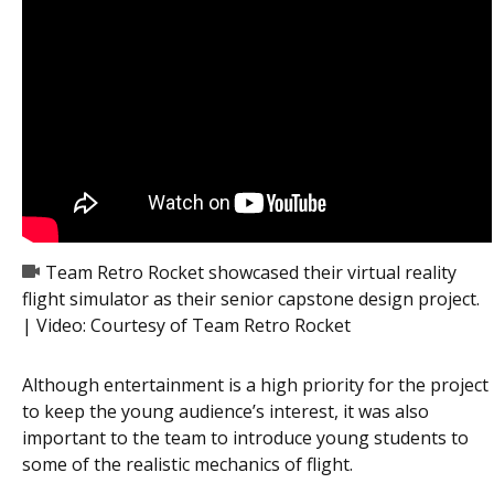
Team Retro Rocket showcased their virtual reality
flight simulator as their senior capstone design project.
| Video:
Courtesy of Team Retro Rocket
Although entertainment is a high priority for the project
to keep the young audience’s interest, it was also
important to the team to introduce young students to
some of the realistic mechanics of flight.