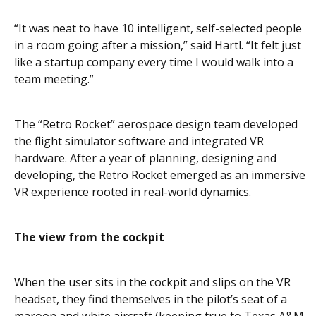
“It was neat to have 10 intelligent, self-selected people
in a room going after a mission,” said Hartl. “It felt just
like a startup company every time I would walk into a
team meeting.”
The “Retro Rocket” aerospace design team developed
the flight simulator software and integrated VR
hardware. After a year of planning, designing and
developing, the Retro Rocket emerged as an immersive
VR experience rooted in real-world dynamics.
The view from the cockpit
When the user sits in the cockpit and slips on the VR
headset, they find themselves in the pilot’s seat of a
maroon and white aircraft (keeping true to Texas A&M