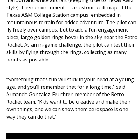
style). Their environment — a custom-built map of the
Texas A&M College Station campus, embedded in
mountainous terrain for added adventure. The pilot can
fly freely over campus, but to add a fun engagement
piece, large golden rings hover in the sky near the Retro
Rocket. As an in-game challenge, the pilot can test their
skills by flying through the rings, collecting as many
points as possible.
“Something that’s fun will stick in your head at a young
age, and you’ll remember that for a long time,” said
Armando Gonzalez-Feuchter, member of the Retro
Rocket team. “Kids want to be creative and make their
own things, and we can show them aerospace is one
way they can do that.”