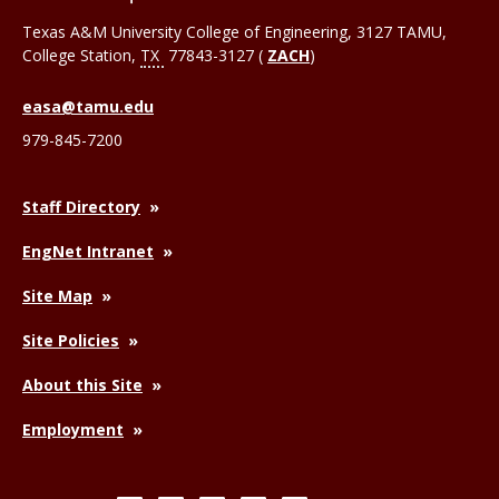
Texas A&M University College of Engineering, 3127 TAMU,
College Station
,
TX
77843-3127 (
ZACH
)
easa@tamu.edu
979-845-7200
Staff Directory
EngNet Intranet
Site Map
Site Policies
About this Site
Employment