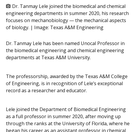
Dr. Tanmay Lele joined the biomedical and chemical
engineering departments in summer 2020, his research
focuses on mechanobiology — the mechanical aspects
of biology. | Image:
Texas A&M Engineering
Dr. Tanmay Lele has been named Unocal Professor in
the biomedical engineering and chemical engineering
departments at Texas A&M University.
The professorship, awarded by the Texas A&M College
of Engineering, is in recognition of Lele’s exceptional
record as a researcher and educator.
Lele joined the Department of Biomedical Engineering
as a full professor in summer 2020, after moving up
through the ranks at the University of Florida, where he
began his career as an assistant professor in chemical