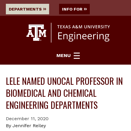
DEPARTMENTS
INFO FOR
MENU
LELE NAMED UNOCAL PROFESSOR IN
BIOMEDICAL AND CHEMICAL
ENGINEERING DEPARTMENTS
December 11, 2020
By Jennifer Reiley