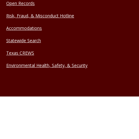
Open Records
Risk, Fraud, & Misconduct Hotline
Accommodations
Statewide Search
Texas CREWS
Environmental Health, Safety, & Security