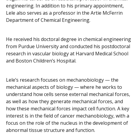
engineering. In addition to his primary appointment,
Lele also serves as a professor in the Artie McFerrin
Department of Chemical Engineering.
He received his doctoral degree in chemical engineering
from Purdue University and conducted his postdoctoral
research in vascular biology at Harvard Medical School
and Boston Children’s Hospital.
Lele’s research focuses on mechanobiology — the
mechanical aspects of biology — where he works to
understand how cells sense external mechanical forces,
as well as how they generate mechanical forces, and
how these mechanical forces impact cell function. A key
interest is in the field of cancer mechanobiology, with a
focus on the role of the nucleus in the development of
abnormal tissue structure and function.