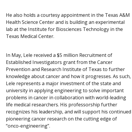
He also holds a courtesy appointment in the Texas A&M
Health Science Center and is building an experimental
lab at the Institute for Biosciences Technology in the
Texas Medical Center.
In May, Lele received a $5 million Recruitment of
Established Investigators grant from the Cancer
Prevention and Research Institute of Texas to further
knowledge about cancer and how it progresses. As such,
Lele represents a major investment of the state and
university in applying engineering to solve important
problems in cancer in collaboration with world-leading
life medical researchers. His professorship further
recognizes his leadership, and will support his continued
pioneering cancer research on the cutting edge of
“onco-engineering”.