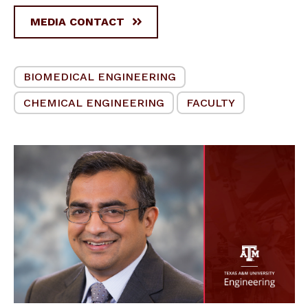
MEDIA CONTACT
BIOMEDICAL ENGINEERING
CHEMICAL ENGINEERING
FACULTY