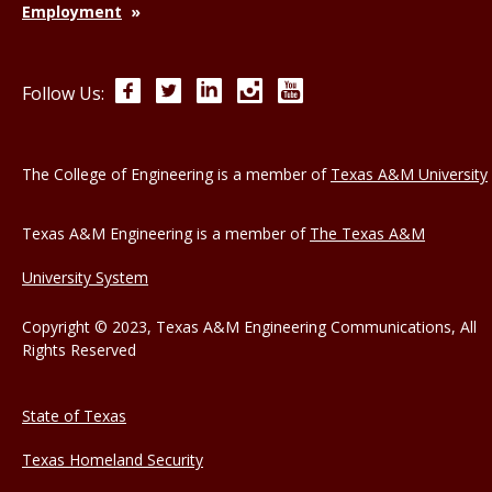
Employment
Facebook
Twitter
LinkedIn
Instagram
YouTube
Follow Us:
The College of Engineering is a member of
Texas A&M University
Texas A&M Engineering is a member of
The Texas A&M
University System
Copyright © 2023, Texas A&M Engineering Communications, All
Rights Reserved
State of Texas
Texas Homeland Security