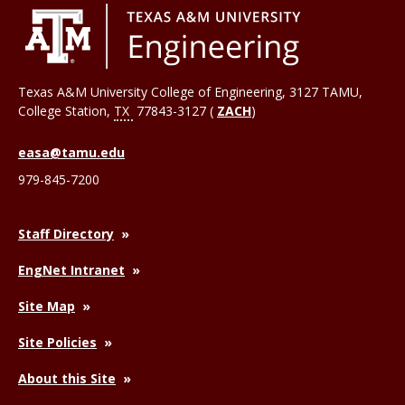
Texas A&M University College of Engineering, 3127 TAMU,
College Station
,
TX
77843-3127 (
ZACH
)
easa@tamu.edu
979-845-7200
Staff Directory
EngNet Intranet
Site Map
Site Policies
About this Site