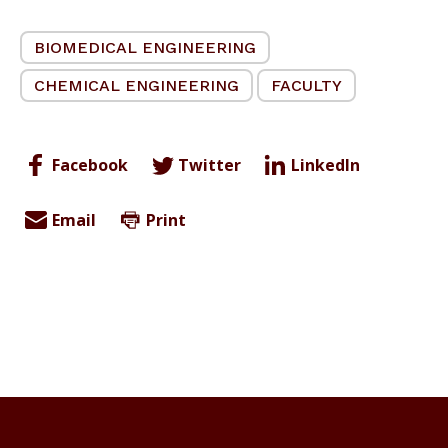
BIOMEDICAL ENGINEERING
CHEMICAL ENGINEERING
FACULTY
Facebook
Twitter
LinkedIn
Email
Print