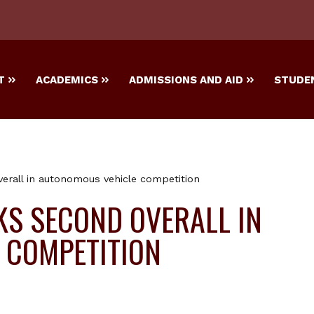
T
ACADEMICS
ADMISSIONS AND AID
STUDEN
rall in autonomous vehicle competition
S SECOND OVERALL IN
 COMPETITION