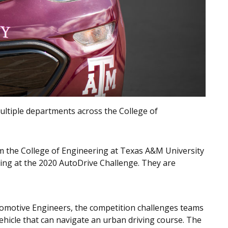
ltiple departments across the College of
m the College of Engineering at Texas A&M University
king at the 2020 AutoDrive Challenge. They are
tomotive Engineers, the competition challenges teams
hicle that can navigate an urban driving course. The