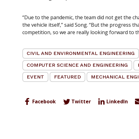
“Due to the pandemic, the team did not get the ch
the vehicle itself,” said Song. “But the progress t
competition, so we are really looking forward to th
CIVIL AND ENVIRONMENTAL ENGINEERING
COMPUTER SCIENCE AND ENGINEERING
EVENT
FEATURED
MECHANICAL ENG
Facebook
Twitter
LinkedIn