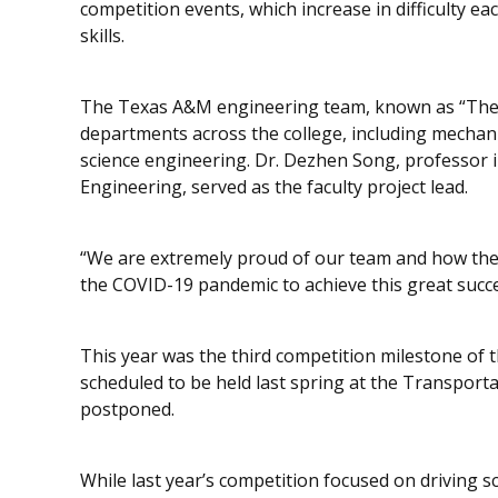
competition events, which increase in difficulty eac
skills.
The Texas A&M engineering team, known as “The 
departments across the college, including mechanic
science engineering. Dr. Dezhen Song, professor
Engineering, served as the faculty project lead.
“We are extremely proud of our team and how th
the COVID-19 pandemic to achieve this great succe
This year was the third competition milestone of th
scheduled to be held last spring at the Transporta
postponed.
While last year’s competition focused on driving sc