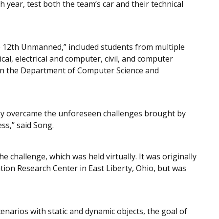
h year, test both the team’s car and their technical
12th Unmanned,” included students from multiple
al, electrical and computer, civil, and computer
 in the Department of Computer Science and
ey overcame the unforeseen challenges brought by
ss,” said Song.
e challenge, which was held virtually. It was originally
tion Research Center in East Liberty, Ohio, but was
enarios with static and dynamic objects, the goal of