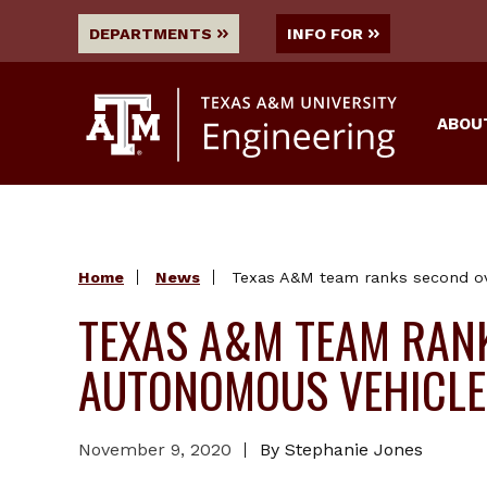
DEPARTMENTS
INFO FOR
ABOU
Home
News
Texas A&M team ranks second ove
TEXAS A&M TEAM RANK
AUTONOMOUS VEHICLE
November 9, 2020
By Stephanie Jones