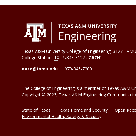
Texas A&M University College of Engineering, 3127 TAMU
College Station
,
TX
77843-3127 (
ZACH
)
easa@tamu.edu
979-845-7200
The College of Engineering is a member of
Texas A&M Uni
Copyright © 2023, Texas A&M Engineering Communications
State of Texas
Texas Homeland Security
Open Reco
Environmental Health, Safety, & Security