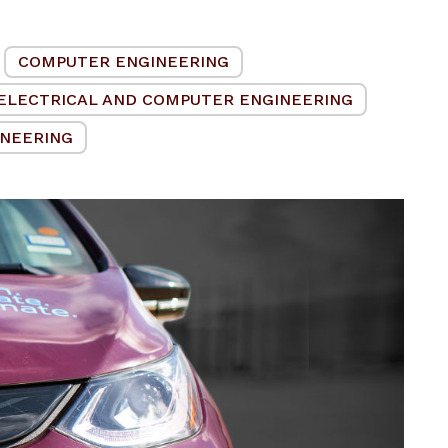
COMPUTER ENGINEERING
ELECTRICAL AND COMPUTER ENGINEERING
INEERING