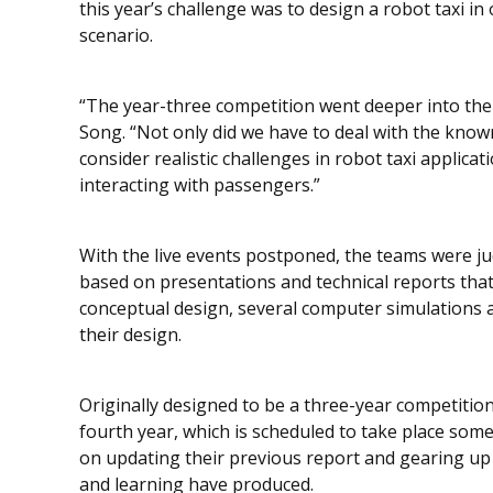
this year’s challenge was to design a robot taxi 
scenario.
“The year-three competition went deeper into the
Song. “Not only did we have to deal with the known 
consider realistic challenges in robot taxi applica
interacting with passengers.”
With the live events postponed, the teams were ju
based on presentations and technical reports that
conceptual design, several computer simulations an
their design.
Originally designed to be a three-year competitio
fourth year, which is scheduled to take place some
on updating their previous report and gearing up
and learning have produced.