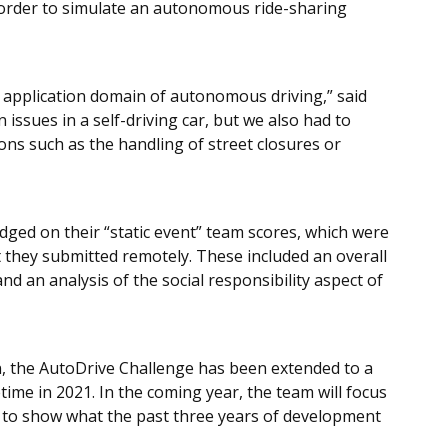
in order to simulate an autonomous ride-sharing
 application domain of autonomous driving,” said
issues in a self-driving car, but we also had to
tions such as the handling of street closures or
dged on their “static event” team scores, which were
 they submitted remotely. These included an overall
d an analysis of the social responsibility aspect of
n, the AutoDrive Challenge has been extended to a
time in 2021. In the coming year, the team will focus
 to show what the past three years of development