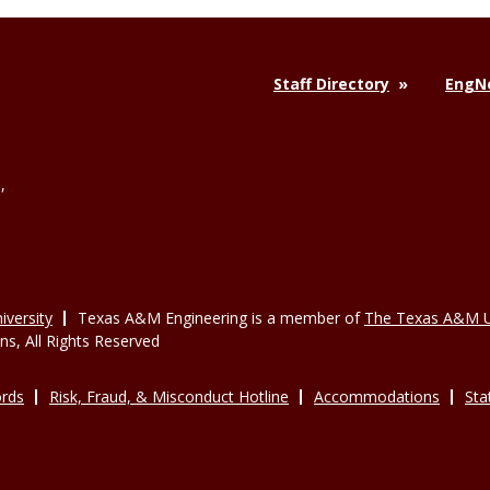
Staff Directory
EngNe
,
versity
Texas A&M Engineering is a member of
The Texas A&M U
, All Rights Reserved
rds
Risk, Fraud, & Misconduct Hotline
Accommodations
Sta