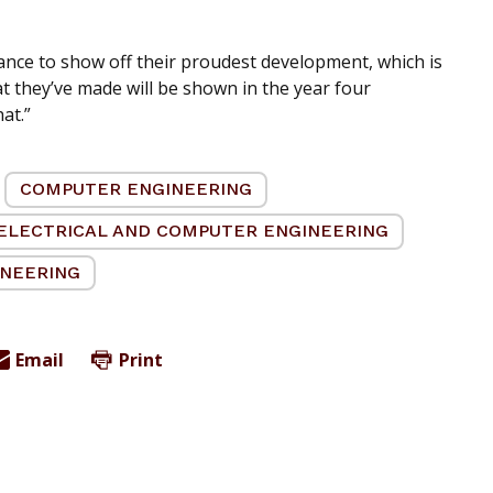
ance to show off their proudest development, which is
hat they’ve made will be shown in the year four
at.”
COMPUTER ENGINEERING
ELECTRICAL AND COMPUTER ENGINEERING
INEERING
Email
Print