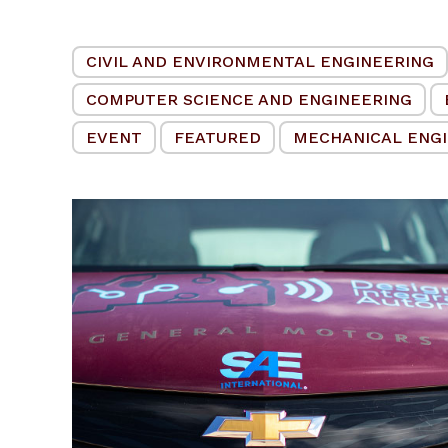
CIVIL AND ENVIRONMENTAL ENGINEERING
COMPUTER SCIENCE AND ENGINEERING
EVENT
FEATURED
MECHANICAL ENG