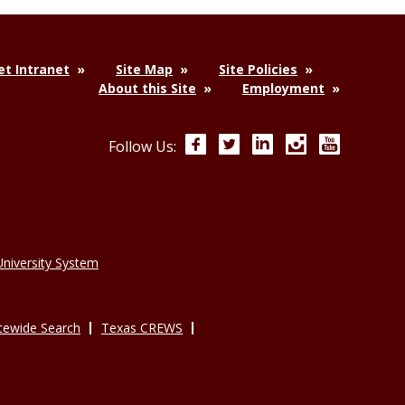
t Intranet
Site Map
Site Policies
About this Site
Employment
Facebook
Twitter
LinkedIn
Instagram
YouTube
Follow Us:
niversity System
tewide Search
Texas CREWS