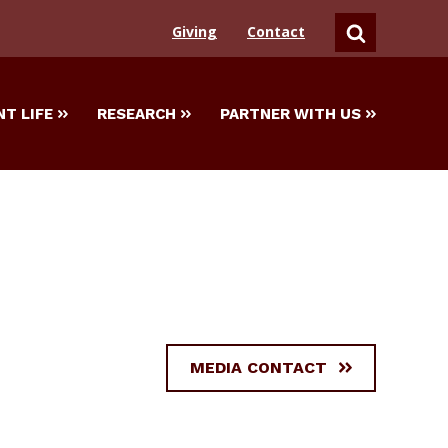
Giving
Contact
SEARCH
T LIFE
RESEARCH
PARTNER WITH US
MEDIA CONTACT