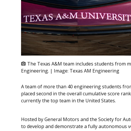
The Texas A&M team includes students from mu
Engineering. | Image:
Texas AM Engineering
A team of more than 40 engineering students fro
placed second in the overall cumulative score ran
currently the top team in the United States.
Hosted by General Motors and the Society for Au
to develop and demonstrate a fully autonomous ve