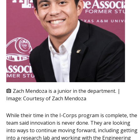
Zach Mendoza is a junior in the department. |
Image:
Courtesy of Zach Mendoza
While their time in the I-Corps program is complete, the
team said innovation is never done. They are looking
into ways to continue moving forward, including getting
into a research lab and working with the Engineering