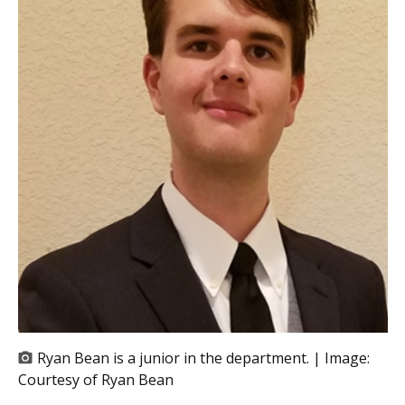
Ryan Bean is a junior in the department. | Image:
Courtesy of Ryan Bean