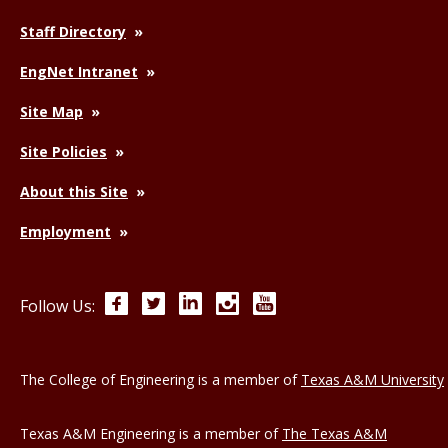
Staff Directory
EngNet Intranet
Site Map
Site Policies
About this Site
Employment
Facebook
Twitter
LinkedIn
Instagram
YouTube
Follow Us:
The College of Engineering is a member of
Texas A&M University
Texas A&M Engineering is a member of
The Texas A&M