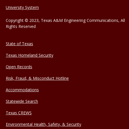
University System
Copyright © 2023, Texas A&M Engineering Communications, All
Rights Reserved
State of Texas
Texas Homeland Security
Open Records
Risk, Fraud, & Misconduct Hotline
Accommodations
Statewide Search
Texas CREWS
Environmental Health, Safety, & Security