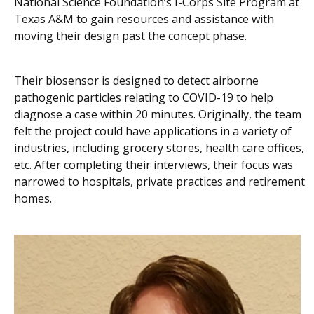
National Science Foundation’s I-Corps Site Program at
Texas A&M to gain resources and assistance with
moving their design past the concept phase.
Their biosensor is designed to
detect airborne
pathogenic particles relating to COVID-19 to help
diagnose a case within 20 minutes.
Originally, the team
felt the project could have applications in a variety of
industries, including grocery stores, health care offices,
etc. After completing their interviews, their focus was
narrowed to hospitals, private practices and retirement
homes.