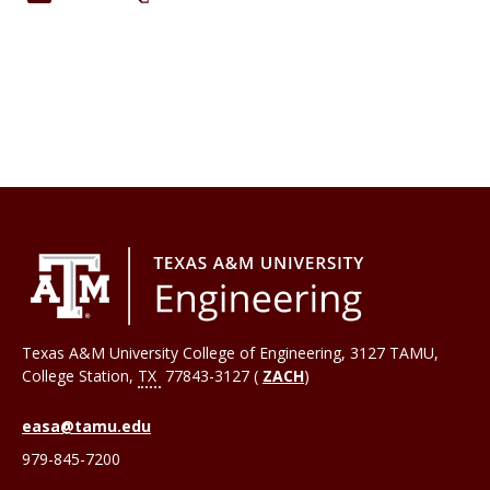
Texas A&M University College of Engineering, 3127 TAMU,
College Station
,
TX
77843-3127 (
ZACH
)
easa@tamu.edu
979-845-7200