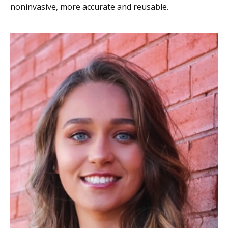
noninvasive, more accurate and reusable.