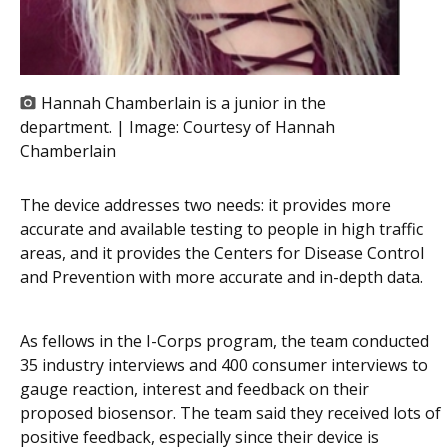
Hannah Chamberlain is a junior in the
department. | Image:
Courtesy of Hannah
Chamberlain
The device addresses two needs: it provides more
accurate and available testing to people in high traffic
areas, and it provides the Centers for Disease Control
and Prevention with more accurate and in-depth data.
As fellows in the I-Corps program, the team conducted
35 industry interviews and 400 consumer interviews to
gauge reaction, interest and feedback on their
proposed biosensor. The team said they received lots of
positive feedback, especially since their device is