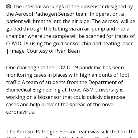
The internal workings of the biosensor designed by
the Aerosol Pathogen Sensor team. In operation, a
patient will breathe into the air pipe. The aerosol will be
guided through the tubing via an air pump and into a
chamber where the sample will be scanned for traces of
COVID-19 using the gold sensor chip and heating laser.
| Image:
Courtesy of Ryan Bean
One challenge of the COVID-19 pandemic has been
monitoring cases in places with high amounts of foot
traffic. A team of students from the Department of
Biomedical Engineering at Texas A&M University is
working on a biosensor that could quickly diagnose
cases and help prevent the spread of the novel
coronavirus.
The Aerosol Pathogen Sensor team was selected for the