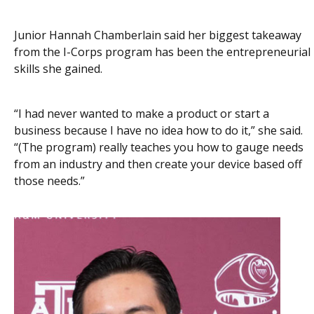
Junior Hannah Chamberlain said her biggest takeaway
from the I-Corps program has been the entrepreneurial
skills she gained.
“I had never wanted to make a product or start a
business because I have no idea how to do it,” she said.
“(The program) really teaches you how to gauge needs
from an industry and then create your device based off
those needs.”