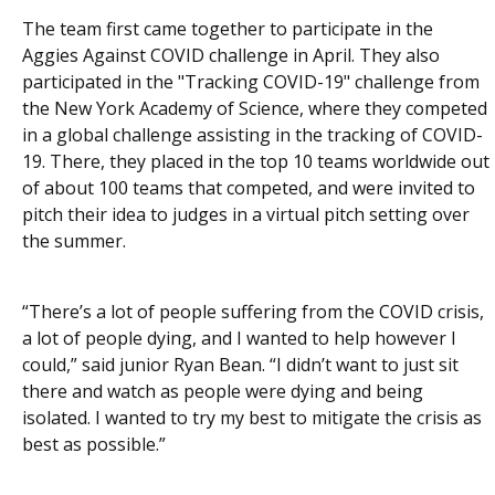
The team first came together to participate in the
Aggies Against COVID challenge in April. They also
participated in the "Tracking COVID-19" challenge from
the New York Academy of Science, where they competed
in a global challenge assisting in the tracking of COVID-
19. There, they placed in the top 10 teams worldwide out
of about 100 teams that competed, and were invited to
pitch their idea to judges in a virtual pitch setting over
the summer.
“There’s a lot of people suffering from the COVID crisis,
a lot of people dying, and I wanted to help however I
could,” said junior Ryan Bean. “I didn’t want to just sit
there and watch as people were dying and being
isolated. I wanted to try my best to mitigate the crisis as
best as possible.”