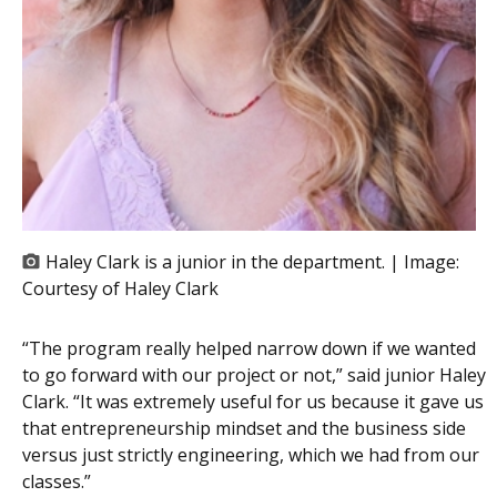
Haley Clark is a junior in the department. | Image:
Courtesy of Haley Clark
“The program really helped narrow down if we wanted
to go forward with our project or not,” said junior Haley
Clark. “It was extremely useful for us because it gave us
that entrepreneurship mindset and the business side
versus just strictly engineering, which we had from our
classes.”