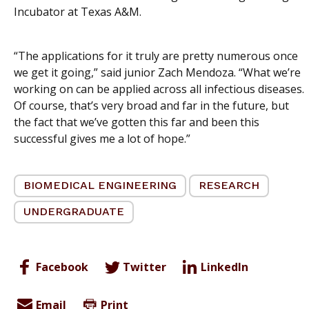
Incubator at Texas A&M.
“The applications for it truly are pretty numerous once
we get it going,” said junior Zach Mendoza. “What we’re
working on can be applied across all infectious diseases.
Of course, that’s very broad and far in the future, but
the fact that we’ve gotten this far and been this
successful gives me a lot of hope.”
BIOMEDICAL ENGINEERING
RESEARCH
UNDERGRADUATE
Facebook
Twitter
LinkedIn
Email
Print