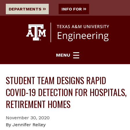
DEPARTMENTS
INFO FOR
MENU
STUDENT TEAM DESIGNS RAPID
COVID-19 DETECTION FOR HOSPITALS,
RETIREMENT HOMES
November 30, 2020
By Jennifer Reiley