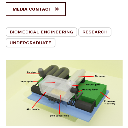
MEDIA CONTACT
BIOMEDICAL ENGINEERING
RESEARCH
UNDERGRADUATE